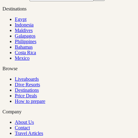
Destinations
Egypt
Indonesia
Maldives
Galapagos
Philippines
Bahamas
Costa Rica
Mexico
Browse
Liveaboards
Dive Resorts
Destinations
Price Deals
How to prepare
Company
About Us
Contact
Travel Articles