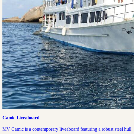
Camic Liveaboard
MV Camic is a contemporary liveaboard featuring a robust steel hull