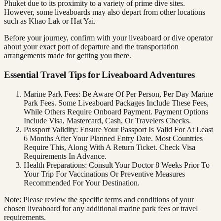
Phuket due to its proximity to a variety of prime dive sites.
However, some liveaboards may also depart from other locations
such as Khao Lak or Hat Yai.
Before your journey, confirm with your liveaboard or dive operator
about your exact port of departure and the transportation
arrangements made for getting you there.
Essential Travel Tips for Liveaboard Adventures
Marine Park Fees: Be Aware Of Per Person, Per Day Marine
Park Fees. Some Liveaboard Packages Include These Fees,
While Others Require Onboard Payment. Payment Options
Include Visa, Mastercard, Cash, Or Travelers Checks.
Passport Validity: Ensure Your Passport Is Valid For At Least
6 Months After Your Planned Entry Date. Most Countries
Require This, Along With A Return Ticket. Check Visa
Requirements In Advance.
Health Preparations: Consult Your Doctor 8 Weeks Prior To
Your Trip For Vaccinations Or Preventive Measures
Recommended For Your Destination.
Note: Please review the specific terms and conditions of your
chosen liveaboard for any additional marine park fees or travel
requirements.