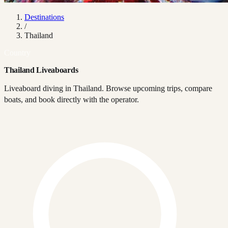
Destinations
/
Thailand
Country
Thailand Liveaboards
Liveaboard diving in Thailand. Browse upcoming trips, compare
boats, and book directly with the operator.