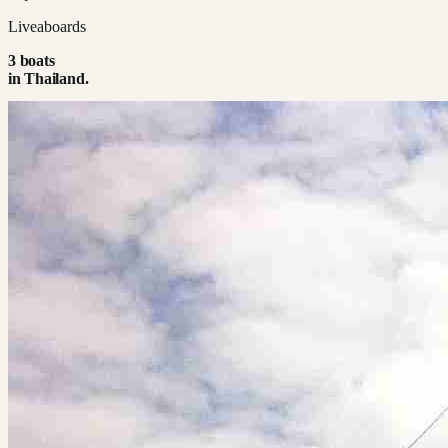
Liveaboards
3
boat
s
in
Thailand
.