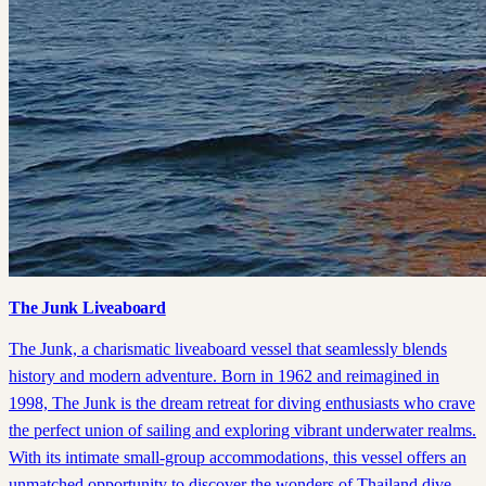
The Junk Liveaboard
The Junk, a charismatic liveaboard vessel that seamlessly blends
history and modern adventure. Born in 1962 and reimagined in
1998, The Junk is the dream retreat for diving enthusiasts who crave
the perfect union of sailing and exploring vibrant underwater realms.
With its intimate small-group accommodations, this vessel offers an
unmatched opportunity to discover the wonders of Thailand dive