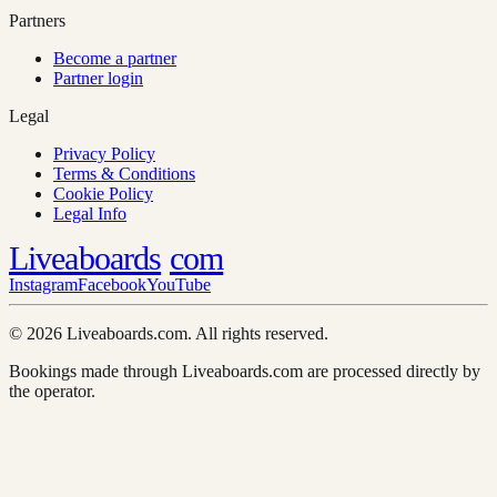
Partners
Become a partner
Partner login
Legal
Privacy Policy
Terms & Conditions
Cookie Policy
Legal Info
Liveaboards
com
Instagram
Facebook
YouTube
© 2026 Liveaboards.com. All rights reserved.
Bookings made through Liveaboards.com are processed directly by
the operator.