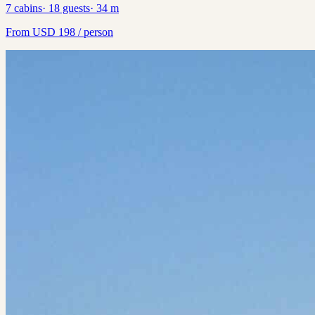
7
cabins
·
18
guests
·
34
m
From
USD
198
/ person