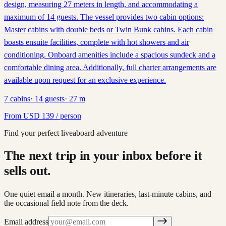
design, measuring 27 meters in length, and accommodating a
maximum of 14 guests. The vessel provides two cabin options:
Master cabins with double beds or Twin Bunk cabins. Each cabin
boasts ensuite facilities, complete with hot showers and air
conditioning. Onboard amenities include a spacious sundeck and a
comfortable dining area. Additionally, full charter arrangements are
available upon request for an exclusive experience.
7
cabins
·
14
guests
·
27
m
From
USD
139
/ person
Find your perfect liveaboard adventure
The next trip in your inbox before it
sells out.
One quiet email a month. New itineraries, last-minute cabins, and
the occasional field note from the deck.
Email address