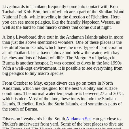
Liveaboards in Thailand frequently come into contact with Koh
Tachai and Koh Bon, both of which are a part of the Similan Island
National Park, while traveling in the direction of Richelieu. Here,
you can see more pelagics, like the friendly Napoleon Wrasse, as
well as the hard-to-find macro-critters that come out at night.
A long Liveaboard dive tour in the Andaman Islands takes in more
than just the above-mentioned wonders. One of these places is the
beautiful Surin Islands, which have the most types of hard coral in
all of Thailand. It's a haven above and below the water, with bay
beaches and lots of island wildlife. The Mergui Archipelago in
Burma is another hotspot. It was opened to dives in the late 1990s.
With a well-kept environment, it is possible to see everything from
big pelagics to tiny macro-species.
From October to May, expert divers can go on tours in North
Andaman, which are designed for the best visibility and surface
conditions. The normal water temperature is between 27 and 30°C,
which is nice. Most of the time, these tours include the Similan
Islands, Richelieu Rock, the Surin Islands, and sometimes parts of
the south of Burma.
Divers on liveaboards in the South
Andaman Sea
can get close to
Phuket's underwater front yard. Some of the best places to dive are