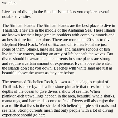
wonders.
Liveaboard diving in the Similan Islands lets you explore several
notable dive sites:
The Similan Islands The Similan Islands are the best place to dive in
Thailand. They are in the middle of the Andaman Sea. These islands
are known for their huge granite boulders with complex tunnels and
arches that are fun to explore. There are more than 20 sites to dive.
Elephant Head Rock, West of Six, and Christmas Point are just
some of them. Sharks, large sea fans, and massive schools of fish
live in these waters, making an array of life beneath the waves. But
divers should be aware that the currents in some places are strong
and require a certain amount of experience. Even above the water,
the islands don't let you down. Beaches with white sand are just as
beautiful above the water as they are below.
The renowned Richelieu Rock, known as the pelagics capital of
Thailand, is close by. It is a limestone pinnacle that rises from the
depths of the ocean to give divers a show of sea life. When
plankton-rich upwellings happen in the area, beautiful whale sharks,
manta rays, and barracudas come to feed. Divers will also enjoy the
macro-life that lives in the shade of Richelieu's purple soft corals and
sea fans. Strong currents mean that only people with a lot of diving
experience should go here.