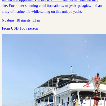
site. Encounter stunning coral formations, majestic pelagics, and an
array of marine life while sailing on this unique yacht.
6
cabins
·
18
guests
·
33
m
From
USD
160
/ person