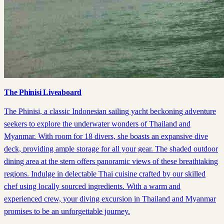
The Phinisi Liveaboard
The Phinisi, a classic Indonesian sailing yacht beckoning adventure
seekers to explore the underwater wonders of Thailand and
Myanmar. With room for 18 divers, she boasts an expansive dive
deck, providing ample storage for all your gear. The shaded outdoor
dining area at the stern offers panoramic views of these breathtaking
regions. Indulge in delectable Thai cuisine crafted by our skilled
chef using locally sourced ingredients. With a warm and
experienced crew, your diving excursion in Thailand and Myanmar
promises to be an unforgettable journey.