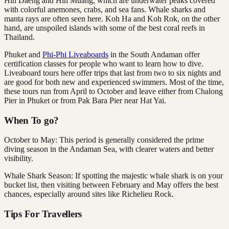
Hin Daeng and Hin Muang, which are underwater peaks covered
with colorful anemones, crabs, and sea fans. Whale sharks and
manta rays are often seen here. Koh Ha and Koh Rok, on the other
hand, are unspoiled islands with some of the best coral reefs in
Thailand.
Phuket and
Phi-Phi Liveaboards
in the South Andaman offer
certification classes for people who want to learn how to dive.
Liveaboard tours here offer trips that last from two to six nights and
are good for both new and experienced swimmers. Most of the time,
these tours run from April to October and leave either from Chalong
Pier in Phuket or from Pak Bara Pier near Hat Yai.
When To go?
October to May: This period is generally considered the prime
diving season in the Andaman Sea, with clearer waters and better
visibility.
Whale Shark Season: If spotting the majestic whale shark is on your
bucket list, then visiting between February and May offers the best
chances, especially around sites like Richelieu Rock.
Tips For Travellers