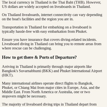
The local currency in Thailand is the Thai Baht (THB). However,
US dollars are widely accepted on liveaboards in Thailand.
On Thailand liveaboards, internet connectivity can vary depending
on the boat's facilities and the region you are in.
Transportation in Thailand for embarking on a liveaboard is
typically hassle-free with easy embarkation from Phuket.
Ensure you have insurance that covers diving-related incidents.
Liveaboard diving in Thailand can bring you to remote areas from
where rescue can be challenging.
How to get there & Ports of Departure?
Arriving in Thailand is primarily through major airports like
Bangkok's Suvarnabhumi (BKK) and Phuket International Airport
(HKT).
Many international airlines operate direct flights to Bangkok,
Phuket, or Chiang Mai from major cities in Europe, Asia, and the
Middle East. From North America or Australia, one or two
stopovers might be necessary.
The majority of liveaboard diving trips in Thailand depart from