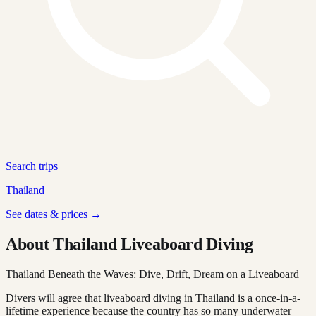
Search trips
Thailand
See dates & prices →
About Thailand Liveaboard Diving
Thailand Beneath the Waves: Dive, Drift, Dream on a Liveaboard
Divers will agree that liveaboard diving in Thailand is a once-in-a-
lifetime experience because the country has so many underwater