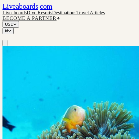
Liveaboards
com
Liveaboards
Dive Resorts
Destinations
Travel Articles
BECOME A PARTNER
USD
id