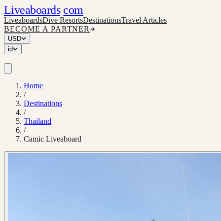
Liveaboards
com
Liveaboards
Dive Resorts
Destinations
Travel Articles
BECOME A PARTNER
USD
id
Home
/
Destinations
/
Thailand
/
Camic Liveaboard