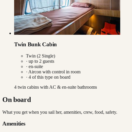
Twin Bunk Cabin
Twin (2 Single)
· up to
2
guests
· en-suite
·
Aircon with control in room
·
4
of this type on board
4 twin cabins with AC & en-suite bathrooms
On board
What you get when you sail her, amenities, crew, food, safety.
Amenities