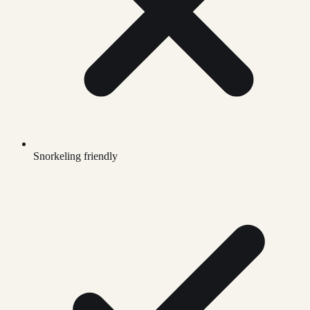
Snorkeling friendly