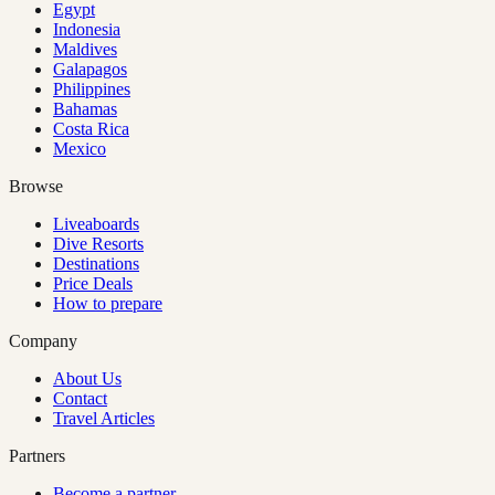
Egypt
Indonesia
Maldives
Galapagos
Philippines
Bahamas
Costa Rica
Mexico
Browse
Liveaboards
Dive Resorts
Destinations
Price Deals
How to prepare
Company
About Us
Contact
Travel Articles
Partners
Become a partner