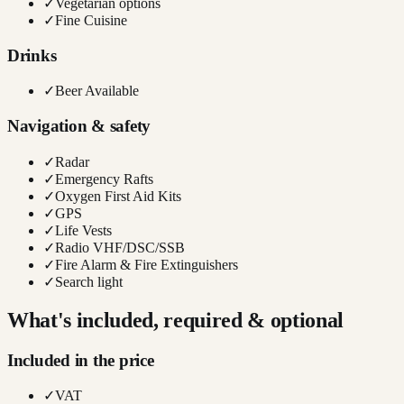
✓
Vegetarian options
✓
Fine Cuisine
Drinks
✓
Beer Available
Navigation & safety
✓
Radar
✓
Emergency Rafts
✓
Oxygen First Aid Kits
✓
GPS
✓
Life Vests
✓
Radio VHF/DSC/SSB
✓
Fire Alarm & Fire Extinguishers
✓
Search light
What's included, required & optional
Included in the price
✓
VAT