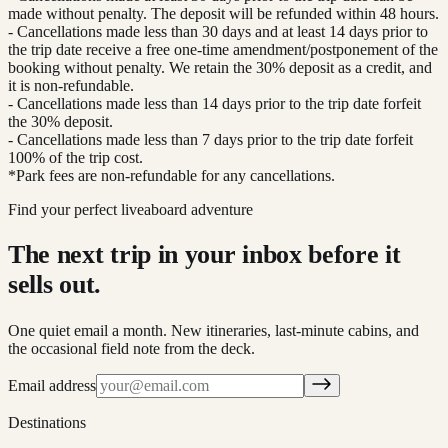
made without penalty. The deposit will be refunded within 48 hours.
- Cancellations made less than 30 days and at least 14 days prior to
the trip date receive a free one-time amendment/postponement of the
booking without penalty. We retain the 30% deposit as a credit, and
it is non-refundable.
- Cancellations made less than 14 days prior to the trip date forfeit
the 30% deposit.
- Cancellations made less than 7 days prior to the trip date forfeit
100% of the trip cost.
*Park fees are non-refundable for any cancellations.
Find your perfect liveaboard adventure
The next trip in your inbox before it
sells out.
One quiet email a month. New itineraries, last-minute cabins, and
the occasional field note from the deck.
Email address
Destinations