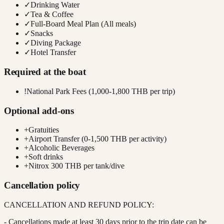
✓
Drinking Water
✓
Tea & Coffee
✓
Full-Board Meal Plan (All meals)
✓
Snacks
✓
Diving Package
✓
Hotel Transfer
Required at the boat
!
National Park Fees (1,000-1,800 THB per trip)
Optional add-ons
+
Gratuities
+
Airport Transfer (0-1,500 THB per activity)
+
Alcoholic Beverages
+
Soft drinks
+
Nitrox 300 THB per tank/dive
Cancellation policy
CANCELLATION AND REFUND POLICY:
- Cancellations made at least 30 days prior to the trip date can be