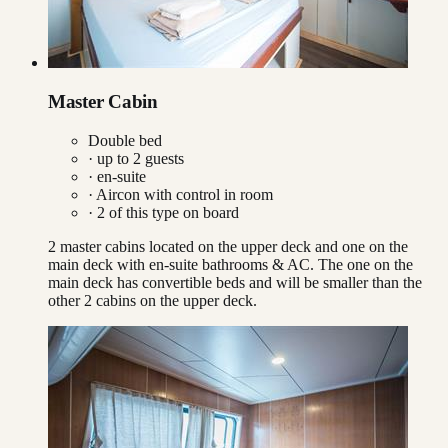
Master Cabin
Double bed
· up to
2
guests
· en-suite
·
Aircon with control in room
·
2
of this type on board
2 master cabins located on the upper deck and one on the
main deck with en-suite bathrooms & AC. The one on the
main deck has convertible beds and will be smaller than the
other 2 cabins on the upper deck.