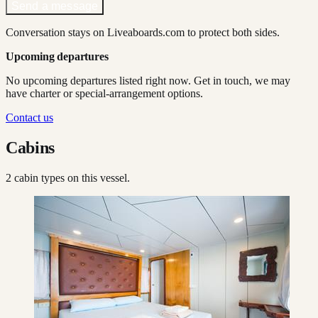
Send a message
Conversation stays on Liveaboards.com to protect both sides.
Upcoming departures
No upcoming departures listed right now. Get in touch, we may
have charter or special-arrangement options.
Contact us
Cabins
2
cabin type
s
on this vessel.