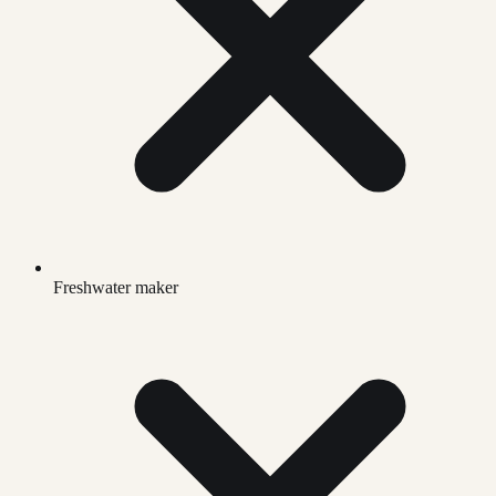
Freshwater maker