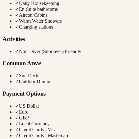
✓
Daily Housekeeping
✓
En-Suite bathrooms
✓
Aircon Cabins
✓
Warm Water Showers
✓
Charging stations
Activities
✓
Non-Diver (Snorkeler) Friendly
Common Areas
✓
Sun Deck
✓
Outdoor Dining
Payment Options
✓
US Dollar
✓
Euro
✓
GBP
✓
Local Currency
✓
Credit Cards - Visa
✓
Credit Cards - Mastercard