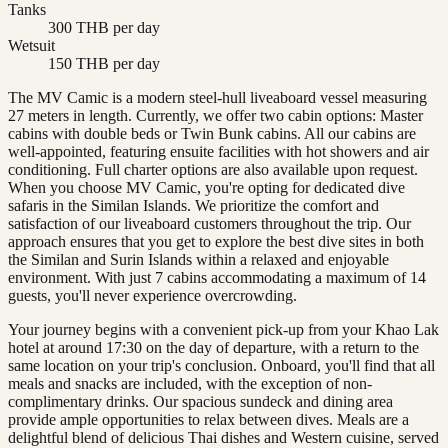
Tanks
300 THB per day
Wetsuit
150 THB per day
The MV Camic is a modern steel-hull liveaboard vessel measuring
27 meters in length. Currently, we offer two cabin options: Master
cabins with double beds or Twin Bunk cabins. All our cabins are
well-appointed, featuring ensuite facilities with hot showers and air
conditioning. Full charter options are also available upon request.
When you choose MV Camic, you're opting for dedicated dive
safaris in the Similan Islands. We prioritize the comfort and
satisfaction of our liveaboard customers throughout the trip. Our
approach ensures that you get to explore the best dive sites in both
the Similan and Surin Islands within a relaxed and enjoyable
environment. With just 7 cabins accommodating a maximum of 14
guests, you'll never experience overcrowding.
Your journey begins with a convenient pick-up from your Khao Lak
hotel at around 17:30 on the day of departure, with a return to the
same location on your trip's conclusion. Onboard, you'll find that all
meals and snacks are included, with the exception of non-
complimentary drinks. Our spacious sundeck and dining area
provide ample opportunities to relax between dives. Meals are a
delightful blend of delicious Thai dishes and Western cuisine, served