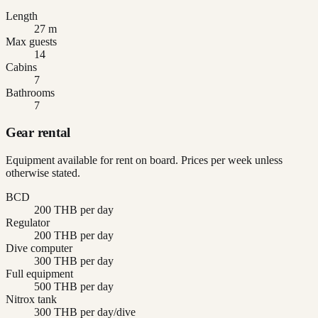
Length
27 m
Max guests
14
Cabins
7
Bathrooms
7
Gear rental
Equipment available for rent on board. Prices per week unless
otherwise stated.
BCD
200 THB per day
Regulator
200 THB per day
Dive computer
300 THB per day
Full equipment
500 THB per day
Nitrox tank
300 THB per day/dive