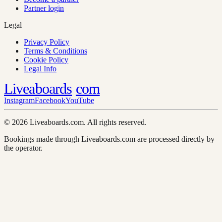
Partner login
Legal
Privacy Policy
Terms & Conditions
Cookie Policy
Legal Info
Liveaboards
com
Instagram
Facebook
YouTube
© 2026 Liveaboards.com. All rights reserved.
Bookings made through Liveaboards.com are processed directly by
the operator.