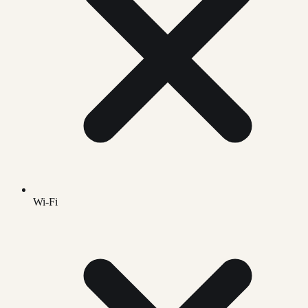
Wi-Fi