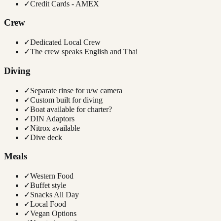
✓
Credit Cards - AMEX
Crew
✓
Dedicated Local Crew
✓
The crew speaks English and Thai
Diving
✓
Separate rinse for u/w camera
✓
Custom built for diving
✓
Boat available for charter?
✓
DIN Adaptors
✓
Nitrox available
✓
Dive deck
Meals
✓
Western Food
✓
Buffet style
✓
Snacks All Day
✓
Local Food
✓
Vegan Options