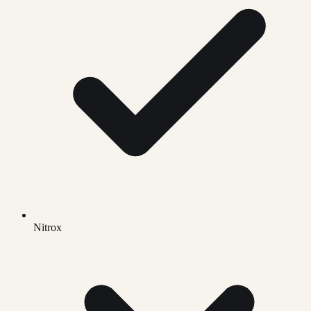
Nitrox