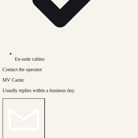
En-suite cabins
Contact the operator
MV Camic
Usually replies within a business day.