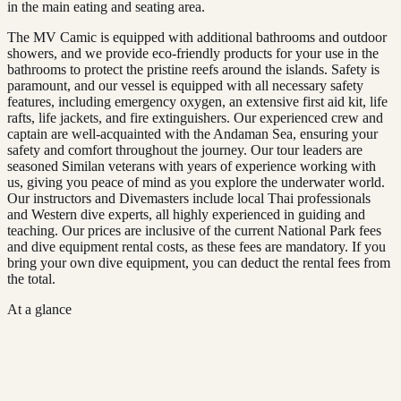
in the main eating and seating area.
The MV Camic is equipped with additional bathrooms and outdoor
showers, and we provide eco-friendly products for your use in the
bathrooms to protect the pristine reefs around the islands. Safety is
paramount, and our vessel is equipped with all necessary safety
features, including emergency oxygen, an extensive first aid kit, life
rafts, life jackets, and fire extinguishers. Our experienced crew and
captain are well-acquainted with the Andaman Sea, ensuring your
safety and comfort throughout the journey. Our tour leaders are
seasoned Similan veterans with years of experience working with
us, giving you peace of mind as you explore the underwater world.
Our instructors and Divemasters include local Thai professionals
and Western dive experts, all highly experienced in guiding and
teaching. Our prices are inclusive of the current National Park fees
and dive equipment rental costs, as these fees are mandatory. If you
bring your own dive equipment, you can deduct the rental fees from
the total.
At a glance