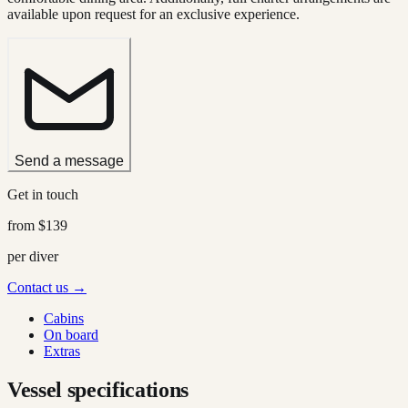
available upon request for an exclusive experience.
Send a message
Get in touch
from
$139
per diver
Contact us →
Cabins
On board
Extras
Vessel specifications