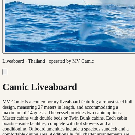
Liveaboard ·
Thailand
· operated by
MV Camic
Camic Liveaboard
MV Camic is a contemporary liveaboard featuring a robust steel hull
design, measuring 27 meters in length, and accommodating a
maximum of 14 guests. The vessel provides two cabin options:
Master cabins with double beds or Twin Bunk cabins. Each cabin
boasts ensuite facilities, complete with hot showers and air
conditioning. Onboard amenities include a spacious sundeck and a
comfortable dining area. Additionally, full charter arrangements are