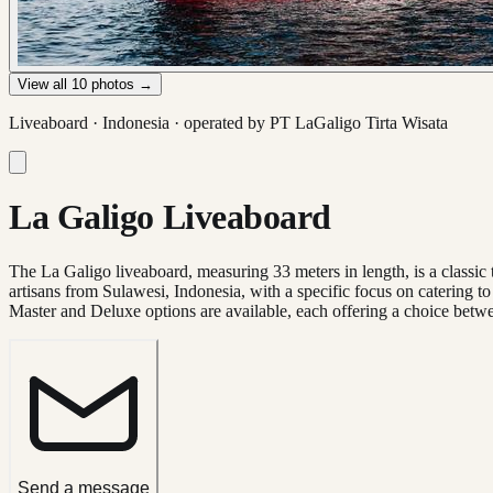
View all
10
photos →
Liveaboard ·
Indonesia
· operated by
PT LaGaligo Tirta Wisata
La Galigo Liveaboard
The La Galigo liveaboard, measuring 33 meters in length, is a classic t
artisans from Sulawesi, Indonesia, with a specific focus on catering t
Master and Deluxe options are available, each offering a choice betw
Send a message