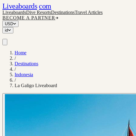
Liveaboards
com
Liveaboards
Dive Resorts
Destinations
Travel Articles
BECOME A PARTNER
USD
id
Home
/
Destinations
/
Indonesia
/
La Galigo Liveaboard