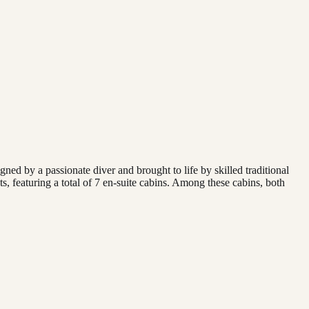
ned by a passionate diver and brought to life by skilled traditional
s, featuring a total of 7 en-suite cabins. Among these cabins, both