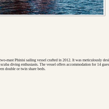
wo-mast Phinisi sailing vessel crafted in 2012. It was meticulously desig
o scuba diving enthusiasts. The vessel offers accommodation for 14 guest
een double or twin share beds.