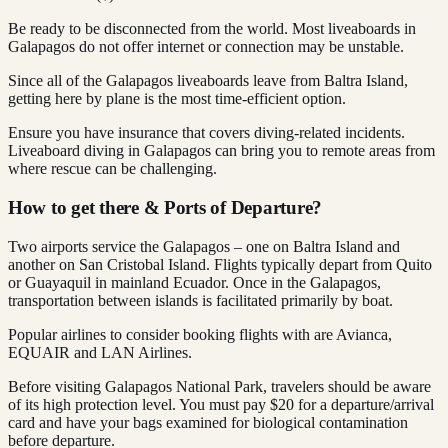
Be ready to be disconnected from the world. Most liveaboards in
Galapagos do not offer internet or connection may be unstable.
Since all of the Galapagos liveaboards leave from Baltra Island,
getting here by plane is the most time-efficient option.
Ensure you have insurance that covers diving-related incidents.
Liveaboard diving in Galapagos can bring you to remote areas from
where rescue can be challenging.
How to get there & Ports of Departure?
Two airports service the Galapagos – one on Baltra Island and
another on San Cristobal Island. Flights typically depart from Quito
or Guayaquil in mainland Ecuador. Once in the Galapagos,
transportation between islands is facilitated primarily by boat.
Popular airlines to consider booking flights with are Avianca,
EQUAIR and LAN Airlines.
Before visiting Galapagos National Park, travelers should be aware
of its high protection level. You must pay $20 for a departure/arrival
card and have your bags examined for biological contamination
before departure.