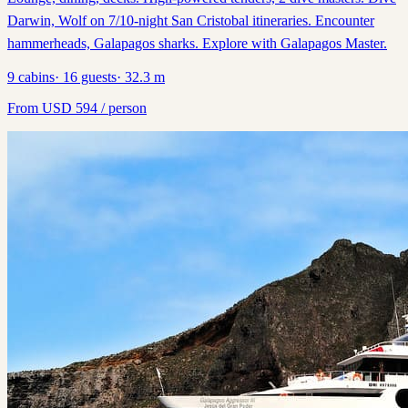
Darwin, Wolf on 7/10-night San Cristobal itineraries. Encounter
hammerheads, Galapagos sharks. Explore with Galapagos Master.
9
cabins
·
16
guests
·
32.3
m
From
USD
594
/ person