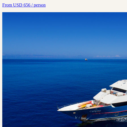
From
USD
656
/ person