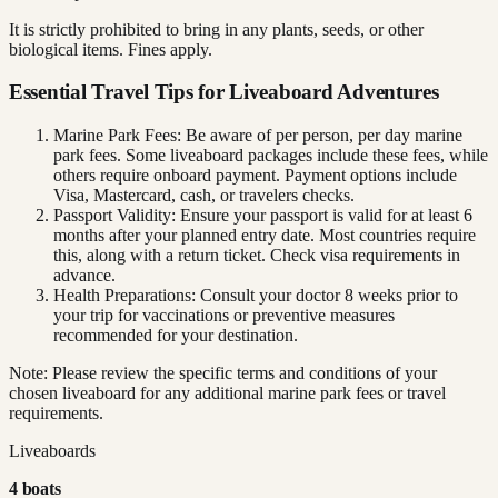
It is strictly prohibited to bring in any plants, seeds, or other
biological items. Fines apply.
Essential Travel Tips for Liveaboard Adventures
Marine Park Fees: Be aware of per person, per day marine
park fees. Some liveaboard packages include these fees, while
others require onboard payment. Payment options include
Visa, Mastercard, cash, or travelers checks.
Passport Validity: Ensure your passport is valid for at least 6
months after your planned entry date. Most countries require
this, along with a return ticket. Check visa requirements in
advance.
Health Preparations: Consult your doctor 8 weeks prior to
your trip for vaccinations or preventive measures
recommended for your destination.
Note: Please review the specific terms and conditions of your
chosen liveaboard for any additional marine park fees or travel
requirements.
Liveaboards
4
boat
s