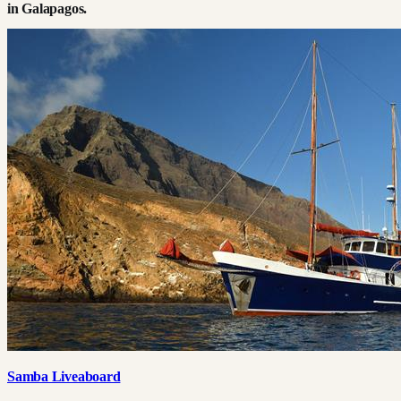
in
Galapagos
.
Samba Liveaboard