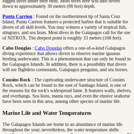
logged dives under their belts. Most dives here will take divers
down to approximately 30 meters (98 feet) depth.
Punta Carrion
: Found on the northernmost tip of Santa Cruz
Island, Punta Carrion features a protected harbor that is suitable for
divers of all skill levels. You may witness a variety of tropical fish,
stingrays, and sea lions. Most dives in the Galapagos call for the use
of NITROX. The deepest point is roughly 33 meters (108 feet).
Cabo Douglas
:
Cabo Douglas
offers a one-of-a-kind Galapagos
diving experience that allows divers to observe marine iguanas
feeding underwater. This is a phenomenon that can only be found in
the Galapagos Islands. In addition, there is a possibility that divers
will see flightless cormorants, Galapagos penguins, and sea horses.
Cousins Rock
: The captivating underwater structure of Cousins
Rock, which can be found to the east of Santiago Island, is one of
the reasons for the rock's widespread fame. It features walls, shelves,
and overhangs. Sea lions, manta rays, and even the elusive seahorse
have been seen in this area, among other species of marine life.
Marine Life and Water Temperatures
The Galapagos Islands are home to an abundance of marine life
throughout the year; nevertheless, the water temperature shifts