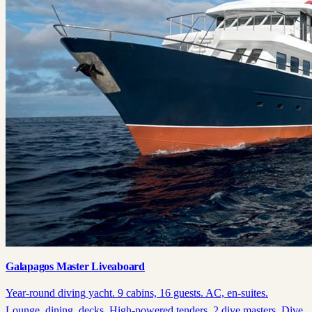
Galapagos Master Liveaboard
Year-round diving yacht. 9 cabins, 16 guests. AC, en-suites.
Lounge, dining, decks. High-powered tenders, 2 dive masters. Dive