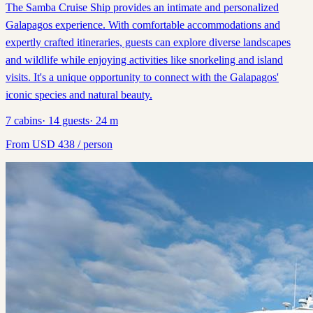
The Samba Cruise Ship provides an intimate and personalized
Galapagos experience. With comfortable accommodations and
expertly crafted itineraries, guests can explore diverse landscapes
and wildlife while enjoying activities like snorkeling and island
visits. It's a unique opportunity to connect with the Galapagos'
iconic species and natural beauty.
7
cabins
·
14
guests
·
24
m
From
USD
438
/ person