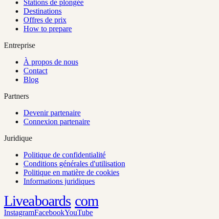
Stations de plongée
Destinations
Offres de prix
How to prepare
Entreprise
À propos de nous
Contact
Blog
Partners
Devenir partenaire
Connexion partenaire
Juridique
Politique de confidentialité
Conditions générales d'utilisation
Politique en matière de cookies
Informations juridiques
Liveaboards
com
Instagram
Facebook
YouTube