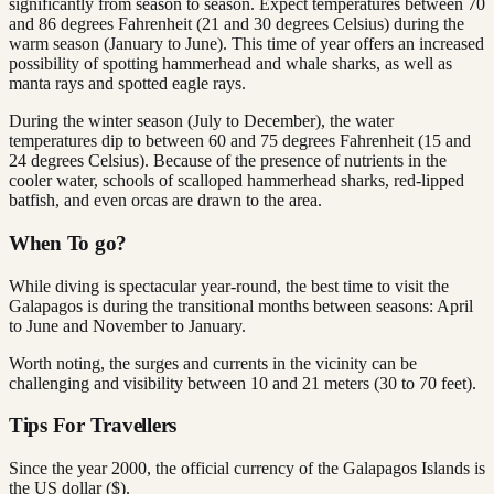
significantly from season to season. Expect temperatures between 70
and 86 degrees Fahrenheit (21 and 30 degrees Celsius) during the
warm season (January to June). This time of year offers an increased
possibility of spotting hammerhead and whale sharks, as well as
manta rays and spotted eagle rays.
During the winter season (July to December), the water
temperatures dip to between 60 and 75 degrees Fahrenheit (15 and
24 degrees Celsius). Because of the presence of nutrients in the
cooler water, schools of scalloped hammerhead sharks, red-lipped
batfish, and even orcas are drawn to the area.
When To go?
While diving is spectacular year-round, the best time to visit the
Galapagos is during the transitional months between seasons: April
to June and November to January.
Worth noting, the surges and currents in the vicinity can be
challenging and visibility between 10 and 21 meters (30 to 70 feet).
Tips For Travellers
Since the year 2000, the official currency of the Galapagos Islands is
the US dollar ($).