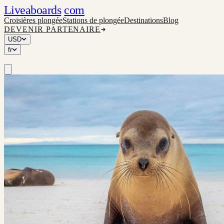
Liveaboards
com
Croisières plongée
Stations de plongée
Destinations
Blog
DEVENIR PARTENAIRE
USD
fr