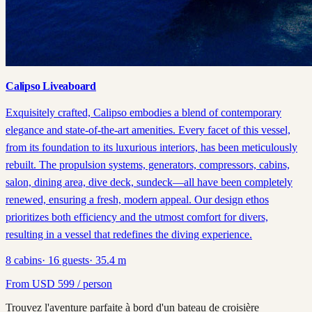
Calipso Liveaboard
Exquisitely crafted, Calipso embodies a blend of contemporary
elegance and state-of-the-art amenities. Every facet of this vessel,
from its foundation to its luxurious interiors, has been meticulously
rebuilt. The propulsion systems, generators, compressors, cabins,
salon, dining area, dive deck, sundeck—all have been completely
renewed, ensuring a fresh, modern appeal. Our design ethos
prioritizes both efficiency and the utmost comfort for divers,
resulting in a vessel that redefines the diving experience.
8
cabins
·
16
guests
·
35.4
m
From
USD
599
/ person
Trouvez l'aventure parfaite à bord d'un bateau de croisière