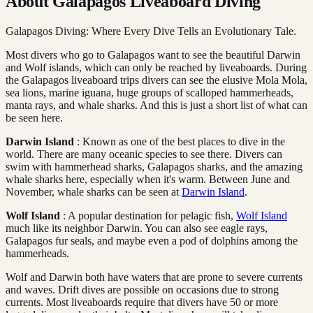
About Galapagos Liveaboard Diving
Galapagos Diving: Where Every Dive Tells an Evolutionary Tale.
Most divers who go to Galapagos want to see the beautiful Darwin
and Wolf islands, which can only be reached by liveaboards. During
the Galapagos liveaboard trips divers can see the elusive Mola Mola,
sea lions, marine iguana, huge groups of scalloped hammerheads,
manta rays, and whale sharks. And this is just a short list of what can
be seen here.
Darwin Island
: Known as one of the best places to dive in the
world. There are many oceanic species to see there. Divers can
swim with hammerhead sharks, Galapagos sharks, and the amazing
whale sharks here, especially when it's warm. Between June and
November, whale sharks can be seen at
Darwin Island
.
Wolf Island
: A popular destination for pelagic fish,
Wolf Island
much like its neighbor Darwin. You can also see eagle rays,
Galapagos fur seals, and maybe even a pod of dolphins among the
hammerheads.
Wolf and Darwin both have waters that are prone to severe currents
and waves. Drift dives are possible on occasions due to strong
currents. Most liveaboards require that divers have 50 or more