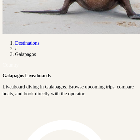
Destinations
/
Galapagos
Country
Galapagos Liveaboards
Liveaboard diving in Galapagos. Browse upcoming trips, compare
boats, and book directly with the operator.