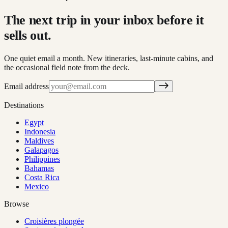
The next trip in your inbox before it
sells out.
One quiet email a month. New itineraries, last-minute cabins, and
the occasional field note from the deck.
Email address
Destinations
Egypt
Indonesia
Maldives
Galapagos
Philippines
Bahamas
Costa Rica
Mexico
Browse
Croisières plongée