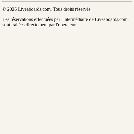
© 2026 Liveaboards.com. Tous droits réservés.
Les réservations effectuées par l'intermédiaire de Liveaboards.com
sont traitées directement par l'opérateur.