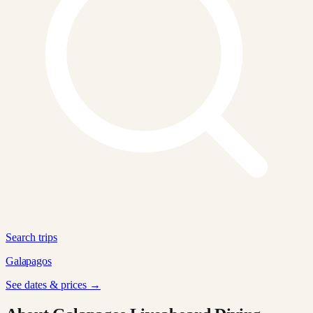
Search trips
Galapagos
See dates & prices →