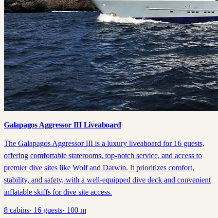
Galapagos Aggressor III Liveaboard
The Galapagos Aggressor III is a luxury liveaboard for 16 guests,
offering comfortable staterooms, top-notch service, and access to
premier dive sites like Wolf and Darwin. It prioritizes comfort,
stability, and safety, with a well-equipped dive deck and convenient
inflatable skiffs for dive site access.
8
cabins
·
16
guests
·
100
m