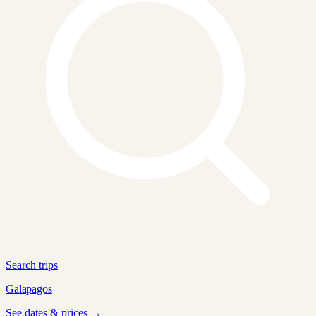
Search trips
Galapagos
See dates & prices →