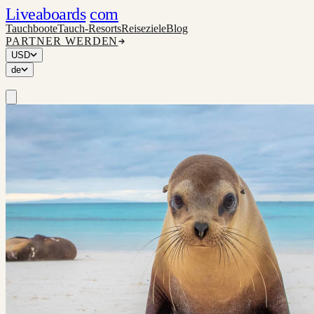
Liveaboards
com
Tauchboote
Tauch-Resorts
Reiseziele
Blog
PARTNER WERDEN
USD
de