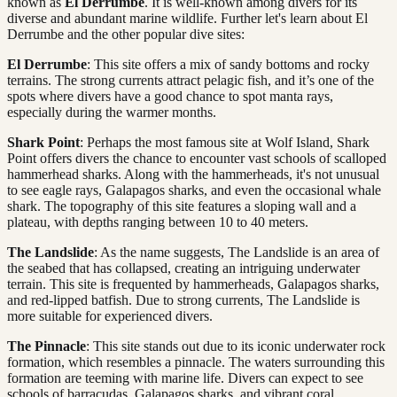
known as
El Derrumbe
. It is well-known among divers for its
diverse and abundant marine wildlife. Further let's learn about El
Derrumbe and the other popular dive sites:
El Derrumbe
: This site offers a mix of sandy bottoms and rocky
terrains. The strong currents attract pelagic fish, and it’s one of the
spots where divers have a good chance to spot manta rays,
especially during the warmer months.
Shark Point
: Perhaps the most famous site at Wolf Island, Shark
Point offers divers the chance to encounter vast schools of scalloped
hammerhead sharks. Along with the hammerheads, it's not unusual
to see eagle rays, Galapagos sharks, and even the occasional whale
shark. The topography of this site features a sloping wall and a
plateau, with depths ranging between 10 to 40 meters.
The Landslide
: As the name suggests, The Landslide is an area of
the seabed that has collapsed, creating an intriguing underwater
terrain. This site is frequented by hammerheads, Galapagos sharks,
and red-lipped batfish. Due to strong currents, The Landslide is
more suitable for experienced divers.
The Pinnacle
: This site stands out due to its iconic underwater rock
formation, which resembles a pinnacle. The waters surrounding this
formation are teeming with marine life. Divers can expect to see
schools of barracudas, Galapagos sharks, and vibrant coral