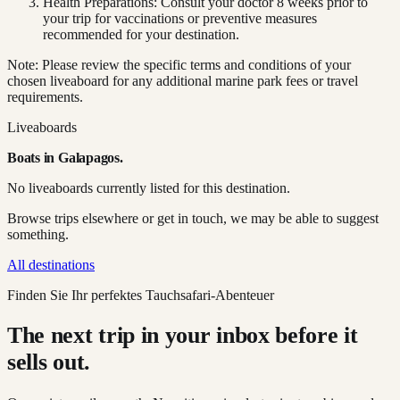
Health Preparations: Consult your doctor 8 weeks prior to
your trip for vaccinations or preventive measures
recommended for your destination.
Note: Please review the specific terms and conditions of your
chosen liveaboard for any additional marine park fees or travel
requirements.
Liveaboards
Boats in
Galapagos
.
No liveaboards currently listed for this destination.
Browse trips elsewhere or get in touch, we may be able to suggest
something.
All destinations
Finden Sie Ihr perfektes Tauchsafari-Abenteuer
The next trip in your inbox before it
sells out.