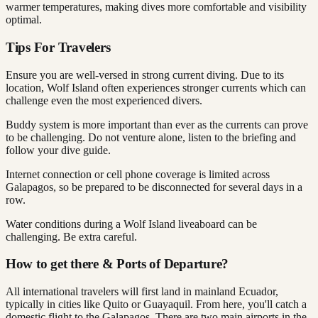
warmer temperatures, making dives more comfortable and visibility
optimal.
Tips For Travelers
Ensure you are well-versed in strong current diving. Due to its
location, Wolf Island often experiences stronger currents which can
challenge even the most experienced divers.
Buddy system is more important than ever as the currents can prove
to be challenging. Do not venture alone, listen to the briefing and
follow your dive guide.
Internet connection or cell phone coverage is limited across
Galapagos, so be prepared to be disconnected for several days in a
row.
Water conditions during a Wolf Island liveaboard can be
challenging. Be extra careful.
How to get there & Ports of Departure?
All international travelers will first land in mainland Ecuador,
typically in cities like Quito or Guayaquil. From here, you'll catch a
domestic flight to the Galapagos. There are two main airports in the