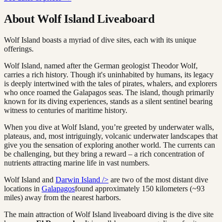
About Wolf Island Liveaboard
Wolf Island boasts a myriad of dive sites, each with its unique
offerings.
Wolf Island, named after the German geologist Theodor Wolf,
carries a rich history. Though it's uninhabited by humans, its legacy
is deeply intertwined with the tales of pirates, whalers, and explorers
who once roamed the Galapagos seas. The island, though primarily
known for its diving experiences, stands as a silent sentinel bearing
witness to centuries of maritime history.
When you dive at Wolf Island, you’re greeted by underwater walls,
plateaus, and, most intriguingly, volcanic underwater landscapes that
give you the sensation of exploring another world. The currents can
be challenging, but they bring a reward – a rich concentration of
nutrients attracting marine life in vast numbers.
Wolf Island and
Darwin Island />
are two of the most distant dive
locations in
Galapagos
found approximately 150 kilometers (~93
miles) away from the nearest harbors.
The main attraction of Wolf Island liveaboard diving is the dive site