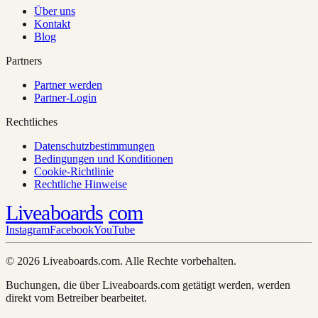
Über uns
Kontakt
Blog
Partners
Partner werden
Partner-Login
Rechtliches
Datenschutzbestimmungen
Bedingungen und Konditionen
Cookie-Richtlinie
Rechtliche Hinweise
Liveaboards
com
Instagram
Facebook
YouTube
© 2026 Liveaboards.com. Alle Rechte vorbehalten.
Buchungen, die über Liveaboards.com getätigt werden, werden
direkt vom Betreiber bearbeitet.