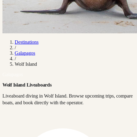
Destinations
/
Galapagos
/
Wolf Island
Galapagos
Wolf Island Liveaboards
Liveaboard diving in Wolf Island. Browse upcoming trips, compare
boats, and book directly with the operator.