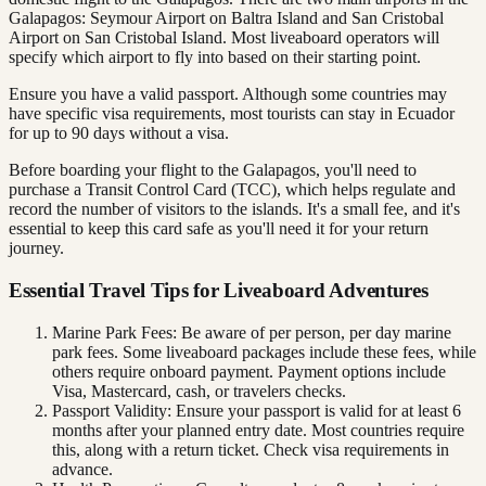
Galapagos: Seymour Airport on Baltra Island and San Cristobal
Airport on San Cristobal Island. Most liveaboard operators will
specify which airport to fly into based on their starting point.
Ensure you have a valid passport. Although some countries may
have specific visa requirements, most tourists can stay in Ecuador
for up to 90 days without a visa.
Before boarding your flight to the Galapagos, you'll need to
purchase a Transit Control Card (TCC), which helps regulate and
record the number of visitors to the islands. It's a small fee, and it's
essential to keep this card safe as you'll need it for your return
journey.
Essential Travel Tips for Liveaboard Adventures
Marine Park Fees: Be aware of per person, per day marine
park fees. Some liveaboard packages include these fees, while
others require onboard payment. Payment options include
Visa, Mastercard, cash, or travelers checks.
Passport Validity: Ensure your passport is valid for at least 6
months after your planned entry date. Most countries require
this, along with a return ticket. Check visa requirements in
advance.