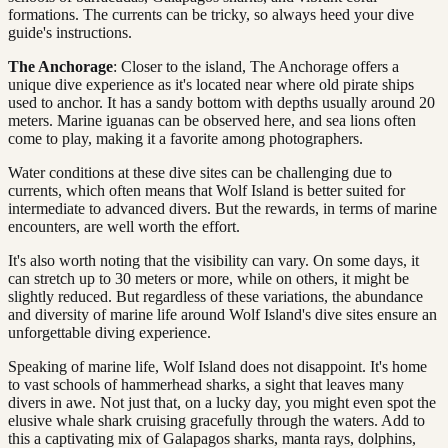
formations. The currents can be tricky, so always heed your dive
guide's instructions.
The Anchorage
: Closer to the island, The Anchorage offers a
unique dive experience as it's located near where old pirate ships
used to anchor. It has a sandy bottom with depths usually around 20
meters. Marine iguanas can be observed here, and sea lions often
come to play, making it a favorite among photographers.
Water conditions at these dive sites can be challenging due to
currents, which often means that Wolf Island is better suited for
intermediate to advanced divers. But the rewards, in terms of marine
encounters, are well worth the effort.
It's also worth noting that the visibility can vary. On some days, it
can stretch up to 30 meters or more, while on others, it might be
slightly reduced. But regardless of these variations, the abundance
and diversity of marine life around Wolf Island's dive sites ensure an
unforgettable diving experience.
Speaking of marine life, Wolf Island does not disappoint. It's home
to vast schools of hammerhead sharks, a sight that leaves many
divers in awe. Not just that, on a lucky day, you might even spot the
elusive whale shark cruising gracefully through the waters. Add to
this a captivating mix of Galapagos sharks, manta rays, dolphins,