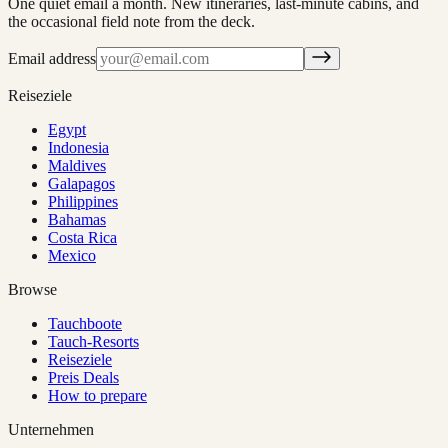
One quiet email a month. New itineraries, last-minute cabins, and
the occasional field note from the deck.
Email address
Reiseziele
Egypt
Indonesia
Maldives
Galapagos
Philippines
Bahamas
Costa Rica
Mexico
Browse
Tauchboote
Tauch-Resorts
Reiseziele
Preis Deals
How to prepare
Unternehmen