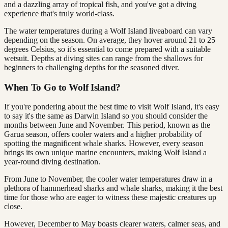
and a dazzling array of tropical fish, and you've got a diving
experience that's truly world-class.
The water temperatures during a Wolf Island liveaboard can vary
depending on the season. On average, they hover around 21 to 25
degrees Celsius, so it's essential to come prepared with a suitable
wetsuit. Depths at diving sites can range from the shallows for
beginners to challenging depths for the seasoned diver.
When To Go to Wolf Island?
If you're pondering about the best time to visit Wolf Island, it's easy
to say it's the same as Darwin Island so you should consider the
months between June and November. This period, known as the
Garua season, offers cooler waters and a higher probability of
spotting the magnificent whale sharks. However, every season
brings its own unique marine encounters, making Wolf Island a
year-round diving destination.
From June to November, the cooler water temperatures draw in a
plethora of hammerhead sharks and whale sharks, making it the best
time for those who are eager to witness these majestic creatures up
close.
However, December to May boasts clearer waters, calmer seas, and