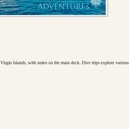
irgin Islands, with suites on the main deck. Dive trips explore various 