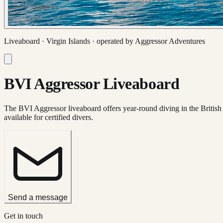
Liveaboard ·
Virgin Islands
· operated by
Aggressor Adventures
BVI Aggressor Liveaboard
The BVI Aggressor liveaboard offers year-round diving in the British V
available for certified divers.
Send a message
Get in touch