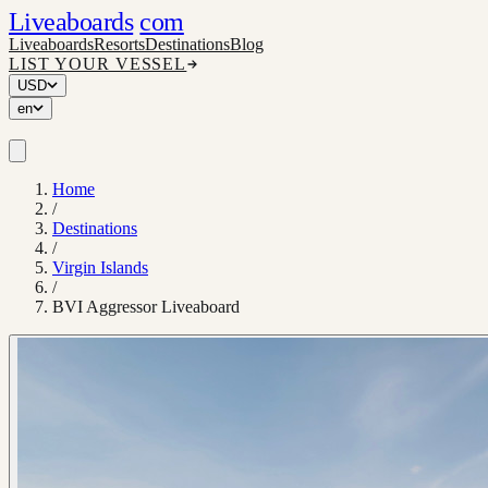
Liveaboards
com
Liveaboards
Resorts
Destinations
Blog
LIST YOUR VESSEL
USD
en
Home
/
Destinations
/
Virgin Islands
/
BVI Aggressor Liveaboard