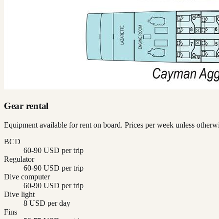
Gear rental
Equipment available for rent on board. Prices per week unless otherwi
BCD
60-90 USD per trip
Regulator
60-90 USD per trip
Dive computer
60-90 USD per trip
Dive light
8 USD per day
Fins