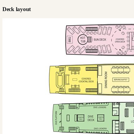
Deck layout