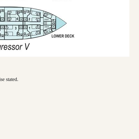
se stated.