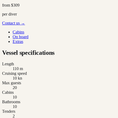
from
$309
per diver
Contact us →
Cabins
On board
Extras
Vessel specifications
Length
110 m
Cruising speed
10 kn
Max guests
20
Cabins
10
Bathrooms
10
Tenders
2