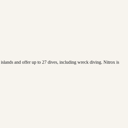
islands and offer up to 27 dives, including wreck diving. Nitrox is