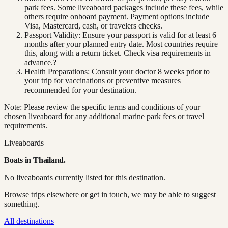
park fees. Some liveaboard packages include these fees, while
others require onboard payment. Payment options include
Visa, Mastercard, cash, or travelers checks.
Passport Validity: Ensure your passport is valid for at least 6
months after your planned entry date. Most countries require
this, along with a return ticket. Check visa requirements in
advance.?
Health Preparations: Consult your doctor 8 weeks prior to
your trip for vaccinations or preventive measures
recommended for your destination.
Note: Please review the specific terms and conditions of your
chosen liveaboard for any additional marine park fees or travel
requirements.
Liveaboards
Boats in
Thailand
.
No liveaboards currently listed for this destination.
Browse trips elsewhere or get in touch, we may be able to suggest
something.
All destinations