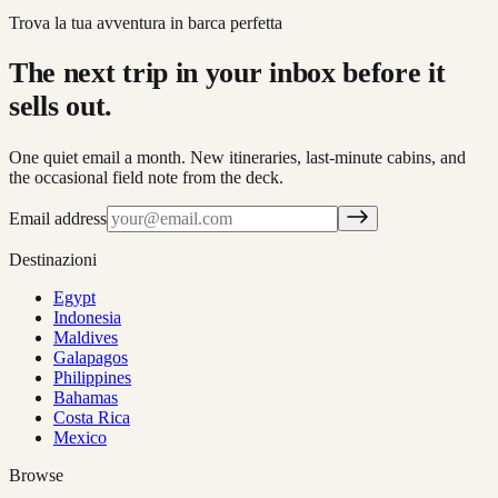
Trova la tua avventura in barca perfetta
The next trip in your inbox before it
sells out.
One quiet email a month. New itineraries, last-minute cabins, and
the occasional field note from the deck.
Email address
Destinazioni
Egypt
Indonesia
Maldives
Galapagos
Philippines
Bahamas
Costa Rica
Mexico
Browse