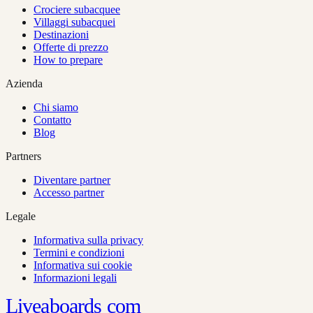
Crociere subacquee
Villaggi subacquei
Destinazioni
Offerte di prezzo
How to prepare
Azienda
Chi siamo
Contatto
Blog
Partners
Diventare partner
Accesso partner
Legale
Informativa sulla privacy
Termini e condizioni
Informativa sui cookie
Informazioni legali
Liveaboards
com