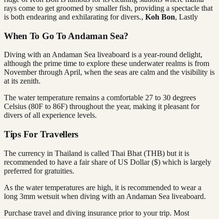
rays come to get groomed by smaller fish, providing a spectacle that
is both endearing and exhilarating for divers.,
Koh Bon
, Lastly
When To Go To Andaman Sea?
Diving with an Andaman Sea liveaboard is a year-round delight,
although the prime time to explore these underwater realms is from
November through April, when the seas are calm and the visibility is
at its zenith.
The water temperature remains a comfortable 27 to 30 degrees
Celsius (80F to 86F) throughout the year, making it pleasant for
divers of all experience levels.
Tips For Travellers
The currency in Thailand is called Thai Bhat (THB) but it is
recommended to have a fair share of US Dollar ($) which is largely
preferred for gratuities.
As the water temperatures are high, it is recommended to wear a
long 3mm wetsuit when diving with an Andaman Sea liveaboard.
Purchase travel and diving insurance prior to your trip. Most