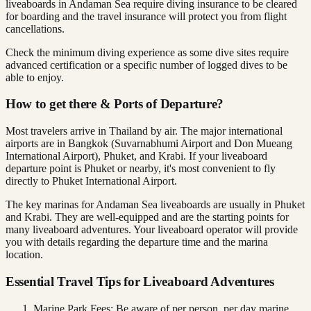
liveaboards in Andaman Sea require diving insurance to be cleared
for boarding and the travel insurance will protect you from flight
cancellations.
Check the minimum diving experience as some dive sites require
advanced certification or a specific number of logged dives to be
able to enjoy.
How to get there & Ports of Departure?
Most travelers arrive in Thailand by air. The major international
airports are in Bangkok (Suvarnabhumi Airport and Don Mueang
International Airport), Phuket, and Krabi. If your liveaboard
departure point is Phuket or nearby, it's most convenient to fly
directly to Phuket International Airport.
The key marinas for Andaman Sea liveaboards are usually in Phuket
and Krabi. They are well-equipped and are the starting points for
many liveaboard adventures. Your liveaboard operator will provide
you with details regarding the departure time and the marina
location.
Essential Travel Tips for Liveaboard Adventures
Marine Park Fees: Be aware of per person, per day marine