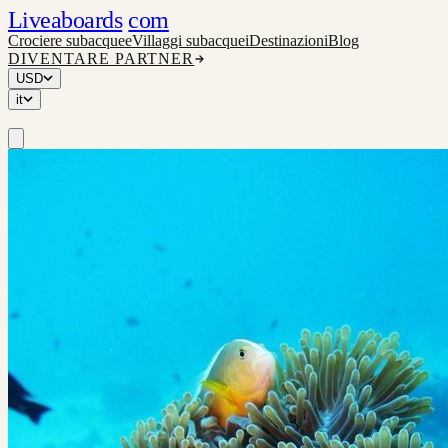
Liveaboards
com
Crociere subacquee
Villaggi subacquei
Destinazioni
Blog
DIVENTARE PARTNER
USD
it