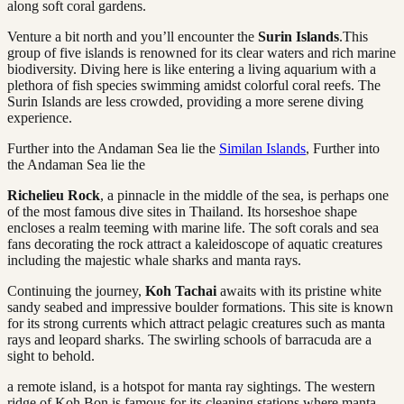
along soft coral gardens.
Venture a bit north and you’ll encounter the
Surin Islands
.This
group of five islands is renowned for its clear waters and rich marine
biodiversity. Diving here is like entering a living aquarium with a
plethora of fish species swimming amidst colorful coral reefs. The
Surin Islands are less crowded, providing a more serene diving
experience.
Further into the Andaman Sea lie the
Similan Islands
, Further into
the Andaman Sea lie the
Richelieu Rock
, a pinnacle in the middle of the sea, is perhaps one
of the most famous dive sites in Thailand. Its horseshoe shape
encloses a realm teeming with marine life. The soft corals and sea
fans decorating the rock attract a kaleidoscope of aquatic creatures
including the majestic whale sharks and manta rays.
Continuing the journey,
Koh Tachai
awaits with its pristine white
sandy seabed and impressive boulder formations. This site is known
for its strong currents which attract pelagic creatures such as manta
rays and leopard sharks. The swirling schools of barracuda are a
sight to behold.
a remote island, is a hotspot for manta ray sightings. The western
ridge of Koh Bon is famous for its cleaning stations where manta