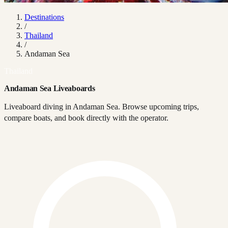
Destinations
/
Thailand
/
Andaman Sea
Thailand
Andaman Sea Liveaboards
Liveaboard diving in Andaman Sea. Browse upcoming trips,
compare boats, and book directly with the operator.