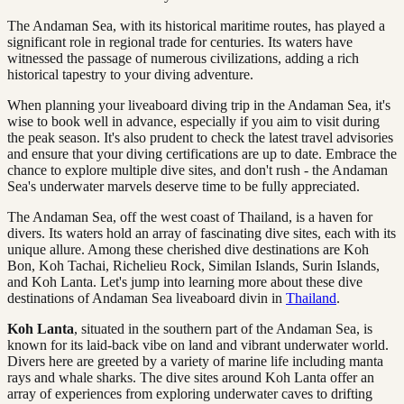
The Andaman Sea, with its historical maritime routes, has played a
significant role in regional trade for centuries. Its waters have
witnessed the passage of numerous civilizations, adding a rich
historical tapestry to your diving adventure.
When planning your liveaboard diving trip in the Andaman Sea, it's
wise to book well in advance, especially if you aim to visit during
the peak season. It's also prudent to check the latest travel advisories
and ensure that your diving certifications are up to date. Embrace the
chance to explore multiple dive sites, and don't rush - the Andaman
Sea's underwater marvels deserve time to be fully appreciated.
The Andaman Sea, off the west coast of Thailand, is a haven for
divers. Its waters hold an array of fascinating dive sites, each with its
unique allure. Among these cherished dive destinations are Koh
Bon, Koh Tachai, Richelieu Rock, Similan Islands, Surin Islands,
and Koh Lanta. Let's jump into learning more about these dive
destinations of Andaman Sea liveaboard divin in
Thailand
.
Koh Lanta
, situated in the southern part of the Andaman Sea, is
known for its laid-back vibe on land and vibrant underwater world.
Divers here are greeted by a variety of marine life including manta
rays and whale sharks. The dive sites around Koh Lanta offer an
array of experiences from exploring underwater caves to drifting