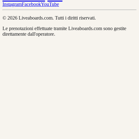
Instagram
Facebook
YouTube
© 2026 Liveaboards.com. Tutti i diritti riservati.
Le prenotazioni effettuate tramite Liveaboards.com sono gestite
direttamente dall'operatore.