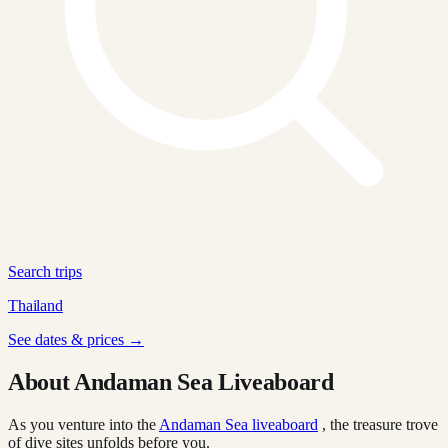
Search trips
Thailand
See dates & prices →
About Andaman Sea Liveaboard
As you venture into the
Andaman Sea liveaboard
, the treasure trove
of dive sites unfolds before you.