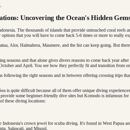
.
nations: Uncovering the Ocean's Hidden Gem
onesia. The thousands of islands that provide untouched coral reefs an
options that you will have to come back 5-6 times or more to really expl
tua, Alor, Halmahera, Maumere, and the list can keep going. But there a
diving seasons and that alone gives divers reasons to come back year aft
ber and April. You see how they perfectly fit and transition from o
s following the right seasons and in between offering crossing trips th
 quite difficult because all of them offer unique diving experiences wi
 provide some beginner-friendly dive sites but Komodo is infamous for
f these diving locations:
e Indonesia's crown jewel for scuba diving. It's found in West Papua a
nta, Salawati, and Misool.