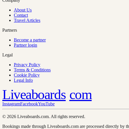
Company
About Us
Contact
Travel Articles
Partners
Become a partner
Partner login
Legal
Privacy Policy
Terms & Conditions
Cookie Policy
Legal Info
Liveaboards
com
Instagram
Facebook
YouTube
© 2026 Liveaboards.com. All rights reserved.
Bookings made through Liveaboards.com are processed directly by th