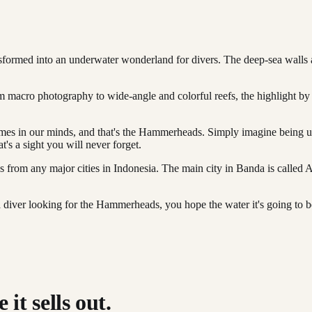
ansformed into an underwater wonderland for divers. The deep-sea walls a
rom macro photography to wide-angle and colorful reefs, the highlight 
omes in our minds, and that's the Hammerheads. Simply imagine being u
's a sight you will never forget.
ops from any major cities in Indonesia. The main city in Banda is call
iver looking for the Hammerheads, you hope the water it's going to be c
it sells out.