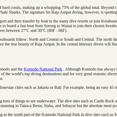
hard corals, making up a whopping 75% of the global total. Beyond coral
Whale Sharks. The signature for Raja Ampat diving, however, is spott
port and then transfer by boat to the many dive resorts or join liveaboa
ts to board a fast boat from Sorong to Waisai to join their chosen livea
hover between 27°C and 30°C (80F - 86F).
veaboards follow: North and Central or South and Central. The north itin
o see the true beauty of Raja Ampat. In the central itinerary divers will
Komodo and the
Komodo National Park
. Although Komodo has always be
 the world's top diving destinations and for very good reasons: diverse
st.
ndonesian cities such as Jakarta or Bali. For example, being an easy 45 
ng tons of things to see underwater. The dive sites such as Castle Roc
y stunning in Tatawa Besar, Siaba, and Sebayur but the absolute most p
ng to the south part of the Komodo National Park in dive sites such a