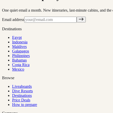
One quiet email a month. New itineraries, last-minute cabins, and the 
Email address
Destinations
Egypt
Indonesia
Maldives
Galapagos
Philippines
Bahamas
Costa Rica
Mexico
Browse
Liveaboards
Dive Resorts
Destinations
Price Deals
How to prepare