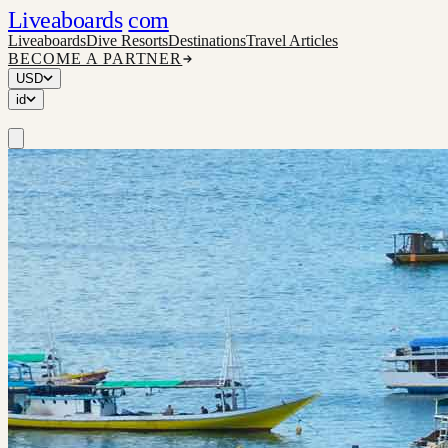
Liveaboards
com
Liveaboards
Dive Resorts
Destinations
Travel Articles
BECOME A PARTNER
USD
id