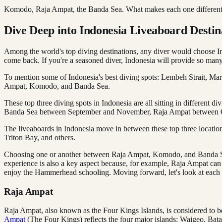
Komodo, Raja Ampat, the Banda Sea. What makes each one different
Dive Deep into Indonesia Liveaboard Desti
Among the world's top diving destinations, any diver would choose Ind
come back. If you're a seasoned diver, Indonesia will provide so many 
To mention some of Indonesia's best diving spots: Lembeh Strait, Mara
Ampat, Komodo, and Banda Sea.
These top three diving spots in Indonesia are all sitting in different 
Banda Sea between September and November, Raja Ampat between Octo
The liveaboards in Indonesia move in between these top three location
Triton Bay, and others.
Choosing one or another between Raja Ampat, Komodo, and Banda Sea is
experience is also a key aspect because, for example, Raja Ampat can
enjoy the Hammerhead schooling. Moving forward, let's look at each o
Raja Ampat
Raja Ampat, also known as the Four Kings Islands, is considered to b
Ampat
(The Four Kings) reflects the four major islands: Waigeo, Bata