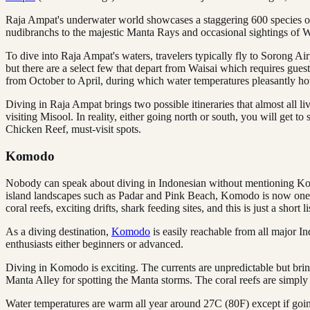
Raja Ampat's underwater world showcases a staggering 600 species of 
nudibranchs to the majestic Manta Rays and occasional sightings of 
To dive into Raja Ampat's waters, travelers typically fly to Sorong Air
but there are a select few that depart from Waisai which requires gues
from October to April, during which water temperatures pleasantly 
Diving in Raja Ampat brings two possible itineraries that almost all li
visiting Misool. In reality, either going north or south, you will get t
Chicken Reef, must-visit spots.
Komodo
Nobody can speak about diving in Indonesian without mentioning 
island landscapes such as Padar and Pink Beach, Komodo is now one of
coral reefs, exciting drifts, shark feeding sites, and this is just a short li
As a diving destination,
Komodo
is easily reachable from all major I
enthusiasts either beginners or advanced.
Diving in Komodo is exciting. The currents are unpredictable but bri
Manta Alley for spotting the Manta storms. The coral reefs are simpl
Water temperatures are warm all year around 27C (80F) except if goi