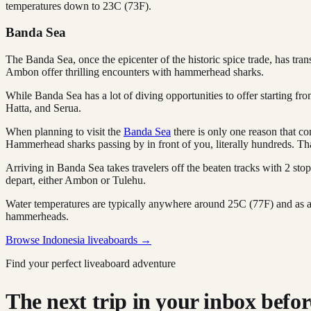
temperatures down to 23C (73F).
Banda Sea
The Banda Sea, once the epicenter of the historic spice trade, has tr
Ambon offer thrilling encounters with hammerhead sharks.
While Banda Sea has a lot of diving opportunities to offer starting f
Hatta, and Serua.
When planning to visit the
Banda Sea
there is only one reason that c
Hammerhead sharks passing by in front of you, literally hundreds. That
Arriving in Banda Sea takes travelers off the beaten tracks with 2 st
depart, either Ambon or Tulehu.
Water temperatures are typically anywhere around 25C (77F) and as a d
hammerheads.
Browse Indonesia liveaboards →
Find your perfect liveaboard adventure
The next trip in your inbox before 