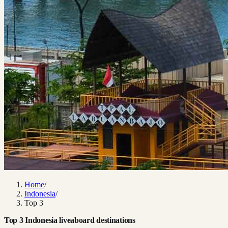
Home
/
Indonesia
/
Top 3
Top 3 Indonesia liveaboard destinations