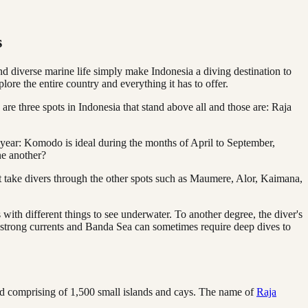
s
d diverse marine life simply make Indonesia a diving destination to
ore the entire country and everything it has to offer.
re three spots in Indonesia that stand above all and those are: Raja
er year: Komodo is ideal during the months of April to September,
ne another?
at take divers through the other spots such as Maumere, Alor, Kaimana,
th different things to see underwater. To another degree, the diver's
 strong currents and Banda Sea can sometimes require deep dives to
nd comprising of 1,500 small islands and cays. The name of
Raja