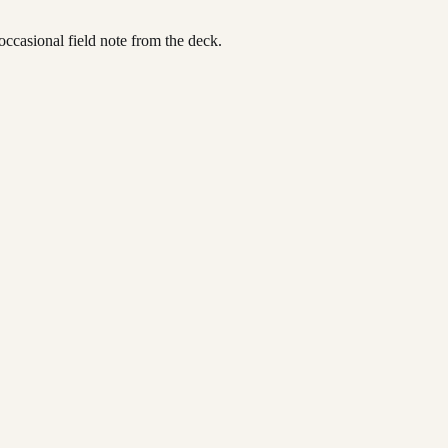
occasional field note from the deck.