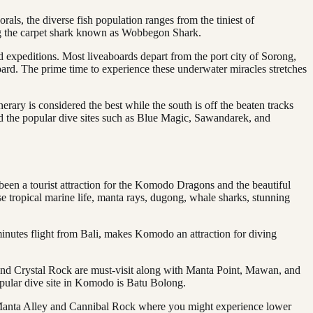
s, the diverse fish population ranges from the tiniest of
ing the carpet shark known as Wobbegon Shark.
rd expeditions. Most liveaboards depart from the port city of Sorong,
board. The prime time to experience these underwater miracles stretches
erary is considered the best while the south is off the beaten tracks
 find the popular dive sites such as Blue Magic, Sawandarek, and
en a tourist attraction for the Komodo Dragons and the beautiful
 tropical marine life, manta rays, dugong, whale sharks, stunning
minutes flight from Bali, makes Komodo an attraction for diving
k and Crystal Rock are must-visit along with Manta Point, Mawan, and
opular dive site in Komodo is Batu Bolong.
s Manta Alley and Cannibal Rock where you might experience lower