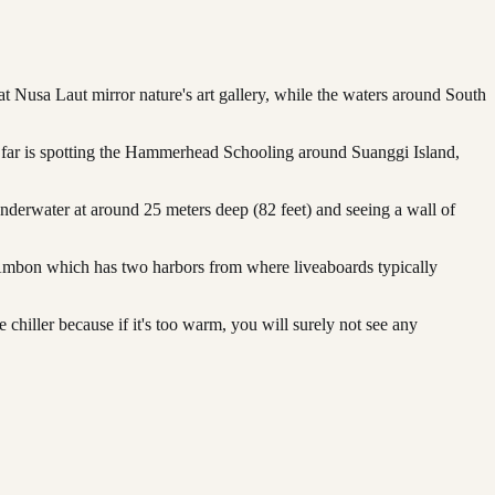
t Nusa Laut mirror nature's art gallery, while the waters around South
by far is spotting the Hammerhead Schooling around Suanggi Island,
nderwater at around 25 meters deep (82 feet) and seeing a wall of
ed Ambon which has two harbors from where liveaboards typically
hiller because if it's too warm, you will surely not see any