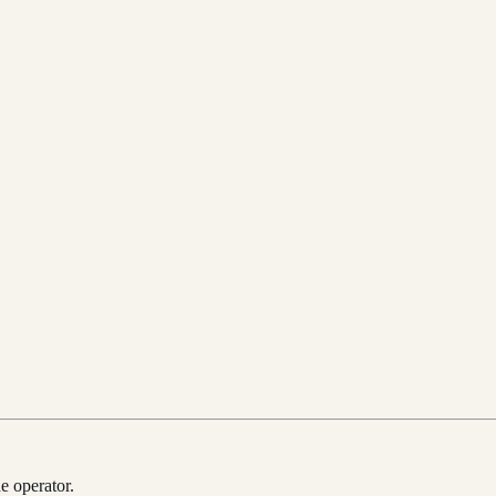
e operator.