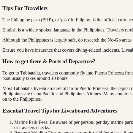
Tips For Travellers
The Philippine peso (PHP), or 'piso' in Filipino, is the official currenc
English is a widely spoken language in the Philippines. Travelers rare
Although the Philippines is largely safe, do research the No-Go areas 
Ensure you have insurance that covers diving-related incidents. Live
How to get there & Ports of Departure?
To get to Tubbataha, travelers commonly fly into Puerto Princesa from
boat usually takes around 10 hours.
Most Tubbataha liveaboards set off from Puerto Princesa, the capital c
Philippines are Cebu Pacific and Philippines Airlines. Many countries i
on to the Philippines.
Essential Travel Tips for Liveaboard Adventures
Marine Park Fees: Be aware of per person, per day marine park
or travelers checks.
Passport Validity: Ensure your passport is valid for at least 6 m