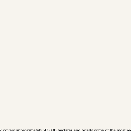
k covers approximately 97,030 hectares and boasts some of the most wel