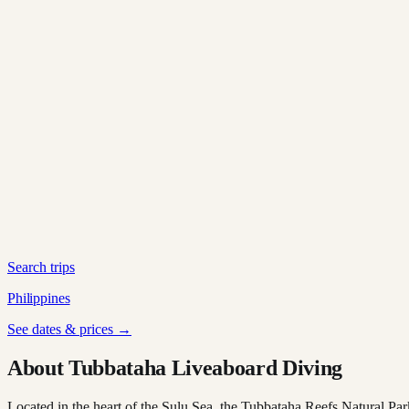
Search trips
Philippines
See dates & prices →
About Tubbataha Liveaboard Diving
Located in the heart of the Sulu Sea, the Tubbataha Reefs Natural Par