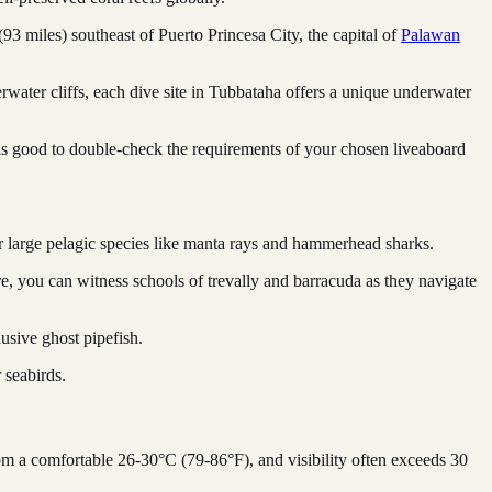
 (93 miles) southeast of Puerto Princesa City, the capital of
Palawan
erwater cliffs, each dive site in Tubbataha offers a unique underwater
 is good to double-check the requirements of your chosen liveaboard
 for large pelagic species like manta rays and hammerhead sharks.
e, you can witness schools of trevally and barracuda as they navigate
usive ghost pipefish.
 seabirds.
om a comfortable 26-30°C (79-86°F), and visibility often exceeds 30