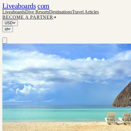
Liveaboards
com
Liveaboards
Dive Resorts
Destinations
Travel Articles
BECOME A PARTNER
USD
id