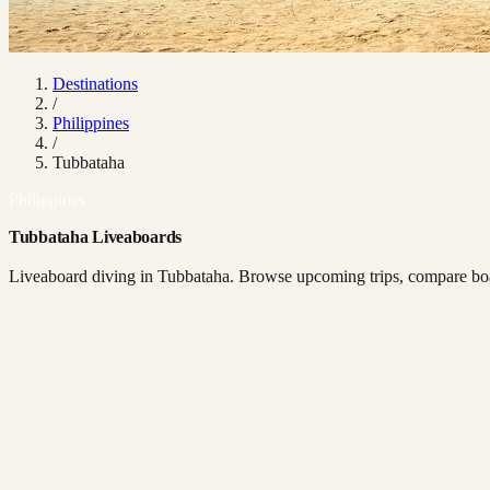
Destinations
/
Philippines
/
Tubbataha
Philippines
Tubbataha Liveaboards
Liveaboard diving in Tubbataha. Browse upcoming trips, compare boat