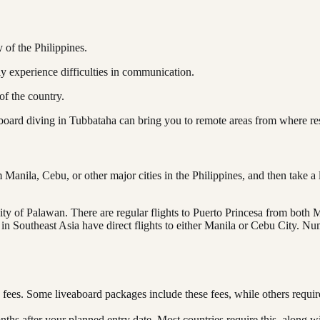
y of the Philippines.
ly experience difficulties in communication.
of the country.
aboard diving in Tubbataha can bring you to remote areas from where re
 Manila, Cebu, or other major cities in the Philippines, and then take 
ity of Palawan. There are regular flights to Puerto Princesa from both M
n Southeast Asia have direct flights to either Manila or Cebu City. Nume
 fees. Some liveaboard packages include these fees, while others requi
onths after your planned entry date. Most countries require this, along w