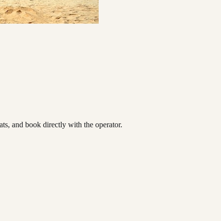
s, and book directly with the operator.