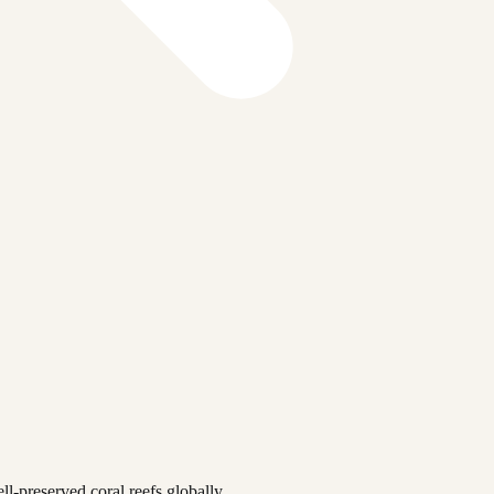
l-preserved coral reefs globally.