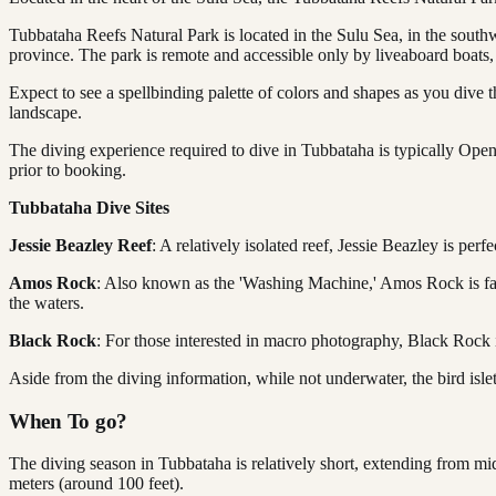
Tubbataha Reefs Natural Park is located in the Sulu Sea, in the south
province. The park is remote and accessible only by liveaboard boats,
Expect to see a spellbinding palette of colors and shapes as you dive 
landscape.
The diving experience required to dive in Tubbataha is typically Open
prior to booking.
Tubbataha Dive Sites
Jessie Beazley Reef
: A relatively isolated reef, Jessie Beazley is pe
Amos Rock
: Also known as the 'Washing Machine,' Amos Rock is famou
the waters.
Black Rock
: For those interested in macro photography, Black Rock 
Aside from the diving information, while not underwater, the bird islet
When To go?
The diving season in Tubbataha is relatively short, extending from m
meters (around 100 feet).