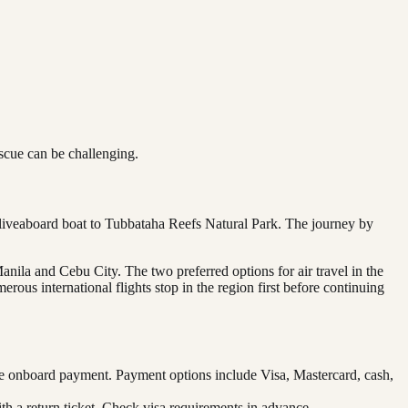
scue can be challenging.
a liveaboard boat to Tubbataha Reefs Natural Park. The journey by
anila and Cebu City. The two preferred options for air travel in the
rous international flights stop in the region first before continuing
re onboard payment. Payment options include Visa, Mastercard, cash,
ith a return ticket. Check visa requirements in advance.