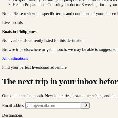
Health Preparations: Consult your doctor 8 weeks prior to your
Note: Please review the specific terms and conditions of your chosen l
Liveaboards
Boats in
Philippines
.
No liveaboards currently listed for this destination.
Browse trips elsewhere or get in touch, we may be able to suggest so
All destinations
Find your perfect liveaboard adventure
The next trip in your inbox before 
One quiet email a month. New itineraries, last-minute cabins, and the 
Email address
Destinations