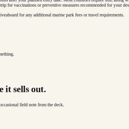
 trip for vaccinations or preventive measures recommended for your dest
iveaboard for any additional marine park fees or travel requirements.
mething.
it sells out.
occasional field note from the deck.