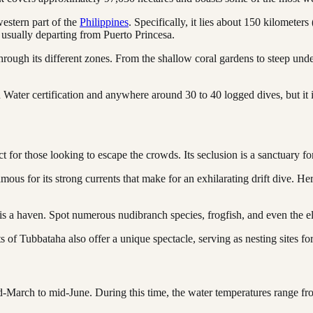
western part of the
Philippines
. Specifically, it lies about 150 kilometers
 usually departing from Puerto Princesa.
through its different zones. From the shallow coral gardens to steep und
 Water certification and anywhere around 30 to 40 logged dives, but it
rfect for those looking to escape the crowds. Its seclusion is a sanctuary
s for its strong currents that make for an exhilarating drift dive. Her
is a haven. Spot numerous nudibranch species, frogfish, and even the el
s of Tubbataha also offer a unique spectacle, serving as nesting sites for
id-March to mid-June. During this time, the water temperatures range fr