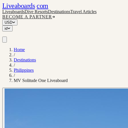
Liveaboards
com
Liveaboards
Dive Resorts
Destinations
Travel Articles
BECOME A PARTNER
USD
id
Home
/
Destinations
/
Philippines
/
MV Solitude One Liveaboard