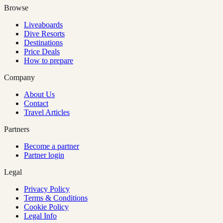
Browse
Liveaboards
Dive Resorts
Destinations
Price Deals
How to prepare
Company
About Us
Contact
Travel Articles
Partners
Become a partner
Partner login
Legal
Privacy Policy
Terms & Conditions
Cookie Policy
Legal Info