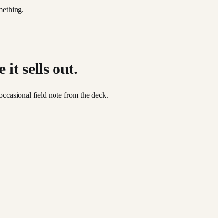
mething.
it sells out.
occasional field note from the deck.