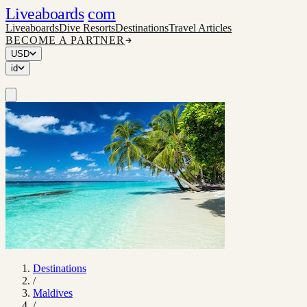
Liveaboards
com
Liveaboards
Dive Resorts
Destinations
Travel Articles
BECOME A PARTNER
USD
id
Destinations
/
Maldives
/