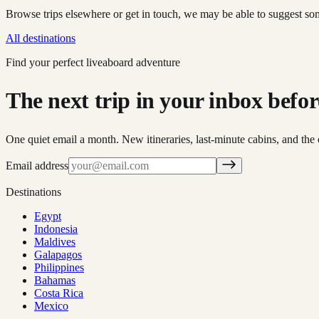
Browse trips elsewhere or get in touch, we may be able to suggest so
All destinations
Find your perfect liveaboard adventure
The next trip in your inbox before 
One quiet email a month. New itineraries, last-minute cabins, and the 
Email address
Destinations
Egypt
Indonesia
Maldives
Galapagos
Philippines
Bahamas
Costa Rica
Mexico