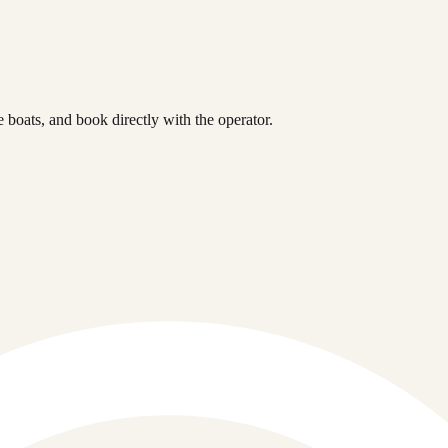
boats, and book directly with the operator.