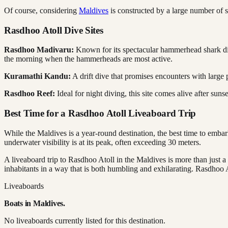
Of course, considering
Maldives
is constructed by a large number of s
Rasdhoo Atoll Dive Sites
Rasdhoo Madivaru:
Known for its spectacular hammerhead shark dives,
the morning when the hammerheads are most active.
Kuramathi Kandu:
A drift dive that promises encounters with large 
Rasdhoo Reef:
Ideal for night diving, this site comes alive after suns
Best Time for a Rasdhoo Atoll Liveaboard Trip
While the Maldives is a year-round destination, the best time to emba
underwater visibility is at its peak, often exceeding 30 meters.
A liveaboard trip to Rasdhoo Atoll in the Maldives is more than just a
inhabitants in a way that is both humbling and exhilarating. Rasdhoo Ato
Liveaboards
Boats in
Maldives
.
No liveaboards currently listed for this destination.