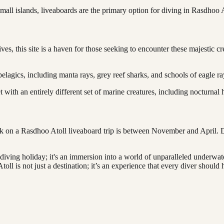
mall islands, liveaboards are the primary option for diving in Rasdhoo At
 this site is a haven for those seeking to encounter these majestic creat
pelagics, including manta rays, grey reef sharks, and schools of eagle ra
et with an entirely different set of marine creatures, including nocturnal
rk on a Rasdhoo Atoll liveaboard trip is between November and April. D
 diving holiday; it's an immersion into a world of unparalleled underwat
ll is not just a destination; it’s an experience that every diver should ha