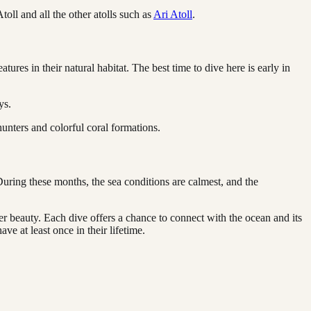
oll and all the other atolls such as
Ari Atoll
.
ures in their natural habitat. The best time to dive here is early in
ys.
 hunters and colorful coral formations.
uring these months, the sea conditions are calmest, and the
er beauty. Each dive offers a chance to connect with the ocean and its
ve at least once in their lifetime.