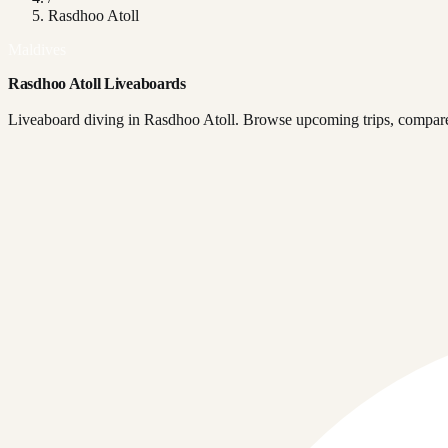
Rasdhoo Atoll
Maldives
Rasdhoo Atoll Liveaboards
Liveaboard diving in Rasdhoo Atoll. Browse upcoming trips, compare 