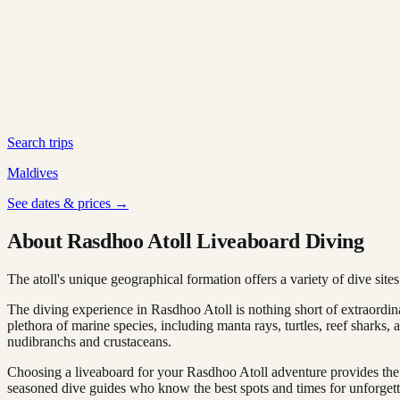
Search trips
Maldives
See dates & prices →
About Rasdhoo Atoll Liveaboard Diving
The atoll's unique geographical formation offers a variety of dive sites
The diving experience in Rasdhoo Atoll is nothing short of extraordi
plethora of marine species, including manta rays, turtles, reef sharks, 
nudibranchs and crustaceans.
Choosing a liveaboard for your Rasdhoo Atoll adventure provides the 
seasoned dive guides who know the best spots and times for unforget