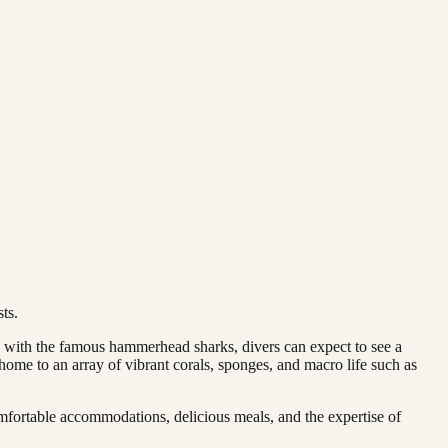
ts.
g with the famous hammerhead sharks, divers can expect to see a
, home to an array of vibrant corals, sponges, and macro life such as
mfortable accommodations, delicious meals, and the expertise of