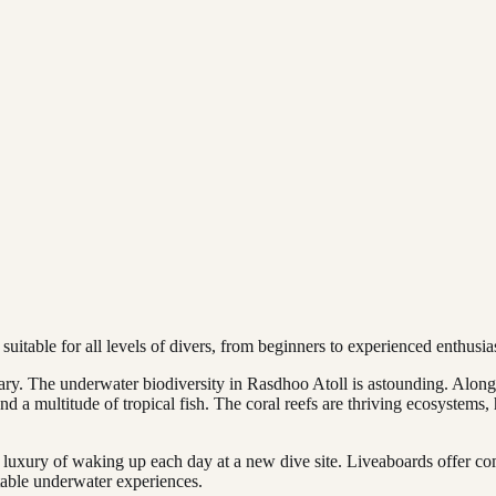
 suitable for all levels of divers, from beginners to experienced enthusias
nary. The underwater biodiversity in Rasdhoo Atoll is astounding. Alon
and a multitude of tropical fish. The coral reefs are thriving ecosystems
luxury of waking up each day at a new dive site. Liveaboards offer co
table underwater experiences.