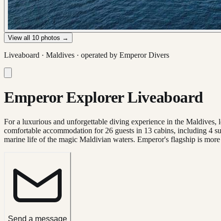
View all
10
photos →
Liveaboard ·
Maldives
· operated by
Emperor Divers
Emperor Explorer Liveaboard
For a luxurious and unforgettable diving experience in the Maldives, 
comfortable accommodation for 26 guests in 13 cabins, including 4 sui
marine life of the magic Maldivian waters. Emperor's flagship is more t
Send a message