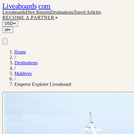
Liveaboards
com
Liveaboards
Dive Resorts
Destinations
Travel Articles
BECOME A PARTNER
USD
id
Home
/
Destinations
/
Maldives
/
Emperor Explorer Liveaboard