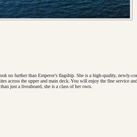
look no further than Emperor's flagship. She is a high-quality, newly-c
tes across the upper and main deck. You will enjoy the fine service and
han just a liveaboard, she is a class of her own.