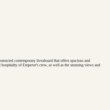
onstructed contemporary liveaboard that offers spacious and
 hospitality of Emperor's crew, as well as the stunning views and