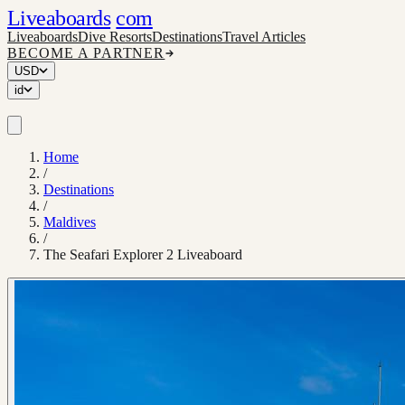
Liveaboards
com
Liveaboards
Dive Resorts
Destinations
Travel Articles
BECOME A PARTNER
USD
id
Home
/
Destinations
/
Maldives
/
The Seafari Explorer 2 Liveaboard