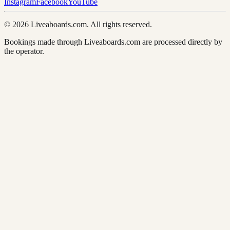
Instagram
Facebook
YouTube
© 2026 Liveaboards.com. All rights reserved.
Bookings made through Liveaboards.com are processed directly by
the operator.