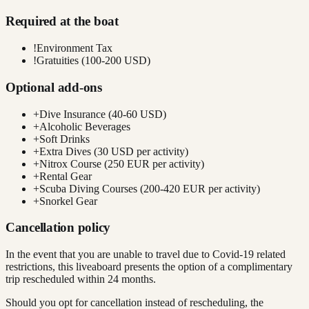
Required at the boat
!
Environment Tax
!
Gratuities (100-200 USD)
Optional add-ons
+
Dive Insurance (40-60 USD)
+
Alcoholic Beverages
+
Soft Drinks
+
Extra Dives (30 USD per activity)
+
Nitrox Course (250 EUR per activity)
+
Rental Gear
+
Scuba Diving Courses (200-420 EUR per activity)
+
Snorkel Gear
Cancellation policy
In the event that you are unable to travel due to Covid-19 related
restrictions, this liveaboard presents the option of a complimentary
trip rescheduled within 24 months.
Should you opt for cancellation instead of rescheduling, the