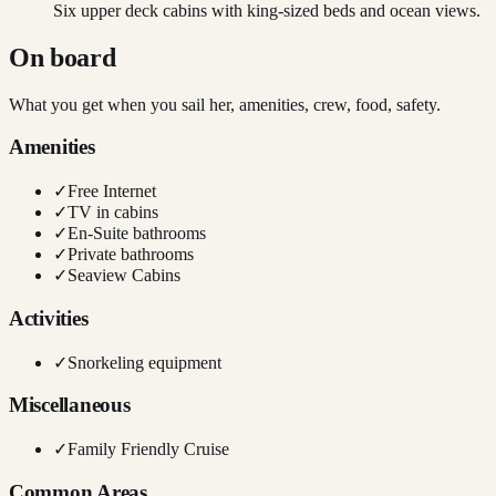
Six upper deck cabins with king-sized beds and ocean views.
On board
What you get when you sail her, amenities, crew, food, safety.
Amenities
✓
Free Internet
✓
TV in cabins
✓
En-Suite bathrooms
✓
Private bathrooms
✓
Seaview Cabins
Activities
✓
Snorkeling equipment
Miscellaneous
✓
Family Friendly Cruise
Common Areas