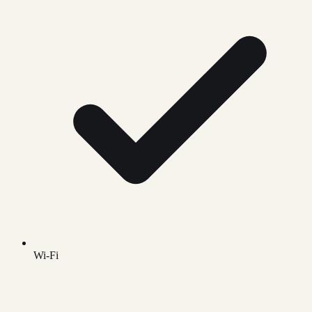
Wi-Fi