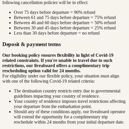
following cancellation policies will be in effect:
Over 75 days before departure = 90% refund
Between 61 and 75 days before departure = 75% refund
Between 46 and 60 days before departure = 50% refund
Between 30 and 45 days before departure = 25% refund
Less than 30 days before departure = no refund
Deposit & payment terms
Our booking policy ensures flexibility in light of Covid-19
related constraints. If you're unable to travel due to such
restrictions, our liveaboard offers a complimentary trip
rescheduling option valid for 24 months.
For eligibility under our flexible policy, your situation must align
with one of the following Covid-19 related criteria:
The destination country restricts entry due to governmental
guidelines impacting your country of residence.
Your country of residence imposes travel restrictions affecting
your departure from the embarkation point.
Should any of these conditions apply, our liveaboard operator
will extend the opportunity for a complimentary trip
reschedule within 24 months from your initial departure date.