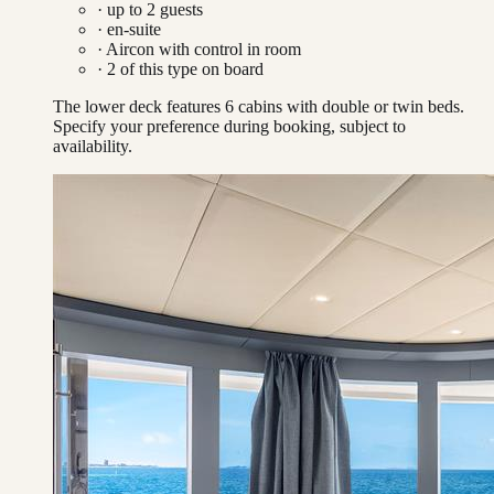
· up to
2
guests
· en-suite
·
Aircon with control in room
·
2
of this type on board
The lower deck features 6 cabins with double or twin beds.
Specify your preference during booking, subject to
availability.