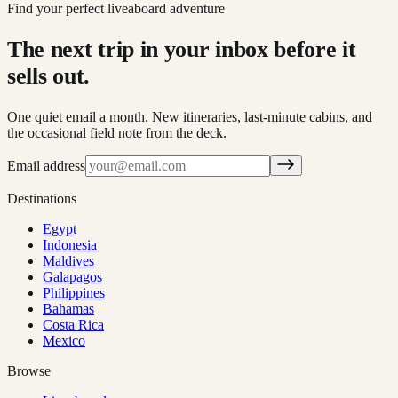
Find your perfect liveaboard adventure
The next trip in your inbox before it
sells out.
One quiet email a month. New itineraries, last-minute cabins, and
the occasional field note from the deck.
Email address
Destinations
Egypt
Indonesia
Maldives
Galapagos
Philippines
Bahamas
Costa Rica
Mexico
Browse