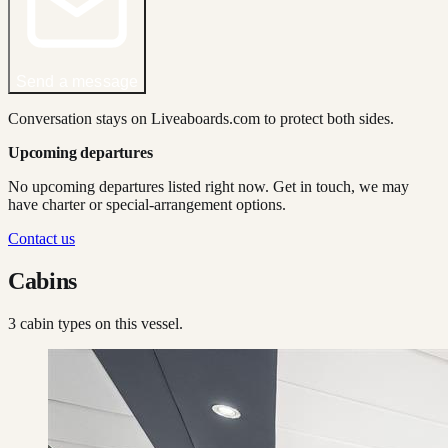
Send a message
Conversation stays on Liveaboards.com to protect both sides.
Upcoming departures
No upcoming departures listed right now. Get in touch, we may
have charter or special-arrangement options.
Contact us
Cabins
3
cabin type
s
on this vessel.