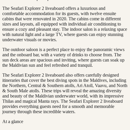
The Seafari Explorer 2 liveaboard offers a luxurious and
comfortable accommodation for its guests, with twelve ensuite
cabins that were renovated in 2020. The cabins come in different
sizes and layouts, all equipped with individual air conditioning to
ensure a cozy and pleasant stay. The indoor salon is a relaxing space
with natural light and a large TV, where guests can enjoy stunning
underwater visuals or movies.
The outdoor saloon is a perfect place to enjoy the panoramic views
and the onboard bar, with a variety of drinks to choose from. The
sun deck areas are spacious and inviting, where guests can soak up
the Maldivian sun and feel refreshed and tranquil.
The Seafari Explorer 2 liveaboard also offers carefully designed
itineraries that cover the best diving spots in the Maldives, including
the Northern, Central & Southern atolls, Ari Atoll, Vaavu, and North
& South Male atolls. These trips will reveal the amazing diversity
and beauty of the Maldivian underwater world, with its impressive
Thilas and magical Manta rays. The Seafari Explorer 2 liveaboard
provides everything guests need for a smooth and memorable
journey through these incredible waters.
At a glance