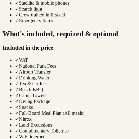
✓
Satellite & mobile phones
✓
Search light
✓
Crew trained in first aid
✓
Emergency flares
What's included, required & optional
Included in the price
✓
VAT
✓
National Park Fees
✓
Airport Transfer
✓
Drinking Water
✓
Tea & Coffee
✓
Beach BBQ
✓
Cabin Towels
✓
Diving Package
✓
Snacks
✓
Full-Board Meal Plan (All meals)
✓
Nitrox
✓
Land Excursions
✓
Complimentary Toiletries
✓
WiFi internet