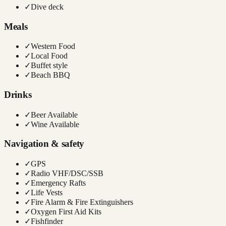
✓
Dive deck
Meals
✓
Western Food
✓
Local Food
✓
Buffet style
✓
Beach BBQ
Drinks
✓
Beer Available
✓
Wine Available
Navigation & safety
✓
GPS
✓
Radio VHF/DSC/SSB
✓
Emergency Rafts
✓
Life Vests
✓
Fire Alarm & Fire Extinguishers
✓
Oxygen First Aid Kits
✓
Fishfinder