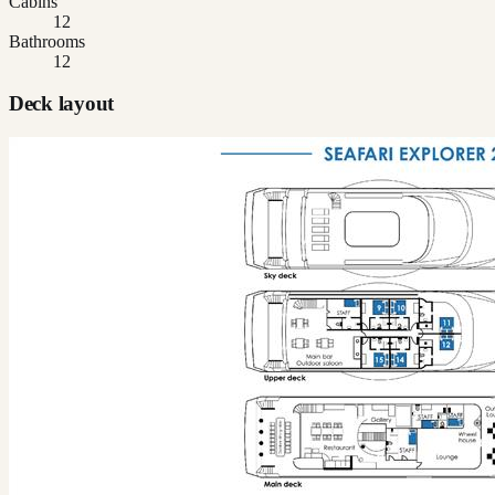
Cabins
12
Bathrooms
12
Deck layout