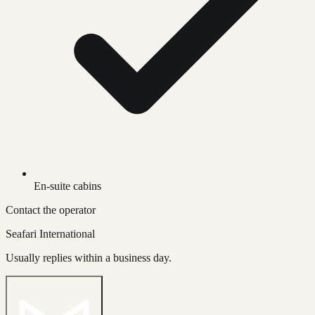
En-suite cabins
Contact the operator
Seafari International
Usually replies within a business day.