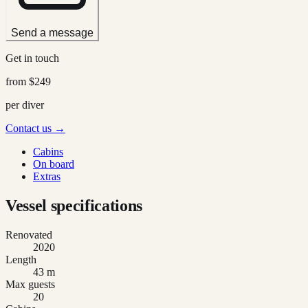
Send a message
Get in touch
from
$249
per diver
Contact us →
Cabins
On board
Extras
Vessel specifications
Renovated
2020
Length
43 m
Max guests
20