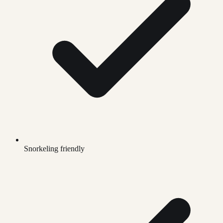
Snorkeling friendly