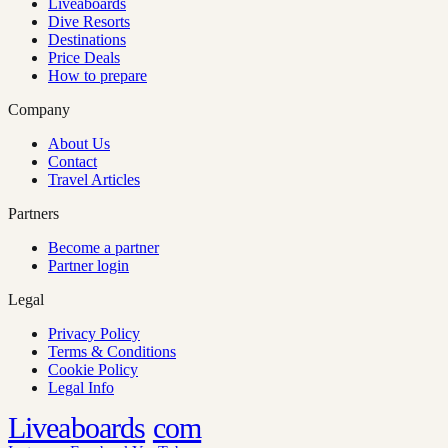
Liveaboards
Dive Resorts
Destinations
Price Deals
How to prepare
Company
About Us
Contact
Travel Articles
Partners
Become a partner
Partner login
Legal
Privacy Policy
Terms & Conditions
Cookie Policy
Legal Info
Liveaboards
com