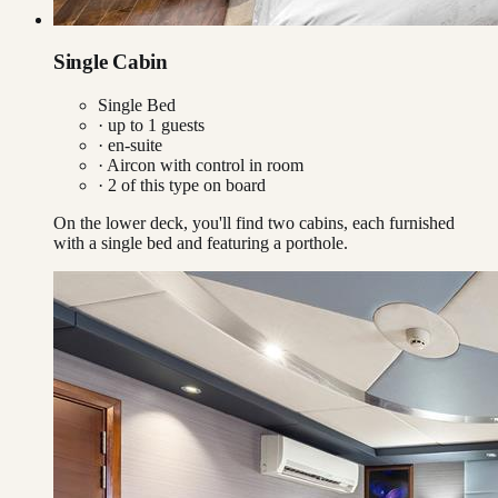
Single Cabin
Single Bed
· up to
1
guests
· en-suite
·
Aircon with control in room
·
2
of this type on board
On the lower deck, you'll find two cabins, each furnished
with a single bed and featuring a porthole.