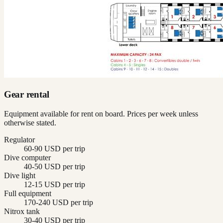
Gear rental
Equipment available for rent on board. Prices per week unless
otherwise stated.
Regulator
60-90 USD per trip
Dive computer
40-50 USD per trip
Dive light
12-15 USD per trip
Full equipment
170-240 USD per trip
Nitrox tank
30-40 USD per trip