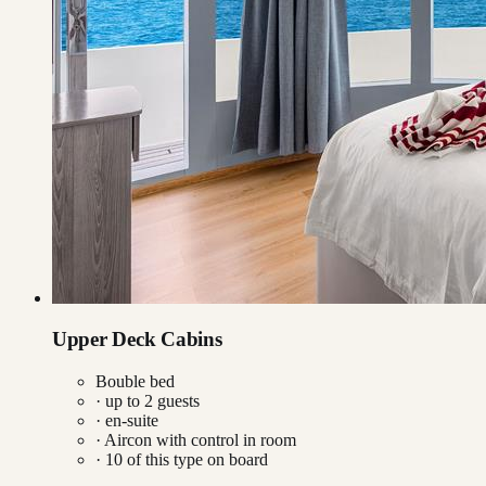
Upper Deck Cabins
Bouble bed
· up to
2
guests
· en-suite
·
Aircon with control in room
·
10
of this type on board