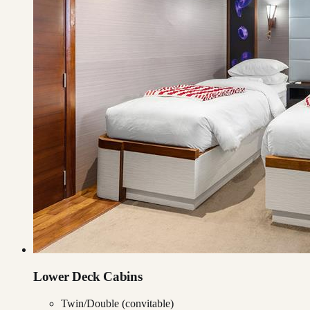
Lower Deck Cabins
Twin/Double (convitable)