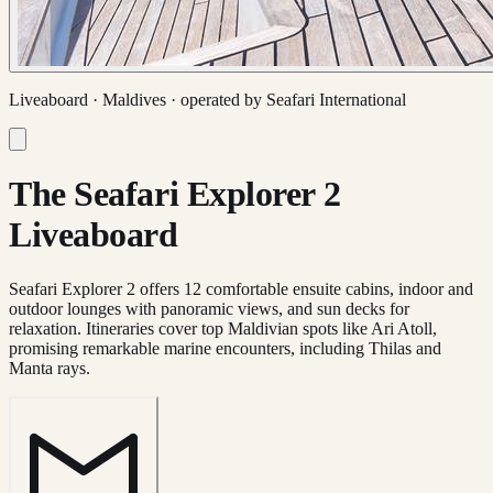
Liveaboard ·
Maldives
· operated by
Seafari International
The Seafari Explorer 2
Liveaboard
Seafari Explorer 2 offers 12 comfortable ensuite cabins, indoor and
outdoor lounges with panoramic views, and sun decks for
relaxation. Itineraries cover top Maldivian spots like Ari Atoll,
promising remarkable marine encounters, including Thilas and
Manta rays.