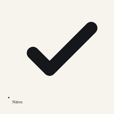
Nitrox