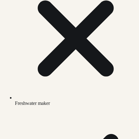
Freshwater maker