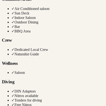
✓
Air Conditioned saloon
✓
Sun Deck
✓
Indoor Saloon
✓
Outdoor Dining
✓
Bar
✓
BBQ Area
Crew
✓
Dedicated Local Crew
✓
Naturalist Guide
Wellness
✓
Saloon
Diving
✓
DIN Adaptors
✓
Nitrox available
✓
Tenders for diving
✓
Free Nitrox