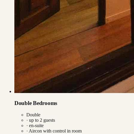
Double Bedrooms
Double
· up to
2
guests
· en-suite
·
Aircon with control in room