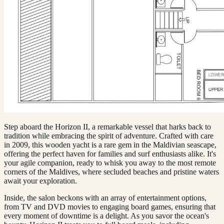
Step aboard the Horizon II, a remarkable vessel that harks back to
tradition while embracing the spirit of adventure. Crafted with care
in 2009, this wooden yacht is a rare gem in the Maldivian seascape,
offering the perfect haven for families and surf enthusiasts alike. It's
your agile companion, ready to whisk you away to the most remote
corners of the Maldives, where secluded beaches and pristine waters
await your exploration.
Inside, the salon beckons with an array of entertainment options,
from TV and DVD movies to engaging board games, ensuring that
every moment of downtime is a delight. As you savor the ocean's