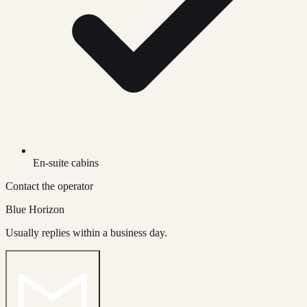
En-suite cabins
Contact the operator
Blue Horizon
Usually replies within a business day.