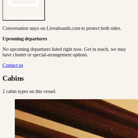
Send a message
Conversation stays on Liveaboards.com to protect both sides.
Upcoming departures
No upcoming departures listed right now. Get in touch, we may
have charter or special-arrangement options.
Contact us
Cabins
2
cabin type
s
on this vessel.