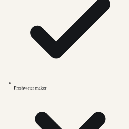
Freshwater maker