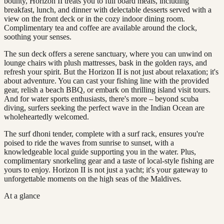
bounty, Horizon II treats you to full board meals, including
breakfast, lunch, and dinner with delectable desserts served with a
view on the front deck or in the cozy indoor dining room.
Complimentary tea and coffee are available around the clock,
soothing your senses.
The sun deck offers a serene sanctuary, where you can unwind on
lounge chairs with plush mattresses, bask in the golden rays, and
refresh your spirit. But the Horizon II is not just about relaxation; it's
about adventure. You can cast your fishing line with the provided
gear, relish a beach BBQ, or embark on thrilling island visit tours.
And for water sports enthusiasts, there's more – beyond scuba
diving, surfers seeking the perfect wave in the Indian Ocean are
wholeheartedly welcomed.
The surf dhoni tender, complete with a surf rack, ensures you're
poised to ride the waves from sunrise to sunset, with a
knowledgeable local guide supporting you in the water. Plus,
complimentary snorkeling gear and a taste of local-style fishing are
yours to enjoy. Horizon II is not just a yacht; it's your gateway to
unforgettable moments on the high seas of the Maldives.
At a glance