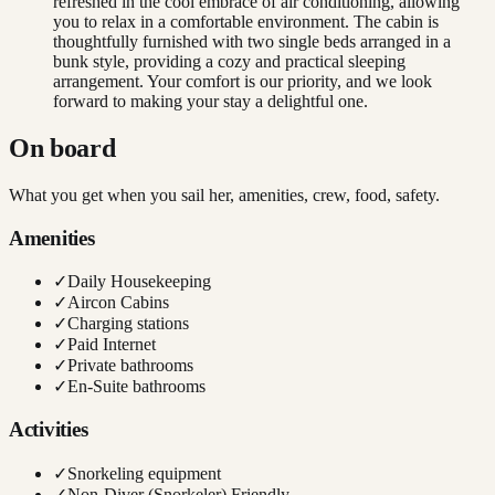
refreshed in the cool embrace of air conditioning, allowing
you to relax in a comfortable environment. The cabin is
thoughtfully furnished with two single beds arranged in a
bunk style, providing a cozy and practical sleeping
arrangement. Your comfort is our priority, and we look
forward to making your stay a delightful one.
On board
What you get when you sail her, amenities, crew, food, safety.
Amenities
✓
Daily Housekeeping
✓
Aircon Cabins
✓
Charging stations
✓
Paid Internet
✓
Private bathrooms
✓
En-Suite bathrooms
Activities
✓
Snorkeling equipment
✓
Non-Diver (Snorkeler) Friendly