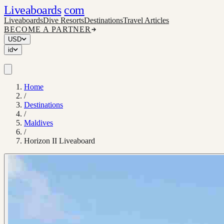
Liveaboards
com
Liveaboards
Dive Resorts
Destinations
Travel Articles
BECOME A PARTNER
USD
id
Home
/
Destinations
/
Maldives
/
Horizon II Liveaboard