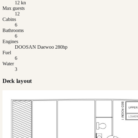
12 kn
Max guests
12
Cabins
6
Bathrooms
6
Engines
DOOSAN Daewoo 280hp
Fuel
6
Water
3
Deck layout