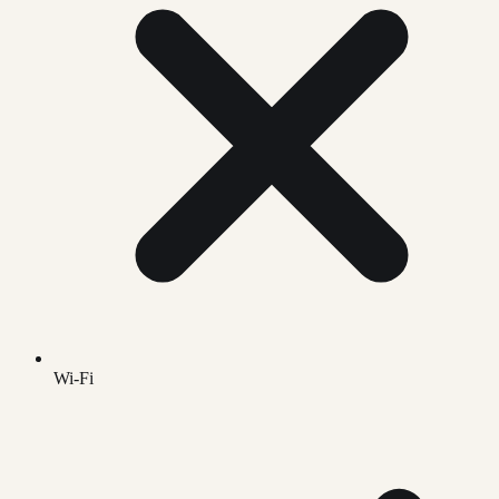
Wi-Fi