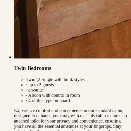
Twin Bedrooms
Twin (2 Single with bunk styles
· up to
2
guests
· en-suite
·
Aircon with control in room
·
4
of this type on board
Experience comfort and convenience in our standard cabin,
designed to enhance your stay with us. This cabin features an
attached toilet for your privacy and convenience, ensuring
you have all the essential amenities at your fingertips. Stay