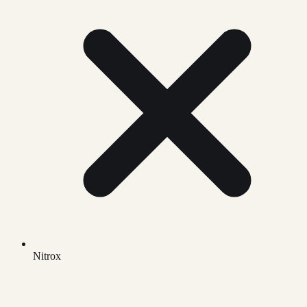
Nitrox