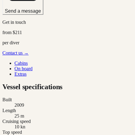
Send a message
Get in touch
from
$211
per diver
Contact us →
Cabins
On board
Extras
Vessel specifications
Built
2009
Length
25 m
Cruising speed
10 kn
Top speed