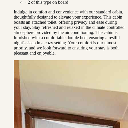
·
2
of this type on board
Indulge in comfort and convenience with our standard cabin,
thoughtfully designed to elevate your experience. This cabin
boasts an attached toilet, offering privacy and ease during
your stay. Stay refreshed and relaxed in the climate-controlled
atmosphere provided by the air conditioning. The cabin is
furnished with a comfortable double bed, ensuring a restful
night's sleep in a cozy setting. Your comfort is our utmost
priority, and we look forward to ensuring your stay is both
pleasant and enjoyable.