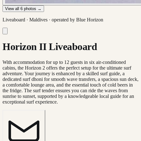
View all
6
photos →
Liveaboard ·
Maldives
· operated by
Blue Horizon
Horizon II Liveaboard
With accommodation for up to 12 guests in six air-conditioned
cabins, the Horizon 2 offers the perfect setup for the ultimate surf
adventure. Your journey is enhanced by a skilled surf guide, a
dedicated surf dhoni for smooth wave transfers, a spacious sun deck,
a comfortable lounge area, and the essential touch of cold beers in
the fridge. The surf tender ensures you can ride the waves from
sunrise to sunset, supported by a knowledgeable local guide for an
exceptional surf experience.