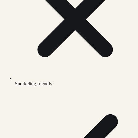
Snorkeling friendly