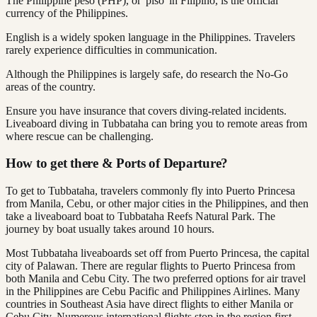
The Philippine peso (PHP), or 'piso' in Filipino, is the official
currency of the Philippines.
English is a widely spoken language in the Philippines. Travelers
rarely experience difficulties in communication.
Although the Philippines is largely safe, do research the No-Go
areas of the country.
Ensure you have insurance that covers diving-related incidents.
Liveaboard diving in Tubbataha can bring you to remote areas from
where rescue can be challenging.
How to get there & Ports of Departure?
To get to Tubbataha, travelers commonly fly into Puerto Princesa
from Manila, Cebu, or other major cities in the Philippines, and then
take a liveaboard boat to Tubbataha Reefs Natural Park. The
journey by boat usually takes around 10 hours.
Most Tubbataha liveaboards set off from Puerto Princesa, the capital
city of Palawan. There are regular flights to Puerto Princesa from
both Manila and Cebu City. The two preferred options for air travel
in the Philippines are Cebu Pacific and Philippines Airlines. Many
countries in Southeast Asia have direct flights to either Manila or
Cebu City. Numerous international flights stop in the region first