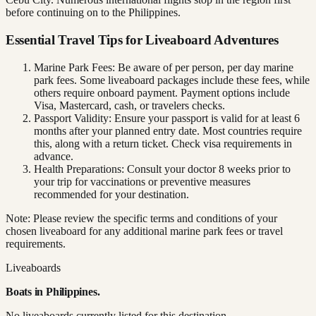
before continuing on to the Philippines.
Essential Travel Tips for Liveaboard Adventures
Marine Park Fees: Be aware of per person, per day marine
park fees. Some liveaboard packages include these fees, while
others require onboard payment. Payment options include
Visa, Mastercard, cash, or travelers checks.
Passport Validity: Ensure your passport is valid for at least 6
months after your planned entry date. Most countries require
this, along with a return ticket. Check visa requirements in
advance.
Health Preparations: Consult your doctor 8 weeks prior to
your trip for vaccinations or preventive measures
recommended for your destination.
Note: Please review the specific terms and conditions of your
chosen liveaboard for any additional marine park fees or travel
requirements.
Liveaboards
Boats in
Philippines
.
No liveaboards currently listed for this destination.