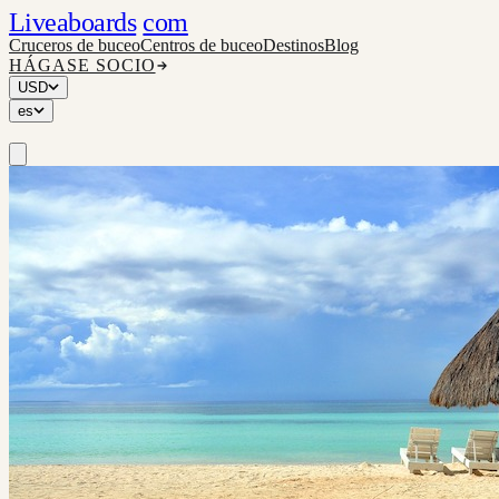
Liveaboards
com
Cruceros de buceo
Centros de buceo
Destinos
Blog
HÁGASE SOCIO
USD
es