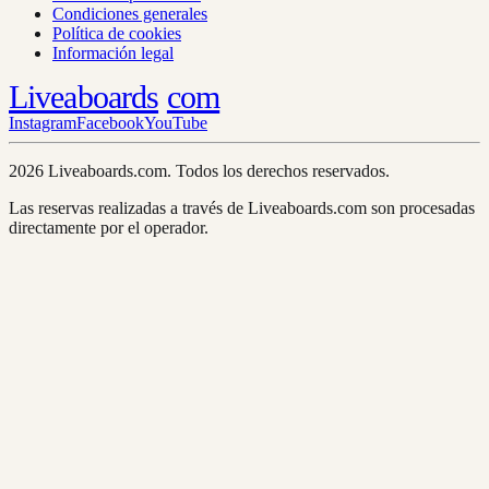
Condiciones generales
Política de cookies
Información legal
Liveaboards
com
Instagram
Facebook
YouTube
2026 Liveaboards.com. Todos los derechos reservados.
Las reservas realizadas a través de Liveaboards.com son procesadas
directamente por el operador.