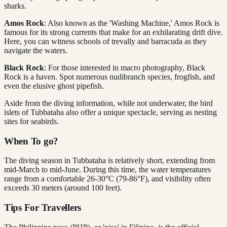
sharks.
Amos Rock
: Also known as the 'Washing Machine,' Amos Rock is
famous for its strong currents that make for an exhilarating drift dive.
Here, you can witness schools of trevally and barracuda as they
navigate the waters.
Black Rock
: For those interested in macro photography, Black
Rock is a haven. Spot numerous nudibranch species, frogfish, and
even the elusive ghost pipefish.
Aside from the diving information, while not underwater, the bird
islets of Tubbataha also offer a unique spectacle, serving as nesting
sites for seabirds.
When To go?
The diving season in Tubbataha is relatively short, extending from
mid-March to mid-June. During this time, the water temperatures
range from a comfortable 26-30°C (79-86°F), and visibility often
exceeds 30 meters (around 100 feet).
Tips For Travellers