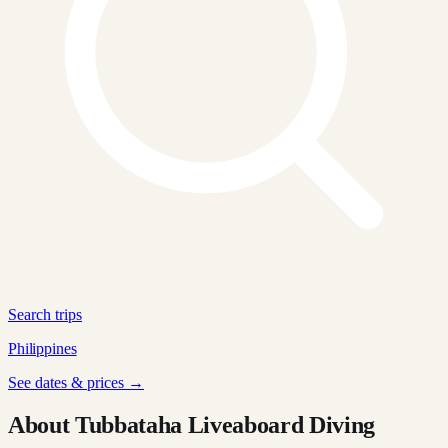
Search trips
Philippines
See dates & prices →
About Tubbataha Liveaboard Diving