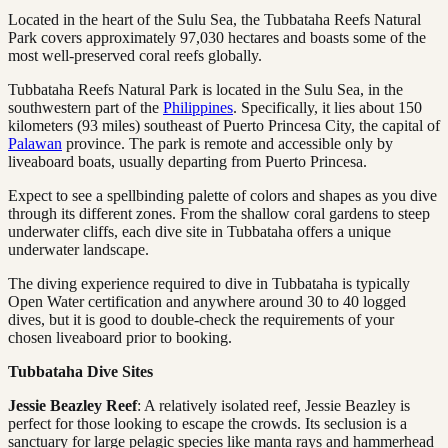
Located in the heart of the Sulu Sea, the Tubbataha Reefs Natural
Park covers approximately 97,030 hectares and boasts some of the
most well-preserved coral reefs globally.
Tubbataha Reefs Natural Park is located in the Sulu Sea, in the
southwestern part of the
Philippines
. Specifically, it lies about 150
kilometers (93 miles) southeast of Puerto Princesa City, the capital of
Palawan
province. The park is remote and accessible only by
liveaboard boats, usually departing from Puerto Princesa.
Expect to see a spellbinding palette of colors and shapes as you dive
through its different zones. From the shallow coral gardens to steep
underwater cliffs, each dive site in Tubbataha offers a unique
underwater landscape.
The diving experience required to dive in Tubbataha is typically
Open Water certification and anywhere around 30 to 40 logged
dives, but it is good to double-check the requirements of your
chosen liveaboard prior to booking.
Tubbataha Dive Sites
Jessie Beazley Reef
: A relatively isolated reef, Jessie Beazley is
perfect for those looking to escape the crowds. Its seclusion is a
sanctuary for large pelagic species like manta rays and hammerhead