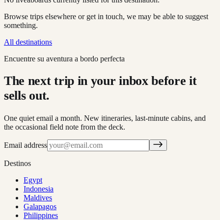
Browse trips elsewhere or get in touch, we may be able to suggest
something.
All destinations
Encuentre su aventura a bordo perfecta
The next trip in your inbox before it
sells out.
One quiet email a month. New itineraries, last-minute cabins, and
the occasional field note from the deck.
Email address
Destinos
Egypt
Indonesia
Maldives
Galapagos
Philippines