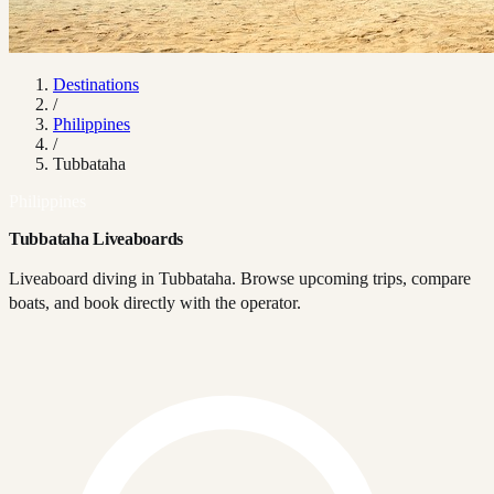
Destinations
/
Philippines
/
Tubbataha
Philippines
Tubbataha Liveaboards
Liveaboard diving in Tubbataha. Browse upcoming trips, compare
boats, and book directly with the operator.