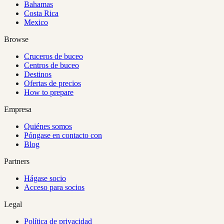
Bahamas
Costa Rica
Mexico
Browse
Cruceros de buceo
Centros de buceo
Destinos
Ofertas de precios
How to prepare
Empresa
Quiénes somos
Póngase en contacto con
Blog
Partners
Hágase socio
Acceso para socios
Legal
Política de privacidad