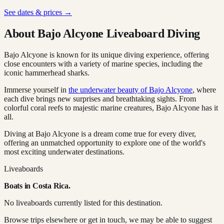
See dates & prices →
About Bajo Alcyone Liveaboard Diving
Bajo Alcyone is known for its unique diving experience, offering
close encounters with a variety of marine species, including the
iconic hammerhead sharks.
Immerse yourself in
the underwater beauty of Bajo Alcyone
, where
each dive brings new surprises and breathtaking sights. From
colorful coral reefs to majestic marine creatures, Bajo Alcyone has it
all.
Diving at Bajo Alcyone is a dream come true for every diver,
offering an unmatched opportunity to explore one of the world's
most exciting underwater destinations.
Liveaboards
Boats in
Costa Rica
.
No liveaboards currently listed for this destination.
Browse trips elsewhere or get in touch, we may be able to suggest