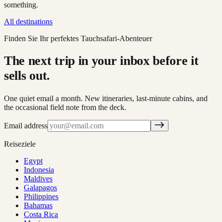
something.
All destinations
Finden Sie Ihr perfektes Tauchsafari-Abenteuer
The next trip in your inbox before it
sells out.
One quiet email a month. New itineraries, last-minute cabins, and
the occasional field note from the deck.
Email address
Reiseziele
Egypt
Indonesia
Maldives
Galapagos
Philippines
Bahamas
Costa Rica