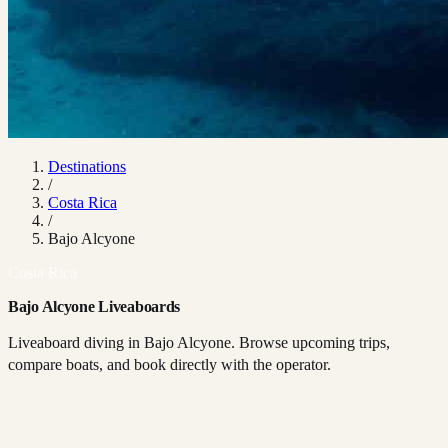
Destinations
/
Costa Rica
/
Bajo Alcyone
Costa Rica
Bajo Alcyone Liveaboards
Liveaboard diving in Bajo Alcyone. Browse upcoming trips,
compare boats, and book directly with the operator.