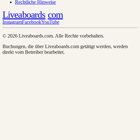
Rechtliche Hinweise
Liveaboards
com
Instagram
Facebook
YouTube
© 2026 Liveaboards.com. Alle Rechte vorbehalten.
Buchungen, die über Liveaboards.com getätigt werden, werden
direkt vom Betreiber bearbeitet.