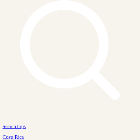
Search trips
Costa Rica