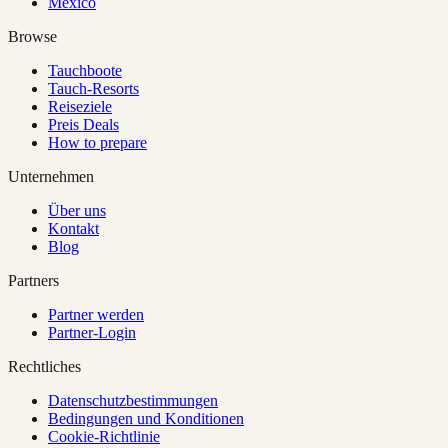
Mexico
Browse
Tauchboote
Tauch-Resorts
Reiseziele
Preis Deals
How to prepare
Unternehmen
Über uns
Kontakt
Blog
Partners
Partner werden
Partner-Login
Rechtliches
Datenschutzbestimmungen
Bedingungen und Konditionen
Cookie-Richtlinie