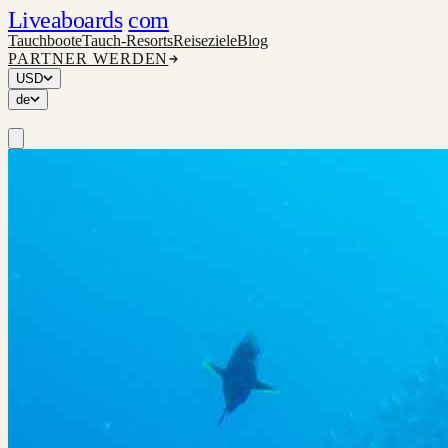
Liveaboards
com
Tauchboote
Tauch-Resorts
Reiseziele
Blog
PARTNER WERDEN
USD
de