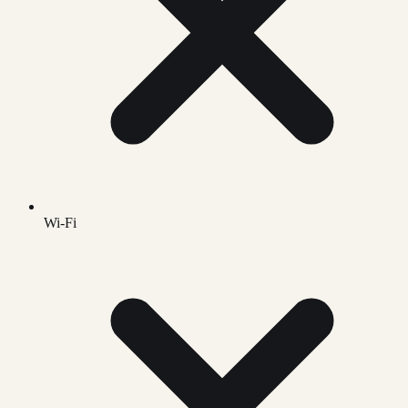
Wi-Fi