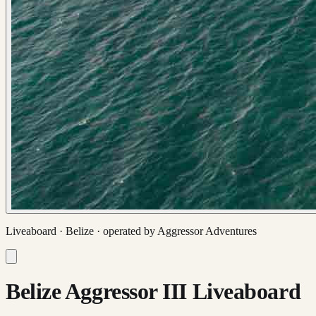
Liveaboard ·
Belize
· operated by
Aggressor Adventures
Belize Aggressor III Liveaboard