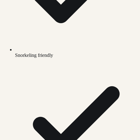
Snorkeling friendly