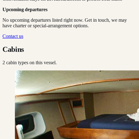
Upcoming departures
No upcoming departures listed right now. Get in touch, we may
have charter or special-arrangement options.
Contact us
Cabins
2
cabin type
s
on this vessel.