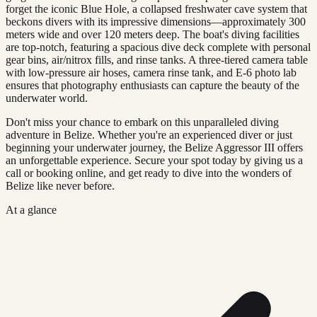
forget the iconic Blue Hole, a collapsed freshwater cave system that
beckons divers with its impressive dimensions—approximately 300
meters wide and over 120 meters deep. The boat's diving facilities
are top-notch, featuring a spacious dive deck complete with personal
gear bins, air/nitrox fills, and rinse tanks. A three-tiered camera table
with low-pressure air hoses, camera rinse tank, and E-6 photo lab
ensures that photography enthusiasts can capture the beauty of the
underwater world.
Don't miss your chance to embark on this unparalleled diving
adventure in Belize. Whether you're an experienced diver or just
beginning your underwater journey, the Belize Aggressor III offers
an unforgettable experience. Secure your spot today by giving us a
call or booking online, and get ready to dive into the wonders of
Belize like never before.
At a glance