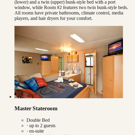
(lower) and a twin (upper) bunk-style bed with a port
window, while Room #2 features two twin bunk-style beds.
All rooms have private bathrooms, climate control, media
players, and hair dryers for your comfort.
Master Stateroom
Double Bed
· up to
2
guests
· en-suite