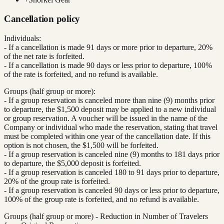
Cancellation policy
Individuals:
- If a cancellation is made 91 days or more prior to departure, 20%
of the net rate is forfeited.
- If a cancellation is made 90 days or less prior to departure, 100%
of the rate is forfeited, and no refund is available.
Groups (half group or more):
- If a group reservation is canceled more than nine (9) months prior
to departure, the $1,500 deposit may be applied to a new individual
or group reservation. A voucher will be issued in the name of the
Company or individual who made the reservation, stating that travel
must be completed within one year of the cancellation date. If this
option is not chosen, the $1,500 will be forfeited.
- If a group reservation is canceled nine (9) months to 181 days prior
to departure, the $5,000 deposit is forfeited.
- If a group reservation is canceled 180 to 91 days prior to departure,
20% of the group rate is forfeited.
- If a group reservation is canceled 90 days or less prior to departure,
100% of the group rate is forfeited, and no refund is available.
Groups (half group or more) - Reduction in Number of Travelers