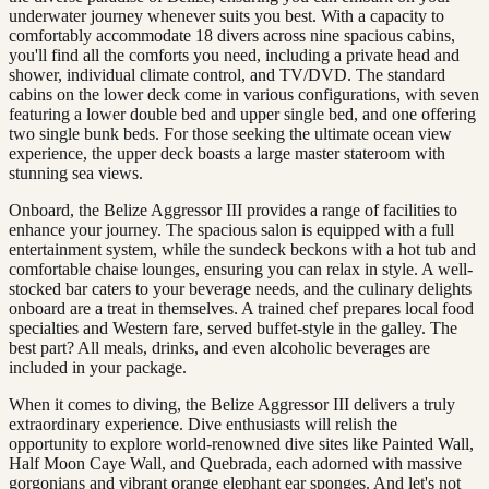
underwater journey whenever suits you best. With a capacity to
comfortably accommodate 18 divers across nine spacious cabins,
you'll find all the comforts you need, including a private head and
shower, individual climate control, and TV/DVD. The standard
cabins on the lower deck come in various configurations, with seven
featuring a lower double bed and upper single bed, and one offering
two single bunk beds. For those seeking the ultimate ocean view
experience, the upper deck boasts a large master stateroom with
stunning sea views.
Onboard, the Belize Aggressor III provides a range of facilities to
enhance your journey. The spacious salon is equipped with a full
entertainment system, while the sundeck beckons with a hot tub and
comfortable chaise lounges, ensuring you can relax in style. A well-
stocked bar caters to your beverage needs, and the culinary delights
onboard are a treat in themselves. A trained chef prepares local food
specialties and Western fare, served buffet-style in the galley. The
best part? All meals, drinks, and even alcoholic beverages are
included in your package.
When it comes to diving, the Belize Aggressor III delivers a truly
extraordinary experience. Dive enthusiasts will relish the
opportunity to explore world-renowned dive sites like Painted Wall,
Half Moon Caye Wall, and Quebrada, each adorned with massive
gorgonians and vibrant orange elephant ear sponges. And let's not