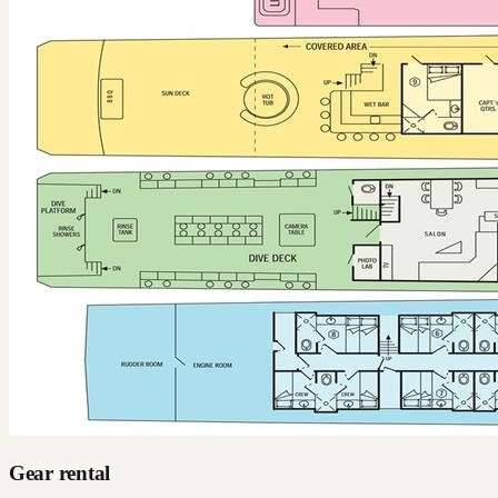
Gear rental