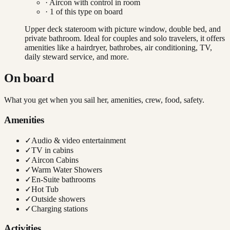
·
Aircon with control in room
·
1
of this type on board
Upper deck stateroom with picture window, double bed, and
private bathroom. Ideal for couples and solo travelers, it offers
amenities like a hairdryer, bathrobes, air conditioning, TV,
daily steward service, and more.
On board
What you get when you sail her, amenities, crew, food, safety.
Amenities
✓
Audio & video entertainment
✓
TV in cabins
✓
Aircon Cabins
✓
Warm Water Showers
✓
En-Suite bathrooms
✓
Hot Tub
✓
Outside showers
✓
Charging stations
Activities