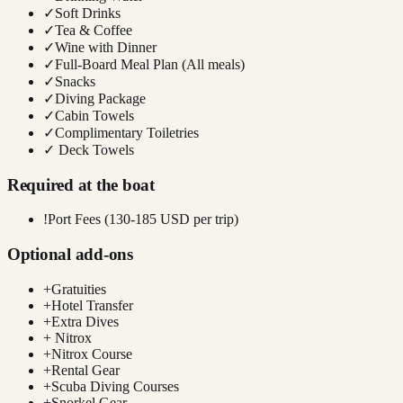
✓
Soft Drinks
✓
Tea & Coffee
✓
Wine with Dinner
✓
Full-Board Meal Plan (All meals)
✓
Snacks
✓
Diving Package
✓
Cabin Towels
✓
Complimentary Toiletries
✓
Deck Towels
Required at the boat
!
Port Fees (130-185 USD per trip)
Optional add-ons
+
Gratuities
+
Hotel Transfer
+
Extra Dives
+
Nitrox
+
Nitrox Course
+
Rental Gear
+
Scuba Diving Courses
+
Snorkel Gear