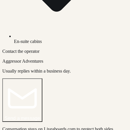
En-suite cabins
Contact the operator
Aggressor Adventures
Usually replies within a business day.
Send a message
Conversation stays on Liveaboards.com to protect both sides.