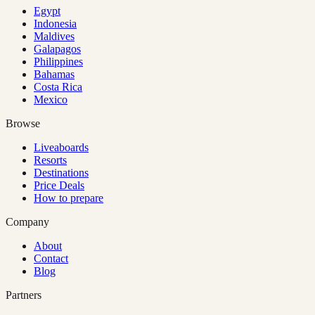
Egypt
Indonesia
Maldives
Galapagos
Philippines
Bahamas
Costa Rica
Mexico
Browse
Liveaboards
Resorts
Destinations
Price Deals
How to prepare
Company
About
Contact
Blog
Partners