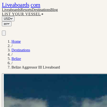
Liveaboards
com
Liveaboards
Resorts
Destinations
Blog
LIST YOUR VESSEL
USD
en
Home
/
Destinations
/
Belize
/
Belize Aggressor III Liveaboard