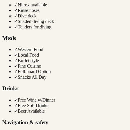
✓
Nitrox available
✓
Rinse hoses
✓
Dive deck
✓
Shaded diving deck
✓
Tenders for diving
Meals
✓
Western Food
✓
Local Food
✓
Buffet style
✓
Fine Cuisine
✓
Full-board Option
✓
Snacks All Day
Drinks
✓
Free Wine w/Dinner
✓
Free Soft Drinks
✓
Beer Available
Navigation & safety