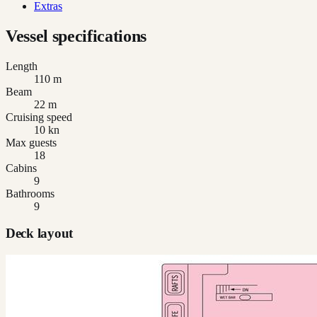
Extras
Vessel specifications
Length
110 m
Beam
22 m
Cruising speed
10 kn
Max guests
18
Cabins
9
Bathrooms
9
Deck layout