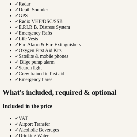
✓
Radar
✓
Depth Sounder
✓
GPS
✓
Radio VHF/DSC/SSB
✓
E.P.I.R.B. Distress System
✓
Emergency Rafts
✓
Life Vests
✓
Fire Alarm & Fire Extinguishers
✓
Oxygen First Aid Kits
✓
Satellite & mobile phones
✓
Bilge pump alarm
✓
Search light
✓
Crew trained in first aid
✓
Emergency flares
What's included, required & optional
Included in the price
✓
VAT
✓
Airport Transfer
✓
Alcoholic Beverages
✓
Drinking Water