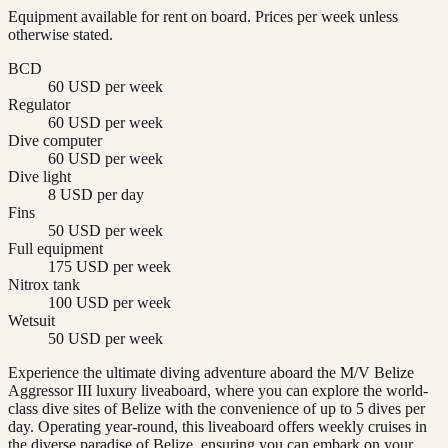
Equipment available for rent on board. Prices per week unless
otherwise stated.
BCD
60 USD per week
Regulator
60 USD per week
Dive computer
60 USD per week
Dive light
8 USD per day
Fins
50 USD per week
Full equipment
175 USD per week
Nitrox tank
100 USD per week
Wetsuit
50 USD per week
Experience the ultimate diving adventure aboard the M/V Belize
Aggressor III luxury liveaboard, where you can explore the world-
class dive sites of Belize with the convenience of up to 5 dives per
day. Operating year-round, this liveaboard offers weekly cruises in
the diverse paradise of Belize, ensuring you can embark on your