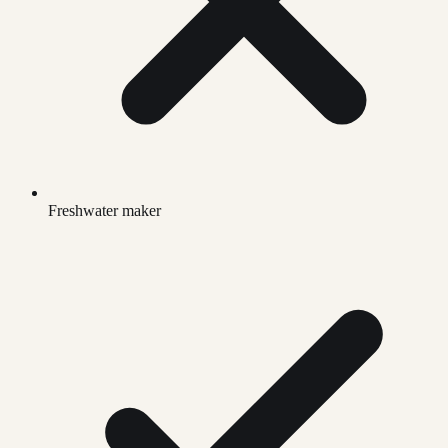
Freshwater maker