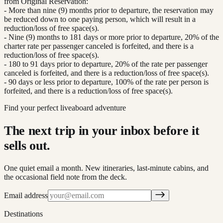
from Original Reservation:
- More than nine (9) months prior to departure, the reservation may
be reduced down to one paying person, which will result in a
reduction/loss of free space(s).
- Nine (9) months to 181 days or more prior to departure, 20% of the
charter rate per passenger canceled is forfeited, and there is a
reduction/loss of free space(s).
- 180 to 91 days prior to departure, 20% of the rate per passenger
canceled is forfeited, and there is a reduction/loss of free space(s).
- 90 days or less prior to departure, 100% of the rate per person is
forfeited, and there is a reduction/loss of free space(s).
Find your perfect liveaboard adventure
The next trip in your inbox before it
sells out.
One quiet email a month. New itineraries, last-minute cabins, and
the occasional field note from the deck.
Email address
Destinations