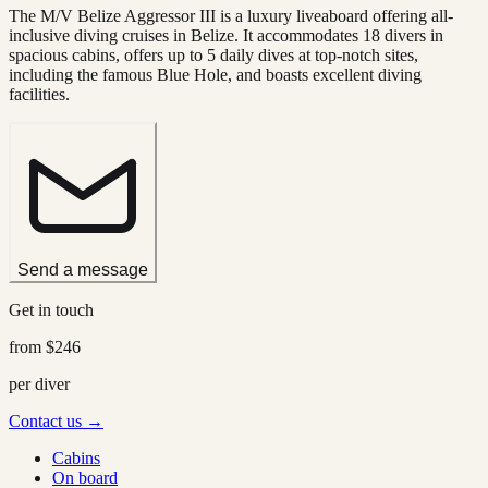
The M/V Belize Aggressor III is a luxury liveaboard offering all-
inclusive diving cruises in Belize. It accommodates 18 divers in
spacious cabins, offers up to 5 daily dives at top-notch sites,
including the famous Blue Hole, and boasts excellent diving
facilities.
Send a message
Get in touch
from
$246
per diver
Contact us →
Cabins
On board