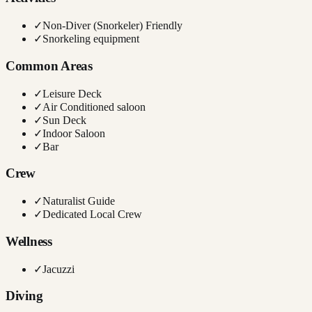
✓
Non-Diver (Snorkeler) Friendly
✓
Snorkeling equipment
Common Areas
✓
Leisure Deck
✓
Air Conditioned saloon
✓
Sun Deck
✓
Indoor Saloon
✓
Bar
Crew
✓
Naturalist Guide
✓
Dedicated Local Crew
Wellness
✓
Jacuzzi
Diving