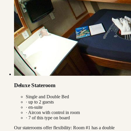
Deluxe Stateroom
Single and Double Bed
· up to
2
guests
· en-suite
·
Aircon with control in room
·
7
of this type on board
Our staterooms offer flexibility: Room #1 has a double