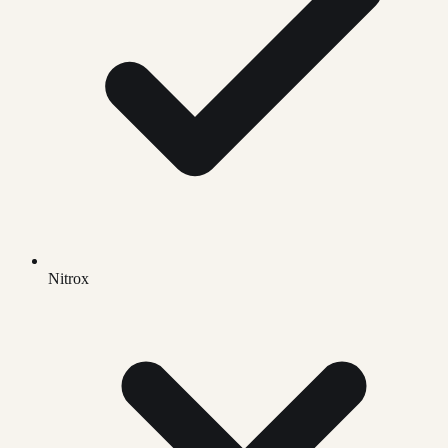
Nitrox