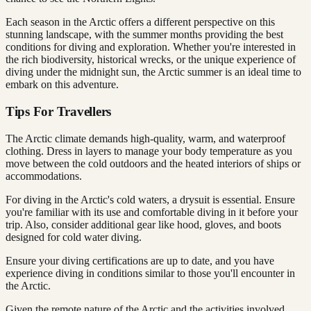
Each season in the Arctic offers a different perspective on this
stunning landscape, with the summer months providing the best
conditions for diving and exploration. Whether you're interested in
the rich biodiversity, historical wrecks, or the unique experience of
diving under the midnight sun, the Arctic summer is an ideal time to
embark on this adventure.
Tips For Travellers
The Arctic climate demands high-quality, warm, and waterproof
clothing. Dress in layers to manage your body temperature as you
move between the cold outdoors and the heated interiors of ships or
accommodations.
For diving in the Arctic's cold waters, a drysuit is essential. Ensure
you're familiar with its use and comfortable diving in it before your
trip. Also, consider additional gear like hood, gloves, and boots
designed for cold water diving.
Ensure your diving certifications are up to date, and you have
experience diving in conditions similar to those you'll encounter in
the Arctic.
Given the remote nature of the Arctic and the activities involved,