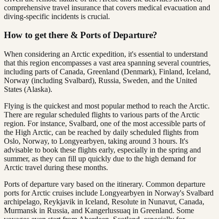
comprehensive travel insurance that covers medical evacuation and
diving-specific incidents is crucial.
How to get there & Ports of Departure?
When considering an Arctic expedition, it's essential to understand
that this region encompasses a vast area spanning several countries,
including parts of Canada, Greenland (Denmark), Finland, Iceland,
Norway (including Svalbard), Russia, Sweden, and the United
States (Alaska).
Flying is the quickest and most popular method to reach the Arctic.
There are regular scheduled flights to various parts of the Arctic
region. For instance, Svalbard, one of the most accessible parts of
the High Arctic, can be reached by daily scheduled flights from
Oslo, Norway, to Longyearbyen, taking around 3 hours. It's
advisable to book these flights early, especially in the spring and
summer, as they can fill up quickly due to the high demand for
Arctic travel during these months​.
Ports of departure vary based on the itinerary. Common departure
ports for Arctic cruises include Longyearbyen in Norway's Svalbard
archipelago, Reykjavik in Iceland, Resolute in Nunavut, Canada,
Murmansk in Russia, and Kangerlussuaq in Greenland. Some