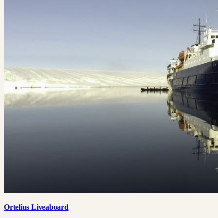
Ortelius Liveaboard