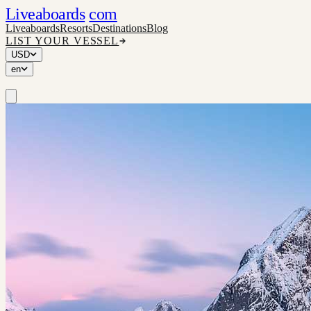
Liveaboards
com
Liveaboards
Resorts
Destinations
Blog
LIST YOUR VESSEL
USD
en