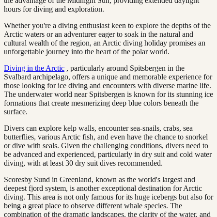
the advantage of the Midnight Sun, providing extended daylight
hours for diving and exploration.
Whether you're a diving enthusiast keen to explore the depths of the
Arctic waters or an adventurer eager to soak in the natural and
cultural wealth of the region, an Arctic diving holiday promises an
unforgettable journey into the heart of the polar world.
Diving in the Arctic
, particularly around Spitsbergen in the
Svalbard archipelago, offers a unique and memorable experience for
those looking for ice diving and encounters with diverse marine life.
The underwater world near Spitsbergen is known for its stunning ice
formations that create mesmerizing deep blue colors beneath the
surface.
Divers can explore kelp walls, encounter sea-snails, crabs, sea
butterflies, various Arctic fish, and even have the chance to snorkel
or dive with seals. Given the challenging conditions, divers need to
be advanced and experienced, particularly in dry suit and cold water
diving, with at least 30 dry suit dives recommended.
Scoresby Sund in Greenland, known as the world's largest and
deepest fjord system, is another exceptional destination for Arctic
diving. This area is not only famous for its huge icebergs but also for
being a great place to observe different whale species. The
combination of the dramatic landscapes, the clarity of the water, and