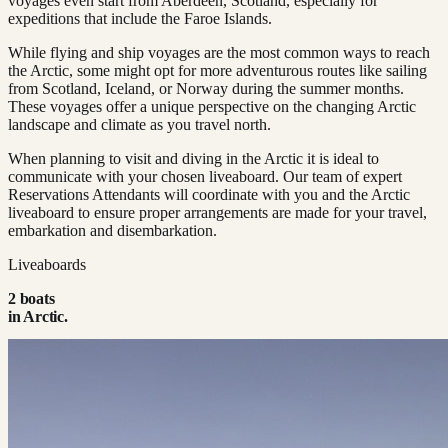
voyages even start from Aberdeen, Scotland, especially for
expeditions that include the Faroe Islands​.
While flying and ship voyages are the most common ways to reach
the Arctic, some might opt for more adventurous routes like sailing
from Scotland, Iceland, or Norway during the summer months.
These voyages offer a unique perspective on the changing Arctic
landscape and climate as you travel north.
When planning to visit and diving in the Arctic it is ideal to
communicate with your chosen liveaboard. Our team of expert
Reservations Attendants will coordinate with you and the Arctic
liveaboard to ensure proper arrangements are made for your travel,
embarkation and disembarkation.
Liveaboards
2
boat
s
in
Arctic
.