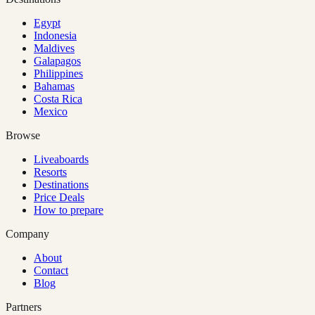
Egypt
Indonesia
Maldives
Galapagos
Philippines
Bahamas
Costa Rica
Mexico
Browse
Liveaboards
Resorts
Destinations
Price Deals
How to prepare
Company
About
Contact
Blog
Partners