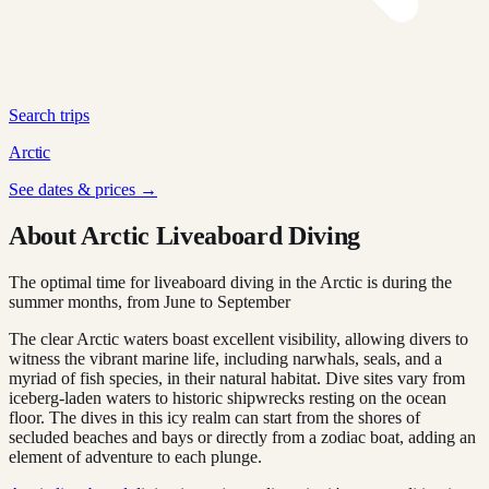
Search trips
Arctic
See dates & prices →
About Arctic Liveaboard Diving
The optimal time for liveaboard diving in the Arctic is during the
summer months, from June to September
The clear Arctic waters boast excellent visibility, allowing divers to
witness the vibrant marine life, including narwhals, seals, and a
myriad of fish species, in their natural habitat. Dive sites vary from
iceberg-laden waters to historic shipwrecks resting on the ocean
floor. The dives in this icy realm can start from the shores of
secluded beaches and bays or directly from a zodiac boat, adding an
element of adventure to each plunge.