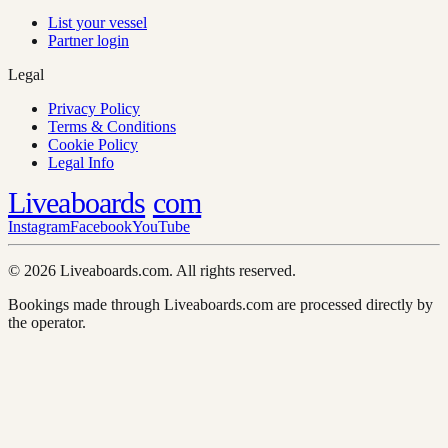
List your vessel
Partner login
Legal
Privacy Policy
Terms & Conditions
Cookie Policy
Legal Info
Liveaboards
com
Instagram
Facebook
YouTube
© 2026 Liveaboards.com. All rights reserved.
Bookings made through Liveaboards.com are processed directly by
the operator.