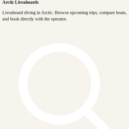
Arctic Liveaboards
Liveaboard diving in Arctic. Browse upcoming trips, compare boats,
and book directly with the operator.