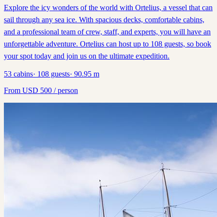
Explore the icy wonders of the world with Ortelius, a vessel that can
sail through any sea ice. With spacious decks, comfortable cabins,
and a professional team of crew, staff, and experts, you will have an
unforgettable adventure. Ortelius can host up to 108 guests, so book
your spot today and join us on the ultimate expedition.
53
cabins
·
108
guests
·
90.95
m
From
USD
500
/ person