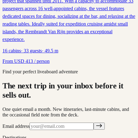
project that spanned until 2011. With a capacity to accommodate 33
passengers across 16 well-appointed cabins, the vessel features
dedicated spaces for dining, socializing at the bar, and relaxing at the
reading tables. Ideally suited for expedition cruising amidst small
islands, the Rembrandt Van Rijn provides an exceptional
experience.
16
cabins
·
33
guests
·
49.5
m
From
USD
413
/ person
Find your perfect liveaboard adventure
The next trip in your inbox before it
sells out.
One quiet email a month. New itineraries, last-minute cabins, and
the occasional field note from the deck.
Email address
Destinations