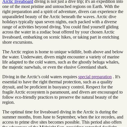
Arctic liveaboard
diving is not just a dive trip; it's an expedition into
one of the most pristine and untouched regions on Earth. With the
right preparation and a spirit of adventure, divers can experience the
unparalleled beauty of the Arctic beneath the waves. Arctic dive
holidays typically span seven nights, each packed with a diverse
range of activities beyond diving. You could find yourself gliding
across the water in a zodiac boat offered by your chosen Arctic
liveaboard, embarking on scenic hikes, or taking part in enriching
shore excursions.
The Arctic region is home to unique wildlife, both above and below
the water. Underwater, divers might encounter a variety of marine
life adapted to the cold waters, such as the ghostly beluga whales,
the majestic narwhals, or even the elusive Greenland shark.
Diving in the Arctic's cold waters requires
special preparation
. It's
essential to have the right thermal protection, such as a quality
drysuit, and be proficient in buoyancy control. Respect for the
fragile Arctic ecosystem is paramount, and divers are encouraged to
follow eco-friendly practices to preserve the natural beauty of the
region.
The optimal time for liveaboard diving in the Arctic is during the
summer months, from June to September, when the ice recedes, and
access to prime dive sites becomes possible. This period also offers