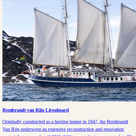
Rembrandt van Rijn Liveaboard
Originally constructed as a herring lugger in 1947, the Rembrandt
Van Rijn underwent an extensive reconstruction and renovation