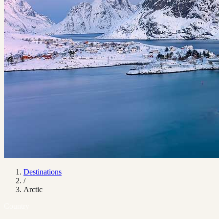
Destinations
/
Arctic
Country