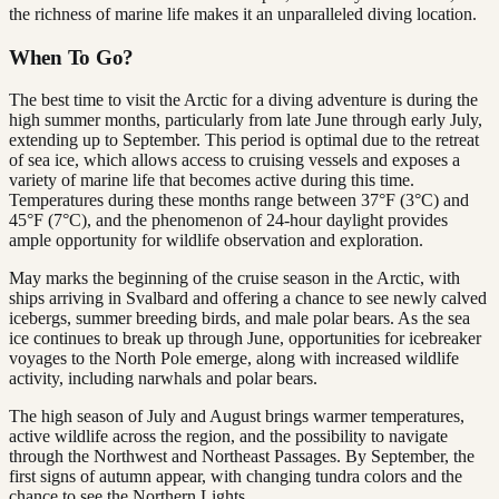
the richness of marine life makes it an unparalleled diving location.
When To Go?
The best time to visit the Arctic for a diving adventure is during the
high summer months, particularly from late June through early July,
extending up to September. This period is optimal due to the retreat
of sea ice, which allows access to cruising vessels and exposes a
variety of marine life that becomes active during this time.
Temperatures during these months range between 37°F (3°C) and
45°F (7°C), and the phenomenon of 24-hour daylight provides
ample opportunity for wildlife observation and exploration​.
May marks the beginning of the cruise season in the Arctic, with
ships arriving in Svalbard and offering a chance to see newly calved
icebergs, summer breeding birds, and male polar bears. As the sea
ice continues to break up through June, opportunities for icebreaker
voyages to the North Pole emerge, along with increased wildlife
activity, including narwhals and polar bears.
The high season of July and August brings warmer temperatures,
active wildlife across the region, and the possibility to navigate
through the Northwest and Northeast Passages. By September, the
first signs of autumn appear, with changing tundra colors and the
chance to see the Northern Lights.