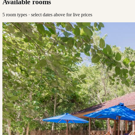
Available rooms
5
room type
s
· select dates above for live prices