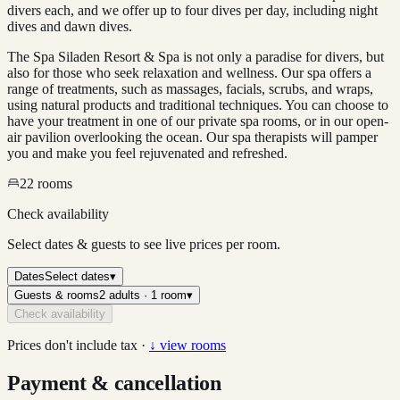
divers each, and we offer up to four dives per day, including night
dives and dawn dives.
The Spa Siladen Resort & Spa is not only a paradise for divers, but
also for those who seek relaxation and wellness. Our spa offers a
range of treatments, such as massages, facials, scrubs, and wraps,
using natural products and traditional techniques. You can choose to
have your treatment in one of our private spa rooms, or in our open-
air pavilion overlooking the ocean. Our spa therapists will pamper
you and make you feel rejuvenated and refreshed.
22
rooms
Check availability
Select dates & guests to see live prices per room.
Dates
Select dates
▾
Guests & rooms
2 adults · 1 room
▾
Check availability
Prices don't include tax ·
↓ view rooms
Payment & cancellation