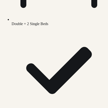
Double + 2 Single Beds