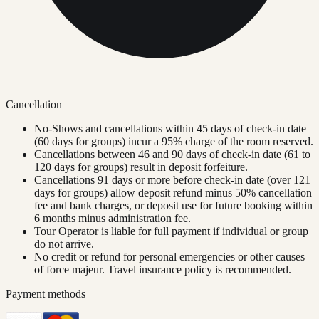
Cancellation
No-Shows and cancellations within 45 days of check-in date
(60 days for groups) incur a 95% charge of the room reserved.
Cancellations between 46 and 90 days of check-in date (61 to
120 days for groups) result in deposit forfeiture.
Cancellations 91 days or more before check-in date (over 121
days for groups) allow deposit refund minus 50% cancellation
fee and bank charges, or deposit use for future booking within
6 months minus administration fee.
Tour Operator is liable for full payment if individual or group
do not arrive.
No credit or refund for personal emergencies or other causes
of force majeur. Travel insurance policy is recommended.
Payment methods