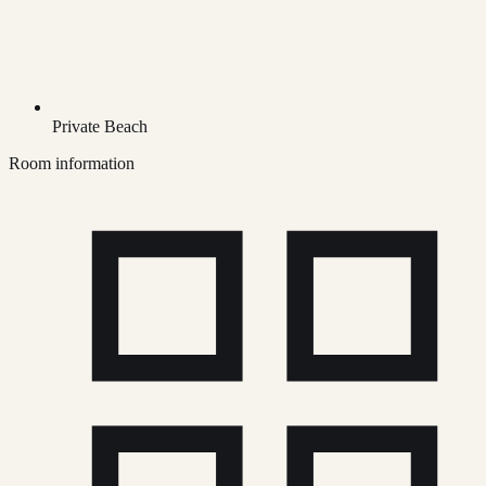
Private Beach
Room information