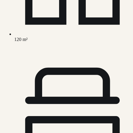
120 m²