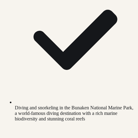
Diving and snorkeling in the Bunaken National Marine Park,
a world-famous diving destination with a rich marine
biodiversity and stunning coral reefs