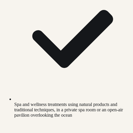
Spa and wellness treatments using natural products and
traditional techniques, in a private spa room or an open-air
pavilion overlooking the ocean