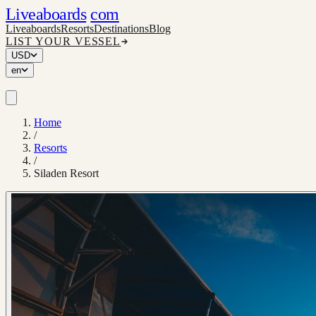
Liveaboards
com
Liveaboards
Resorts
Destinations
Blog
LIST YOUR VESSEL
USD
en
Home
/
Resorts
/
Siladen Resort