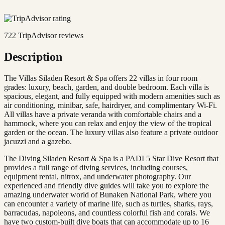
722
TripAdvisor reviews
Description
The Villas Siladen Resort & Spa offers 22 villas in four room
grades: luxury, beach, garden, and double bedroom. Each villa is
spacious, elegant, and fully equipped with modern amenities such as
air conditioning, minibar, safe, hairdryer, and complimentary Wi-Fi.
All villas have a private veranda with comfortable chairs and a
hammock, where you can relax and enjoy the view of the tropical
garden or the ocean. The luxury villas also feature a private outdoor
jacuzzi and a gazebo.
The Diving Siladen Resort & Spa is a PADI 5 Star Dive Resort that
provides a full range of diving services, including courses,
equipment rental, nitrox, and underwater photography. Our
experienced and friendly dive guides will take you to explore the
amazing underwater world of Bunaken National Park, where you
can encounter a variety of marine life, such as turtles, sharks, rays,
barracudas, napoleons, and countless colorful fish and corals. We
have two custom-built dive boats that can accommodate up to 16