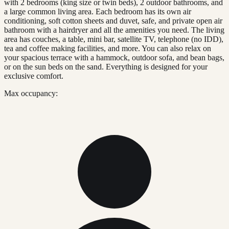
with 2 bedrooms (king size or twin beds), 2 outdoor bathrooms, and
a large common living area. Each bedroom has its own air
conditioning, soft cotton sheets and duvet, safe, and private open air
bathroom with a hairdryer and all the amenities you need. The living
area has couches, a table, mini bar, satellite TV, telephone (no IDD),
tea and coffee making facilities, and more. You can also relax on
your spacious terrace with a hammock, outdoor sofa, and bean bags,
or on the sun beds on the sand. Everything is designed for your
exclusive comfort.
Max occupancy: