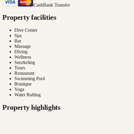
Cash
Bank Transfer
Property facilities
Dive Center
Spa
Bar
Massage
Diving
Wellness
Snorkeling
Tours
Restaurant
Swimming Pool
Boutique
Yoga
Water Rafting
Property highlights