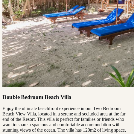
Double Bedroom Beach Villa
Enjoy the ultimate beachfront experience in our Two Bedroom
Beach View Villa, located in a serene and secluded area at the far
end of the Resort. This villa is perfect for families or friends who
want to share a spacious and comfortable accommodation with
stunning views of the ocean. The villa has 120m2 of living space,