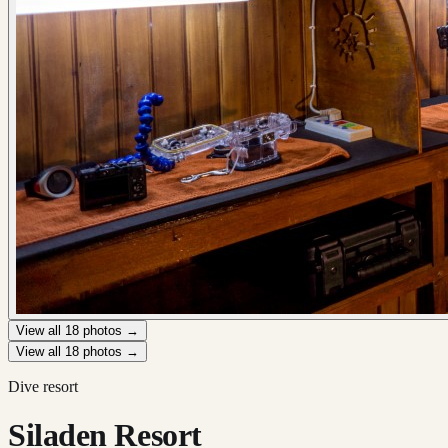
View all
18
photos →
View all
18
photos →
Dive resort
Siladen Resort