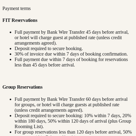
Payment terms
FIT Reservations
Full payment by Bank Wire Transfer 45 days before arrival,
or hotel will charge guest at published rate (unless credit
arrangements agreed).
Deposit required to secure booking.
30% of invoice due within 7 days of booking confirmation.
Full payment due within 7 days of booking for reservations
less than 45 days before arrival.
Group Reservations
Full payment by Bank Wire Transfer 60 days before arrival
for groups, or hotel will charge guests at published rate
(unless credit arrangements agreed).
Deposit required to secure booking: 10% within 7 days, 20%
within 180 days, 50% within 120 days of arrival (plus Group
Rooming List).
For group reservations less than 120 days before arrival, 50%