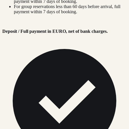
payment within 7 days of booking.
For group reservations less than 60 days before arrival, full
payment within 7 days of booking.
Deposit / Full payment in EURO, net of bank charges.