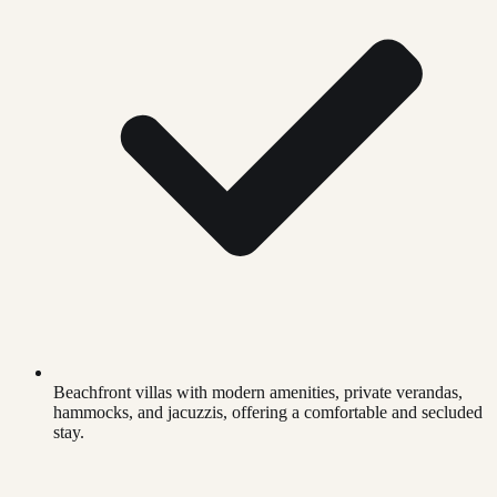
Beachfront villas with modern amenities, private verandas,
hammocks, and jacuzzis, offering a comfortable and secluded
stay.