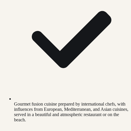
Gourmet fusion cuisine prepared by international chefs, with
influences from European, Mediterranean, and Asian cuisines,
served in a beautiful and atmospheric restaurant or on the
beach.