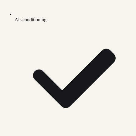
Air-conditioning