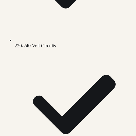
220-240 Volt Circuits