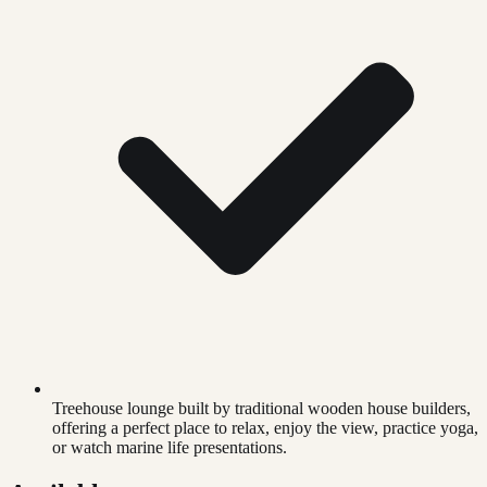
Treehouse lounge built by traditional wooden house builders,
offering a perfect place to relax, enjoy the view, practice yoga,
or watch marine life presentations.