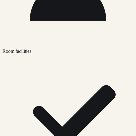
Room facilities