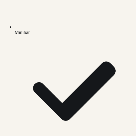
Minibar