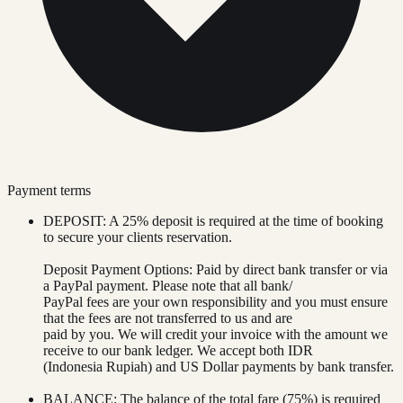
Payment terms
DEPOSIT: A 25% deposit is required at the time of booking
to secure your clients reservation.
Deposit Payment Options: Paid by direct bank transfer or via
a PayPal payment. Please note that all bank/
PayPal fees are your own responsibility and you must ensure
that the fees are not transferred to us and are
paid by you. We will credit your invoice with the amount we
receive to our bank ledger. We accept both IDR
(Indonesia Rupiah) and US Dollar payments by bank transfer.
BALANCE: The balance of the total fare (75%) is required