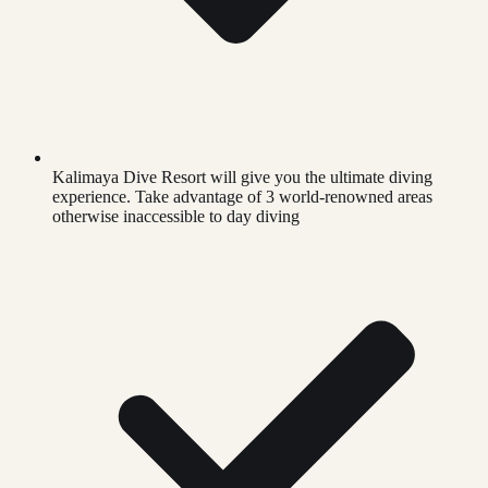
Kalimaya Dive Resort will give you the ultimate diving
experience. Take advantage of 3 world-renowned areas
otherwise inaccessible to day diving