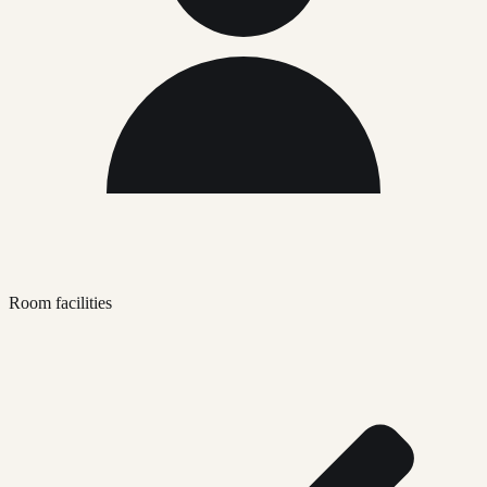
Room facilities