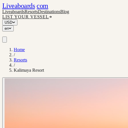
Liveaboards
com
Liveaboards
Resorts
Destinations
Blog
LIST YOUR VESSEL
USD
en
Home
/
Resorts
/
Kalimaya Resort