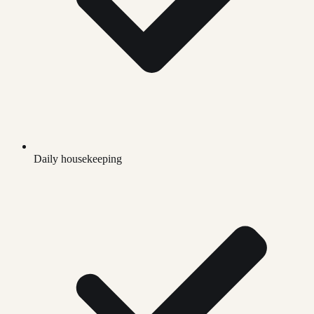
Daily housekeeping