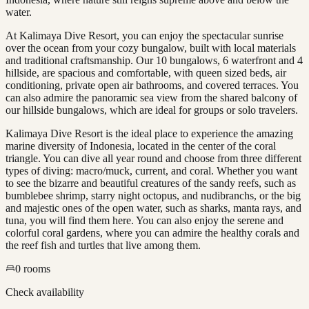
water.
At Kalimaya Dive Resort, you can enjoy the spectacular sunrise
over the ocean from your cozy bungalow, built with local materials
and traditional craftsmanship. Our 10 bungalows, 6 waterfront and 4
hillside, are spacious and comfortable, with queen sized beds, air
conditioning, private open air bathrooms, and covered terraces. You
can also admire the panoramic sea view from the shared balcony of
our hillside bungalows, which are ideal for groups or solo travelers.
Kalimaya Dive Resort is the ideal place to experience the amazing
marine diversity of Indonesia, located in the center of the coral
triangle. You can dive all year round and choose from three different
types of diving: macro/muck, current, and coral. Whether you want
to see the bizarre and beautiful creatures of the sandy reefs, such as
bumblebee shrimp, starry night octopus, and nudibranchs, or the big
and majestic ones of the open water, such as sharks, manta rays, and
tuna, you will find them here. You can also enjoy the serene and
colorful coral gardens, where you can admire the healthy corals and
the reef fish and turtles that live among them.
0
rooms
Check availability