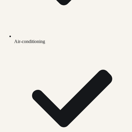
Air-conditioning