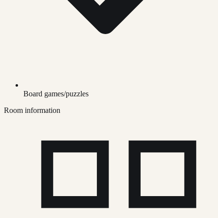
Board games/puzzles
Room information