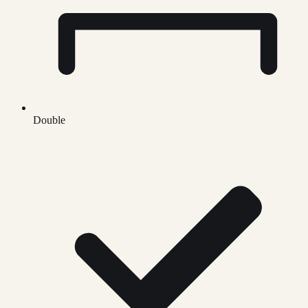
Double