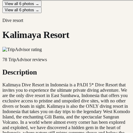
View all
6
photos →
View all
6
photos →
Dive resort
Kalimaya Resort
78
TripAdvisor reviews
Description
Kalimaya Dive Resort in Indonesia is a PADI 5* Dive Resort that
invites you to experience the ultimate private diving adventure. We
are the only dive resort in East Sumbawa, Indonesia that offers you
exclusive access to pristine and unspoiled dive sites, with no other
divers or boats in sight. Kalimaya is also the ONLY diving resort in
Indonesia that takes you on day trips to the legendary West Komodo
Island, the enchanting Gili Banta, and the spectacular Sangean
Volcano. In a world where almost every corner has been explored
and exploited, we have discovered a hidden gem in the heart of
Indonesia, where nature still reigns supreme above and below the