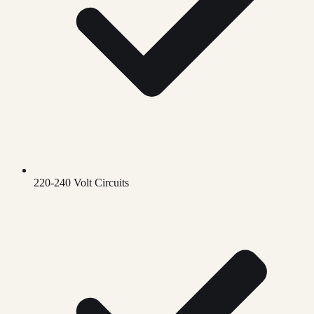
220-240 Volt Circuits