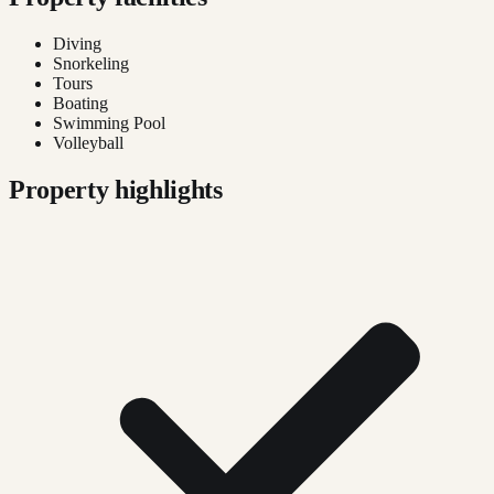
Diving
Snorkeling
Tours
Boating
Swimming Pool
Volleyball
Property highlights