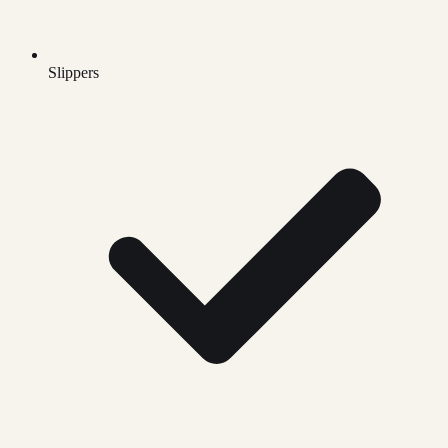
Slippers