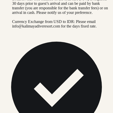
30 days prior to guest’s arrival and can be paid by bank
transfer (you are responsible for the bank transfer fees) or on
arrival in cash. Please notify us of your preference.
Currency Exchange from USD to IDR: Please email
info@kalimayadiveresort.com
for the days fixed rate.