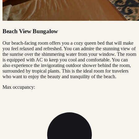
Beach View Bungalow
Our beach-facing room offers you a cozy queen bed that will make
you feel relaxed and refreshed. You can admire the stunning view of
the sunrise over the shimmering water from your window. The room
is equipped with AC to keep you cool and comfortable. You can
also experience the invigorating outdoor shower behind the room,
surrounded by tropical plants. This is the ideal room for travelers
who want to enjoy the beauty and tranquility of the beach.
Max occupancy: