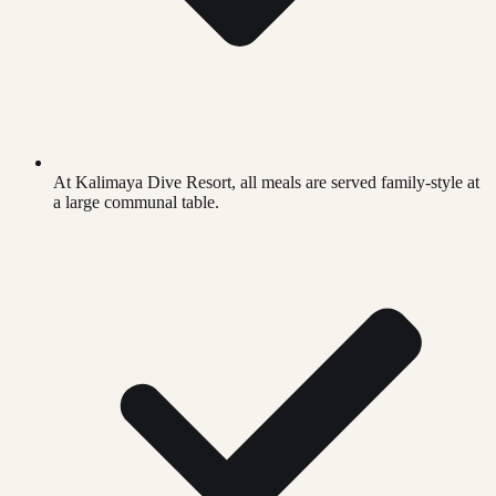
At Kalimaya Dive Resort, all meals are served family-style at
a large communal table.