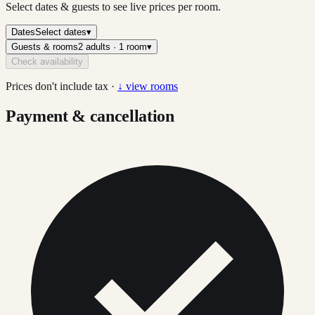
Select dates & guests to see live prices per room.
Dates
Select dates
▾
Guests & rooms
2 adults · 1 room
▾
Check availability
Prices don't include tax ·
↓ view rooms
Payment & cancellation