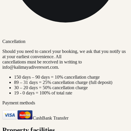
Cancellation
Should you need to cancel your booking, we ask that you notify us
at your earliest convenience. All
cancellations must be received in writing to
info@kalimayadiveresort.com
.
150 days – 90 days = 10% cancellation charge
89 – 31 days = 25% cancellation charge (full deposit)
30 – 20 days = 50% cancellation charge
19 - 0 days = 100% of total rate
Payment methods
Cash
Bank Transfer
Property facilities