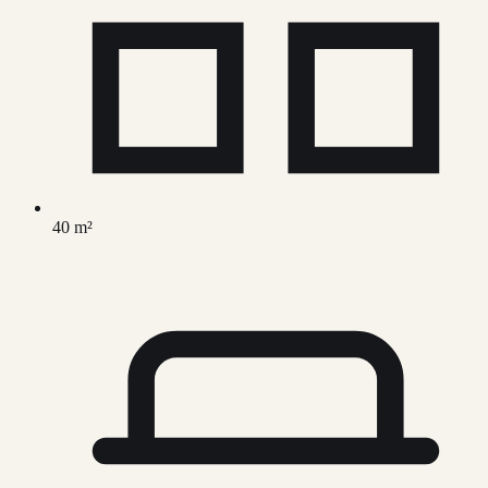
40 m²