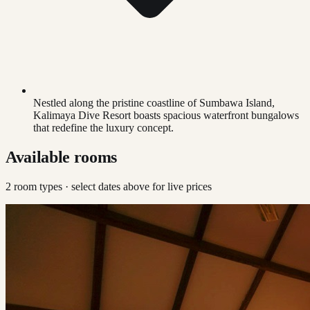
Nestled along the pristine coastline of Sumbawa Island,
Kalimaya Dive Resort boasts spacious waterfront bungalows
that redefine the luxury concept.
Available rooms
2
room type
s
· select dates above for live prices