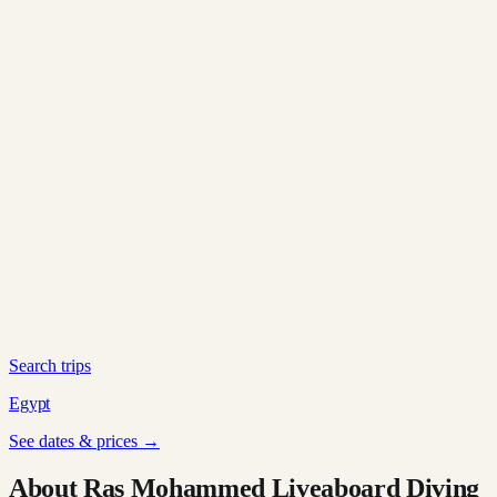
Search trips
Egypt
See dates & prices →
About Ras Mohammed Liveaboard Diving