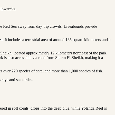
hipwrecks.
 the Red Sea away from day-trip crowds. Liveaboards provide
It includes a terrestrial area of around 135 square kilometers and a
eikh, located approximately 12 kilometers northeast of the park.
k is also accessible via road from Sharm El-Sheikh, making it a
s over 220 species of coral and more than 1,000 species of fish.
 rays and sea turtles.
ered in soft corals, drops into the deep blue, while Yolanda Reef is