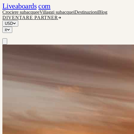
Liveaboards
com
Crociere subacquee
Villaggi subacquei
Destinazioni
Blog
DIVENTARE PARTNER
USD
it