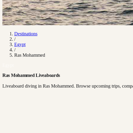
Destinations
/
Egypt
/
Ras Mohammed
Egypt
Ras Mohammed Liveaboards
Liveaboard diving in Ras Mohammed. Browse upcoming trips, compare 