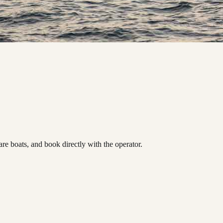
boats, and book directly with the operator.