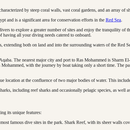
racterized by steep coral walls, vast coral gardens, and an array of s
 and is a significant area for conservation efforts in the
Red Sea
.
vers to explore a greater number of sites and enjoy the tranquility of
 having all your diving needs catered to onboard.
extending both on land and into the surrounding waters of the Red Sea. 
qaba. The nearest major city and port to Ras Mohammed is Sharm El-Sh
 Mohammed, with the journey by boat taking only a short time. The par
ue location at the confluence of two major bodies of water. This include
harks, including reef sharks and occasionally pelagic species, as well as
ting its unique features:
most famous dive sites in the park. Shark Reef, with its sheer walls cov