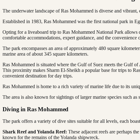
The underwater landscape of Ras Mohammed is diverse and vibrant, cha
Established in 1983, Ras Mohammed was the first national park in Egypt
Opting for a liveaboard trip to Ras Mohammed National Park allows di
comfortable accommodations, expert guidance, and the convenience of
The park encompasses an area of approximately 480 square kilometers, 
marine area of about 345 square kilometers.
Ras Mohammed is situated where the Gulf of Suez meets the Gulf of A
This proximity makes Sharm El-Sheikh a popular base for trips to Ras
convenient destination for day trips.
Ras Mohammed is home to a rich variety of marine life due to its uniq
The area is also known for sightings of larger marine species such as s
Diving in Ras Mohammed
The park offers a variety of dive sites suitable for all levels, each boas
Shark Reef and Yolanda Reef:
These adjacent reefs are perhaps the 
known for the remains of the Yolanda shipwreck.