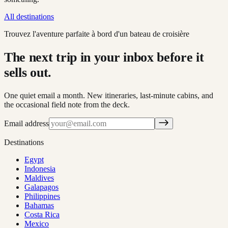
All destinations
Trouvez l'aventure parfaite à bord d'un bateau de croisière
The next trip in your inbox before it
sells out.
One quiet email a month. New itineraries, last-minute cabins, and
the occasional field note from the deck.
Email address
Destinations
Egypt
Indonesia
Maldives
Galapagos
Philippines
Bahamas
Costa Rica
Mexico