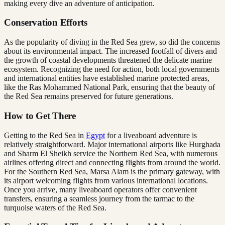
making every dive an adventure of anticipation.
Conservation Efforts
As the popularity of diving in the Red Sea grew, so did the concerns
about its environmental impact. The increased footfall of divers and
the growth of coastal developments threatened the delicate marine
ecosystem. Recognizing the need for action, both local governments
and international entities have established marine protected areas,
like the Ras Mohammed National Park, ensuring that the beauty of
the Red Sea remains preserved for future generations.
How to Get There
Getting to the Red Sea in
Egypt
for a liveaboard adventure is
relatively straightforward. Major international airports like Hurghada
and Sharm El Sheikh service the Northern Red Sea, with numerous
airlines offering direct and connecting flights from around the world.
For the Southern Red Sea, Marsa Alam is the primary gateway, with
its airport welcoming flights from various international locations.
Once you arrive, many liveaboard operators offer convenient
transfers, ensuring a seamless journey from the tarmac to the
turquoise waters of the Red Sea.