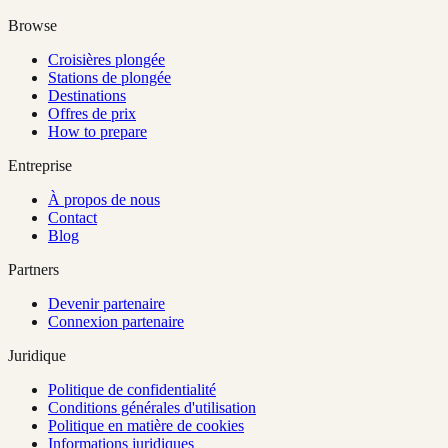
Browse
Croisières plongée
Stations de plongée
Destinations
Offres de prix
How to prepare
Entreprise
À propos de nous
Contact
Blog
Partners
Devenir partenaire
Connexion partenaire
Juridique
Politique de confidentialité
Conditions générales d'utilisation
Politique en matière de cookies
Informations juridiques