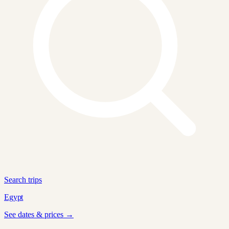
Search trips
Egypt
See dates & prices →