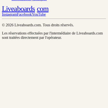
Liveaboards
com
Instagram
Facebook
YouTube
© 2026 Liveaboards.com. Tous droits réservés.
Les réservations effectuées par l'intermédiaire de Liveaboards.com
sont traitées directement par l'opérateur.