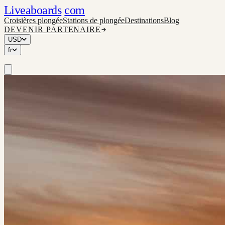
Liveaboards
com
Croisières plongée
Stations de plongée
Destinations
Blog
DEVENIR PARTENAIRE
USD
fr