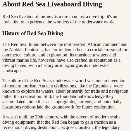
About Red Sea Liveaboard Diving
Red Sea liveaboard journey is more than just a dive trip; it's an
invitation to experience the wonders of the underwater world.
History of Red Sea Diving
The Red Sea, found between the northeastern African continent and
the Arabian Peninsula, has for millennia been a crucial crossroad for
commerce, culture, and exploration. Its translucent waters and
vibrant marine life, however, have also crafted its reputation as a
diving haven, with a history as intriguing as its underwater
landscapes.
The allure of the Red Sea's underwater world was not an invention
of modern tourism. Ancient civilizations, like the Egyptians, were
known to explore its waters, albeit primarily for trade and navigation
rather than recreation. Still, the foundational knowledge they
accumulated about the sea's topography, currents, and potentially
hazardous regions laid the groundwork for future exploration.
It wasn't until the 20th century, with the advent of modern scuba
diving equipment, that the Red Sea began to gain traction as a
recreational diving destination. Jacques Cousteau, the legendary