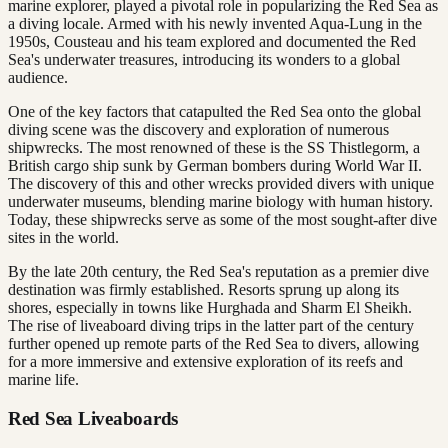
marine explorer, played a pivotal role in popularizing the Red Sea as
a diving locale. Armed with his newly invented Aqua-Lung in the
1950s, Cousteau and his team explored and documented the Red
Sea's underwater treasures, introducing its wonders to a global
audience.
One of the key factors that catapulted the Red Sea onto the global
diving scene was the discovery and exploration of numerous
shipwrecks. The most renowned of these is the SS Thistlegorm, a
British cargo ship sunk by German bombers during World War II.
The discovery of this and other wrecks provided divers with unique
underwater museums, blending marine biology with human history.
Today, these shipwrecks serve as some of the most sought-after dive
sites in the world.
By the late 20th century, the Red Sea's reputation as a premier dive
destination was firmly established. Resorts sprung up along its
shores, especially in towns like Hurghada and Sharm El Sheikh.
The rise of liveaboard diving trips in the latter part of the century
further opened up remote parts of the Red Sea to divers, allowing
for a more immersive and extensive exploration of its reefs and
marine life.
Red Sea Liveaboards