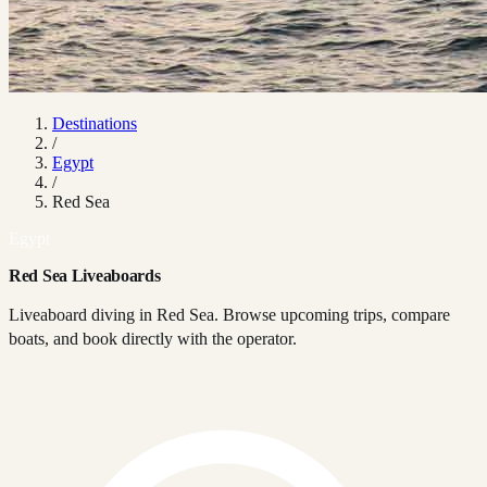
Destinations
/
Egypt
/
Red Sea
Egypt
Red Sea Liveaboards
Liveaboard diving in Red Sea. Browse upcoming trips, compare
boats, and book directly with the operator.