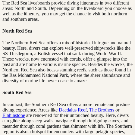
The Red Sea liveaboards provide diving itineraries in two different
areas: North and South. Depending on the liveaboard you choose as
well as the itinerary, you may get the chance to visit both northern
and southern areas.
North Red Sea
The Northern Red Sea offers a mix of historical intrigue and natural
beauty. Here, divers can explore well-preserved shipwrecks like the
SS Thistlegorm, a British vessel that sank during World War II.
These wrecks, now encrusted with corals, offer a glimpse into the
past and are home to various marine species. Besides the wrecks, the
Northern Red Sea also boasts stunning reefs, such as those found in
the Ras Mohammed National Park, where the sheer abundance and
diversity of marine life never cease to amaze.
South Red Sea
In contrast, the Southern Red Sea offers a more remote and pristine
diving experience. Areas like
Daedalus Reef
,
The Brothers
or
Elphinstone
are renowned for their untouched beauty. Here, divers
can glide along steep walls, navigate through intriguing caves, and
meander through coral gardens that shimmer with life. The Southern
region is also a hotspot for encounters with large pelagic species,