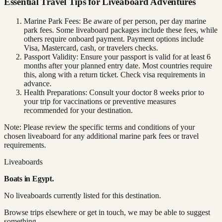
Essential Travel Tips for Liveaboard Adventures
Marine Park Fees: Be aware of per person, per day marine
park fees. Some liveaboard packages include these fees, while
others require onboard payment. Payment options include
Visa, Mastercard, cash, or travelers checks.
Passport Validity: Ensure your passport is valid for at least 6
months after your planned entry date. Most countries require
this, along with a return ticket. Check visa requirements in
advance.
Health Preparations: Consult your doctor 8 weeks prior to
your trip for vaccinations or preventive measures
recommended for your destination.
Note: Please review the specific terms and conditions of your
chosen liveaboard for any additional marine park fees or travel
requirements.
Liveaboards
Boats in
Egypt
.
No liveaboards currently listed for this destination.
Browse trips elsewhere or get in touch, we may be able to suggest
something.