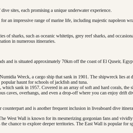
 dive sites, each promising a unique underwater experience.
t for an impressive range of marine life, including majestic napoleon w
es of sharks, such as oceanic whitetips, grey reef sharks, and occasion
nation in numerous itineraries.
nds and is situated approximately 70km off the coast of El Quseir, Egypt. 
Numidia Wreck, a cargo ship that sank in 1901. The shipwreck lies at de
a popular haunt for schools of jackfish and tuna.
 which sank in 1957. Covered in an array of soft and hard corals, the s
ious caves, overhangs, and even a drop-off where you can enjoy drift div
rger counterpart and is another frequent inclusion in liveaboard dive iti
 The West Wall is known for its mesmerizing gorgonian fans and vividly 
rs the chance to explore deeper territories. The East Wall is popular for