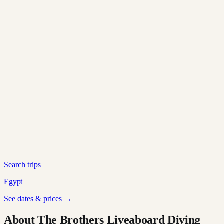
Search trips
Egypt
See dates & prices →
About The Brothers Liveaboard Diving