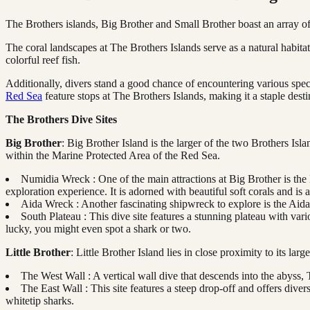
The Brothers islands, Big Brother and Small Brother boast an array of
The coral landscapes at The Brothers Islands serve as a natural habita
colorful reef fish.
Additionally, divers stand a good chance of encountering various speci
Red Sea
feature stops at The Brothers Islands, making it a staple desti
The Brothers Dive Sites
Big Brother
: Big Brother Island is the larger of the two Brothers Isla
within the Marine Protected Area of the Red Sea.
Numidia Wreck : One of the main attractions at Big Brother is the 
exploration experience. It is adorned with beautiful soft corals and is 
Aida Wreck : Another fascinating shipwreck to explore is the Aida,
South Plateau : This dive site features a stunning plateau with var
lucky, you might even spot a shark or two.
Little Brother
: Little Brother Island lies in close proximity to its la
The West Wall : A vertical wall dive that descends into the abyss,
The East Wall : This site features a steep drop-off and offers dive
whitetip sharks.