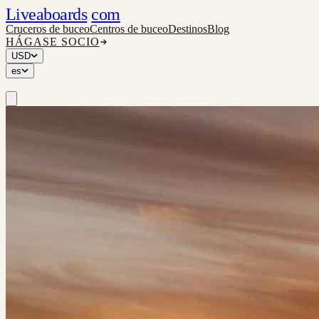
Liveaboards
com
Cruceros de buceo
Centros de buceo
Destinos
Blog
HÁGASE SOCIO
USD
es