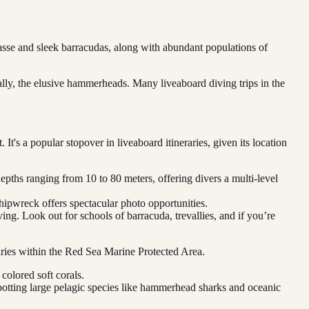
rasse and sleek barracudas, along with abundant populations of
ally, the elusive hammerheads. Many liveaboard diving trips in the
It's a popular stopover in liveaboard itineraries, given its location
pths ranging from 10 to 80 meters, offering divers a multi-level
hipwreck offers spectacular photo opportunities.
ing. Look out for schools of barracuda, trevallies, and if you’re
neraries within the Red Sea Marine Protected Area.
colored soft corals.
 spotting large pelagic species like hammerhead sharks and oceanic