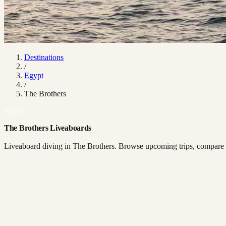
Destinations
/
Egypt
/
The Brothers
Egypt
The Brothers Liveaboards
Liveaboard diving in The Brothers. Browse upcoming trips, compare bo