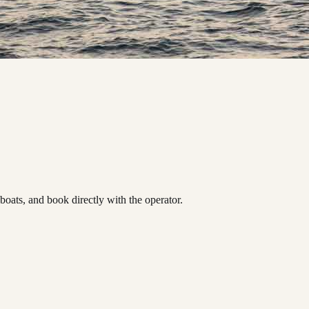
ats, and book directly with the operator.