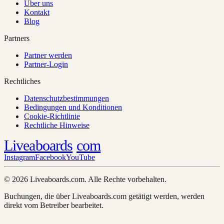
Über uns
Kontakt
Blog
Partners
Partner werden
Partner-Login
Rechtliches
Datenschutzbestimmungen
Bedingungen und Konditionen
Cookie-Richtlinie
Rechtliche Hinweise
Liveaboards
com
Instagram
Facebook
YouTube
© 2026 Liveaboards.com. Alle Rechte vorbehalten.
Buchungen, die über Liveaboards.com getätigt werden, werden
direkt vom Betreiber bearbeitet.