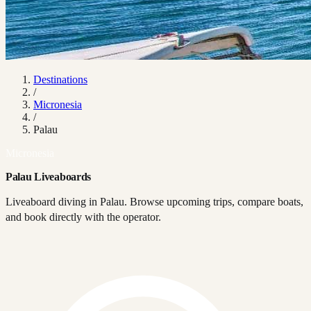
Destinations
/
Micronesia
/
Palau
Micronesia
Palau Liveaboards
Liveaboard diving in Palau. Browse upcoming trips, compare boats,
and book directly with the operator.