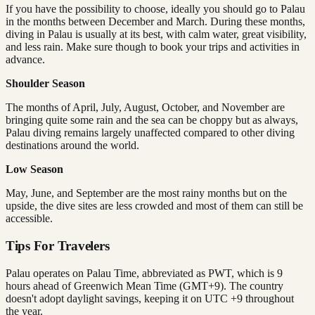
If you have the possibility to choose, ideally you should go to Palau
in the months between December and March. During these months,
diving in Palau is usually at its best, with calm water, great visibility,
and less rain. Make sure though to book your trips and activities in
advance.
Shoulder Season
The months of April, July, August, October, and November are
bringing quite some rain and the sea can be choppy but as always,
Palau diving remains largely unaffected compared to other diving
destinations around the world.
Low Season
May, June, and September are the most rainy months but on the
upside, the dive sites are less crowded and most of them can still be
accessible.
Tips For Travelers
Palau operates on Palau Time, abbreviated as PWT, which is 9
hours ahead of Greenwich Mean Time (GMT+9). The country
doesn't adopt daylight savings, keeping it on UTC +9 throughout
the year.