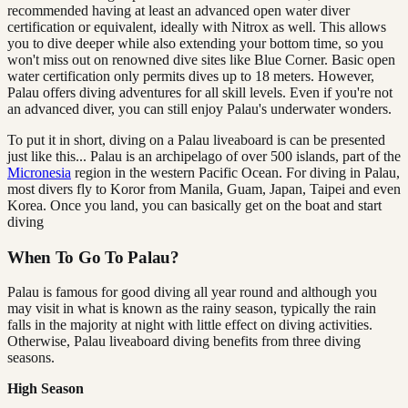
recommended having at least an advanced open water diver
certification or equivalent, ideally with Nitrox as well. This allows
you to dive deeper while also extending your bottom time, so you
won't miss out on renowned dive sites like Blue Corner. Basic open
water certification only permits dives up to 18 meters. However,
Palau offers diving adventures for all skill levels. Even if you're not
an advanced diver, you can still enjoy Palau's underwater wonders.
To put it in short, diving on a Palau liveaboard is can be presented
just like this... Palau is an archipelago of over 500 islands, part of the
Micronesia
region in the western Pacific Ocean. For diving in Palau,
most divers fly to Koror from Manila, Guam, Japan, Taipei and even
Korea. Once you land, you can basically get on the boat and start
diving
When To Go To Palau?
Palau is famous for good diving all year round and although you
may visit in what is known as the rainy season, typically the rain
falls in the majority at night with little effect on diving activities.
Otherwise, Palau liveaboard diving benefits from three diving
seasons.
High Season