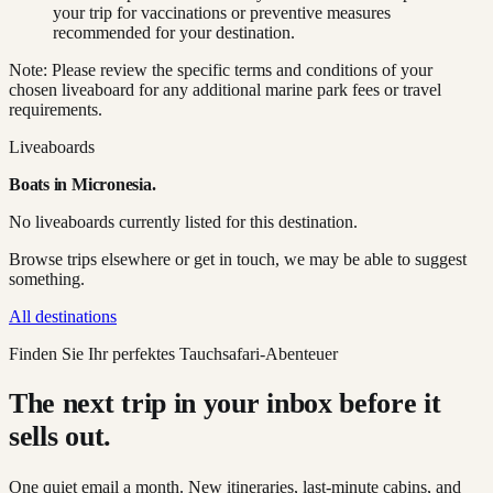
your trip for vaccinations or preventive measures
recommended for your destination.
Note: Please review the specific terms and conditions of your
chosen liveaboard for any additional marine park fees or travel
requirements.
Liveaboards
Boats in
Micronesia
.
No liveaboards currently listed for this destination.
Browse trips elsewhere or get in touch, we may be able to suggest
something.
All destinations
Finden Sie Ihr perfektes Tauchsafari-Abenteuer
The next trip in your inbox before it
sells out.
One quiet email a month. New itineraries, last-minute cabins, and