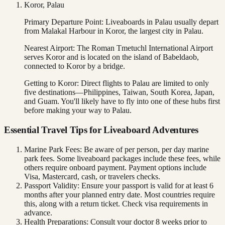
Koror, Palau
Primary Departure Point: Liveaboards in Palau usually depart
from Malakal Harbour in Koror, the largest city in Palau.
Nearest Airport: The Roman Tmetuchl International Airport
serves Koror and is located on the island of Babeldaob,
connected to Koror by a bridge.
Getting to Koror: Direct flights to Palau are limited to only
five destinations—Philippines, Taiwan, South Korea, Japan,
and Guam. You'll likely have to fly into one of these hubs first
before making your way to Palau.
Essential Travel Tips for Liveaboard Adventures
Marine Park Fees: Be aware of per person, per day marine
park fees. Some liveaboard packages include these fees, while
others require onboard payment. Payment options include
Visa, Mastercard, cash, or travelers checks.
Passport Validity: Ensure your passport is valid for at least 6
months after your planned entry date. Most countries require
this, along with a return ticket. Check visa requirements in
advance.
Health Preparations: Consult your doctor 8 weeks prior to