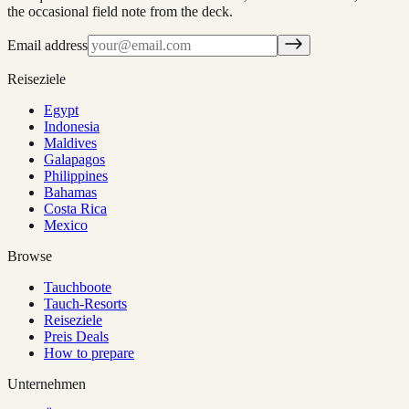
the occasional field note from the deck.
Email address
Reiseziele
Egypt
Indonesia
Maldives
Galapagos
Philippines
Bahamas
Costa Rica
Mexico
Browse
Tauchboote
Tauch-Resorts
Reiseziele
Preis Deals
How to prepare
Unternehmen