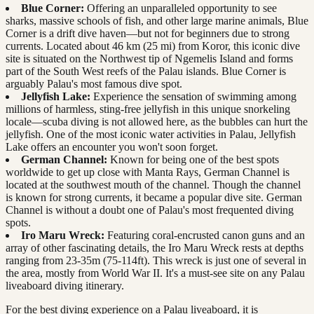
Blue Corner:
Offering an unparalleled opportunity to see
sharks, massive schools of fish, and other large marine animals, Blue
Corner is a drift dive haven—but not for beginners due to strong
currents. Located about 46 km (25 mi) from Koror, this iconic dive
site is situated on the Northwest tip of Ngemelis Island and forms
part of the South West reefs of the Palau islands. Blue Corner is
arguably Palau's most famous dive spot.
Jellyfish Lake:
Experience the sensation of swimming among
millions of harmless, sting-free jellyfish in this unique snorkeling
locale—scuba diving is not allowed here, as the bubbles can hurt the
jellyfish. One of the most iconic water activities in Palau, Jellyfish
Lake offers an encounter you won't soon forget.
German Channel:
Known for being one of the best spots
worldwide to get up close with Manta Rays, German Channel is
located at the southwest mouth of the channel. Though the channel
is known for strong currents, it became a popular dive site. German
Channel is without a doubt one of Palau's most frequented diving
spots.
Iro Maru Wreck:
Featuring coral-encrusted canon guns and an
array of other fascinating details, the Iro Maru Wreck rests at depths
ranging from 23-35m (75-114ft). This wreck is just one of several in
the area, mostly from World War II. It's a must-see site on any Palau
liveaboard diving itinerary.
For the best diving experience on a Palau liveaboard, it is