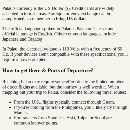
Palau’s currency is the US Dollar ($). Credit cards are widely
accepted in tourist areas. Foreign currency exchange can be
complicated, so remember to bring US dollars.
The official language spoken in Palau is Palauan. The second
official language is English. Other common languages include
Japanese and Tagalog.
In Palau, the electrical voltage is 110 Volts with a frequency of 60
Hz. If your devices aren't compatible with these specifications, you'll
require a power adapter.
How to get there & Ports of Departure?
Reaching Palau may require some effort due to the limited number
of direct flights available, but the journey is well worth it. When
mapping out your trip to Palau, consider the following travel routes:
From the U.S., flights typically connect through Guam.
If you're coming from the Philippines, you'll likely fly through
Manila.
For travelers from Southeast Asia, Taipei or Seoul are
common layover points.