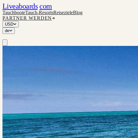
Liveaboards
com
Tauchboote
Tauch-Resorts
Reiseziele
Blog
PARTNER WERDEN
USD
de