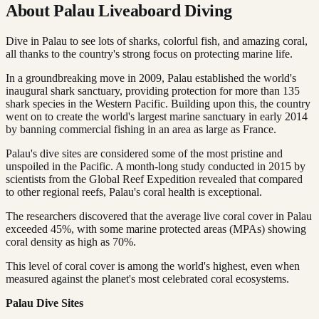
About Palau Liveaboard Diving
Dive in Palau to see lots of sharks, colorful fish, and amazing coral,
all thanks to the country's strong focus on protecting marine life.
In a groundbreaking move in 2009, Palau established the world's
inaugural shark sanctuary, providing protection for more than 135
shark species in the Western Pacific. Building upon this, the country
went on to create the world's largest marine sanctuary in early 2014
by banning commercial fishing in an area as large as France.
Palau's dive sites are considered some of the most pristine and
unspoiled in the Pacific. A month-long study conducted in 2015 by
scientists from the Global Reef Expedition revealed that compared
to other regional reefs, Palau's coral health is exceptional.
The researchers discovered that the average live coral cover in Palau
exceeded 45%, with some marine protected areas (MPAs) showing
coral density as high as 70%.
This level of coral cover is among the world's highest, even when
measured against the planet's most celebrated coral ecosystems.
Palau Dive Sites