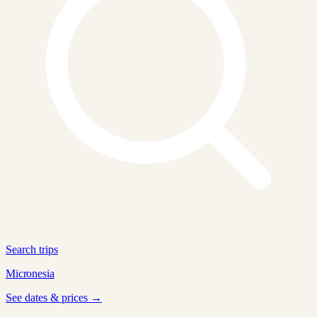
Search trips
Micronesia
See dates & prices →