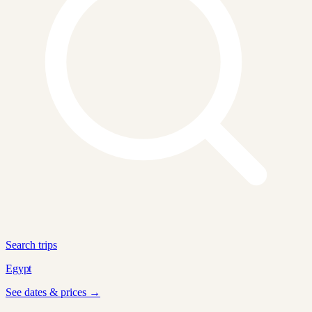
Search trips
Egypt
See dates & prices →