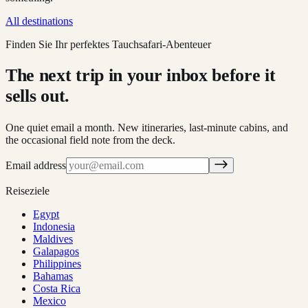
All destinations
Finden Sie Ihr perfektes Tauchsafari-Abenteuer
The next trip in your inbox before it
sells out.
One quiet email a month. New itineraries, last-minute cabins, and
the occasional field note from the deck.
Email address
Reiseziele
Egypt
Indonesia
Maldives
Galapagos
Philippines
Bahamas
Costa Rica
Mexico