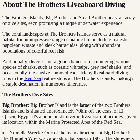
About The Brothers Liveaboard Diving
The Brothers islands, Big Brother and Small Brother boast an array
of dive sites, each promising a unique underwater experience.
The coral landscapes at The Brothers Islands serve as a natural
habitat for an impressive range of marine life, including majestic
napoleon wrasse and sleek barracudas, along with abundant
populations of colorful reef fish.
Additionally, divers stand a good chance of encountering various
species of sharks, such as oceanic whitetips, grey reef sharks, and
occasionally, the elusive hammerheads. Many liveaboard diving
trips in the
Red Sea
feature stops at The Brothers Islands, making it
a staple destination in numerous itineraries.
The Brothers Dive Sites
Big Brother
: Big Brother Island is the larger of the two Brothers
Islands and is situated approximately 70km off the coast of El
Quseir, Egypt. It's a popular stopover in liveaboard itineraries, given
its location within the Marine Protected Area of the Red Sea.
Numidia Wreck : One of the main attractions at Big Brother is
the Numidia Wreck, a cargo ship that sank in 1901. The shipwreck