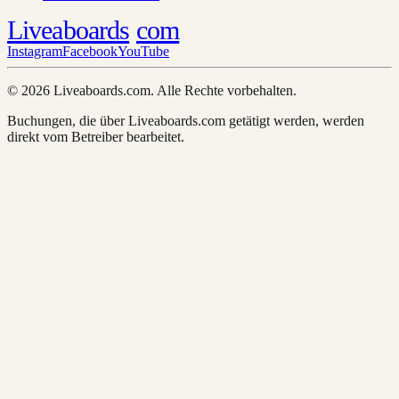
Liveaboards
com
Instagram
Facebook
YouTube
© 2026 Liveaboards.com. Alle Rechte vorbehalten.
Buchungen, die über Liveaboards.com getätigt werden, werden
direkt vom Betreiber bearbeitet.