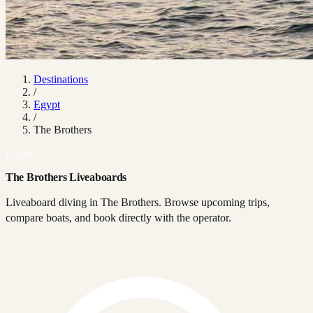
Destinations
/
Egypt
/
The Brothers
Egypt
The Brothers Liveaboards
Liveaboard diving in The Brothers. Browse upcoming trips,
compare boats, and book directly with the operator.