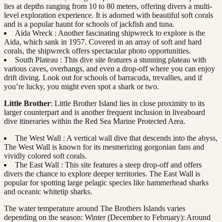
lies at depths ranging from 10 to 80 meters, offering divers a multi-
level exploration experience. It is adorned with beautiful soft corals
and is a popular haunt for schools of jackfish and tuna.
Aida Wreck : Another fascinating shipwreck to explore is the
Aida, which sank in 1957. Covered in an array of soft and hard
corals, the shipwreck offers spectacular photo opportunities.
South Plateau : This dive site features a stunning plateau with
various caves, overhangs, and even a drop-off where you can enjoy
drift diving. Look out for schools of barracuda, trevallies, and if
you’re lucky, you might even spot a shark or two.
Little Brother
: Little Brother Island lies in close proximity to its
larger counterpart and is another frequent inclusion in liveaboard
dive itineraries within the Red Sea Marine Protected Area.
The West Wall : A vertical wall dive that descends into the abyss,
The West Wall is known for its mesmerizing gorgonian fans and
vividly colored soft corals.
The East Wall : This site features a steep drop-off and offers
divers the chance to explore deeper territories. The East Wall is
popular for spotting large pelagic species like hammerhead sharks
and oceanic whitetip sharks.
The water temperature around The Brothers Islands varies
depending on the season: Winter (December to February): Around