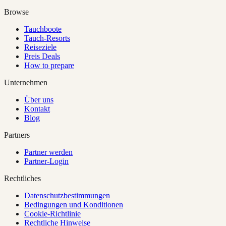
Browse
Tauchboote
Tauch-Resorts
Reiseziele
Preis Deals
How to prepare
Unternehmen
Über uns
Kontakt
Blog
Partners
Partner werden
Partner-Login
Rechtliches
Datenschutzbestimmungen
Bedingungen und Konditionen
Cookie-Richtlinie
Rechtliche Hinweise