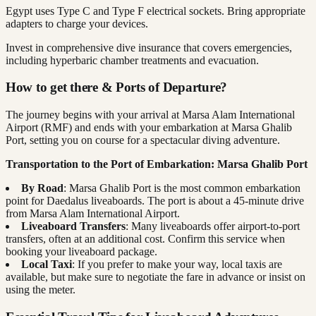
Egypt uses Type C and Type F electrical sockets. Bring appropriate
adapters to charge your devices.
Invest in comprehensive dive insurance that covers emergencies,
including hyperbaric chamber treatments and evacuation.
How to get there & Ports of Departure?
The journey begins with your arrival at Marsa Alam International
Airport (RMF) and ends with your embarkation at Marsa Ghalib
Port, setting you on course for a spectacular diving adventure.
Transportation to the Port of Embarkation: Marsa Ghalib Port
By Road
: Marsa Ghalib Port is the most common embarkation
point for Daedalus liveaboards. The port is about a 45-minute drive
from Marsa Alam International Airport.
Liveaboard Transfers
: Many liveaboards offer airport-to-port
transfers, often at an additional cost. Confirm this service when
booking your liveaboard package.
Local Taxi
: If you prefer to make your way, local taxis are
available, but make sure to negotiate the fare in advance or insist on
using the meter.