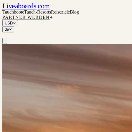
Liveaboards
com
Tauchboote
Tauch-Resorts
Reiseziele
Blog
PARTNER WERDEN
USD
de