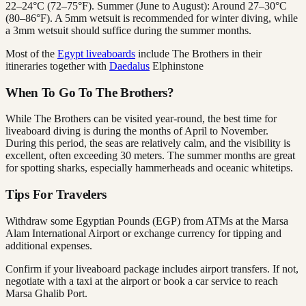
22–24°C (72–75°F). Summer (June to August): Around 27–30°C
(80–86°F). A 5mm wetsuit is recommended for winter diving, while
a 3mm wetsuit should suffice during the summer months.
Most of the
Egypt liveaboards
include The Brothers in their
itineraries together with
Daedalus
Elphinstone
When To Go To The Brothers?
While The Brothers can be visited year-round, the best time for
liveaboard diving is during the months of April to November.
During this period, the seas are relatively calm, and the visibility is
excellent, often exceeding 30 meters. The summer months are great
for spotting sharks, especially hammerheads and oceanic whitetips.
Tips For Travelers
Withdraw some Egyptian Pounds (EGP) from ATMs at the Marsa
Alam International Airport or exchange currency for tipping and
additional expenses.
Confirm if your liveaboard package includes airport transfers. If not,
negotiate with a taxi at the airport or book a car service to reach
Marsa Ghalib Port.