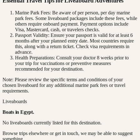
Essential Travel Tips for Liveaboard Adventures
Marine Park Fees: Be aware of per person, per day marine
park fees. Some liveaboard packages include these fees, while
others require onboard payment. Payment options include
Visa, Mastercard, cash, or travelers checks.
Passport Validity: Ensure your passport is valid for at least 6
months after your planned entry date. Most countries require
this, along with a return ticket. Check visa requirements in
advance.
Health Preparations: Consult your doctor 8 weeks prior to
your trip for vaccinations or preventive measures
recommended for your destination.
Note: Please review the specific terms and conditions of your
chosen liveaboard for any additional marine park fees or travel
requirements.
Liveaboards
Boats in
Egypt
.
No liveaboards currently listed for this destination.
Browse trips elsewhere or get in touch, we may be able to suggest
something.