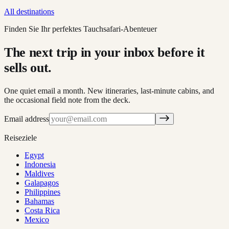
All destinations
Finden Sie Ihr perfektes Tauchsafari-Abenteuer
The next trip in your inbox before it
sells out.
One quiet email a month. New itineraries, last-minute cabins, and
the occasional field note from the deck.
Email address
Reiseziele
Egypt
Indonesia
Maldives
Galapagos
Philippines
Bahamas
Costa Rica
Mexico