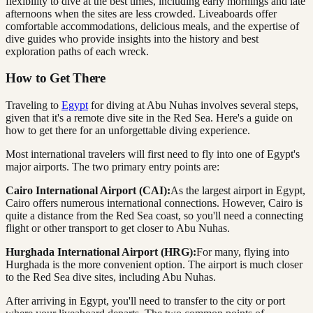
flexibility to dive at the best times, including early mornings and late
afternoons when the sites are less crowded. Liveaboards offer
comfortable accommodations, delicious meals, and the expertise of
dive guides who provide insights into the history and best
exploration paths of each wreck.
How to Get There
Traveling to
Egypt
for diving at Abu Nuhas involves several steps,
given that it's a remote dive site in the Red Sea. Here's a guide on
how to get there for an unforgettable diving experience.
Most international travelers will first need to fly into one of Egypt's
major airports. The two primary entry points are:
Cairo International Airport (CAI):
As the largest airport in Egypt,
Cairo offers numerous international connections. However, Cairo is
quite a distance from the Red Sea coast, so you'll need a connecting
flight or other transport to get closer to Abu Nuhas.
Hurghada International Airport (HRG):
For many, flying into
Hurghada is the more convenient option. The airport is much closer
to the Red Sea dive sites, including Abu Nuhas.
After arriving in Egypt, you'll need to transfer to the city or port