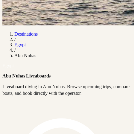
Destinations
/
Egypt
/
Abu Nuhas
Egypt
Abu Nuhas Liveaboards
Liveaboard diving in Abu Nuhas. Browse upcoming trips, compare
boats, and book directly with the operator.