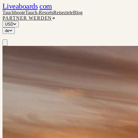
Liveaboards
com
Tauchboote
Tauch-Resorts
Reiseziele
Blog
PARTNER WERDEN
USD
de