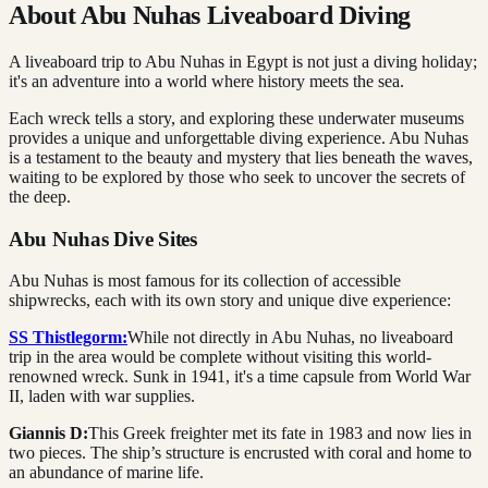
About Abu Nuhas Liveaboard Diving
A liveaboard trip to Abu Nuhas in Egypt is not just a diving holiday;
it's an adventure into a world where history meets the sea.
Each wreck tells a story, and exploring these underwater museums
provides a unique and unforgettable diving experience. Abu Nuhas
is a testament to the beauty and mystery that lies beneath the waves,
waiting to be explored by those who seek to uncover the secrets of
the deep.
Abu Nuhas Dive Sites
Abu Nuhas is most famous for its collection of accessible
shipwrecks, each with its own story and unique dive experience:
SS Thistlegorm:
While not directly in Abu Nuhas, no liveaboard
trip in the area would be complete without visiting this world-
renowned wreck. Sunk in 1941, it's a time capsule from World War
II, laden with war supplies.
Giannis D:
This Greek freighter met its fate in 1983 and now lies in
two pieces. The ship’s structure is encrusted with coral and home to
an abundance of marine life.