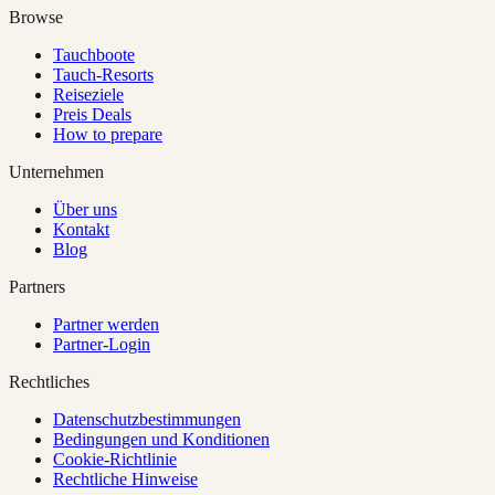
Browse
Tauchboote
Tauch-Resorts
Reiseziele
Preis Deals
How to prepare
Unternehmen
Über uns
Kontakt
Blog
Partners
Partner werden
Partner-Login
Rechtliches
Datenschutzbestimmungen
Bedingungen und Konditionen
Cookie-Richtlinie
Rechtliche Hinweise