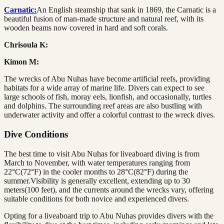
Carnatic:
An English steamship that sank in 1869, the Carnatic is a
beautiful fusion of man-made structure and natural reef, with its
wooden beams now covered in hard and soft corals.
Chrisoula K:
Kimon M:
The wrecks of Abu Nuhas have become artificial reefs, providing
habitats for a wide array of marine life. Divers can expect to see
large schools of fish, moray eels, lionfish, and occasionally, turtles
and dolphins. The surrounding reef areas are also bustling with
underwater activity and offer a colorful contrast to the wreck dives.
Dive Conditions
The best time to visit Abu Nuhas for liveaboard diving is from
March to November, with water temperatures ranging from
22°C(72°F) in the cooler months to 28°C(82°F) during the
summer.Visibility is generally excellent, extending up to 30
meters(100 feet), and the currents around the wrecks vary, offering
suitable conditions for both novice and experienced divers.
Opting for a liveaboard trip to Abu Nuhas provides divers with the