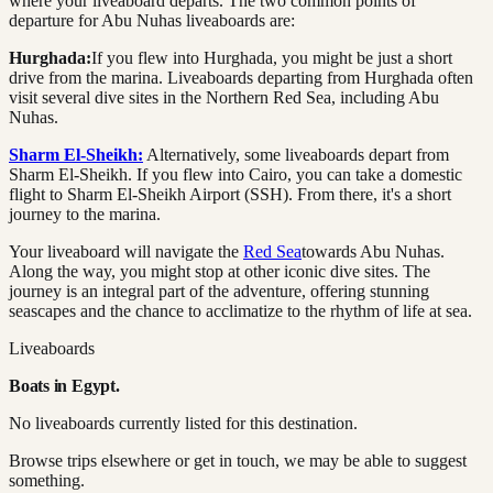
where your liveaboard departs. The two common points of
departure for Abu Nuhas liveaboards are:
Hurghada:
If you flew into Hurghada, you might be just a short
drive from the marina. Liveaboards departing from Hurghada often
visit several dive sites in the Northern Red Sea, including Abu
Nuhas.
Sharm El-Sheikh:
Alternatively, some liveaboards depart from
Sharm El-Sheikh. If you flew into Cairo, you can take a domestic
flight to Sharm El-Sheikh Airport (SSH). From there, it's a short
journey to the marina.
Your liveaboard will navigate the
Red Sea
towards Abu Nuhas.
Along the way, you might stop at other iconic dive sites. The
journey is an integral part of the adventure, offering stunning
seascapes and the chance to acclimatize to the rhythm of life at sea.
Liveaboards
Boats in
Egypt
.
No liveaboards currently listed for this destination.
Browse trips elsewhere or get in touch, we may be able to suggest
something.