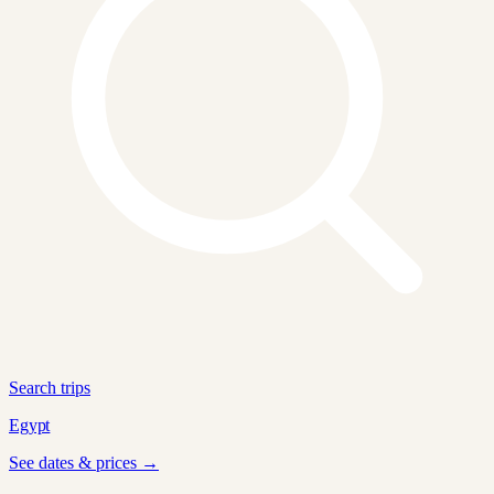
Search trips
Egypt
See dates & prices →