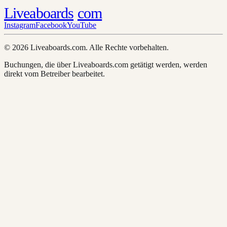
Liveaboards
com
Instagram
Facebook
YouTube
© 2026 Liveaboards.com. Alle Rechte vorbehalten.
Buchungen, die über Liveaboards.com getätigt werden, werden
direkt vom Betreiber bearbeitet.