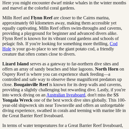
Here you might encounter dwarf minke whales in the winter months
and marvel at the colorful coral gardens.
Milln Reef and
Flynn Reef
are closer to the Cairns marina,
approximately 60 kilometers away, making them accessible yet
equally captivating. Milln Reef offers swim-throughs and caverns,
providing a playground for beginner and advanced divers alike.
Flynn Reef is known for its vibrant coral gardens and schools of
pelagic fish. If you're looking for something more thrilling,
Cod
Hole
is your go-to place to see the giant potato cod, a friendly
creature that often comes close to divers.
Lizard Island
serves as a gateway to far-northern dive sites and
offers an array of sandy beaches and blue lagoons.
North Horn
on
Osprey Reef is where you can experience shark feeding—a
controlled and safe way to observe these magnificent predators up
close.
Bougainville Reef
is known for its deep walls and caverns,
providing a slightly challenging but rewarding dive. Lastly, if you're
into wreck diving on an
Australian liveaboard
, don't miss the
SS
Yongala Wreck
one of the best wreck dive sites globally. This 100-
year-old shipwreck sits near Townsville and offers an unforgettable
diving experience, swathed in corals and teeming with marine life in
the Great Barrier Reef liveaboard.
In terms of water temperatures for a Great Barrier Reef liveaboard,