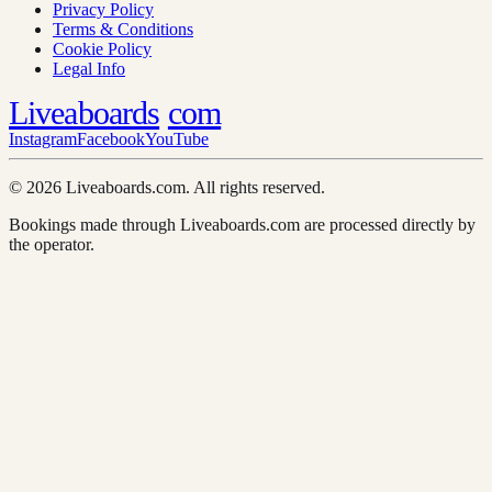
Privacy Policy
Terms & Conditions
Cookie Policy
Legal Info
Liveaboards
com
Instagram
Facebook
YouTube
© 2026 Liveaboards.com. All rights reserved.
Bookings made through Liveaboards.com are processed directly by
the operator.