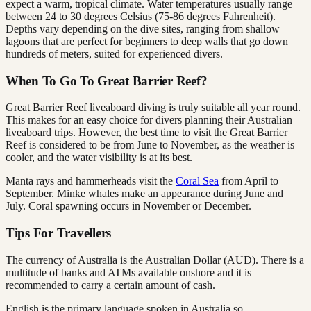
expect a warm, tropical climate. Water temperatures usually range
between 24 to 30 degrees Celsius (75-86 degrees Fahrenheit).
Depths vary depending on the dive sites, ranging from shallow
lagoons that are perfect for beginners to deep walls that go down
hundreds of meters, suited for experienced divers.
When To Go To Great Barrier Reef?
Great Barrier Reef liveaboard diving is truly suitable all year round.
This makes for an easy choice for divers planning their Australian
liveaboard trips. However, the best time to visit the Great Barrier
Reef is considered to be from June to November, as the weather is
cooler, and the water visibility is at its best.
Manta rays and hammerheads visit the
Coral Sea
from April to
September. Minke whales make an appearance during June and
July. Coral spawning occurs in November or December.
Tips For Travellers
The currency of Australia is the Australian Dollar (AUD). There is a
multitude of banks and ATMs available onshore and it is
recommended to carry a certain amount of cash.
English is the primary language spoken in Australia so