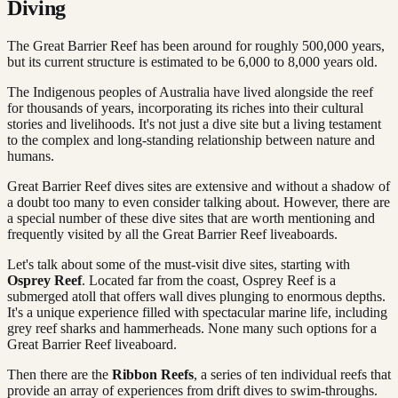
Diving
The Great Barrier Reef has been around for roughly 500,000 years,
but its current structure is estimated to be 6,000 to 8,000 years old.
The Indigenous peoples of Australia have lived alongside the reef
for thousands of years, incorporating its riches into their cultural
stories and livelihoods. It's not just a dive site but a living testament
to the complex and long-standing relationship between nature and
humans.
Great Barrier Reef dives sites are extensive and without a shadow of
a doubt too many to even consider talking about. However, there are
a special number of these dive sites that are worth mentioning and
frequently visited by all the Great Barrier Reef liveaboards.
Let's talk about some of the must-visit dive sites, starting with
Osprey Reef
. Located far from the coast, Osprey Reef is a
submerged atoll that offers wall dives plunging to enormous depths.
It's a unique experience filled with spectacular marine life, including
grey reef sharks and hammerheads. None many such options for a
Great Barrier Reef liveaboard.
Then there are the
Ribbon Reefs
, a series of ten individual reefs that
provide an array of experiences from drift dives to swim-throughs.