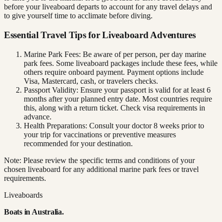
before your liveaboard departs to account for any travel delays and
to give yourself time to acclimate before diving.
Essential Travel Tips for Liveaboard Adventures
Marine Park Fees: Be aware of per person, per day marine
park fees. Some liveaboard packages include these fees, while
others require onboard payment. Payment options include
Visa, Mastercard, cash, or travelers checks.
Passport Validity: Ensure your passport is valid for at least 6
months after your planned entry date. Most countries require
this, along with a return ticket. Check visa requirements in
advance.
Health Preparations: Consult your doctor 8 weeks prior to
your trip for vaccinations or preventive measures
recommended for your destination.
Note: Please review the specific terms and conditions of your
chosen liveaboard for any additional marine park fees or travel
requirements.
Liveaboards
Boats in
Australia
.