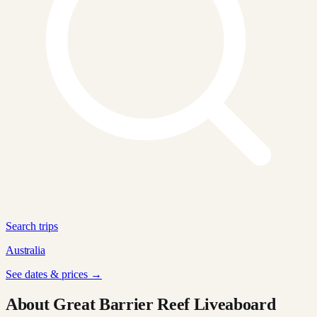
Search trips
Australia
See dates & prices →
About Great Barrier Reef Liveaboard