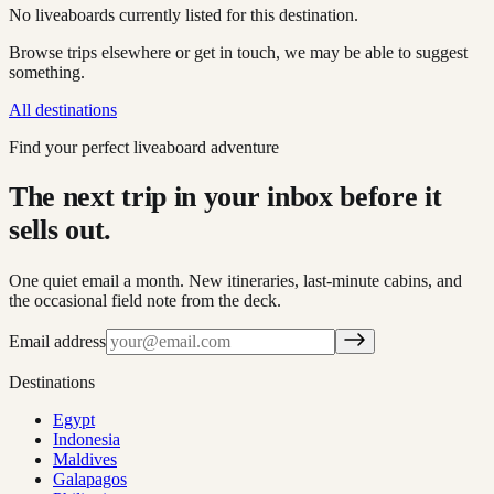
No liveaboards currently listed for this destination.
Browse trips elsewhere or get in touch, we may be able to suggest
something.
All destinations
Find your perfect liveaboard adventure
The next trip in your inbox before it
sells out.
One quiet email a month. New itineraries, last-minute cabins, and
the occasional field note from the deck.
Email address
Destinations
Egypt
Indonesia
Maldives
Galapagos