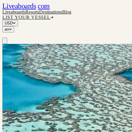
Liveaboards
com
Liveaboards
Resorts
Destinations
Blog
LIST YOUR VESSEL
USD
en