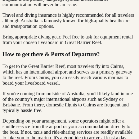
communication will never be an issue.
Travel and diving insurance is highly recommended for all travelers
although Australia is famously known for high-quality healthcare
and transportation options.
Bring appropriate diving gear. Feel free to ask for equipment rental
from your chosen liveaboard in Great Barrier Reef.
How to get there & Ports of Departure?
To get to the Great Barrier Reef, most travelers fly into Cairns,
which has an international airport and serves as a primary gateway
to the reef. From Cairns, you can easily reach various marinas to
board your liveaboard vessel.
If you're coming from outside of Australia, you'll likely land in one
of the country's major international airports such as Sydney or
Brisbane. From there, domestic flights to Cairns are frequent and
typically hassle-free.
Depending on your arrangement, some operators might offer a
shuttle service from the airport or your accommodation directly to
the boat. If not, taxis and ride-sharing services are readily available
to take you to the marina. It's a good idea to arrive at least a day