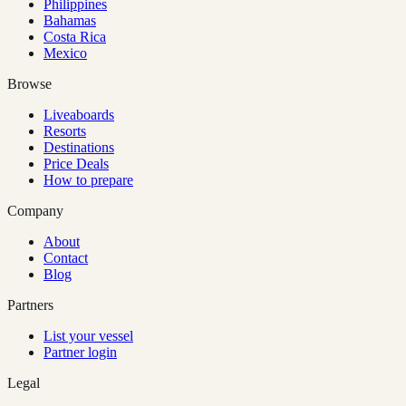
Philippines
Bahamas
Costa Rica
Mexico
Browse
Liveaboards
Resorts
Destinations
Price Deals
How to prepare
Company
About
Contact
Blog
Partners
List your vessel
Partner login
Legal