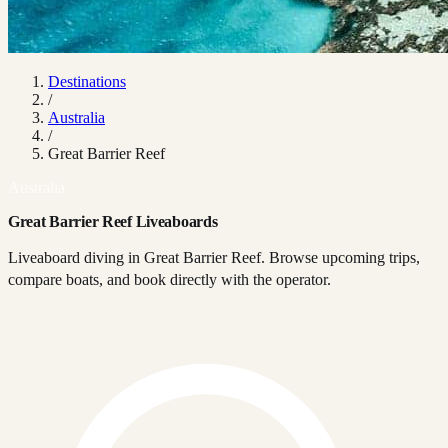
Destinations
/
Australia
/
Great Barrier Reef
Australia
Great Barrier Reef Liveaboards
Liveaboard diving in Great Barrier Reef. Browse upcoming trips,
compare boats, and book directly with the operator.