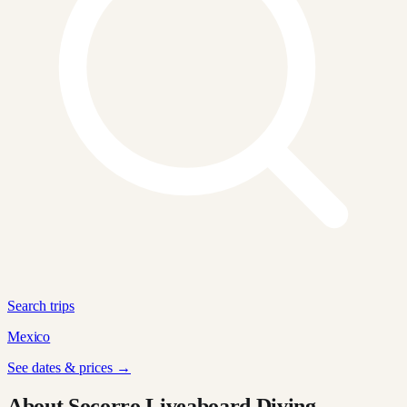
Search trips
Mexico
See dates & prices →
About Socorro Liveaboard Diving