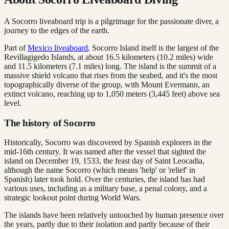
A Socorro liveaboard trip is a pilgrimage for the passionate diver, a
journey to the edges of the earth.
Part of
Mexico liveaboard
, Socorro Island itself is the largest of the
Revillagigedo Islands, at about 16.5 kilometers (10.2 miles) wide
and 11.5 kilometers (7.1 miles) long. The island is the summit of a
massive shield volcano that rises from the seabed, and it's the most
topographically diverse of the group, with Mount Evermann, an
extinct volcano, reaching up to 1,050 meters (3,445 feet) above sea
level.
The history of Socorro
Historically, Socorro was discovered by Spanish explorers in the
mid-16th century. It was named after the vessel that sighted the
island on December 19, 1533, the feast day of Saint Leocadia,
although the name Socorro (which means 'help' or 'relief' in
Spanish) later took hold. Over the centuries, the island has had
various uses, including as a military base, a penal colony, and a
strategic lookout point during World Wars.
The islands have been relatively untouched by human presence over
the years, partly due to their isolation and partly because of their