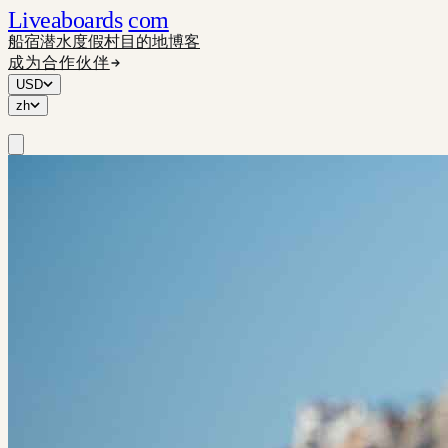
Liveaboards
com
船宿
潜水度假村
目的地
博客
成为合作伙伴
USD
zh