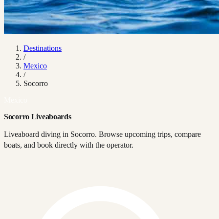
Destinations
/
Mexico
/
Socorro
Mexico
Socorro Liveaboards
Liveaboard diving in Socorro. Browse upcoming trips, compare
boats, and book directly with the operator.