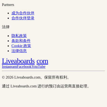
Partners
成为合作伙伴
合作伙伴登录
法律
隐私政策
条款和条件
Cookie 政策
法律信息
Liveaboards
com
Instagram
Facebook
YouTube
© 2026 Liveaboards.com。保留所有权利。
通过 Liveaboards.com 进行的预订由运营商直接处理。