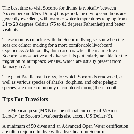
The best time to visit Socorro for diving is typically between
November and May. During this period, the diving conditions are
generally excellent, with warmer water temperatures ranging from
24 to 28 degrees Celsius (75 to 82 degrees Fahrenheit) and better
visibility.
These months coincide with the Socorro diving season when the
seas are calmer, making for a more comfortable liveaboard
experience. Additionally, this season is when the marine life in
Socorro is most active and diverse. It is particularly notable for the
migration of humpback whales, which are usually present from
January to April.
The giant Pacific manta rays, for which Socorro is renowned, as
well as various species of sharks, dolphins, and other pelagic
species, are more commonly encountered during these months.
Tips For Travellers
The Mexican peso (MXN) is the official currency of Mexico.
Largely the Socorro liveaboards also accept US Dollar ($).
A minimum of 50 dives and an Advanced Open Water certification
are often required to dive with a liveaboard in Socorro.