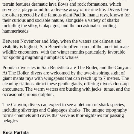
terrain features dramatic lava flows and rock formations, which
serve as a playground for a diverse array of marine life. Divers here
are often greeted by the famous giant Pacific manta rays, known for
their curious and sociable nature, alongside a variety of sharks
including the silky, Galapagos, and the occasional schooling
hammerheads.
Between November and May, when the waters are calmest and
visibility is highest, San Benedicto offers some of the most intimate
wildlife encounters, with the winter months particularly favorable
for spotting migrating humpback whales.
Popular dive sites in San Benedicto are The Boiler, and the Canyon.
At The Boiler, divers are welcomed by the awe-inspiring sight of
giant manta rays with wingspans that can reach up to 7 meters. The
cleaning stations attract these gentle giants, offering divers close-up
encounters. The warm waters are bustling with jacks, tunas, and the
occasional curious dolphin.
The Canyon, divers can expect to see a plethora of shark species,
including silvertips and Galapagos sharks. The unique topography
forms channels and caves that serve as thoroughfares for passing
pelagics.
Roca Partida