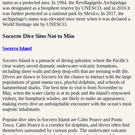
status as a protected area. In 1994, the Revillagigedo Archipelago
was designated as a biosphere reserve by UNESCO, and in 2016 it
was further protected as a national park by Mexico. In 2017, the
archipelago's status was elevated once more when it was declared a
World Heritage site by UNESCO.
Socorro Dive Sites Not to Miss
Socorro Island
Socorro Island is a pinnacle of diving splendor, where the Pacific's
clear waters unveil dramatic underwater volcanic formations,
including sheer walls and deep drop-offs that are teeming with life.
Divers are drawn to Socorro for the chance to interact with the large
populations of giant manta rays, playful dolphins, and schools of
hammerhead sharks. The best time to visit is from November to
May, when the water clarity is at its peak and the island's renowned
visitors, the humpback whales, are likely to make an appearance,
making every dive an unforgettable encounter with the ocean's most
majestic inhabitants.
Popular dive sites in Socorro Island are Cabo Pearce and Punta
Tosca. Cabo Pearce is a corridor for dolphins, and divers often find
themselves surrounded by curious pods. The underwater volcanic