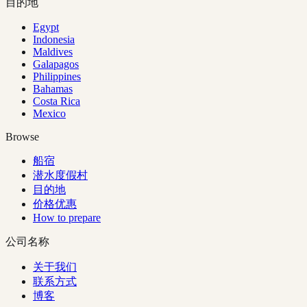
目的地
Egypt
Indonesia
Maldives
Galapagos
Philippines
Bahamas
Costa Rica
Mexico
Browse
船宿
潜水度假村
目的地
价格优惠
How to prepare
公司名称
关于我们
联系方式
博客