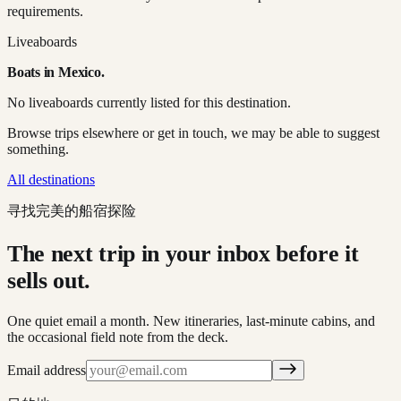
requirements.
Liveaboards
Boats in
Mexico
.
No liveaboards currently listed for this destination.
Browse trips elsewhere or get in touch, we may be able to suggest
something.
All destinations
寻找完美的船宿探险
The next trip in your inbox before it
sells out.
One quiet email a month. New itineraries, last-minute cabins, and
the occasional field note from the deck.
Email address