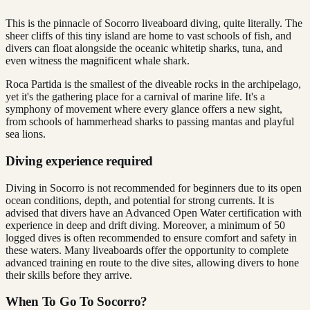
This is the pinnacle of Socorro liveaboard diving, quite literally. The
sheer cliffs of this tiny island are home to vast schools of fish, and
divers can float alongside the oceanic whitetip sharks, tuna, and
even witness the magnificent whale shark.
Roca Partida is the smallest of the diveable rocks in the archipelago,
yet it's the gathering place for a carnival of marine life. It's a
symphony of movement where every glance offers a new sight,
from schools of hammerhead sharks to passing mantas and playful
sea lions.
Diving experience required
Diving in Socorro is not recommended for beginners due to its open
ocean conditions, depth, and potential for strong currents. It is
advised that divers have an Advanced Open Water certification with
experience in deep and drift diving. Moreover, a minimum of 50
logged dives is often recommended to ensure comfort and safety in
these waters. Many liveaboards offer the opportunity to complete
advanced training en route to the dive sites, allowing divers to hone
their skills before they arrive.
When To Go To Socorro?