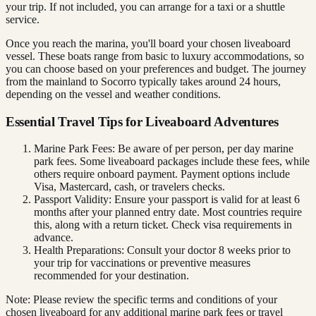
your trip. If not included, you can arrange for a taxi or a shuttle
service.
Once you reach the marina, you'll board your chosen liveaboard
vessel. These boats range from basic to luxury accommodations, so
you can choose based on your preferences and budget. The journey
from the mainland to Socorro typically takes around 24 hours,
depending on the vessel and weather conditions.
Essential Travel Tips for Liveaboard Adventures
Marine Park Fees: Be aware of per person, per day marine
park fees. Some liveaboard packages include these fees, while
others require onboard payment. Payment options include
Visa, Mastercard, cash, or travelers checks.
Passport Validity: Ensure your passport is valid for at least 6
months after your planned entry date. Most countries require
this, along with a return ticket. Check visa requirements in
advance.
Health Preparations: Consult your doctor 8 weeks prior to
your trip for vaccinations or preventive measures
recommended for your destination.
Note: Please review the specific terms and conditions of your
chosen liveaboard for any additional marine park fees or travel