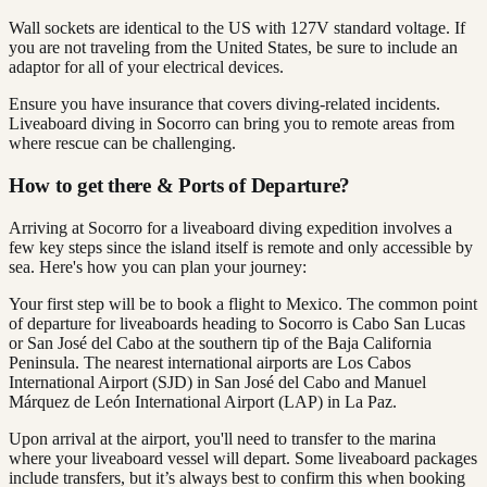
Wall sockets are identical to the US with 127V standard voltage. If
you are not traveling from the United States, be sure to include an
adaptor for all of your electrical devices.
Ensure you have insurance that covers diving-related incidents.
Liveaboard diving in Socorro can bring you to remote areas from
where rescue can be challenging.
How to get there & Ports of Departure?
Arriving at Socorro for a liveaboard diving expedition involves a
few key steps since the island itself is remote and only accessible by
sea. Here's how you can plan your journey:
Your first step will be to book a flight to Mexico. The common point
of departure for liveaboards heading to Socorro is Cabo San Lucas
or San José del Cabo at the southern tip of the Baja California
Peninsula. The nearest international airports are Los Cabos
International Airport (SJD) in San José del Cabo and Manuel
Márquez de León International Airport (LAP) in La Paz.
Upon arrival at the airport, you'll need to transfer to the marina
where your liveaboard vessel will depart. Some liveaboard packages
include transfers, but it’s always best to confirm this when booking