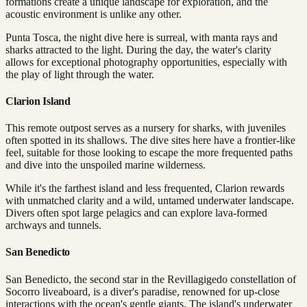
formations create a unique landscape for exploration, and the
acoustic environment is unlike any other.
Punta Tosca, the night dive here is surreal, with manta rays and
sharks attracted to the light. During the day, the water's clarity
allows for exceptional photography opportunities, especially with
the play of light through the water.
Clarion Island
This remote outpost serves as a nursery for sharks, with juveniles
often spotted in its shallows. The dive sites here have a frontier-like
feel, suitable for those looking to escape the more frequented paths
and dive into the unspoiled marine wilderness.
While it's the farthest island and less frequented, Clarion rewards
with unmatched clarity and a wild, untamed underwater landscape.
Divers often spot large pelagics and can explore lava-formed
archways and tunnels.
San Benedicto
San Benedicto, the second star in the Revillagigedo constellation of
Socorro liveaboard, is a diver's paradise, renowned for up-close
interactions with the ocean's gentle giants. The island's underwater