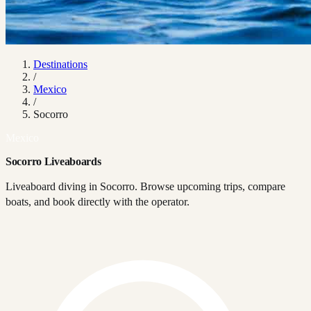
Destinations
/
Mexico
/
Socorro
Mexico
Socorro Liveaboards
Liveaboard diving in Socorro. Browse upcoming trips, compare
boats, and book directly with the operator.