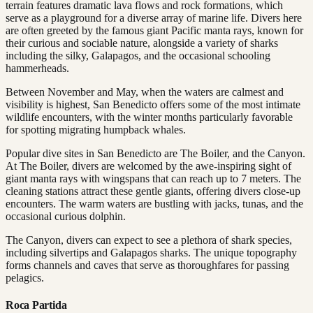
terrain features dramatic lava flows and rock formations, which
serve as a playground for a diverse array of marine life. Divers here
are often greeted by the famous giant Pacific manta rays, known for
their curious and sociable nature, alongside a variety of sharks
including the silky, Galapagos, and the occasional schooling
hammerheads.
Between November and May, when the waters are calmest and
visibility is highest, San Benedicto offers some of the most intimate
wildlife encounters, with the winter months particularly favorable
for spotting migrating humpback whales.
Popular dive sites in San Benedicto are The Boiler, and the Canyon.
At The Boiler, divers are welcomed by the awe-inspiring sight of
giant manta rays with wingspans that can reach up to 7 meters. The
cleaning stations attract these gentle giants, offering divers close-up
encounters. The warm waters are bustling with jacks, tunas, and the
occasional curious dolphin.
The Canyon, divers can expect to see a plethora of shark species,
including silvertips and Galapagos sharks. The unique topography
forms channels and caves that serve as thoroughfares for passing
pelagics.
Roca Partida