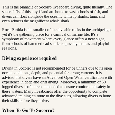
This is the pinnacle of Socorro liveaboard diving, quite literally. The
sheer cliffs of this tiny island are home to vast schools of fish, and
divers can float alongside the oceanic whitetip sharks, tuna, and
even witness the magnificent whale shark.
Roca Partida is the smallest of the diveable rocks in the archipelago,
yet it's the gathering place for a carnival of marine life. It's a
symphony of movement where every glance offers a new sight,
from schools of hammerhead sharks to passing mantas and playful
sea lions.
Diving experience required
Diving in Socorro is not recommended for beginners due to its open
ocean conditions, depth, and potential for strong currents. It is
advised that divers have an Advanced Open Water certification with
experience in deep and drift diving. Moreover, a minimum of 50
logged dives is often recommended to ensure comfort and safety in
these waters. Many liveaboards offer the opportunity to complete
advanced training en route to the dive sites, allowing divers to hone
their skills before they arrive.
When To Go To Socorro?