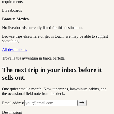
requirements.
Liveaboards
Boats in
Mexico
.
No liveaboards currently listed for this destination.
Browse trips elsewhere or get in touch, we may be able to suggest
something.
All destinations
Trova la tua avventura in barca perfetta
The next trip in your inbox before it
sells out.
One quiet email a month. New itineraries, last-minute cabins, and
the occasional field note from the deck.
Email address
Destinazioni