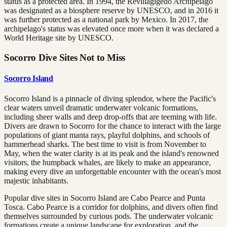
status as a protected area. In 1994, the Revillagigedo Archipelago
was designated as a biosphere reserve by UNESCO, and in 2016 it
was further protected as a national park by Mexico. In 2017, the
archipelago's status was elevated once more when it was declared a
World Heritage site by UNESCO.
Socorro Dive Sites Not to Miss
Socorro Island
Socorro Island is a pinnacle of diving splendor, where the Pacific's
clear waters unveil dramatic underwater volcanic formations,
including sheer walls and deep drop-offs that are teeming with life.
Divers are drawn to Socorro for the chance to interact with the large
populations of giant manta rays, playful dolphins, and schools of
hammerhead sharks. The best time to visit is from November to
May, when the water clarity is at its peak and the island's renowned
visitors, the humpback whales, are likely to make an appearance,
making every dive an unforgettable encounter with the ocean's most
majestic inhabitants.
Popular dive sites in Socorro Island are Cabo Pearce and Punta
Tosca. Cabo Pearce is a corridor for dolphins, and divers often find
themselves surrounded by curious pods. The underwater volcanic
formations create a unique landscape for exploration, and the