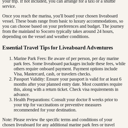
your trip. If not included, you can arrange for a taxi or a shuttle
service.
Once you reach the marina, you'll board your chosen liveaboard
vessel. These boats range from basic to luxury accommodations, so
you can choose based on your preferences and budget. The journey
from the mainland to Socorro typically takes around 24 hours,
depending on the vessel and weather conditions.
Essential Travel Tips for Liveaboard Adventures
Marine Park Fees: Be aware of per person, per day marine
park fees. Some liveaboard packages include these fees, while
others require onboard payment. Payment options include
Visa, Mastercard, cash, or travelers checks.
Passport Validity: Ensure your passport is valid for at least 6
months after your planned entry date. Most countries require
this, along with a return ticket. Check visa requirements in
advance.
Health Preparations: Consult your doctor 8 weeks prior to
your trip for vaccinations or preventive measures
recommended for your destination.
Note: Please review the specific terms and conditions of your
chosen liveaboard for any additional marine park fees or travel