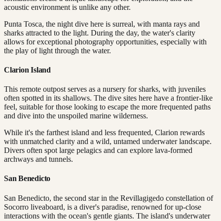
acoustic environment is unlike any other.
Punta Tosca, the night dive here is surreal, with manta rays and
sharks attracted to the light. During the day, the water's clarity
allows for exceptional photography opportunities, especially with
the play of light through the water.
Clarion Island
This remote outpost serves as a nursery for sharks, with juveniles
often spotted in its shallows. The dive sites here have a frontier-like
feel, suitable for those looking to escape the more frequented paths
and dive into the unspoiled marine wilderness.
While it's the farthest island and less frequented, Clarion rewards
with unmatched clarity and a wild, untamed underwater landscape.
Divers often spot large pelagics and can explore lava-formed
archways and tunnels.
San Benedicto
San Benedicto, the second star in the Revillagigedo constellation of
Socorro liveaboard, is a diver's paradise, renowned for up-close
interactions with the ocean's gentle giants. The island's underwater