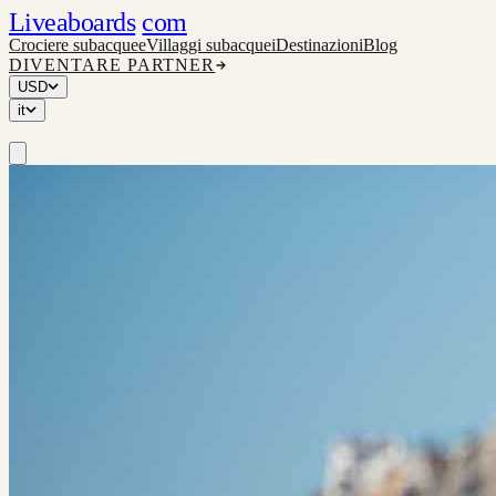
Liveaboards
com
Crociere subacquee
Villaggi subacquei
Destinazioni
Blog
DIVENTARE PARTNER
USD
it