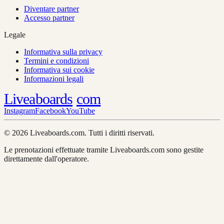
Diventare partner
Accesso partner
Legale
Informativa sulla privacy
Termini e condizioni
Informativa sui cookie
Informazioni legali
Liveaboards
com
Instagram
Facebook
YouTube
© 2026 Liveaboards.com. Tutti i diritti riservati.
Le prenotazioni effettuate tramite Liveaboards.com sono gestite
direttamente dall'operatore.