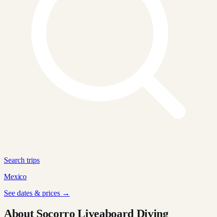
Search trips
Mexico
See dates & prices →
About Socorro Liveaboard Diving