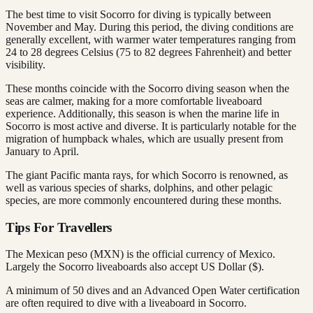
The best time to visit Socorro for diving is typically between
November and May. During this period, the diving conditions are
generally excellent, with warmer water temperatures ranging from
24 to 28 degrees Celsius (75 to 82 degrees Fahrenheit) and better
visibility.
These months coincide with the Socorro diving season when the
seas are calmer, making for a more comfortable liveaboard
experience. Additionally, this season is when the marine life in
Socorro is most active and diverse. It is particularly notable for the
migration of humpback whales, which are usually present from
January to April.
The giant Pacific manta rays, for which Socorro is renowned, as
well as various species of sharks, dolphins, and other pelagic
species, are more commonly encountered during these months.
Tips For Travellers
The Mexican peso (MXN) is the official currency of Mexico.
Largely the Socorro liveaboards also accept US Dollar ($).
A minimum of 50 dives and an Advanced Open Water certification
are often required to dive with a liveaboard in Socorro.