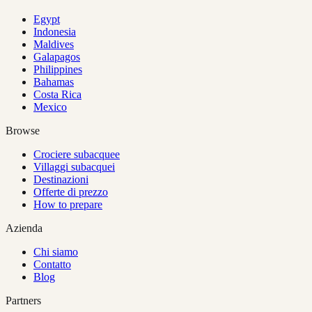
Egypt
Indonesia
Maldives
Galapagos
Philippines
Bahamas
Costa Rica
Mexico
Browse
Crociere subacquee
Villaggi subacquei
Destinazioni
Offerte di prezzo
How to prepare
Azienda
Chi siamo
Contatto
Blog
Partners