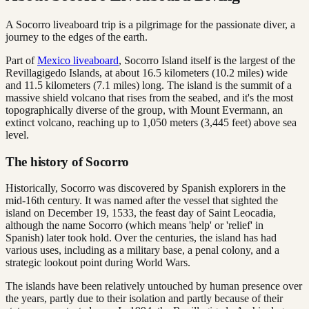
A Socorro liveaboard trip is a pilgrimage for the passionate diver, a
journey to the edges of the earth.
Part of
Mexico liveaboard
, Socorro Island itself is the largest of the
Revillagigedo Islands, at about 16.5 kilometers (10.2 miles) wide
and 11.5 kilometers (7.1 miles) long. The island is the summit of a
massive shield volcano that rises from the seabed, and it's the most
topographically diverse of the group, with Mount Evermann, an
extinct volcano, reaching up to 1,050 meters (3,445 feet) above sea
level.
The history of Socorro
Historically, Socorro was discovered by Spanish explorers in the
mid-16th century. It was named after the vessel that sighted the
island on December 19, 1533, the feast day of Saint Leocadia,
although the name Socorro (which means 'help' or 'relief' in
Spanish) later took hold. Over the centuries, the island has had
various uses, including as a military base, a penal colony, and a
strategic lookout point during World Wars.
The islands have been relatively untouched by human presence over
the years, partly due to their isolation and partly because of their