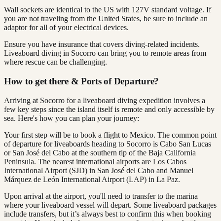
Wall sockets are identical to the US with 127V standard voltage. If
you are not traveling from the United States, be sure to include an
adaptor for all of your electrical devices.
Ensure you have insurance that covers diving-related incidents.
Liveaboard diving in Socorro can bring you to remote areas from
where rescue can be challenging.
How to get there & Ports of Departure?
Arriving at Socorro for a liveaboard diving expedition involves a
few key steps since the island itself is remote and only accessible by
sea. Here's how you can plan your journey:
Your first step will be to book a flight to Mexico. The common point
of departure for liveaboards heading to Socorro is Cabo San Lucas
or San José del Cabo at the southern tip of the Baja California
Peninsula. The nearest international airports are Los Cabos
International Airport (SJD) in San José del Cabo and Manuel
Márquez de León International Airport (LAP) in La Paz.
Upon arrival at the airport, you'll need to transfer to the marina
where your liveaboard vessel will depart. Some liveaboard packages
include transfers, but it’s always best to confirm this when booking