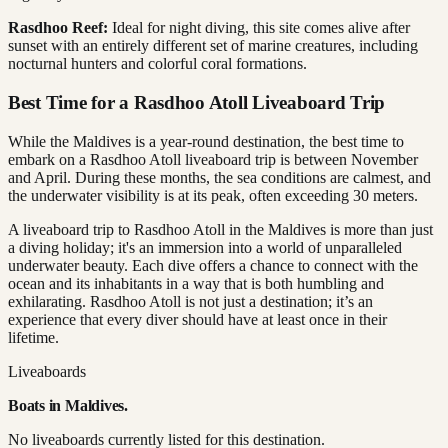
Rasdhoo Reef:
Ideal for night diving, this site comes alive after
sunset with an entirely different set of marine creatures, including
nocturnal hunters and colorful coral formations.
Best Time for a Rasdhoo Atoll Liveaboard Trip
While the Maldives is a year-round destination, the best time to
embark on a Rasdhoo Atoll liveaboard trip is between November
and April. During these months, the sea conditions are calmest, and
the underwater visibility is at its peak, often exceeding 30 meters.
A liveaboard trip to Rasdhoo Atoll in the Maldives is more than just
a diving holiday; it's an immersion into a world of unparalleled
underwater beauty. Each dive offers a chance to connect with the
ocean and its inhabitants in a way that is both humbling and
exhilarating. Rasdhoo Atoll is not just a destination; it’s an
experience that every diver should have at least once in their
lifetime.
Liveaboards
Boats in
Maldives
.
No liveaboards currently listed for this destination.