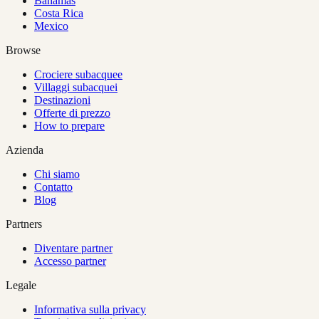
Bahamas
Costa Rica
Mexico
Browse
Crociere subacquee
Villaggi subacquei
Destinazioni
Offerte di prezzo
How to prepare
Azienda
Chi siamo
Contatto
Blog
Partners
Diventare partner
Accesso partner
Legale
Informativa sulla privacy