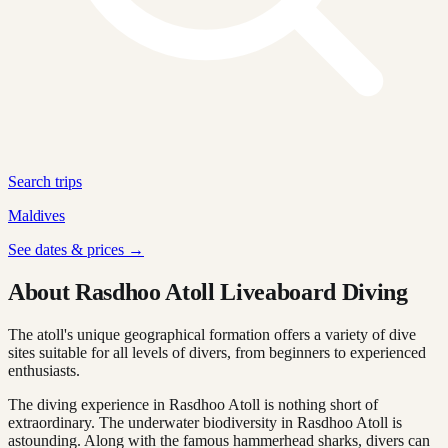
Search trips
Maldives
See dates & prices →
About Rasdhoo Atoll Liveaboard Diving
The atoll's unique geographical formation offers a variety of dive
sites suitable for all levels of divers, from beginners to experienced
enthusiasts.
The diving experience in Rasdhoo Atoll is nothing short of
extraordinary. The underwater biodiversity in Rasdhoo Atoll is
astounding. Along with the famous hammerhead sharks, divers can