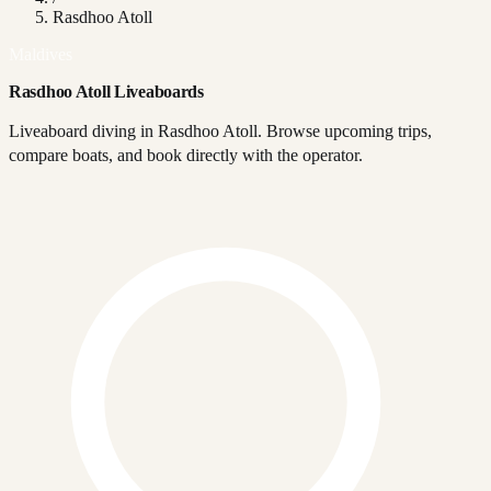
Rasdhoo Atoll
Maldives
Rasdhoo Atoll Liveaboards
Liveaboard diving in Rasdhoo Atoll. Browse upcoming trips,
compare boats, and book directly with the operator.