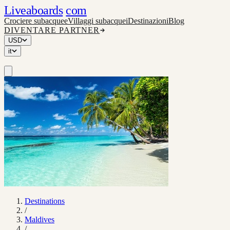
Liveaboards
com
Crociere subacquee
Villaggi subacquei
Destinazioni
Blog
DIVENTARE PARTNER
USD
it
Destinations
/
Maldives
/