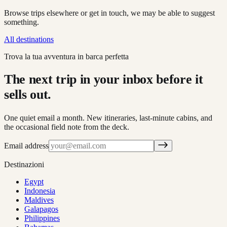
Browse trips elsewhere or get in touch, we may be able to suggest
something.
All destinations
Trova la tua avventura in barca perfetta
The next trip in your inbox before it
sells out.
One quiet email a month. New itineraries, last-minute cabins, and
the occasional field note from the deck.
Email address
Destinazioni
Egypt
Indonesia
Maldives
Galapagos
Philippines