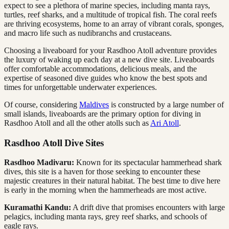
expect to see a plethora of marine species, including manta rays,
turtles, reef sharks, and a multitude of tropical fish. The coral reefs
are thriving ecosystems, home to an array of vibrant corals, sponges,
and macro life such as nudibranchs and crustaceans.
Choosing a liveaboard for your Rasdhoo Atoll adventure provides
the luxury of waking up each day at a new dive site. Liveaboards
offer comfortable accommodations, delicious meals, and the
expertise of seasoned dive guides who know the best spots and
times for unforgettable underwater experiences.
Of course, considering
Maldives
is constructed by a large number of
small islands, liveaboards are the primary option for diving in
Rasdhoo Atoll and all the other atolls such as
Ari Atoll
.
Rasdhoo Atoll Dive Sites
Rasdhoo Madivaru:
Known for its spectacular hammerhead shark
dives, this site is a haven for those seeking to encounter these
majestic creatures in their natural habitat. The best time to dive here
is early in the morning when the hammerheads are most active.
Kuramathi Kandu:
A drift dive that promises encounters with large
pelagics, including manta rays, grey reef sharks, and schools of
eagle rays.