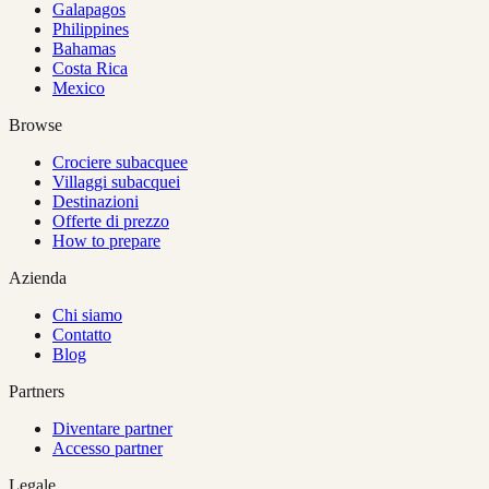
Galapagos
Philippines
Bahamas
Costa Rica
Mexico
Browse
Crociere subacquee
Villaggi subacquei
Destinazioni
Offerte di prezzo
How to prepare
Azienda
Chi siamo
Contatto
Blog
Partners
Diventare partner
Accesso partner
Legale