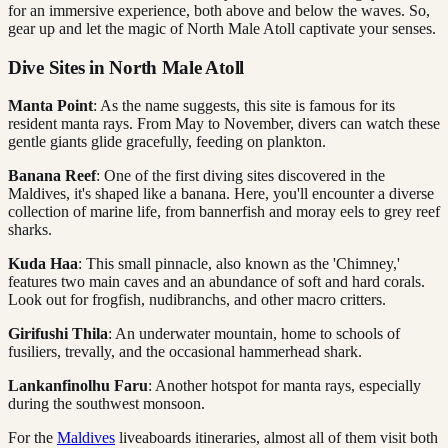
for an immersive experience, both above and below the waves. So,
gear up and let the magic of North Male Atoll captivate your senses.
Dive Sites in North Male Atoll
Manta Point
: As the name suggests, this site is famous for its
resident manta rays. From May to November, divers can watch these
gentle giants glide gracefully, feeding on plankton.
Banana Reef
: One of the first diving sites discovered in the
Maldives, it's shaped like a banana. Here, you'll encounter a diverse
collection of marine life, from bannerfish and moray eels to grey reef
sharks.
Kuda Haa
: This small pinnacle, also known as the 'Chimney,'
features two main caves and an abundance of soft and hard corals.
Look out for frogfish, nudibranchs, and other macro critters.
Girifushi Thila
: An underwater mountain, home to schools of
fusiliers, trevally, and the occasional hammerhead shark.
Lankanfinolhu Faru
: Another hotspot for manta rays, especially
during the southwest monsoon.
For the
Maldives
liveaboards itineraries, almost all of them visit both