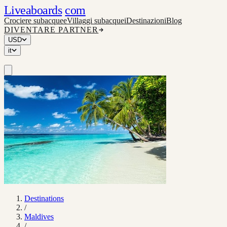
Liveaboards
com
Crociere subacquee
Villaggi subacquei
Destinazioni
Blog
DIVENTARE PARTNER
USD
it
Destinations
/
Maldives
/