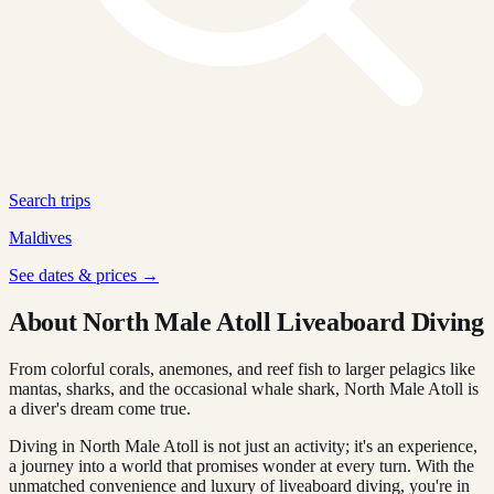
Search trips
Maldives
See dates & prices →
About North Male Atoll Liveaboard Diving
From colorful corals, anemones, and reef fish to larger pelagics like
mantas, sharks, and the occasional whale shark, North Male Atoll is
a diver's dream come true.
Diving in North Male Atoll is not just an activity; it's an experience,
a journey into a world that promises wonder at every turn. With the
unmatched convenience and luxury of liveaboard diving, you're in