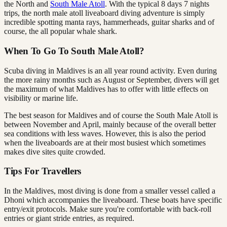
the North and
South Male Atoll
. With the typical 8 days 7 nights
trips, the north male atoll liveaboard diving adventure is simply
incredible spotting manta rays, hammerheads, guitar sharks and of
course, the all popular whale shark.
When To Go To South Male Atoll?
Scuba diving in Maldives is an all year round activity. Even during
the more rainy months such as August or September, divers will get
the maximum of what Maldives has to offer with little effects on
visibility or marine life.
The best season for Maldives and of course the South Male Atoll is
between November and April, mainly because of the overall better
sea conditions with less waves. However, this is also the period
when the liveaboards are at their most busiest which sometimes
makes dive sites quite crowded.
Tips For Travellers
In the Maldives, most diving is done from a smaller vessel called a
Dhoni which accompanies the liveaboard. These boats have specific
entry/exit protocols. Make sure you're comfortable with back-roll
entries or giant stride entries, as required.