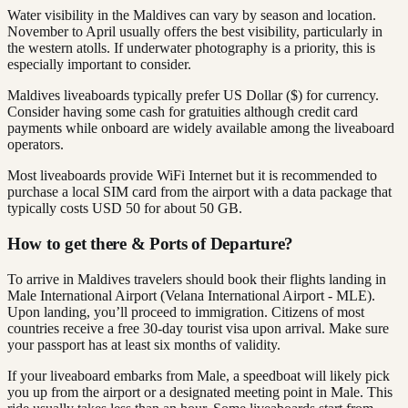
Water visibility in the Maldives can vary by season and location.
November to April usually offers the best visibility, particularly in
the western atolls. If underwater photography is a priority, this is
especially important to consider.
Maldives liveaboards typically prefer US Dollar ($) for currency.
Consider having some cash for gratuities although credit card
payments while onboard are widely available among the liveaboard
operators.
Most liveaboards provide WiFi Internet but it is recommended to
purchase a local SIM card from the airport with a data package that
typically costs USD 50 for about 50 GB.
How to get there & Ports of Departure?
To arrive in Maldives travelers should book their flights landing in
Male International Airport (Velana International Airport - MLE).
Upon landing, you’ll proceed to immigration. Citizens of most
countries receive a free 30-day tourist visa upon arrival. Make sure
your passport has at least six months of validity.
If your liveaboard embarks from Male, a speedboat will likely pick
you up from the airport or a designated meeting point in Male. This