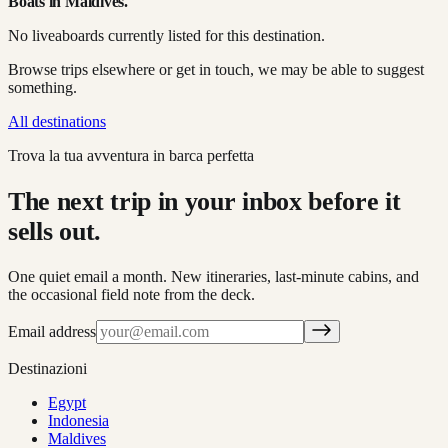
Boats in
Maldives
.
No liveaboards currently listed for this destination.
Browse trips elsewhere or get in touch, we may be able to suggest
something.
All destinations
Trova la tua avventura in barca perfetta
The next trip in your inbox before it
sells out.
One quiet email a month. New itineraries, last-minute cabins, and
the occasional field note from the deck.
Email address
Destinazioni
Egypt
Indonesia
Maldives