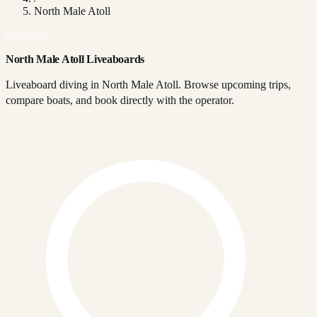
North Male Atoll
Maldives
North Male Atoll Liveaboards
Liveaboard diving in North Male Atoll. Browse upcoming trips,
compare boats, and book directly with the operator.