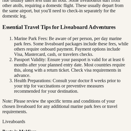
ride usually takes less than an hour. Some liveaboards start from
other atolls, requiring a domestic flight. These usually depart from
the same airport, but you'll need to check-in separately for the
domestic leg.
Essential Travel Tips for Liveaboard Adventures
Marine Park Fees: Be aware of per person, per day marine
park fees. Some liveaboard packages include these fees, while
others require onboard payment. Payment options include
Visa, Mastercard, cash, or travelers checks.
Passport Validity: Ensure your passport is valid for at least 6
months after your planned entry date. Most countries require
this, along with a return ticket. Check visa requirements in
advance.
Health Preparations: Consult your doctor 8 weeks prior to
your trip for vaccinations or preventive measures
recommended for your destination.
Note: Please review the specific terms and conditions of your
chosen liveaboard for any additional marine park fees or travel
requirements.
Liveaboards