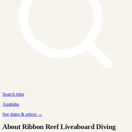
Search trips
Australia
See dates & prices →
About Ribbon Reef Liveaboard Diving