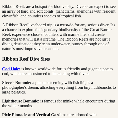
Ribbon Reefs are a hotspot for biodiversity. Divers can expect to see
an array of hard and soft corals, giant clams, anemones with resident
clownfish, and countless species of tropical fish.
A Ribbon Reef liveaboard trip is a must-do for any serious diver. It's
a chance to explore the legendary biodiversity of the Great Barrier
Reef, experience close encounters with marine life, and create
memories that will last a lifetime. The Ribbon Reefs are not just a
diving destination; they're an underwater journey through one of
nature's most impressive creations.
Ribbon Reef Dive Sites
Cod Hole:
is known worldwide for its friendly and gigantic potato
cod, which are accustomed to interacting with divers.
Steve's Bommie:
a pinnacle teeming with fish life, is a
photographer's dream, attracting everything from tiny nudibranchs to
large pelagics.
Lighthouse Bommie:
is famous for minke whale encounters during
the winter months.
Pixie Pinnacle and Vertical Gardens:
are adorned with