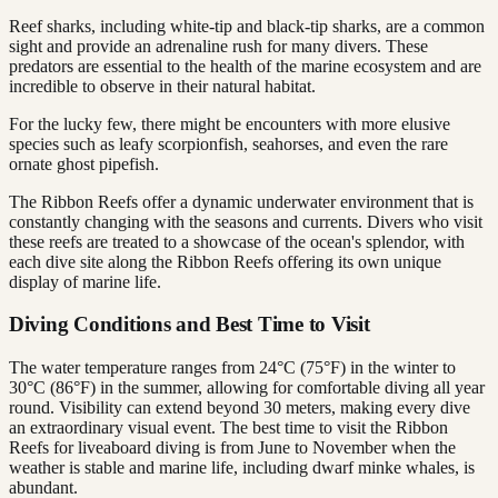
Reef sharks, including white-tip and black-tip sharks, are a common
sight and provide an adrenaline rush for many divers. These
predators are essential to the health of the marine ecosystem and are
incredible to observe in their natural habitat.
For the lucky few, there might be encounters with more elusive
species such as leafy scorpionfish, seahorses, and even the rare
ornate ghost pipefish.
The Ribbon Reefs offer a dynamic underwater environment that is
constantly changing with the seasons and currents. Divers who visit
these reefs are treated to a showcase of the ocean's splendor, with
each dive site along the Ribbon Reefs offering its own unique
display of marine life.
Diving Conditions and Best Time to Visit
The water temperature ranges from 24°C (75°F) in the winter to
30°C (86°F) in the summer, allowing for comfortable diving all year
round. Visibility can extend beyond 30 meters, making every dive
an extraordinary visual event. The best time to visit the Ribbon
Reefs for liveaboard diving is from June to November when the
weather is stable and marine life, including dwarf minke whales, is
abundant.