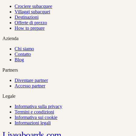
Crociere subacquee
Villaggi subacquei
Destinazioni
Offerte di prezzo
How to prepare
Azienda
Chi siamo
Contatto
Blog
Partners
Diventare partner
Accesso partner
Legale
Informativa sulla privacy
Termini e condizioni
Informativa sui cookie
Informazioni legali
Liveaboards
com