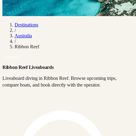
Destinations
/
Australia
/
Ribbon Reef
Australia
Ribbon Reef Liveaboards
Liveaboard diving in Ribbon Reef. Browse upcoming trips,
compare boats, and book directly with the operator.