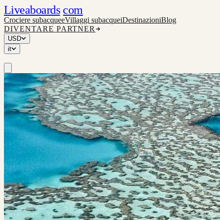
Liveaboards
com
Crociere subacquee
Villaggi subacquei
Destinazioni
Blog
DIVENTARE PARTNER
USD
it