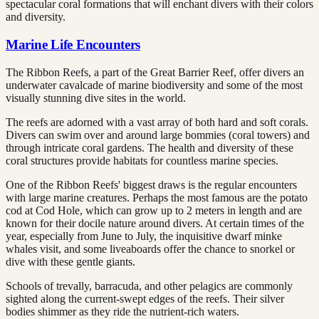
spectacular coral formations that will enchant divers with their colors
and diversity.
Marine Life Encounters
The Ribbon Reefs, a part of the Great Barrier Reef, offer divers an
underwater cavalcade of marine biodiversity and some of the most
visually stunning dive sites in the world.
The reefs are adorned with a vast array of both hard and soft corals.
Divers can swim over and around large bommies (coral towers) and
through intricate coral gardens. The health and diversity of these
coral structures provide habitats for countless marine species.
One of the Ribbon Reefs' biggest draws is the regular encounters
with large marine creatures. Perhaps the most famous are the potato
cod at Cod Hole, which can grow up to 2 meters in length and are
known for their docile nature around divers. At certain times of the
year, especially from June to July, the inquisitive dwarf minke
whales visit, and some liveaboards offer the chance to snorkel or
dive with these gentle giants.
Schools of trevally, barracuda, and other pelagics are commonly
sighted along the current-swept edges of the reefs. Their silver
bodies shimmer as they ride the nutrient-rich waters.