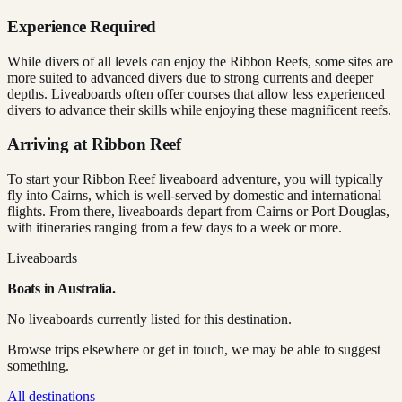
Experience Required
While divers of all levels can enjoy the Ribbon Reefs, some sites are
more suited to advanced divers due to strong currents and deeper
depths. Liveaboards often offer courses that allow less experienced
divers to advance their skills while enjoying these magnificent reefs.
Arriving at Ribbon Reef
To start your Ribbon Reef liveaboard adventure, you will typically
fly into Cairns, which is well-served by domestic and international
flights. From there, liveaboards depart from Cairns or Port Douglas,
with itineraries ranging from a few days to a week or more.
Liveaboards
Boats in
Australia
.
No liveaboards currently listed for this destination.
Browse trips elsewhere or get in touch, we may be able to suggest
something.
All destinations