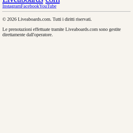
Instagram
Facebook
YouTube
© 2026 Liveaboards.com. Tutti i diritti riservati.
Le prenotazioni effettuate tramite Liveaboards.com sono gestite
direttamente dall'operatore.