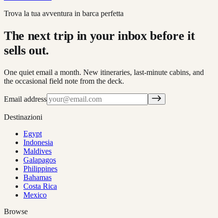
Trova la tua avventura in barca perfetta
The next trip in your inbox before it
sells out.
One quiet email a month. New itineraries, last-minute cabins, and
the occasional field note from the deck.
Email address
Destinazioni
Egypt
Indonesia
Maldives
Galapagos
Philippines
Bahamas
Costa Rica
Mexico
Browse