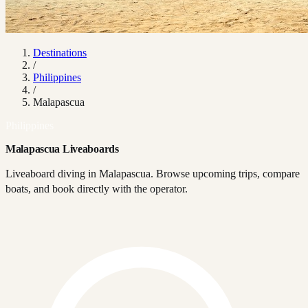
Destinations
/
Philippines
/
Malapascua
Philippines
Malapascua Liveaboards
Liveaboard diving in Malapascua. Browse upcoming trips, compare
boats, and book directly with the operator.