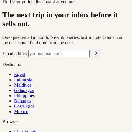
Find your perfect liveaboard adventure
The next trip in your inbox before it
sells out.
One quiet email a month. New itineraries, last-minute cabins, and
the occasional field note from the deck.
Email address
Destinations
Egypt
Indonesia
Maldives
Galapagos
Philippines
Bahamas
Costa Rica
Mexico
Browse
Liveaboards