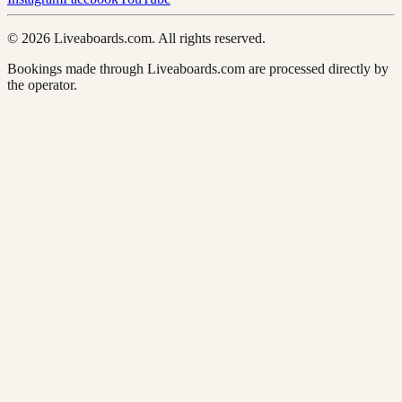
© 2026 Liveaboards.com. All rights reserved.
Bookings made through Liveaboards.com are processed directly by
the operator.