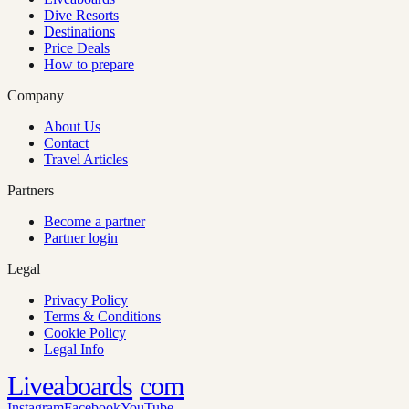
Dive Resorts
Destinations
Price Deals
How to prepare
Company
About Us
Contact
Travel Articles
Partners
Become a partner
Partner login
Legal
Privacy Policy
Terms & Conditions
Cookie Policy
Legal Info
Liveaboards
com
Instagram
Facebook
YouTube