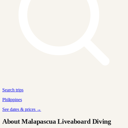
Search trips
Philippines
See dates & prices →
About Malapascua Liveaboard Diving