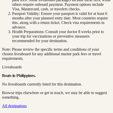
others require onboard payment. Payment options include
Visa, Mastercard, cash, or travelers checks.
Passport Validity: Ensure your passport is valid for at least 6
months after your planned entry date. Most countries require
this, along with a return ticket. Check visa requirements in
advance.
Health Preparations: Consult your doctor 8 weeks prior to
your trip for vaccinations or preventive measures
recommended for your destination.
Note: Please review the specific terms and conditions of your
chosen liveaboard for any additional marine park fees or travel
requirements.
Liveaboards
Boats in
Philippines
.
No liveaboards currently listed for this destination.
Browse trips elsewhere or get in touch, we may be able to suggest
something.
All destinations