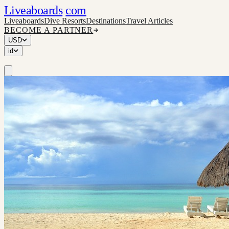
Liveaboards
com
Liveaboards
Dive Resorts
Destinations
Travel Articles
BECOME A PARTNER
USD
id