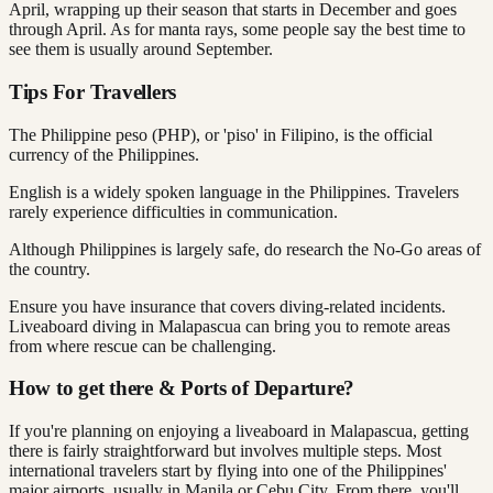
April, wrapping up their season that starts in December and goes
through April. As for manta rays, some people say the best time to
see them is usually around September.
Tips For Travellers
The Philippine peso (PHP), or 'piso' in Filipino, is the official
currency of the Philippines.
English is a widely spoken language in the Philippines. Travelers
rarely experience difficulties in communication.
Although Philippines is largely safe, do research the No-Go areas of
the country.
Ensure you have insurance that covers diving-related incidents.
Liveaboard diving in Malapascua can bring you to remote areas
from where rescue can be challenging.
How to get there & Ports of Departure?
If you're planning on enjoying a liveaboard in Malapascua, getting
there is fairly straightforward but involves multiple steps. Most
international travelers start by flying into one of the Philippines'
major airports, usually in Manila or Cebu City. From there, you'll