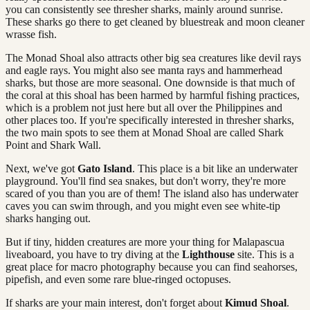
you can consistently see thresher sharks, mainly around sunrise.
These sharks go there to get cleaned by bluestreak and moon cleaner
wrasse fish.
The Monad Shoal also attracts other big sea creatures like devil rays
and eagle rays. You might also see manta rays and hammerhead
sharks, but those are more seasonal. One downside is that much of
the coral at this shoal has been harmed by harmful fishing practices,
which is a problem not just here but all over the Philippines and
other places too. If you're specifically interested in thresher sharks,
the two main spots to see them at Monad Shoal are called Shark
Point and Shark Wall.
Next, we've got
Gato Island
. This place is a bit like an underwater
playground. You'll find sea snakes, but don't worry, they're more
scared of you than you are of them! The island also has underwater
caves you can swim through, and you might even see white-tip
sharks hanging out.
But if tiny, hidden creatures are more your thing for Malapascua
liveaboard, you have to try diving at the
Lighthouse
site. This is a
great place for macro photography because you can find seahorses,
pipefish, and even some rare blue-ringed octopuses.
If sharks are your main interest, don't forget about
Kimud Shoal
.