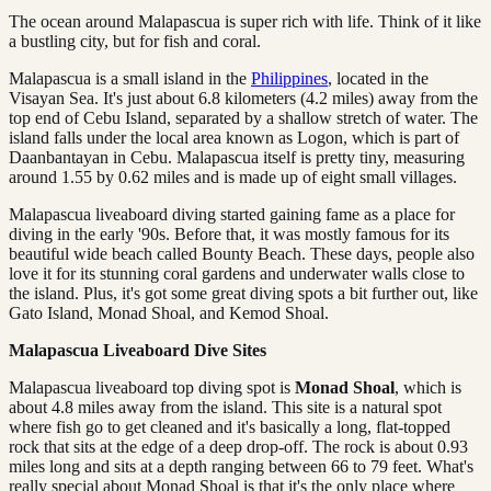
The ocean around Malapascua is super rich with life. Think of it like
a bustling city, but for fish and coral.
Malapascua is a small island in the
Philippines
, located in the
Visayan Sea. It's just about 6.8 kilometers (4.2 miles) away from the
top end of Cebu Island, separated by a shallow stretch of water. The
island falls under the local area known as Logon, which is part of
Daanbantayan in Cebu. Malapascua itself is pretty tiny, measuring
around 1.55 by 0.62 miles and is made up of eight small villages.
Malapascua liveaboard diving started gaining fame as a place for
diving in the early '90s. Before that, it was mostly famous for its
beautiful wide beach called Bounty Beach. These days, people also
love it for its stunning coral gardens and underwater walls close to
the island. Plus, it's got some great diving spots a bit further out, like
Gato Island, Monad Shoal, and Kemod Shoal.
Malapascua Liveaboard Dive Sites
Malapascua liveaboard top diving spot is
Monad Shoal
, which is
about 4.8 miles away from the island. This site is a natural spot
where fish go to get cleaned and it's basically a long, flat-topped
rock that sits at the edge of a deep drop-off. The rock is about 0.93
miles long and sits at a depth ranging between 66 to 79 feet. What's
really special about Monad Shoal is that it's the only place where