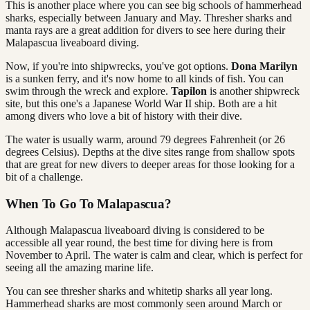
This is another place where you can see big schools of hammerhead
sharks, especially between January and May. Thresher sharks and
manta rays are a great addition for divers to see here during their
Malapascua liveaboard diving.
Now, if you're into shipwrecks, you've got options.
Dona Marilyn
is a sunken ferry, and it's now home to all kinds of fish. You can
swim through the wreck and explore.
Tapilon
is another shipwreck
site, but this one's a Japanese World War II ship. Both are a hit
among divers who love a bit of history with their dive.
The water is usually warm, around 79 degrees Fahrenheit (or 26
degrees Celsius). Depths at the dive sites range from shallow spots
that are great for new divers to deeper areas for those looking for a
bit of a challenge.
When To Go To Malapascua?
Although Malapascua liveaboard diving is considered to be
accessible all year round, the best time for diving here is from
November to April. The water is calm and clear, which is perfect for
seeing all the amazing marine life.
You can see thresher sharks and whitetip sharks all year long.
Hammerhead sharks are most commonly seen around March or