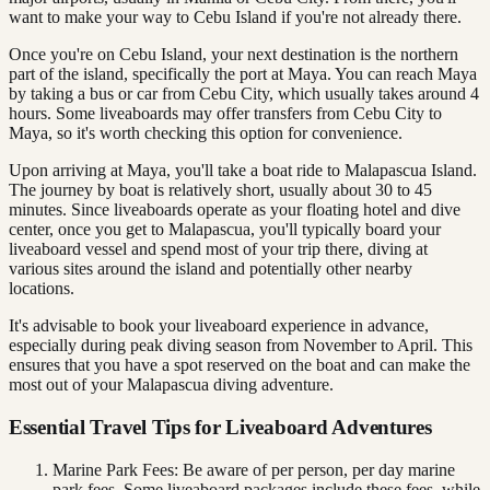
want to make your way to Cebu Island if you're not already there.
Once you're on Cebu Island, your next destination is the northern
part of the island, specifically the port at Maya. You can reach Maya
by taking a bus or car from Cebu City, which usually takes around 4
hours. Some liveaboards may offer transfers from Cebu City to
Maya, so it's worth checking this option for convenience.
Upon arriving at Maya, you'll take a boat ride to Malapascua Island.
The journey by boat is relatively short, usually about 30 to 45
minutes. Since liveaboards operate as your floating hotel and dive
center, once you get to Malapascua, you'll typically board your
liveaboard vessel and spend most of your trip there, diving at
various sites around the island and potentially other nearby
locations.
It's advisable to book your liveaboard experience in advance,
especially during peak diving season from November to April. This
ensures that you have a spot reserved on the boat and can make the
most out of your Malapascua diving adventure.
Essential Travel Tips for Liveaboard Adventures
Marine Park Fees: Be aware of per person, per day marine
park fees. Some liveaboard packages include these fees, while