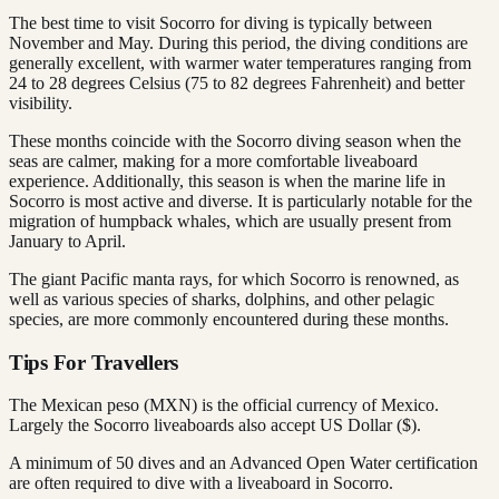
The best time to visit Socorro for diving is typically between
November and May. During this period, the diving conditions are
generally excellent, with warmer water temperatures ranging from
24 to 28 degrees Celsius (75 to 82 degrees Fahrenheit) and better
visibility.
These months coincide with the Socorro diving season when the
seas are calmer, making for a more comfortable liveaboard
experience. Additionally, this season is when the marine life in
Socorro is most active and diverse. It is particularly notable for the
migration of humpback whales, which are usually present from
January to April.
The giant Pacific manta rays, for which Socorro is renowned, as
well as various species of sharks, dolphins, and other pelagic
species, are more commonly encountered during these months.
Tips For Travellers
The Mexican peso (MXN) is the official currency of Mexico.
Largely the Socorro liveaboards also accept US Dollar ($).
A minimum of 50 dives and an Advanced Open Water certification
are often required to dive with a liveaboard in Socorro.