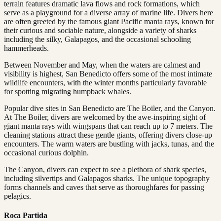
terrain features dramatic lava flows and rock formations, which
serve as a playground for a diverse array of marine life. Divers here
are often greeted by the famous giant Pacific manta rays, known for
their curious and sociable nature, alongside a variety of sharks
including the silky, Galapagos, and the occasional schooling
hammerheads.
Between November and May, when the waters are calmest and
visibility is highest, San Benedicto offers some of the most intimate
wildlife encounters, with the winter months particularly favorable
for spotting migrating humpback whales.
Popular dive sites in San Benedicto are The Boiler, and the Canyon.
At The Boiler, divers are welcomed by the awe-inspiring sight of
giant manta rays with wingspans that can reach up to 7 meters. The
cleaning stations attract these gentle giants, offering divers close-up
encounters. The warm waters are bustling with jacks, tunas, and the
occasional curious dolphin.
The Canyon, divers can expect to see a plethora of shark species,
including silvertips and Galapagos sharks. The unique topography
forms channels and caves that serve as thoroughfares for passing
pelagics.
Roca Partida