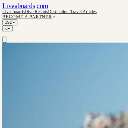
Liveaboards
com
Liveaboards
Dive Resorts
Destinations
Travel Articles
BECOME A PARTNER
USD
id