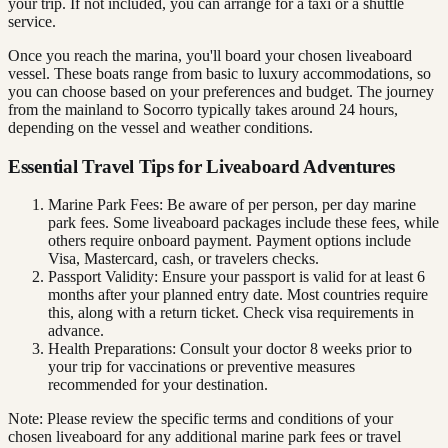
your trip. If not included, you can arrange for a taxi or a shuttle
service.
Once you reach the marina, you'll board your chosen liveaboard
vessel. These boats range from basic to luxury accommodations, so
you can choose based on your preferences and budget. The journey
from the mainland to Socorro typically takes around 24 hours,
depending on the vessel and weather conditions.
Essential Travel Tips for Liveaboard Adventures
Marine Park Fees: Be aware of per person, per day marine
park fees. Some liveaboard packages include these fees, while
others require onboard payment. Payment options include
Visa, Mastercard, cash, or travelers checks.
Passport Validity: Ensure your passport is valid for at least 6
months after your planned entry date. Most countries require
this, along with a return ticket. Check visa requirements in
advance.
Health Preparations: Consult your doctor 8 weeks prior to
your trip for vaccinations or preventive measures
recommended for your destination.
Note: Please review the specific terms and conditions of your
chosen liveaboard for any additional marine park fees or travel