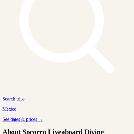
Search trips
Mexico
See dates & prices →
About Socorro Liveaboard Diving