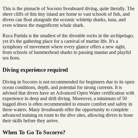
This is the pinnacle of Socorro liveaboard diving, quite literally. The
sheer cliffs of this tiny island are home to vast schools of fish, and
divers can float alongside the oceanic whitetip sharks, tuna, and
even witness the magnificent whale shark.
Roca Partida is the smallest of the diveable rocks in the archipelago,
yet it's the gathering place for a carnival of marine life. It's a
symphony of movement where every glance offers a new sight,
from schools of hammerhead sharks to passing mantas and playful
sea lions.
Diving experience required
Diving in Socorro is not recommended for beginners due to its open
ocean conditions, depth, and potential for strong currents. It is
advised that divers have an Advanced Open Water certification with
experience in deep and drift diving. Moreover, a minimum of 50
logged dives is often recommended to ensure comfort and safety in
these waters. Many liveaboards offer the opportunity to complete
advanced training en route to the dive sites, allowing divers to hone
their skills before they arrive.
When To Go To Socorro?