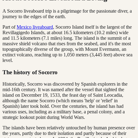
A Socorro liveaboard trip is a pilgrimage for the passionate diver, a
journey to the edges of the earth.
Part of
Mexico liveaboard
, Socorro Island itself is the largest of the
Revillagigedo Islands, at about 16.5 kilometers (10.2 miles) wide
and 11.5 kilometers (7.1 miles) long. The island is the summit of a
massive shield volcano that rises from the seabed, and it's the most
topographically diverse of the group, with Mount Evermann, an
extinct volcano, reaching up to 1,050 meters (3,445 feet) above sea
level.
The history of Socorro
Historically, Socorro was discovered by Spanish explorers in the
mid-16th century. It was named after the vessel that sighted the
island on December 19, 1533, the feast day of Saint Leocadia,
although the name Socorro (which means 'help' or 'relief' in
Spanish) later took hold. Over the centuries, the island has had
various uses, including as a military base, a penal colony, and a
strategic lookout point during World Wars.
The islands have been relatively untouched by human presence over
the years, partly due to their isolation and partly because of their