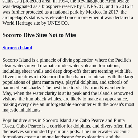
status as a protected area. In 1994, the Revillagigedo Archipelago
was designated as a biosphere reserve by UNESCO, and in 2016 it
was further protected as a national park by Mexico. In 2017, the
archipelago's status was elevated once more when it was declared a
World Heritage site by UNESCO.
Socorro Dive Sites Not to Miss
Socorro Island
Socorro Island is a pinnacle of diving splendor, where the Pacific's
clear waters unveil dramatic underwater volcanic formations,
including sheer walls and deep drop-offs that are teeming with life.
Divers are drawn to Socorro for the chance to interact with the large
populations of giant manta rays, playful dolphins, and schools of
hammerhead sharks. The best time to visit is from November to
May, when the water clarity is at its peak and the island's renowned
visitors, the humpback whales, are likely to make an appearance,
making every dive an unforgettable encounter with the ocean's most
majestic inhabitants.
Popular dive sites in Socorro Island are Cabo Pearce and Punta
Tosca. Cabo Pearce is a corridor for dolphins, and divers often find
themselves surrounded by curious pods. The underwater volcanic
formations create a unique landscape for exploration, and the