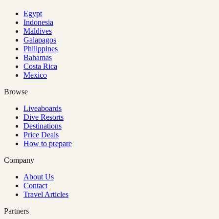
Egypt
Indonesia
Maldives
Galapagos
Philippines
Bahamas
Costa Rica
Mexico
Browse
Liveaboards
Dive Resorts
Destinations
Price Deals
How to prepare
Company
About Us
Contact
Travel Articles
Partners