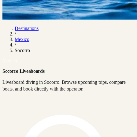
Destinations
/
Mexico
/
Socorro
Mexico
Socorro Liveaboards
Liveaboard diving in Socorro. Browse upcoming trips, compare
boats, and book directly with the operator.