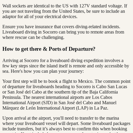
Wall sockets are identical to the US with 127V standard voltage. If
you are not traveling from the United States, be sure to include an
adaptor for all of your electrical devices.
Ensure you have insurance that covers diving-related incidents.
Liveaboard diving in Socorro can bring you to remote areas from
where rescue can be challenging.
How to get there & Ports of Departure?
Arriving at Socorro for a liveaboard diving expedition involves a
few key steps since the island itself is remote and only accessible by
sea. Here's how you can plan your journey:
Your first step will be to book a flight to Mexico. The common point
of departure for liveaboards heading to Socorro is Cabo San Lucas
or San José del Cabo at the southern tip of the Baja California
Peninsula. The nearest international airports are Los Cabos
International Airport (SJD) in San José del Cabo and Manuel
Márquez de León International Airport (LAP) in La Paz.
Upon arrival at the airport, you'll need to transfer to the marina
where your liveaboard vessel will depart. Some liveaboard packages
include transfers, but it’s always best to confirm this when booking