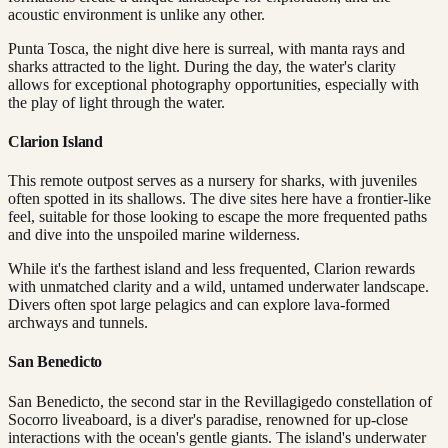
acoustic environment is unlike any other.
Punta Tosca, the night dive here is surreal, with manta rays and
sharks attracted to the light. During the day, the water's clarity
allows for exceptional photography opportunities, especially with
the play of light through the water.
Clarion Island
This remote outpost serves as a nursery for sharks, with juveniles
often spotted in its shallows. The dive sites here have a frontier-like
feel, suitable for those looking to escape the more frequented paths
and dive into the unspoiled marine wilderness.
While it's the farthest island and less frequented, Clarion rewards
with unmatched clarity and a wild, untamed underwater landscape.
Divers often spot large pelagics and can explore lava-formed
archways and tunnels.
San Benedicto
San Benedicto, the second star in the Revillagigedo constellation of
Socorro liveaboard, is a diver's paradise, renowned for up-close
interactions with the ocean's gentle giants. The island's underwater