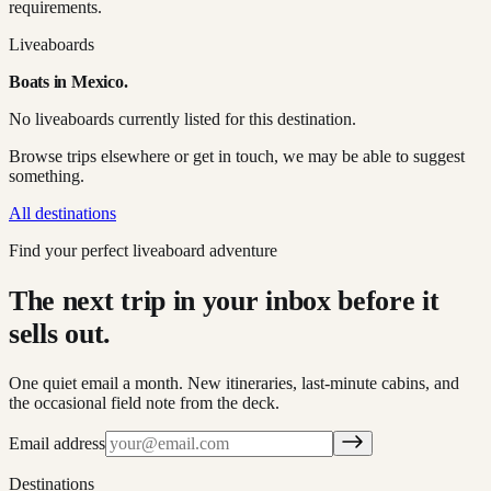
requirements.
Liveaboards
Boats in
Mexico
.
No liveaboards currently listed for this destination.
Browse trips elsewhere or get in touch, we may be able to suggest
something.
All destinations
Find your perfect liveaboard adventure
The next trip in your inbox before it
sells out.
One quiet email a month. New itineraries, last-minute cabins, and
the occasional field note from the deck.
Email address
Destinations