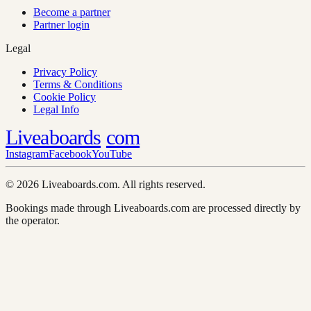
Become a partner
Partner login
Legal
Privacy Policy
Terms & Conditions
Cookie Policy
Legal Info
Liveaboards
com
Instagram
Facebook
YouTube
© 2026 Liveaboards.com. All rights reserved.
Bookings made through Liveaboards.com are processed directly by
the operator.