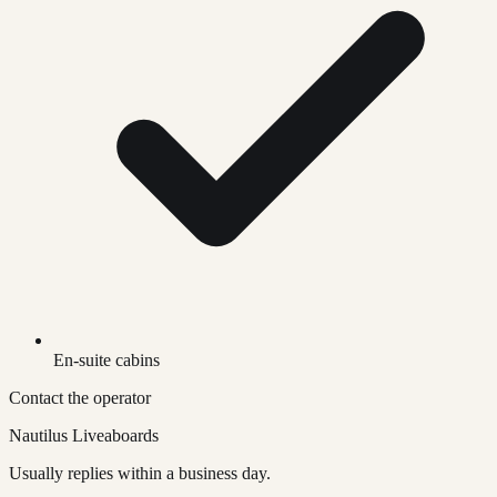
En-suite cabins
Contact the operator
Nautilus Liveaboards
Usually replies within a business day.