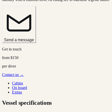
Send a message
Get in touch
from
$150
per diver
Contact us →
Cabins
On board
Extras
Vessel specifications