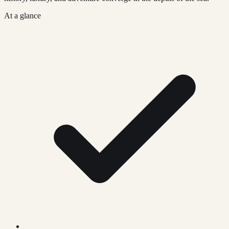
At a glance