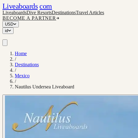
Liveaboards
com
Liveaboards
Dive Resorts
Destinations
Travel Articles
BECOME A PARTNER
USD
id
Home
/
Destinations
/
Mexico
/
Nautilus Undersea Liveaboard