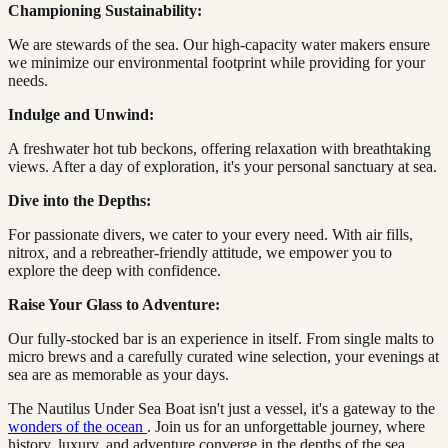
Championing Sustainability:
We are stewards of the sea. Our high-capacity water makers ensure
we minimize our environmental footprint while providing for your
needs.
Indulge and Unwind:
A freshwater hot tub beckons, offering relaxation with breathtaking
views. After a day of exploration, it's your personal sanctuary at sea.
Dive into the Depths:
For passionate divers, we cater to your every need. With air fills,
nitrox, and a rebreather-friendly attitude, we empower you to
explore the deep with confidence.
Raise Your Glass to Adventure:
Our fully-stocked bar is an experience in itself. From single malts to
micro brews and a carefully curated wine selection, your evenings at
sea are as memorable as your days.
The Nautilus Under Sea Boat isn't just a vessel, it's a gateway to the
wonders of the ocean
. Join us for an unforgettable journey, where
history, luxury, and adventure converge in the depths of the sea.