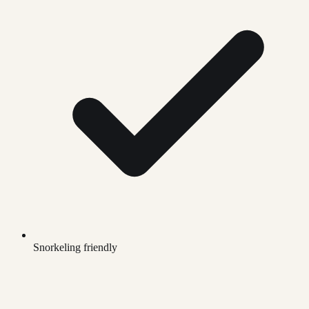
Snorkeling friendly