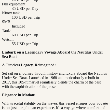
Full equipment
35 USD per Day
Nitrox tank
100 USD per Trip
SMB
Included
Tanks
60 USD per Trip
Wetsuit
55 USD per Trip
Embark on a Legendary Voyage Aboard the Nautilus Under
Sea Boat
A Timeless Legacy, Reimagined:
Set sail on a journey through history and luxury aboard the Nautilus
Under Sea Boat. Launched in 1968 and meticulously rebuilt in
2017, this 105-ft marvel seamlessly blends the charm of the past
with the sophistication of the present.
Elegance in Motion:
With graceful stability on the waves, this vessel ensures your voyage
is not just a trip but an experience. It's a voyage where comfort and