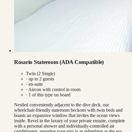
Rosario Stateroom (ADA Compatible)
Twin (2 Single)
· up to
2
guests
· en-suite
·
Aircon with control in room
·
1
of this type on board
Nestled conveniently adjacent to the dive deck, our
wheelchair-friendly stateroom beckons with twin beds and
boasts an expansive window that invites the ocean views
inside. Revel in the luxury of your private ensuite, complete
with a personal shower and individually-controlled air
conditioning, ensuring your stay is as refreshing as the sea