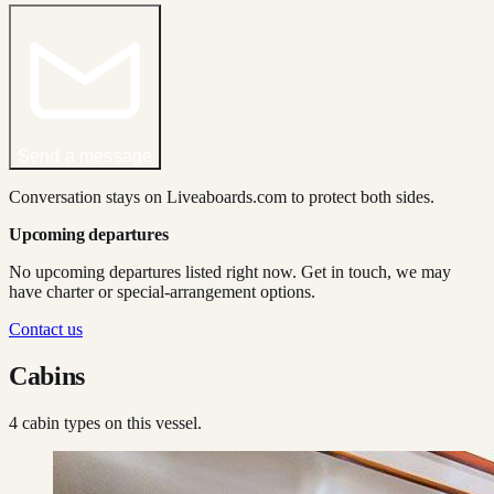
Send a message
Conversation stays on Liveaboards.com to protect both sides.
Upcoming departures
No upcoming departures listed right now. Get in touch, we may
have charter or special-arrangement options.
Contact us
Cabins
4
cabin type
s
on this vessel.