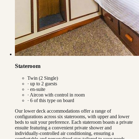
Stateroom
Twin (2 Single)
· up to
2
guests
· en-suite
·
Aircon with control in room
·
6
of this type on board
Our lower deck accommodations offer a range of
configurations across six staterooms, with upper and lower
beds to suit your preference. Each stateroom boasts a private
ensuite featuring a convenient private shower and
individually-controlled air conditioning, ensuring a
comfortable and personalized stay tailored to your needs.