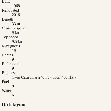
Built
1968
Renovated
2016
Length
33 m
Cruising speed
9 kn
Top speed
9.5 kn
Max guests
19
Cabins
9
Bathrooms
9
Engines
Twin Caterpillar 240 hp ( Total 480 HP )
Fuel
8
Water
6
Deck layout