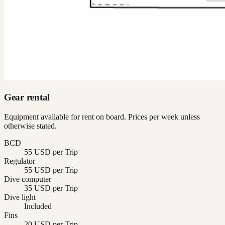
Gear rental
Equipment available for rent on board. Prices per week unless
otherwise stated.
BCD
55 USD per Trip
Regulator
55 USD per Trip
Dive computer
35 USD per Trip
Dive light
Included
Fins
20 USD per Trip