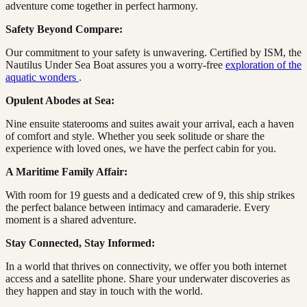
adventure come together in perfect harmony.
Safety Beyond Compare:
Our commitment to your safety is unwavering. Certified by ISM, the
Nautilus Under Sea Boat assures you a worry-free
exploration of the
aquatic wonders
.
Opulent Abodes at Sea:
Nine ensuite staterooms and suites await your arrival, each a haven
of comfort and style. Whether you seek solitude or share the
experience with loved ones, we have the perfect cabin for you.
A Maritime Family Affair:
With room for 19 guests and a dedicated crew of 9, this ship strikes
the perfect balance between intimacy and camaraderie. Every
moment is a shared adventure.
Stay Connected, Stay Informed:
In a world that thrives on connectivity, we offer you both internet
access and a satellite phone. Share your underwater discoveries as
they happen and stay in touch with the world.