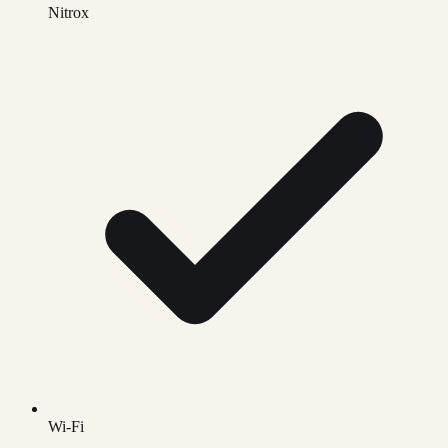
Nitrox
Wi-Fi