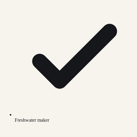
Freshwater maker