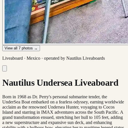
View all
7
photos →
Liveaboard ·
Mexico
· operated by
Nautilus Liveaboards
Nautilus Undersea Liveaboard
Born in 1968 as Dr. Perry's personal submarine tender, the
UnderSea Boat embarked on a fearless odyssey, earning worldwide
acclaim as the renowned Undersea Hunter, voyaging to Cocos
Island and starring in IMAX adventures across the South Pacific. A
grand transformation ensued, stretching her hull to 105 feet, adding
a new superstructure and expansive sun deck, and enhancing
stability with a bulbous bow, elevating her to maritime legend status.