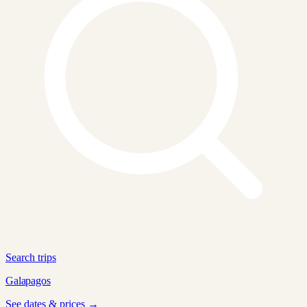
Search trips
Galapagos
See dates & prices →