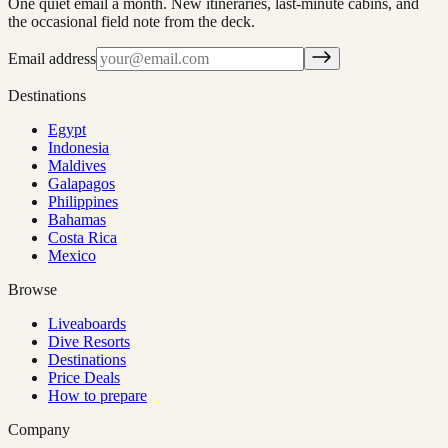
One quiet email a month. New itineraries, last-minute cabins, and
the occasional field note from the deck.
Email address
Destinations
Egypt
Indonesia
Maldives
Galapagos
Philippines
Bahamas
Costa Rica
Mexico
Browse
Liveaboards
Dive Resorts
Destinations
Price Deals
How to prepare
Company