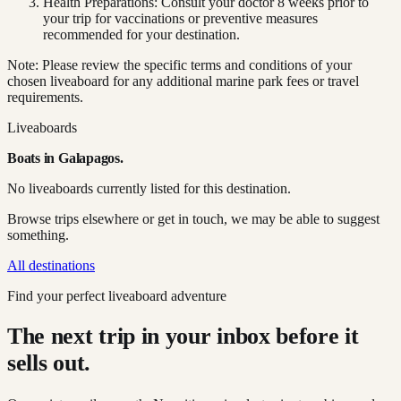
Health Preparations: Consult your doctor 8 weeks prior to
your trip for vaccinations or preventive measures
recommended for your destination.
Note: Please review the specific terms and conditions of your
chosen liveaboard for any additional marine park fees or travel
requirements.
Liveaboards
Boats in
Galapagos
.
No liveaboards currently listed for this destination.
Browse trips elsewhere or get in touch, we may be able to suggest
something.
All destinations
Find your perfect liveaboard adventure
The next trip in your inbox before it
sells out.