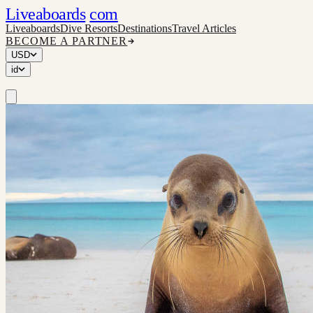
Liveaboards
com
Liveaboards
Dive Resorts
Destinations
Travel Articles
BECOME A PARTNER
USD
id