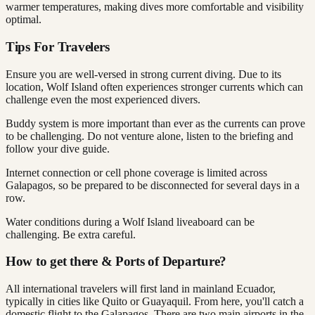
warmer temperatures, making dives more comfortable and visibility
optimal.
Tips For Travelers
Ensure you are well-versed in strong current diving. Due to its
location, Wolf Island often experiences stronger currents which can
challenge even the most experienced divers.
Buddy system is more important than ever as the currents can prove
to be challenging. Do not venture alone, listen to the briefing and
follow your dive guide.
Internet connection or cell phone coverage is limited across
Galapagos, so be prepared to be disconnected for several days in a
row.
Water conditions during a Wolf Island liveaboard can be
challenging. Be extra careful.
How to get there & Ports of Departure?
All international travelers will first land in mainland Ecuador,
typically in cities like Quito or Guayaquil. From here, you'll catch a
domestic flight to the Galapagos. There are two main airports in the