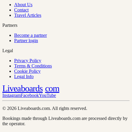
About Us
Contact
Travel Articles
Partners
Become a partner
Partner login
Legal
Privacy Policy
Terms & Conditions
Cookie Policy
Legal Info
Liveaboards
com
Instagram
Facebook
YouTube
© 2026 Liveaboards.com. All rights reserved.
Bookings made through Liveaboards.com are processed directly by
the operator.