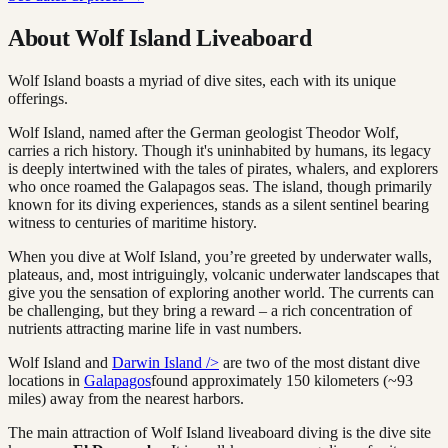
About Wolf Island Liveaboard
Wolf Island boasts a myriad of dive sites, each with its unique
offerings.
Wolf Island, named after the German geologist Theodor Wolf,
carries a rich history. Though it's uninhabited by humans, its legacy
is deeply intertwined with the tales of pirates, whalers, and explorers
who once roamed the Galapagos seas. The island, though primarily
known for its diving experiences, stands as a silent sentinel bearing
witness to centuries of maritime history.
When you dive at Wolf Island, you’re greeted by underwater walls,
plateaus, and, most intriguingly, volcanic underwater landscapes that
give you the sensation of exploring another world. The currents can
be challenging, but they bring a reward – a rich concentration of
nutrients attracting marine life in vast numbers.
Wolf Island and
Darwin Island />
are two of the most distant dive
locations in
Galapagos
found approximately 150 kilometers (~93
miles) away from the nearest harbors.
The main attraction of Wolf Island liveaboard diving is the dive site