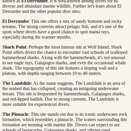
known as
El Derrumbe
. It is well-known among divers for its
diverse and abundant marine wildlife. Further let's learn about El
Derrumbe and the other popular dive sites:
El Derrumbe
: This site offers a mix of sandy bottoms and rocky
terrains. The strong currents attract pelagic fish, and it’s one of the
spots where divers have a good chance to spot manta rays,
especially during the warmer months.
Shark Point
: Perhaps the most famous site at Wolf Island, Shark
Point offers divers the chance to encounter vast schools of scalloped
hammerhead sharks. Along with the hammerheads, it's not unusual
to see eagle rays, Galapagos sharks, and even the occasional whale
shark. The topography of this site features a sloping wall and a
plateau, with depths ranging between 10 to 40 meters.
The Landslide
: As the name suggests, The Landslide is an area of
the seabed that has collapsed, creating an intriguing underwater
terrain. This site is frequented by hammerheads, Galapagos sharks,
and red-lipped batfish. Due to strong currents, The Landslide is
more suitable for experienced divers.
The Pinnacle
: This site stands out due to its iconic underwater rock
formation, which resembles a pinnacle. The waters surrounding this
formation are teeming with marine life. Divers can expect to see
schools of barracudas, Galapagos sharks, and vibrant coral