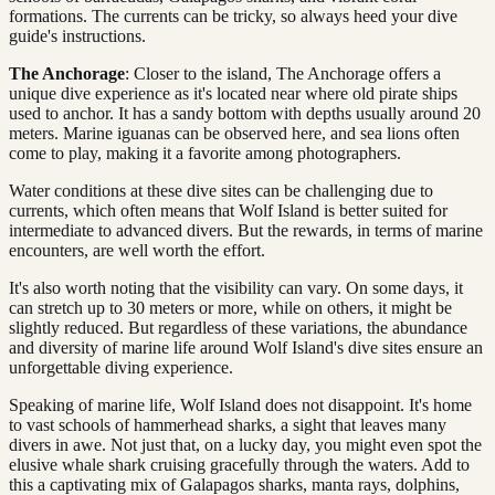
formations. The currents can be tricky, so always heed your dive
guide's instructions.
The Anchorage
: Closer to the island, The Anchorage offers a
unique dive experience as it's located near where old pirate ships
used to anchor. It has a sandy bottom with depths usually around 20
meters. Marine iguanas can be observed here, and sea lions often
come to play, making it a favorite among photographers.
Water conditions at these dive sites can be challenging due to
currents, which often means that Wolf Island is better suited for
intermediate to advanced divers. But the rewards, in terms of marine
encounters, are well worth the effort.
It's also worth noting that the visibility can vary. On some days, it
can stretch up to 30 meters or more, while on others, it might be
slightly reduced. But regardless of these variations, the abundance
and diversity of marine life around Wolf Island's dive sites ensure an
unforgettable diving experience.
Speaking of marine life, Wolf Island does not disappoint. It's home
to vast schools of hammerhead sharks, a sight that leaves many
divers in awe. Not just that, on a lucky day, you might even spot the
elusive whale shark cruising gracefully through the waters. Add to
this a captivating mix of Galapagos sharks, manta rays, dolphins,