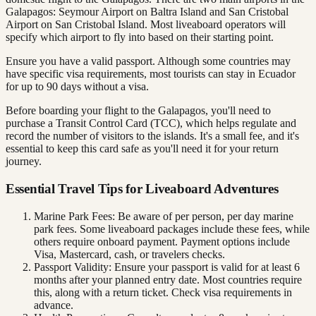
Galapagos: Seymour Airport on Baltra Island and San Cristobal
Airport on San Cristobal Island. Most liveaboard operators will
specify which airport to fly into based on their starting point.
Ensure you have a valid passport. Although some countries may
have specific visa requirements, most tourists can stay in Ecuador
for up to 90 days without a visa.
Before boarding your flight to the Galapagos, you'll need to
purchase a Transit Control Card (TCC), which helps regulate and
record the number of visitors to the islands. It's a small fee, and it's
essential to keep this card safe as you'll need it for your return
journey.
Essential Travel Tips for Liveaboard Adventures
Marine Park Fees: Be aware of per person, per day marine
park fees. Some liveaboard packages include these fees, while
others require onboard payment. Payment options include
Visa, Mastercard, cash, or travelers checks.
Passport Validity: Ensure your passport is valid for at least 6
months after your planned entry date. Most countries require
this, along with a return ticket. Check visa requirements in
advance.