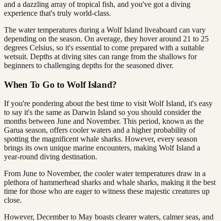
and a dazzling array of tropical fish, and you've got a diving
experience that's truly world-class.
The water temperatures during a Wolf Island liveaboard can vary
depending on the season. On average, they hover around 21 to 25
degrees Celsius, so it's essential to come prepared with a suitable
wetsuit. Depths at diving sites can range from the shallows for
beginners to challenging depths for the seasoned diver.
When To Go to Wolf Island?
If you're pondering about the best time to visit Wolf Island, it's easy
to say it's the same as Darwin Island so you should consider the
months between June and November. This period, known as the
Garua season, offers cooler waters and a higher probability of
spotting the magnificent whale sharks. However, every season
brings its own unique marine encounters, making Wolf Island a
year-round diving destination.
From June to November, the cooler water temperatures draw in a
plethora of hammerhead sharks and whale sharks, making it the best
time for those who are eager to witness these majestic creatures up
close.
However, December to May boasts clearer waters, calmer seas, and