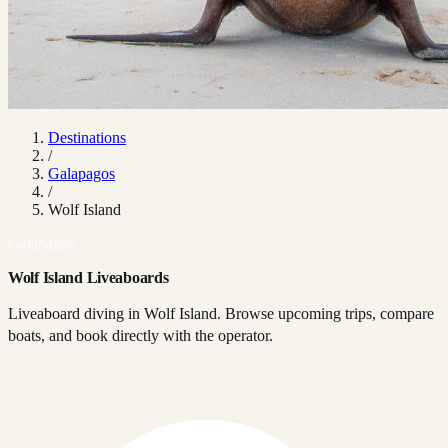
Destinations
/
Galapagos
/
Wolf Island
Galapagos
Wolf Island Liveaboards
Liveaboard diving in Wolf Island. Browse upcoming trips, compare
boats, and book directly with the operator.