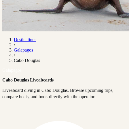
Destinations
/
Galapagos
/
Cabo Douglas
Galapagos
Cabo Douglas Liveaboards
Liveaboard diving in Cabo Douglas. Browse upcoming trips,
compare boats, and book directly with the operator.