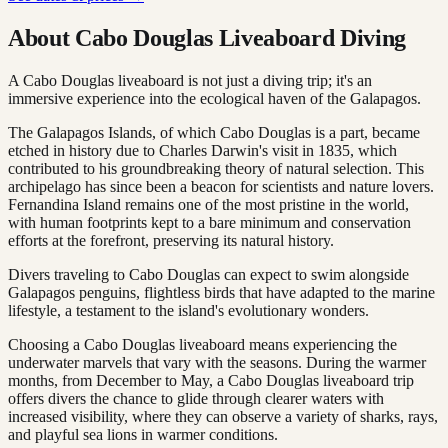
About Cabo Douglas Liveaboard Diving
A Cabo Douglas liveaboard is not just a diving trip; it's an
immersive experience into the ecological haven of the Galapagos.
The Galapagos Islands, of which Cabo Douglas is a part, became
etched in history due to Charles Darwin's visit in 1835, which
contributed to his groundbreaking theory of natural selection. This
archipelago has since been a beacon for scientists and nature lovers.
Fernandina Island remains one of the most pristine in the world,
with human footprints kept to a bare minimum and conservation
efforts at the forefront, preserving its natural history.
Divers traveling to Cabo Douglas can expect to swim alongside
Galapagos penguins, flightless birds that have adapted to the marine
lifestyle, a testament to the island's evolutionary wonders.
Choosing a Cabo Douglas liveaboard means experiencing the
underwater marvels that vary with the seasons. During the warmer
months, from December to May, a Cabo Douglas liveaboard trip
offers divers the chance to glide through clearer waters with
increased visibility, where they can observe a variety of sharks, rays,
and playful sea lions in warmer conditions.