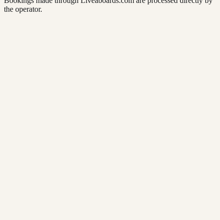
Bookings made through Liveaboards.com are processed directly by
the operator.