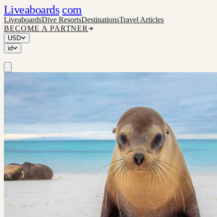
Liveaboards
com
Liveaboards
Dive Resorts
Destinations
Travel Articles
BECOME A PARTNER
USD
id