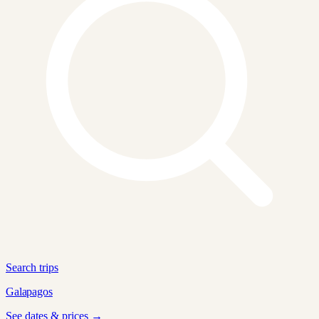
Search trips
Galapagos
See dates & prices →