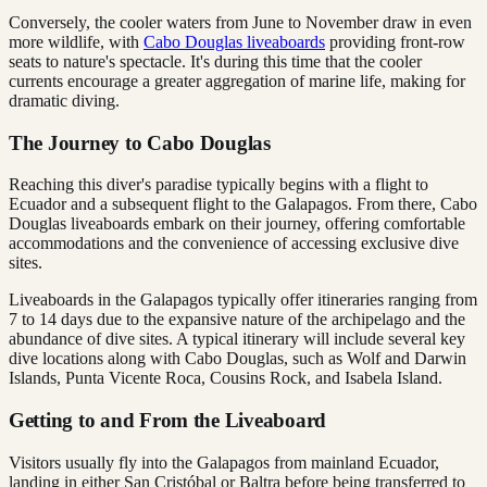
Conversely, the cooler waters from June to November draw in even
more wildlife, with
Cabo Douglas liveaboards
providing front-row
seats to nature's spectacle. It's during this time that the cooler
currents encourage a greater aggregation of marine life, making for
dramatic diving.
The Journey to Cabo Douglas
Reaching this diver's paradise typically begins with a flight to
Ecuador and a subsequent flight to the Galapagos. From there, Cabo
Douglas liveaboards embark on their journey, offering comfortable
accommodations and the convenience of accessing exclusive dive
sites.
Liveaboards in the Galapagos typically offer itineraries ranging from
7 to 14 days due to the expansive nature of the archipelago and the
abundance of dive sites. A typical itinerary will include several key
dive locations along with Cabo Douglas, such as Wolf and Darwin
Islands, Punta Vicente Roca, Cousins Rock, and Isabela Island.
Getting to and From the Liveaboard
Visitors usually fly into the Galapagos from mainland Ecuador,
landing in either San Cristóbal or Baltra before being transferred to