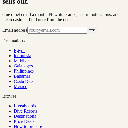
sells out.
One quiet email a month. New itineraries, last-minute cabins, and
the occasional field note from the deck.
Email address
Destinations
Egypt
Indonesia
Maldives
Galapagos
Philippines
Bahamas
Costa Rica
Mexico
Browse
Liveaboards
Dive Resorts
Destinations
Price Deals
How to prepare