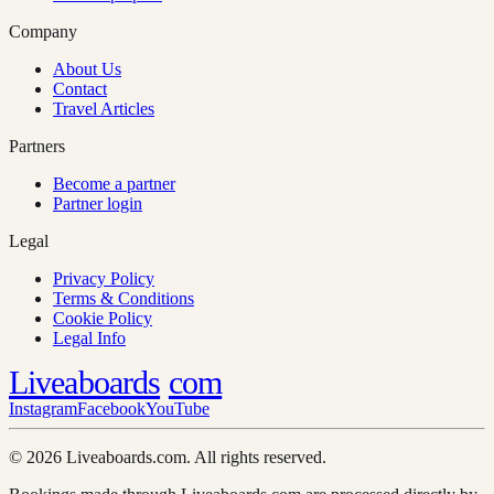
Company
About Us
Contact
Travel Articles
Partners
Become a partner
Partner login
Legal
Privacy Policy
Terms & Conditions
Cookie Policy
Legal Info
Liveaboards
com
Instagram
Facebook
YouTube
© 2026 Liveaboards.com. All rights reserved.