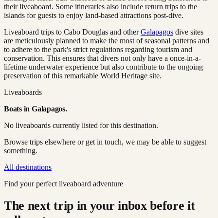
their liveaboard. Some itineraries also include return trips to the
islands for guests to enjoy land-based attractions post-dive.
Liveaboard trips to Cabo Douglas and other
Galapagos
dive sites
are meticulously planned to make the most of seasonal patterns and
to adhere to the park's strict regulations regarding tourism and
conservation. This ensures that divers not only have a once-in-a-
lifetime underwater experience but also contribute to the ongoing
preservation of this remarkable World Heritage site.
Liveaboards
Boats in
Galapagos
.
No liveaboards currently listed for this destination.
Browse trips elsewhere or get in touch, we may be able to suggest
something.
All destinations
Find your perfect liveaboard adventure
The next trip in your inbox before it