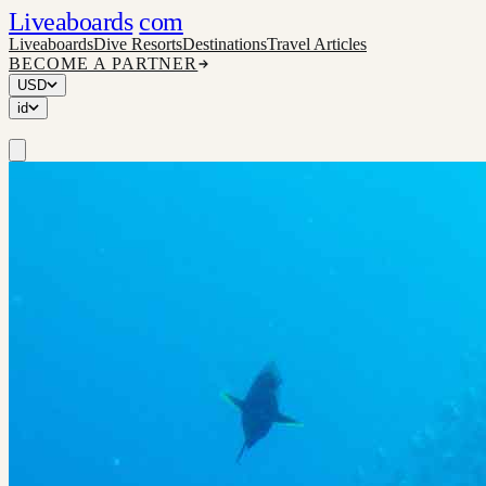
Liveaboards
com
Liveaboards
Dive Resorts
Destinations
Travel Articles
BECOME A PARTNER
USD
id