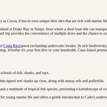
s Cocos, it has its own unique dive sites that are rich with marine lif
nland at Drake Bay or Sierpe, from where a short boat ride can transport
d trip provides the convenience of multiple dives and the chance to expe
 of
Costa Rica's
most enchanting underwater locales. Its rich biodiversity,
ating. Whether it's your first dive or your hundredth, Cano Island promi
schools of fish, sharks, and rays.
hite-tipped reef sharks up close, along with moray eels and pufferfish.
 and a multitude of tropical fish species, presenting a kaleidoscope of col
 for young marine life and offers a gentle introduction to Caño's underw