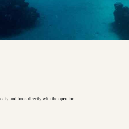
ts, and book directly with the operator.