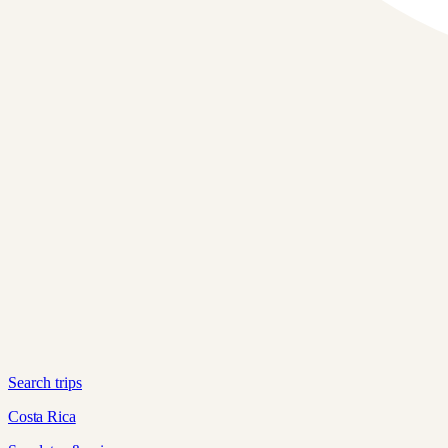
Search trips
Costa Rica