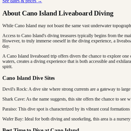
See dates & prices →
About Cano Island Liveaboard Diving
While Cano Island may not boast the same vast underwater topography a
Access to Cano Island's diving treasures typically begins from the mai
However, to truly immerse oneself in the diving experience, a liveaboar
day.
A Cano Island liveaboard trip offers divers the chance to explore one
waters, creates a diving experience that is both accessible and exhilar
spirit.
Cano Island Dive Sites
Devil's Rock: A dive site where strong currents are a gateway to large 
Shark Cave: As the name suggests, this site offers the chance to see w
Paraiso: This dive spot is characterized by its vibrant coral formations
Wafer Bay: Ideal for both diving and snorkeling, this area is a nursery
Best Time to Dive at Cano Island