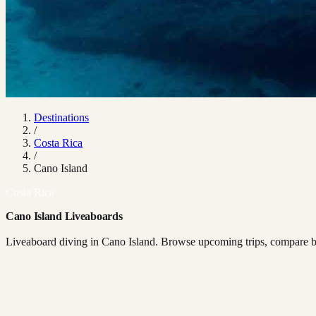
Destinations
/
Costa Rica
/
Cano Island
Costa Rica
Cano Island Liveaboards
Liveaboard diving in Cano Island. Browse upcoming trips, compare boa