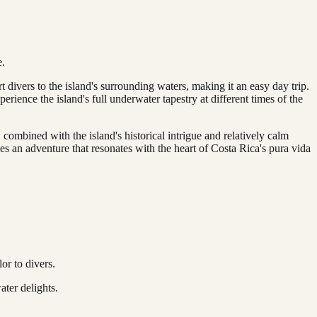
e.
 divers to the island's surrounding waters, making it an easy day trip.
rience the island's full underwater tapestry at different times of the
 combined with the island's historical intrigue and relatively calm
ses an adventure that resonates with the heart of Costa Rica's pura vida
or to divers.
ater delights.