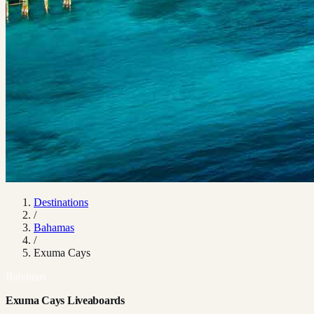
Destinations
/
Bahamas
/
Exuma Cays
Bahamas
Exuma Cays Liveaboards