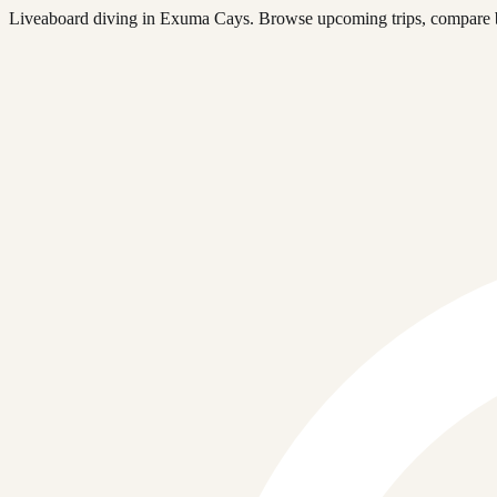
Liveaboard diving in Exuma Cays. Browse upcoming trips, compare bo