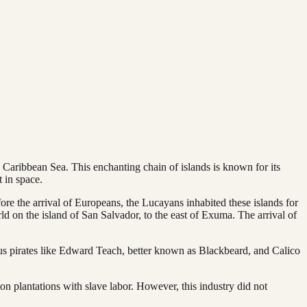
e Caribbean Sea. This enchanting chain of islands is known for its
 in space.
ore the arrival of Europeans, the Lucayans inhabited these islands for
ld on the island of San Salvador, to the east of Exuma. The arrival of
us pirates like Edward Teach, better known as Blackbeard, and Calico
ton plantations with slave labor. However, this industry did not