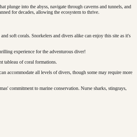
hat plunge into the abyss, navigate through caverns and tunnels, and
anned for decades, allowing the ecosystem to thrive.
d soft corals. Snorkelers and divers alike can enjoy this site as it's
rilling experience for the adventurous diver!
t tableau of coral formations.
 can accommodate all levels of divers, though some may require more
amas' commitment to marine conservation. Nurse sharks, stingrays,