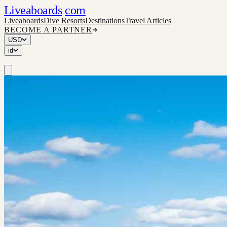
Liveaboards
com
Liveaboards
Dive Resorts
Destinations
Travel Articles
BECOME A PARTNER
USD
id