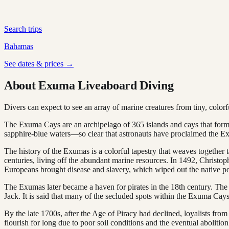
Search trips
Bahamas
See dates & prices →
About Exuma Liveaboard Diving
Divers can expect to see an array of marine creatures from tiny, colorful
The Exuma Cays are an archipelago of 365 islands and cays that form
sapphire-blue waters—so clear that astronauts have proclaimed the Exu
The history of the Exumas is a colorful tapestry that weaves together 
centuries, living off the abundant marine resources. In 1492, Christop
Europeans brought disease and slavery, which wiped out the native po
The Exumas later became a haven for pirates in the 18th century. The
Jack. It is said that many of the secluded spots within the Exuma Cays s
By the late 1700s, after the Age of Piracy had declined, loyalists from
flourish for long due to poor soil conditions and the eventual abolition