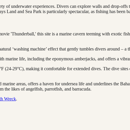
ty of underwater experiences. Divers can explore walls and drop-offs t
ays Land and Sea Park is particularly spectacular, as fishing has been b
e 'Thunderball,' this site is a marine cavern teeming with exotic fish an
atural ‘washing machine’ effect that gently tumbles divers around – a th
th marine life, including the eponymous amberjacks, and offers a vibran
F (24-29°C), making it comfortable for extended dives. The dive sites
 marine areas, offers a haven for undersea life and underlines the Bah
m the likes of angelfish, parrotfish, and barracuda.
th Wreck
.