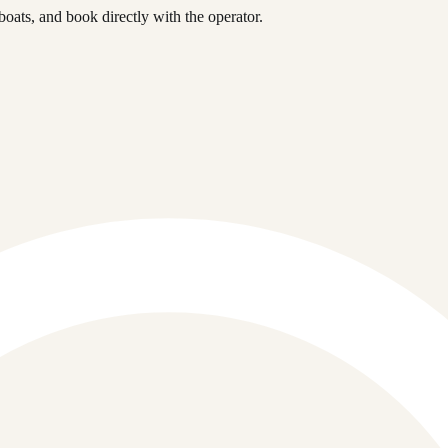
ats, and book directly with the operator.