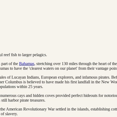
 reef fish to larger pelagics.
 part of the
Bahamas
, stretching over 130 miles through the heart of th
mas to have the 'clearest waters on our planet' from their vantage point
tales of Lucayan Indians, European explorers, and infamous pirates. Bef
her Columbus is believed to have made his first landfall in the New Wor
pulations within 25 years.
 numerous cays and hidden coves provided perfect hideouts for notorio
till harbor pirate treasures.
 the American Revolutionary War settled in the islands, establishing cot
 of slavery.