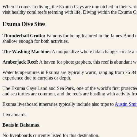
When it comes to diving, the Exuma Cays are unmatched in their varie
visit healthy coral reefs teeming with life. Diving within the Exuma C
Exuma Dive Sites
Thunderball Grotto:
Famous for being featured in the James Bond movi
shallow enough for both activities.
The Washing Machine:
A unique dive where tidal changes create a n
Amberjack Reef:
A haven for photographers, this reef is abundant wi
Water temperatures in Exuma are typically warm, ranging from 76-84°
experience due to currents or depth.
The Exuma Cays Land and Sea Park, one of the world's first protected
and sea turtles are common, and the reefs are bustling with activity fro
Exuma liveaboard itineraries typically include also trips to
Austin Smi
Liveaboards
Boats in
Bahamas
.
No liveaboards currently listed for this destination.