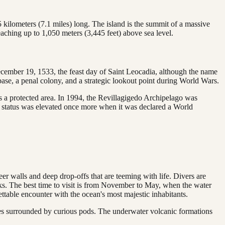
.5 kilometers (7.1 miles) long. The island is the summit of a massive
eaching up to 1,050 meters (3,445 feet) above sea level.
December 19, 1533, the feast day of Saint Leocadia, although the name
y base, a penal colony, and a strategic lookout point during World Wars.
as a protected area. In 1994, the Revillagigedo Archipelago was
s status was elevated once more when it was declared a World
eer walls and deep drop-offs that are teeming with life. Divers are
rks. The best time to visit is from November to May, when the water
ttable encounter with the ocean's most majestic inhabitants.
lves surrounded by curious pods. The underwater volcanic formations