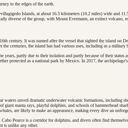
urney to the edges of the earth.
 Revillagigedo Islands, at about 16.5 kilometers (10.2 miles) wide and 11
ically diverse of the group, with Mount Evermann, an extinct volcano, r
16th century. It was named after the vessel that sighted the island on 
er the centuries, the island has had various uses, including as a militar
years, partly due to their isolation and partly because of their status 
her protected as a national park by Mexico. In 2017, the archipelago'
lear waters unveil dramatic underwater volcanic formations, including sh
s of giant manta rays, playful dolphins, and schools of hammerhead sha
k whales, are likely to make an appearance, making every dive an unforge
. Cabo Pearce is a corridor for dolphins, and divers often find themse
t is unlike any other.