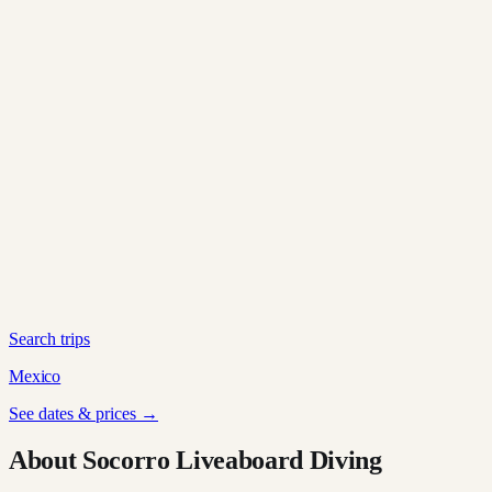
Search trips
Mexico
See dates & prices →
About Socorro Liveaboard Diving