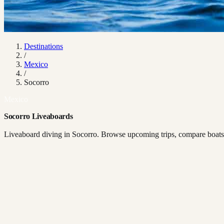
Destinations
/
Mexico
/
Socorro
Mexico
Socorro Liveaboards
Liveaboard diving in Socorro. Browse upcoming trips, compare boats, 