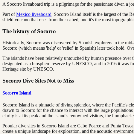
A Socorro liveaboard trip is a pilgrimage for the passionate diver, a jo
Part of
Mexico liveaboard
, Socorro Island itself is the largest of the
shield volcano that rises from the seabed, and it's the most topograph
The history of Socorro
Historically, Socorro was discovered by Spanish explorers in the mid-
Socorro (which means 'help' or 'relief' in Spanish) later took hold. Ov
The islands have been relatively untouched by human presence over the 
designated as a biosphere reserve by UNESCO, and in 2016 it was furt
Heritage site by UNESCO.
Socorro Dive Sites Not to Miss
Socorro Island
Socorro Island is a pinnacle of diving splendor, where the Pacific's c
drawn to Socorro for the chance to interact with the large population
clarity is at its peak and the island's renowned visitors, the humpbac
Popular dive sites in Socorro Island are Cabo Pearce and Punta Tosca
create a unique landscape for exploration, and the acoustic environmen