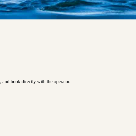
and book directly with the operator.