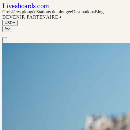
Liveaboards
com
Croisières plongée
Stations de plongée
Destinations
Blog
DEVENIR PARTENAIRE
USD
fr