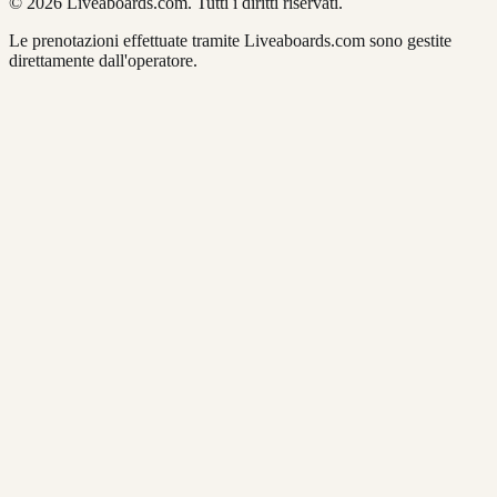
© 2026 Liveaboards.com. Tutti i diritti riservati.
Le prenotazioni effettuate tramite Liveaboards.com sono gestite
direttamente dall'operatore.