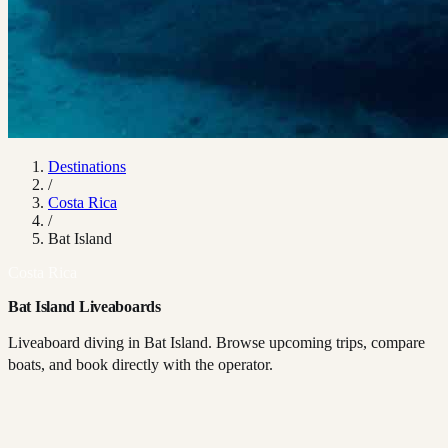
Destinations
/
Costa Rica
/
Bat Island
Costa Rica
Bat Island Liveaboards
Liveaboard diving in Bat Island. Browse upcoming trips, compare
boats, and book directly with the operator.