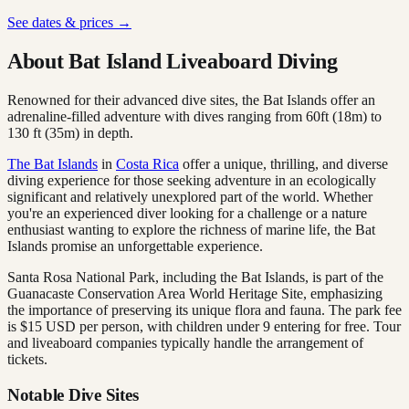
See dates & prices →
About Bat Island Liveaboard Diving
Renowned for their advanced dive sites, the Bat Islands offer an
adrenaline-filled adventure with dives ranging from 60ft (18m) to
130 ft (35m) in depth.
The Bat Islands
in
Costa Rica
offer a unique, thrilling, and diverse
diving experience for those seeking adventure in an ecologically
significant and relatively unexplored part of the world. Whether
you're an experienced diver looking for a challenge or a nature
enthusiast wanting to explore the richness of marine life, the Bat
Islands promise an unforgettable experience.
Santa Rosa National Park, including the Bat Islands, is part of the
Guanacaste Conservation Area World Heritage Site, emphasizing
the importance of preserving its unique flora and fauna. The park fee
is $15 USD per person, with children under 9 entering for free. Tour
and liveaboard companies typically handle the arrangement of
tickets.
Notable Dive Sites