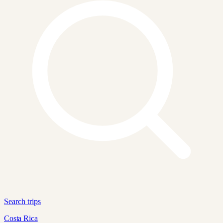
Search trips
Costa Rica