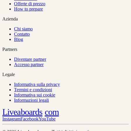
Offerte di prezzo
How to prepare
Azienda
Chi siamo
Contatto
Blog
Partners
Diventare partner
Accesso partner
Legale
Informativa sulla privacy
Termini e condizioni
Informativa sui cookie
Informazioni legali
Liveaboards
com
Instagram
Facebook
YouTube