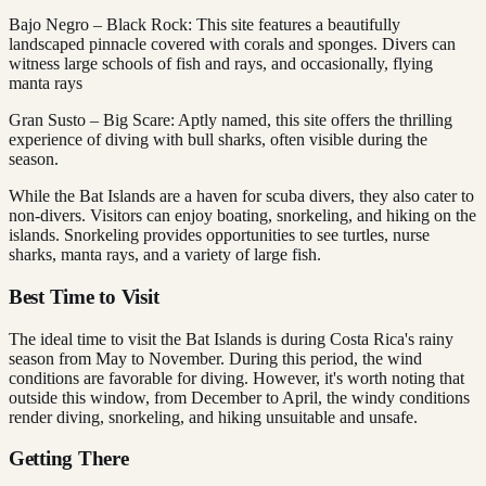
Bajo Negro – Black Rock: This site features a beautifully
landscaped pinnacle covered with corals and sponges. Divers can
witness large schools of fish and rays, and occasionally, flying
manta rays
Gran Susto – Big Scare: Aptly named, this site offers the thrilling
experience of diving with bull sharks, often visible during the
season.
While the Bat Islands are a haven for scuba divers, they also cater to
non-divers. Visitors can enjoy boating, snorkeling, and hiking on the
islands. Snorkeling provides opportunities to see turtles, nurse
sharks, manta rays, and a variety of large fish.
Best Time to Visit
The ideal time to visit the Bat Islands is during Costa Rica's rainy
season from May to November. During this period, the wind
conditions are favorable for diving. However, it's worth noting that
outside this window, from December to April, the windy conditions
render diving, snorkeling, and hiking unsuitable and unsafe.
Getting There