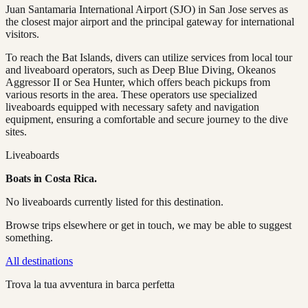
Juan Santamaria International Airport (SJO) in San Jose serves as
the closest major airport and the principal gateway for international
visitors.
To reach the Bat Islands, divers can utilize services from local tour
and liveaboard operators, such as Deep Blue Diving, Okeanos
Aggressor II or Sea Hunter, which offers beach pickups from
various resorts in the area. These operators use specialized
liveaboards equipped with necessary safety and navigation
equipment, ensuring a comfortable and secure journey to the dive
sites.
Liveaboards
Boats in
Costa Rica
.
No liveaboards currently listed for this destination.
Browse trips elsewhere or get in touch, we may be able to suggest
something.
All destinations
Trova la tua avventura in barca perfetta