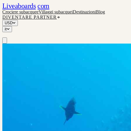
Liveaboards
com
Crociere subacquee
Villaggi subacquei
Destinazioni
Blog
DIVENTARE PARTNER
USD
it