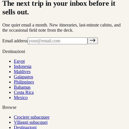
The next trip in your inbox before it
sells out.
One quiet email a month. New itineraries, last-minute cabins, and
the occasional field note from the deck.
Email address
Destinazioni
Egypt
Indonesia
Maldives
Galapagos
Philippines
Bahamas
Costa Rica
Mexico
Browse
Crociere subacquee
Villaggi subacquei
Destinazioni