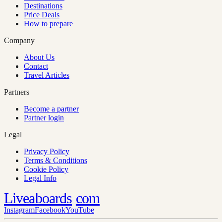
Destinations
Price Deals
How to prepare
Company
About Us
Contact
Travel Articles
Partners
Become a partner
Partner login
Legal
Privacy Policy
Terms & Conditions
Cookie Policy
Legal Info
Liveaboards
com
Instagram
Facebook
YouTube