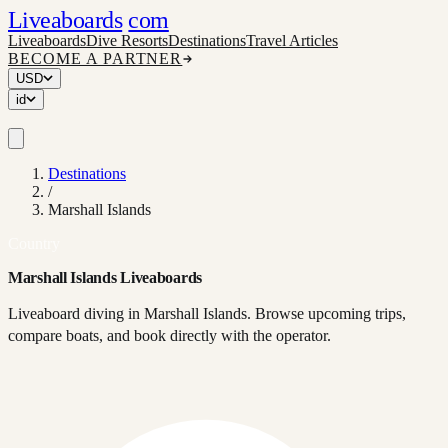
Liveaboards
com
Liveaboards
Dive Resorts
Destinations
Travel Articles
BECOME A PARTNER
USD
id
Destinations
/
Marshall Islands
Country
Marshall Islands Liveaboards
Liveaboard diving in Marshall Islands. Browse upcoming trips,
compare boats, and book directly with the operator.