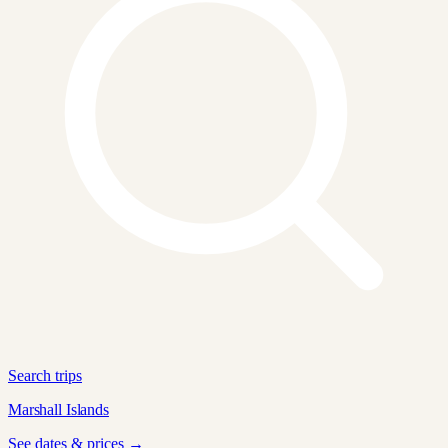
Search trips
Marshall Islands
See dates & prices →