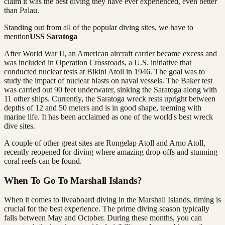
claim it was the best diving they have ever experienced, even better
than Palau.
Standing out from all of the popular diving sites, we have to
mention
USS Saratoga
After World War II, an American aircraft carrier became excess and
was included in Operation Crossroads, a U.S. initiative that
conducted nuclear tests at Bikini Atoll in 1946. The goal was to
study the impact of nuclear blasts on naval vessels. The Baker test
was carried out 90 feet underwater, sinking the Saratoga along with
11 other ships. Currently, the Saratoga wreck rests upright between
depths of 12 and 50 meters and is in good shape, teeming with
marine life. It has been acclaimed as one of the world's best wreck
dive sites.
A couple of other great sites are Rongelap Atoll and Arno Atoll,
recently reopened for diving where amazing drop-offs and stunning
coral reefs can be found.
When To Go To Marshall Islands?
When it comes to liveaboard diving in the Marshall Islands, timing is
crucial for the best experience. The prime diving season typically
falls between May and October. During these months, you can