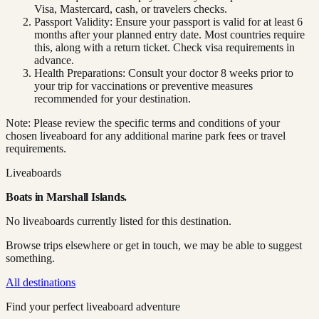
Visa, Mastercard, cash, or travelers checks.
Passport Validity: Ensure your passport is valid for at least 6
months after your planned entry date. Most countries require
this, along with a return ticket. Check visa requirements in
advance.
Health Preparations: Consult your doctor 8 weeks prior to
your trip for vaccinations or preventive measures
recommended for your destination.
Note: Please review the specific terms and conditions of your
chosen liveaboard for any additional marine park fees or travel
requirements.
Liveaboards
Boats in
Marshall Islands
.
No liveaboards currently listed for this destination.
Browse trips elsewhere or get in touch, we may be able to suggest
something.
All destinations
Find your perfect liveaboard adventure