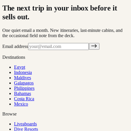
The next trip in your inbox before it
sells out.
One quiet email a month. New itineraries, last-minute cabins, and
the occasional field note from the deck.
Email address
Destinations
Egypt
Indonesia
Maldives
Galapagos
Philippines
Bahamas
Costa Rica
Mexico
Browse
Liveaboards
Dive Resorts