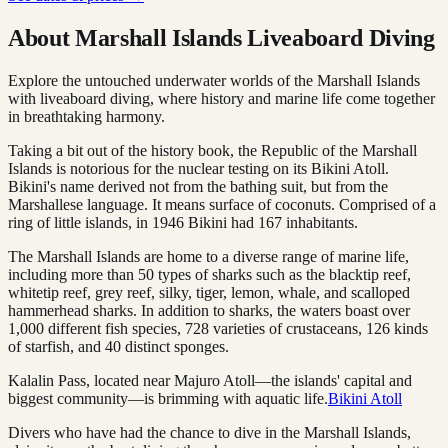
About Marshall Islands Liveaboard Diving
Explore the untouched underwater worlds of the Marshall Islands
with liveaboard diving, where history and marine life come together
in breathtaking harmony.
Taking a bit out of the history book, the Republic of the Marshall
Islands is notorious for the nuclear testing on its Bikini Atoll.
Bikini's name derived not from the bathing suit, but from the
Marshallese language. It means surface of coconuts. Comprised of a
ring of little islands, in 1946 Bikini had 167 inhabitants.
The Marshall Islands are home to a diverse range of marine life,
including more than 50 types of sharks such as the blacktip reef,
whitetip reef, grey reef, silky, tiger, lemon, whale, and scalloped
hammerhead sharks. In addition to sharks, the waters boast over
1,000 different fish species, 728 varieties of crustaceans, 126 kinds
of starfish, and 40 distinct sponges.
Kalalin Pass, located near Majuro Atoll—the islands' capital and
biggest community—is brimming with aquatic life.
Bikini Atoll
Divers who have had the chance to dive in the Marshall Islands,