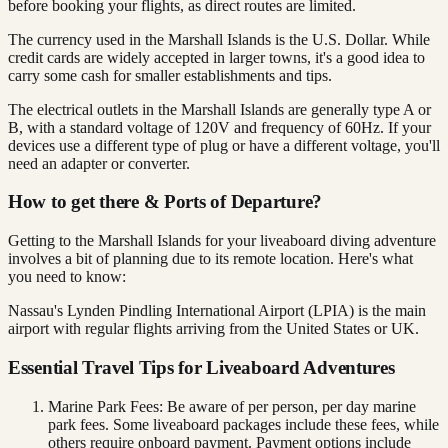
before booking your flights, as direct routes are limited.
The currency used in the Marshall Islands is the U.S. Dollar. While
credit cards are widely accepted in larger towns, it's a good idea to
carry some cash for smaller establishments and tips.
The electrical outlets in the Marshall Islands are generally type A or
B, with a standard voltage of 120V and frequency of 60Hz. If your
devices use a different type of plug or have a different voltage, you'll
need an adapter or converter.
How to get there & Ports of Departure?
Getting to the Marshall Islands for your liveaboard diving adventure
involves a bit of planning due to its remote location. Here's what
you need to know:
Nassau's Lynden Pindling International Airport (LPIA) is the main
airport with regular flights arriving from the United States or UK.
Essential Travel Tips for Liveaboard Adventures
Marine Park Fees: Be aware of per person, per day marine
park fees. Some liveaboard packages include these fees, while
others require onboard payment. Payment options include