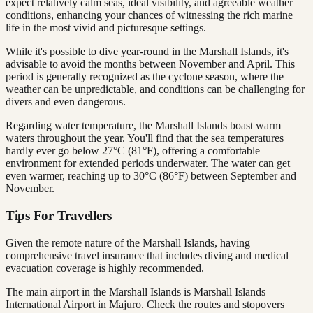
expect relatively calm seas, ideal visibility, and agreeable weather
conditions, enhancing your chances of witnessing the rich marine
life in the most vivid and picturesque settings.
While it's possible to dive year-round in the Marshall Islands, it's
advisable to avoid the months between November and April. This
period is generally recognized as the cyclone season, where the
weather can be unpredictable, and conditions can be challenging for
divers and even dangerous.
Regarding water temperature, the Marshall Islands boast warm
waters throughout the year. You'll find that the sea temperatures
hardly ever go below 27°C (81°F), offering a comfortable
environment for extended periods underwater. The water can get
even warmer, reaching up to 30°C (86°F) between September and
November.
Tips For Travellers
Given the remote nature of the Marshall Islands, having
comprehensive travel insurance that includes diving and medical
evacuation coverage is highly recommended.
The main airport in the Marshall Islands is Marshall Islands
International Airport in Majuro. Check the routes and stopovers