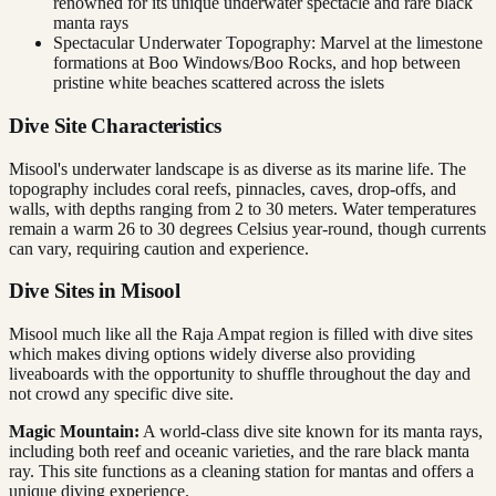
renowned for its unique underwater spectacle and rare black
manta rays
Spectacular Underwater Topography: Marvel at the limestone
formations at Boo Windows/Boo Rocks, and hop between
pristine white beaches scattered across the islets
Dive Site Characteristics
Misool's underwater landscape is as diverse as its marine life. The
topography includes coral reefs, pinnacles, caves, drop-offs, and
walls, with depths ranging from 2 to 30 meters. Water temperatures
remain a warm 26 to 30 degrees Celsius year-round, though currents
can vary, requiring caution and experience.
Dive Sites in Misool
Misool much like all the Raja Ampat region is filled with dive sites
which makes diving options widely diverse also providing
liveaboards with the opportunity to shuffle throughout the day and
not crowd any specific dive site.
Magic Mountain:
A world-class dive site known for its manta rays,
including both reef and oceanic varieties, and the rare black manta
ray. This site functions as a cleaning station for mantas and offers a
unique diving experience.