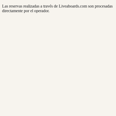
Las reservas realizadas a través de Liveaboards.com son procesadas
directamente por el operador.