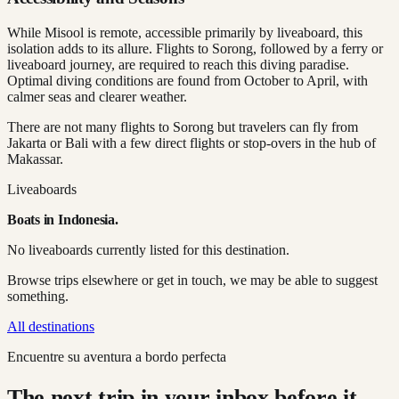
While Misool is remote, accessible primarily by liveaboard, this
isolation adds to its allure. Flights to Sorong, followed by a ferry or
liveaboard journey, are required to reach this diving paradise.
Optimal diving conditions are found from October to April, with
calmer seas and clearer weather.
There are not many flights to Sorong but travelers can fly from
Jakarta or Bali with a few direct flights or stop-overs in the hub of
Makassar.
Liveaboards
Boats in
Indonesia
.
No liveaboards currently listed for this destination.
Browse trips elsewhere or get in touch, we may be able to suggest
something.
All destinations
Encuentre su aventura a bordo perfecta
The next trip in your inbox before it