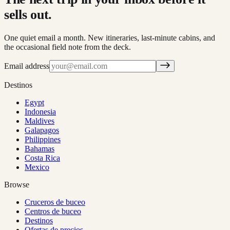
sells out.
One quiet email a month. New itineraries, last-minute cabins, and
the occasional field note from the deck.
Email address
Destinos
Egypt
Indonesia
Maldives
Galapagos
Philippines
Bahamas
Costa Rica
Mexico
Browse
Cruceros de buceo
Centros de buceo
Destinos
Ofertas de precios