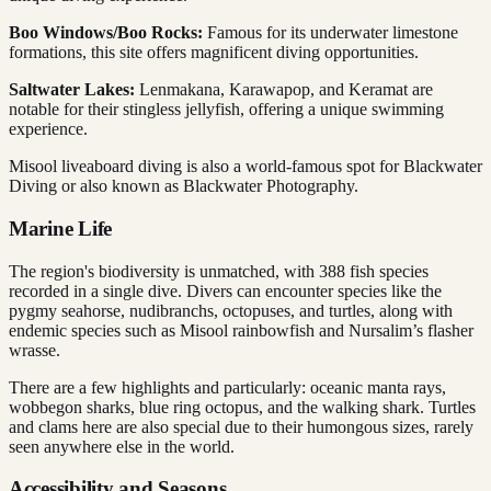
Boo Windows/Boo Rocks:
Famous for its underwater limestone
formations, this site offers magnificent diving opportunities.
Saltwater Lakes:
Lenmakana, Karawapop, and Keramat are
notable for their stingless jellyfish, offering a unique swimming
experience.
Misool liveaboard diving is also a world-famous spot for Blackwater
Diving or also known as Blackwater Photography.
Marine Life
The region's biodiversity is unmatched, with 388 fish species
recorded in a single dive. Divers can encounter species like the
pygmy seahorse, nudibranchs, octopuses, and turtles, along with
endemic species such as Misool rainbowfish and Nursalim’s flasher
wrasse.
There are a few highlights and particularly: oceanic manta rays,
wobbegon sharks, blue ring octopus, and the walking shark. Turtles
and clams here are also special due to their humongous sizes, rarely
seen anywhere else in the world.
Accessibility and Seasons