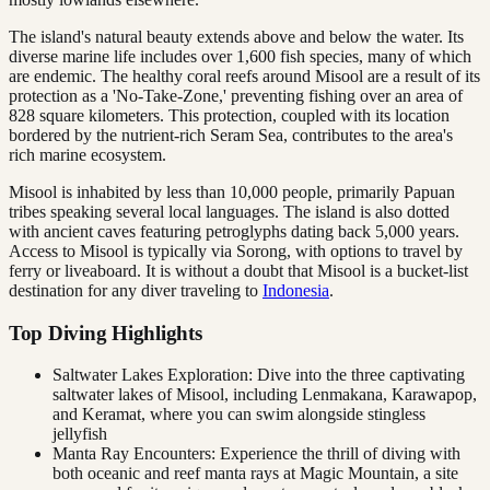
The island's natural beauty extends above and below the water. Its
diverse marine life includes over 1,600 fish species, many of which
are endemic. The healthy coral reefs around Misool are a result of its
protection as a 'No-Take-Zone,' preventing fishing over an area of
828 square kilometers. This protection, coupled with its location
bordered by the nutrient-rich Seram Sea, contributes to the area's
rich marine ecosystem.
Misool is inhabited by less than 10,000 people, primarily Papuan
tribes speaking several local languages. The island is also dotted
with ancient caves featuring petroglyphs dating back 5,000 years.
Access to Misool is typically via Sorong, with options to travel by
ferry or liveaboard. It is without a doubt that Misool is a bucket-list
destination for any diver traveling to
Indonesia
.
Top Diving Highlights
Saltwater Lakes Exploration: Dive into the three captivating
saltwater lakes of Misool, including Lenmakana, Karawapop,
and Keramat, where you can swim alongside stingless
jellyfish
Manta Ray Encounters: Experience the thrill of diving with
both oceanic and reef manta rays at Magic Mountain, a site