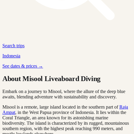
Search trips
Indonesia
See dates & prices →
About Misool Liveaboard Diving
Embark on a journey to Misool, where the allure of the deep blue
awaits, blending adventure with sustainability and discovery.
Misool is a remote, large island located in the southern part of
Raja
Ampat
, in the West Papua province of Indonesia. It lies within the
Coral Triangle, an area known for its astonishing marine
biodiversity. The island is characterized by its rugged, mountainous
southern region, with the highest peak reaching 990 meters, and
mostly lowlands elsewhere.