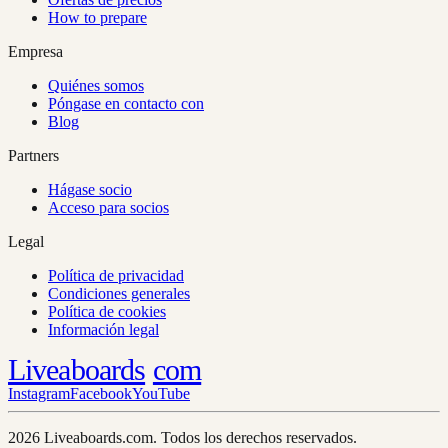
How to prepare
Empresa
Quiénes somos
Póngase en contacto con
Blog
Partners
Hágase socio
Acceso para socios
Legal
Política de privacidad
Condiciones generales
Política de cookies
Información legal
Liveaboards
com
Instagram
Facebook
YouTube
2026 Liveaboards.com. Todos los derechos reservados.