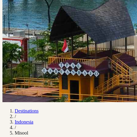
Destinations
/
Indonesia
/
Misool