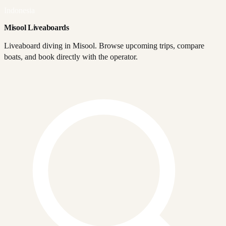
Indonesia
Misool Liveaboards
Liveaboard diving in Misool. Browse upcoming trips, compare
boats, and book directly with the operator.