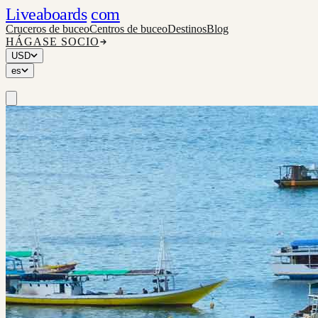
Liveaboards
com
Cruceros de buceo
Centros de buceo
Destinos
Blog
HÁGASE SOCIO
USD
es