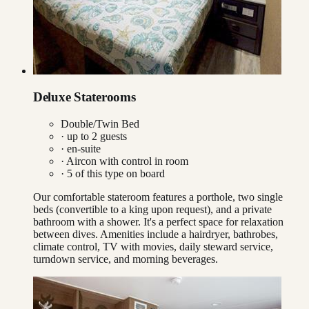
Deluxe Staterooms
Double/Twin Bed
· up to
2
guests
· en-suite
·
Aircon with control in room
·
5
of this type on board
Our comfortable stateroom features a porthole, two single
beds (convertible to a king upon request), and a private
bathroom with a shower. It's a perfect space for relaxation
between dives. Amenities include a hairdryer, bathrobes,
climate control, TV with movies, daily steward service,
turndown service, and morning beverages.