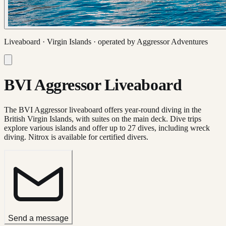
Liveaboard ·
Virgin Islands
· operated by
Aggressor Adventures
BVI Aggressor Liveaboard
The BVI Aggressor liveaboard offers year-round diving in the
British Virgin Islands, with suites on the main deck. Dive trips
explore various islands and offer up to 27 dives, including wreck
diving. Nitrox is available for certified divers.
Send a message