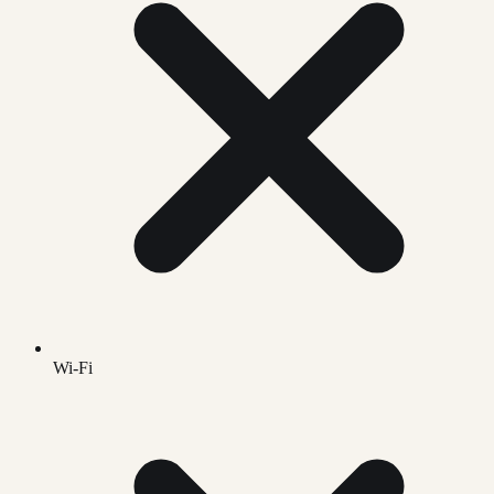
Wi-Fi