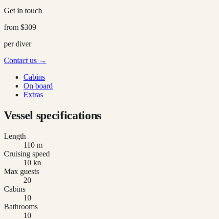
Get in touch
from
$309
per diver
Contact us →
Cabins
On board
Extras
Vessel specifications
Length
110 m
Cruising speed
10 kn
Max guests
20
Cabins
10
Bathrooms
10