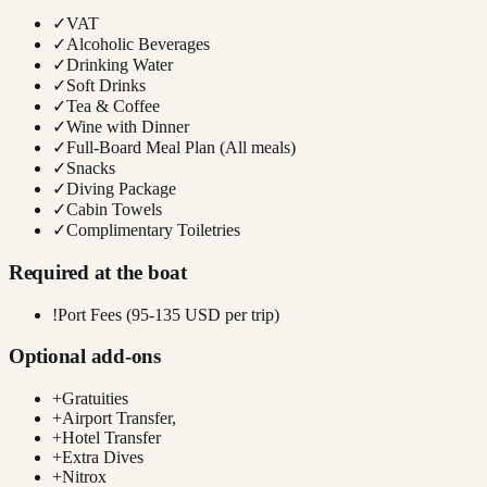
✓
VAT
✓
Alcoholic Beverages
✓
Drinking Water
✓
Soft Drinks
✓
Tea & Coffee
✓
Wine with Dinner
✓
Full-Board Meal Plan (All meals)
✓
Snacks
✓
Diving Package
✓
Cabin Towels
✓
Complimentary Toiletries
Required at the boat
!
Port Fees (95-135 USD per trip)
Optional add-ons
+
Gratuities
+
Airport Transfer,
+
Hotel Transfer
+
Extra Dives
+
Nitrox