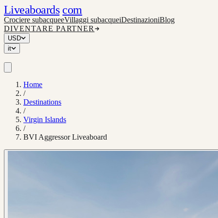
Liveaboards
com
Crociere subacquee
Villaggi subacquei
Destinazioni
Blog
DIVENTARE PARTNER
USD
it
Home
/
Destinations
/
Virgin Islands
/
BVI Aggressor Liveaboard