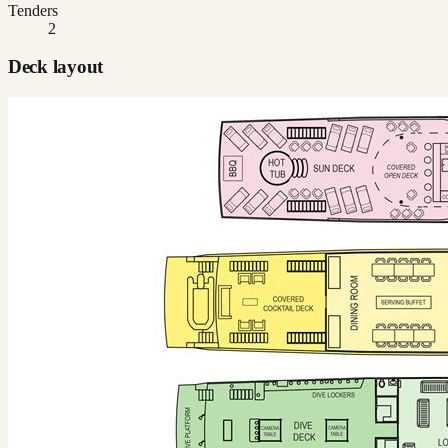
Tenders
2
Deck layout