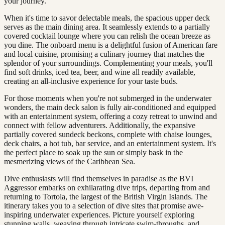
your journey.
When it's time to savor delectable meals, the spacious upper deck
serves as the main dining area. It seamlessly extends to a partially
covered cocktail lounge where you can relish the ocean breeze as
you dine. The onboard menu is a delightful fusion of American fare
and local cuisine, promising a culinary journey that matches the
splendor of your surroundings. Complementing your meals, you'll
find soft drinks, iced tea, beer, and wine all readily available,
creating an all-inclusive experience for your taste buds.
For those moments when you're not submerged in the underwater
wonders, the main deck salon is fully air-conditioned and equipped
with an entertainment system, offering a cozy retreat to unwind and
connect with fellow adventurers. Additionally, the expansive
partially covered sundeck beckons, complete with chaise lounges,
deck chairs, a hot tub, bar service, and an entertainment system. It's
the perfect place to soak up the sun or simply bask in the
mesmerizing views of the Caribbean Sea.
Dive enthusiasts will find themselves in paradise as the BVI
Aggressor embarks on exhilarating dive trips, departing from and
returning to Tortola, the largest of the British Virgin Islands. The
itinerary takes you to a selection of dive sites that promise awe-
inspiring underwater experiences. Picture yourself exploring
stunning walls, weaving through intricate swim-throughs, and