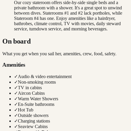
Our cozy stateroom offers side-by-side single beds and a
private bathroom with a shower. It's a great spot to unwind
between dives. Staterooms #1 and #2 lack portholes, while
Stateroom #4 has one. Enjoy amenities like a hairdryer,
bathrobes, climate control, TV with movies, daily steward
service, turndown service, and morning beverages.
On board
What you get when you sail her, amenities, crew, food, safety.
Amenities
✓
Audio & video entertainment
✓
Non-smoking rooms
✓
TV in cabins
✓
Aircon Cabins
✓
Warm Water Showers
✓
En-Suite bathrooms
✓
Hot Tub
✓
Outside showers
✓
Charging stations
✓
Seaview Cabins