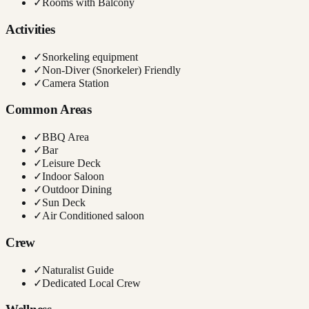
✓
Rooms with Balcony
Activities
✓
Snorkeling equipment
✓
Non-Diver (Snorkeler) Friendly
✓
Camera Station
Common Areas
✓
BBQ Area
✓
Bar
✓
Leisure Deck
✓
Indoor Saloon
✓
Outdoor Dining
✓
Sun Deck
✓
Air Conditioned saloon
Crew
✓
Naturalist Guide
✓
Dedicated Local Crew