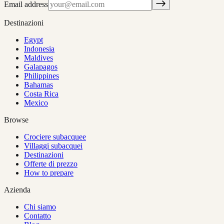
Email address
Destinazioni
Egypt
Indonesia
Maldives
Galapagos
Philippines
Bahamas
Costa Rica
Mexico
Browse
Crociere subacquee
Villaggi subacquei
Destinazioni
Offerte di prezzo
How to prepare
Azienda
Chi siamo
Contatto