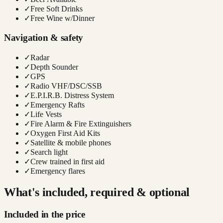
✓
Free Soft Drinks
✓
Free Wine w/Dinner
Navigation & safety
✓
Radar
✓
Depth Sounder
✓
GPS
✓
Radio VHF/DSC/SSB
✓
E.P.I.R.B. Distress System
✓
Emergency Rafts
✓
Life Vests
✓
Fire Alarm & Fire Extinguishers
✓
Oxygen First Aid Kits
✓
Satellite & mobile phones
✓
Search light
✓
Crew trained in first aid
✓
Emergency flares
What's included, required & optional
Included in the price