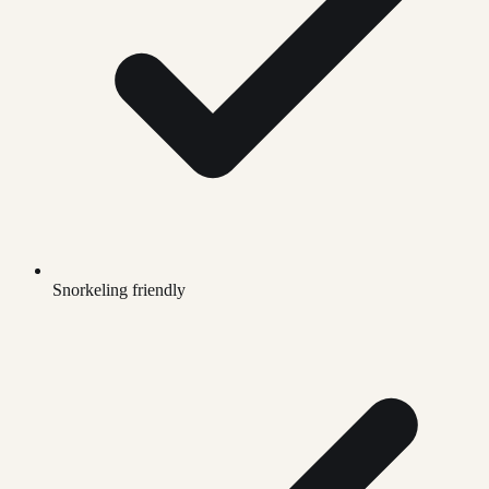
Snorkeling friendly