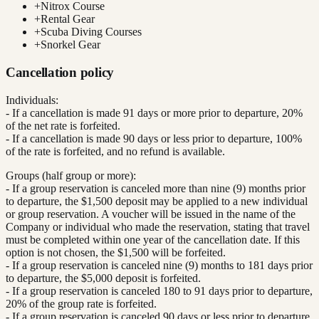
+
Nitrox Course
+
Rental Gear
+
Scuba Diving Courses
+
Snorkel Gear
Cancellation policy
Individuals:
- If a cancellation is made 91 days or more prior to departure, 20%
of the net rate is forfeited.
- If a cancellation is made 90 days or less prior to departure, 100%
of the rate is forfeited, and no refund is available.
Groups (half group or more):
- If a group reservation is canceled more than nine (9) months prior
to departure, the $1,500 deposit may be applied to a new individual
or group reservation. A voucher will be issued in the name of the
Company or individual who made the reservation, stating that travel
must be completed within one year of the cancellation date. If this
option is not chosen, the $1,500 will be forfeited.
- If a group reservation is canceled nine (9) months to 181 days prior
to departure, the $5,000 deposit is forfeited.
- If a group reservation is canceled 180 to 91 days prior to departure,
20% of the group rate is forfeited.
- If a group reservation is canceled 90 days or less prior to departure,