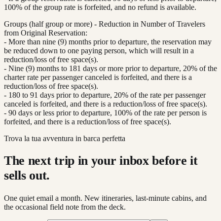
100% of the group rate is forfeited, and no refund is available.
Groups (half group or more) - Reduction in Number of Travelers
from Original Reservation:
- More than nine (9) months prior to departure, the reservation may
be reduced down to one paying person, which will result in a
reduction/loss of free space(s).
- Nine (9) months to 181 days or more prior to departure, 20% of the
charter rate per passenger canceled is forfeited, and there is a
reduction/loss of free space(s).
- 180 to 91 days prior to departure, 20% of the rate per passenger
canceled is forfeited, and there is a reduction/loss of free space(s).
- 90 days or less prior to departure, 100% of the rate per person is
forfeited, and there is a reduction/loss of free space(s).
Trova la tua avventura in barca perfetta
The next trip in your inbox before it
sells out.
One quiet email a month. New itineraries, last-minute cabins, and
the occasional field note from the deck.