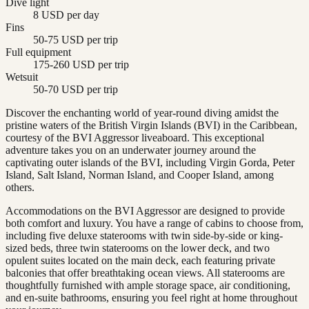
Dive light
8 USD per day
Fins
50-75 USD per trip
Full equipment
175-260 USD per trip
Wetsuit
50-70 USD per trip
Discover the enchanting world of year-round diving amidst the
pristine waters of the British Virgin Islands (BVI) in the Caribbean,
courtesy of the BVI Aggressor liveaboard. This exceptional
adventure takes you on an underwater journey around the
captivating outer islands of the BVI, including Virgin Gorda, Peter
Island, Salt Island, Norman Island, and Cooper Island, among
others.
Accommodations on the BVI Aggressor are designed to provide
both comfort and luxury. You have a range of cabins to choose from,
including five deluxe staterooms with twin side-by-side or king-
sized beds, three twin staterooms on the lower deck, and two
opulent suites located on the main deck, each featuring private
balconies that offer breathtaking ocean views. All staterooms are
thoughtfully furnished with ample storage space, air conditioning,
and en-suite bathrooms, ensuring you feel right at home throughout