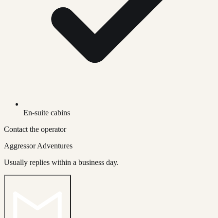
En-suite cabins
Contact the operator
Aggressor Adventures
Usually replies within a business day.