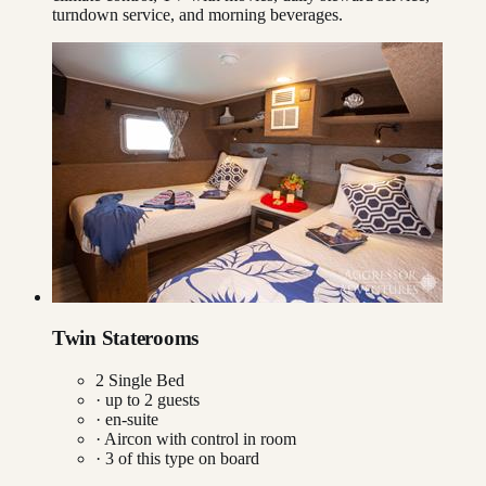
turndown service, and morning beverages.
Twin Staterooms
2 Single Bed
· up to
2
guests
· en-suite
·
Aircon with control in room
·
3
of this type on board