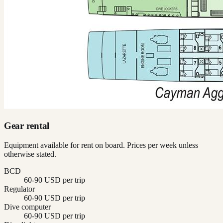
Gear rental
Equipment available for rent on board. Prices per week unless
otherwise stated.
BCD
60-90 USD per trip
Regulator
60-90 USD per trip
Dive computer
60-90 USD per trip