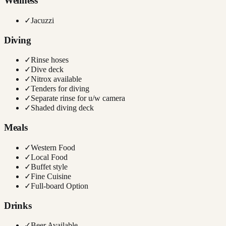
Wellness
✓
Jacuzzi
Diving
✓
Rinse hoses
✓
Dive deck
✓
Nitrox available
✓
Tenders for diving
✓
Separate rinse for u/w camera
✓
Shaded diving deck
Meals
✓
Western Food
✓
Local Food
✓
Buffet style
✓
Fine Cuisine
✓
Full-board Option
Drinks
✓
Beer Available