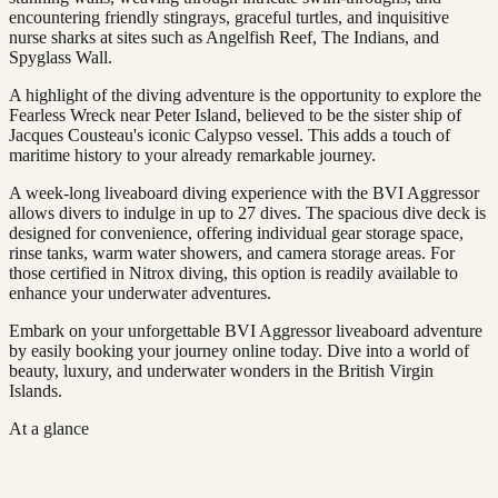
encountering friendly stingrays, graceful turtles, and inquisitive
nurse sharks at sites such as Angelfish Reef, The Indians, and
Spyglass Wall.
A highlight of the diving adventure is the opportunity to explore the
Fearless Wreck near Peter Island, believed to be the sister ship of
Jacques Cousteau's iconic Calypso vessel. This adds a touch of
maritime history to your already remarkable journey.
A week-long liveaboard diving experience with the BVI Aggressor
allows divers to indulge in up to 27 dives. The spacious dive deck is
designed for convenience, offering individual gear storage space,
rinse tanks, warm water showers, and camera storage areas. For
those certified in Nitrox diving, this option is readily available to
enhance your underwater adventures.
Embark on your unforgettable BVI Aggressor liveaboard adventure
by easily booking your journey online today. Dive into a world of
beauty, luxury, and underwater wonders in the British Virgin
Islands.
At a glance