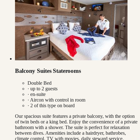
Balcony Suites Staterooms
Double Bed
· up to
2
guests
· en-suite
·
Aircon with control in room
·
2
of this type on board
Our spacious suite features a private balcony, with the option
of twin beds or a king bed. Enjoy the convenience of a private
bathroom with a shower. The suite is perfect for relaxation
between dives. Amenities include a hairdryer, bathrobes,
climate control, TV with movies, daily steward service,