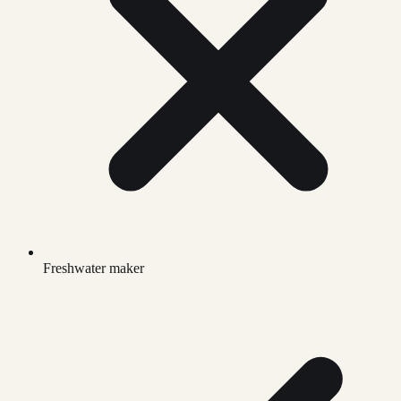
Freshwater maker