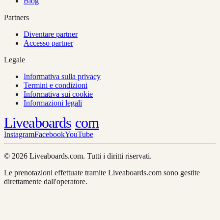
Blog
Partners
Diventare partner
Accesso partner
Legale
Informativa sulla privacy
Termini e condizioni
Informativa sui cookie
Informazioni legali
Liveaboards
com
Instagram
Facebook
YouTube
© 2026 Liveaboards.com. Tutti i diritti riservati.
Le prenotazioni effettuate tramite Liveaboards.com sono gestite
direttamente dall'operatore.