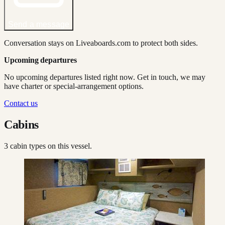
Send a message
Conversation stays on Liveaboards.com to protect both sides.
Upcoming departures
No upcoming departures listed right now. Get in touch, we may
have charter or special-arrangement options.
Contact us
Cabins
3
cabin type
s
on this vessel.