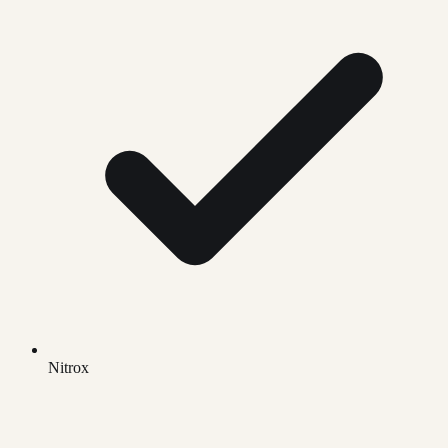
Nitrox