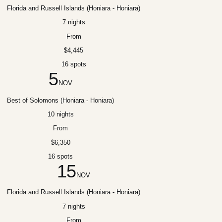
Florida and Russell Islands (Honiara - Honiara)
7 nights
From
$4,445
16 spots
5
NOV
Best of Solomons (Honiara - Honiara)
10 nights
From
$6,350
16 spots
15
NOV
Florida and Russell Islands (Honiara - Honiara)
7 nights
From