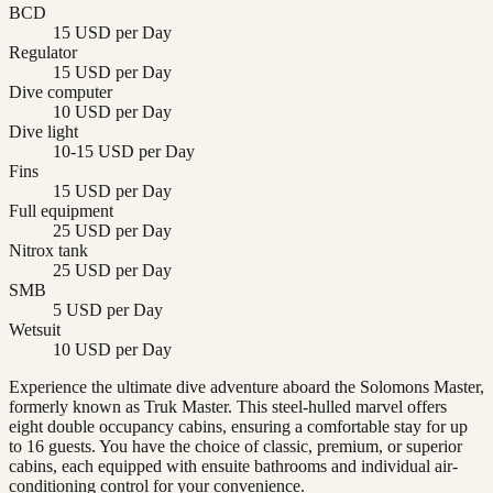
BCD
15 USD per Day
Regulator
15 USD per Day
Dive computer
10 USD per Day
Dive light
10-15 USD per Day
Fins
15 USD per Day
Full equipment
25 USD per Day
Nitrox tank
25 USD per Day
SMB
5 USD per Day
Wetsuit
10 USD per Day
Experience the ultimate dive adventure aboard the Solomons Master,
formerly known as Truk Master. This steel-hulled marvel offers
eight double occupancy cabins, ensuring a comfortable stay for up
to 16 guests. You have the choice of classic, premium, or superior
cabins, each equipped with ensuite bathrooms and individual air-
conditioning control for your convenience.