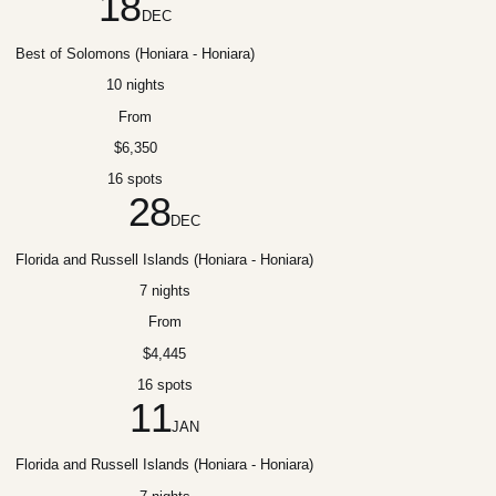
18
DEC
Best of Solomons (Honiara - Honiara)
10 nights
From
$6,350
16 spots
28
DEC
Florida and Russell Islands (Honiara - Honiara)
7 nights
From
$4,445
16 spots
11
JAN
Florida and Russell Islands (Honiara - Honiara)