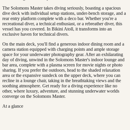
The Solomons Master takes diving seriously, boasting a spacious
dive deck with individual setup stations, under-bench storage, and a
rear entry platform complete with a deco bar. Whether you're a
recreational diver, a technical enthusiast, or a rebreather diver, this
vessel has you covered. In Bikini Atoll, it transforms into an
exclusive haven for technical divers.
On the main deck, you'll find a generous indoor dining room and a
camera station equipped with charging points and ample storage
space for your underwater photography gear. After an exhilarating
day of diving, unwind in the Solomons Master's indoor lounge and
bar area, complete with a plasma screen for movie nights or photo
sharing. If you prefer the outdoors, head to the shaded relaxation
area or the expansive sundeck on the upper deck, where you can
recline in a lounge chair, taking in the breathtaking views and the
soothing atmosphere. Get ready for a diving experience like no
other, where luxury, adventure, and stunning underwater worlds
converge on the Solomons Master.
At a glance