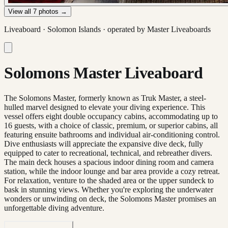
View all
7
photos →
Liveaboard ·
Solomon Islands
· operated by
Master Liveaboards
Solomons Master Liveaboard
The Solomons Master, formerly known as Truk Master, a steel-
hulled marvel designed to elevate your diving experience. This
vessel offers eight double occupancy cabins, accommodating up to
16 guests, with a choice of classic, premium, or superior cabins, all
featuring ensuite bathrooms and individual air-conditioning control.
Dive enthusiasts will appreciate the expansive dive deck, fully
equipped to cater to recreational, technical, and rebreather divers.
The main deck houses a spacious indoor dining room and camera
station, while the indoor lounge and bar area provide a cozy retreat.
For relaxation, venture to the shaded area or the upper sundeck to
bask in stunning views. Whether you're exploring the underwater
wonders or unwinding on deck, the Solomons Master promises an
unforgettable diving adventure.