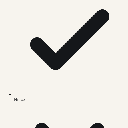
Nitrox