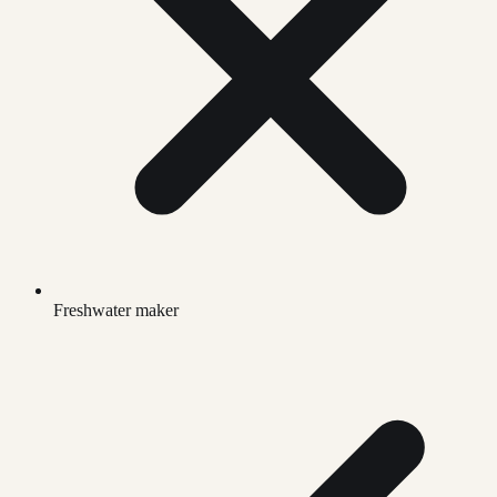
Freshwater maker