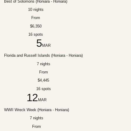
Best of Solomons (Honiara - Honiara)
10 nights
From
$6,350
16 spots
5
MAR
Florida and Russell Islands (Honiara - Honiara)
7 nights
From
$4,445
16 spots
12
MAR
WWII Wreck Week (Honiara - Honiara)
7 nights
From