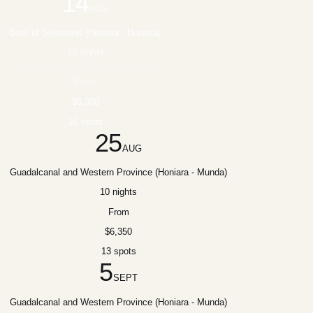
14
AUG
Best of Solomons (Honiara - Honiara)
10 nights
From
$6,350
16 spots
25
AUG
Guadalcanal and Western Province (Honiara - Munda)
10 nights
From
$6,350
13 spots
5
SEPT
Guadalcanal and Western Province (Honiara - Munda)