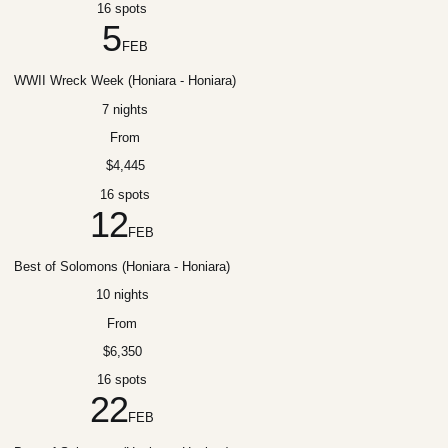
16 spots
5
FEB
WWII Wreck Week (Honiara - Honiara)
7 nights
From
$4,445
16 spots
12
FEB
Best of Solomons (Honiara - Honiara)
10 nights
From
$6,350
16 spots
22
FEB