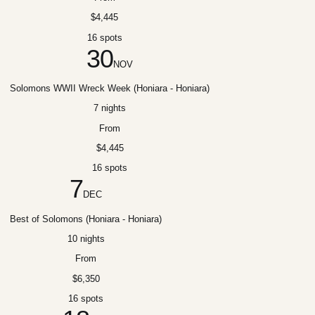
$4,445
16 spots
30
NOV
Solomons WWII Wreck Week (Honiara - Honiara)
7 nights
From
$4,445
16 spots
7
DEC
Best of Solomons (Honiara - Honiara)
10 nights
From
$6,350
16 spots