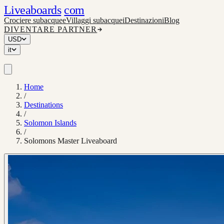
Liveaboards
com
Crociere subacquee
Villaggi subacquei
Destinazioni
Blog
DIVENTARE PARTNER
USD
it
Home
/
Destinations
/
Solomon Islands
/
Solomons Master Liveaboard