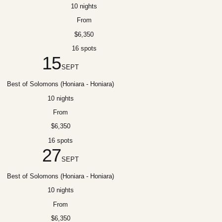
10 nights
From
$6,350
16 spots
15
SEPT
Best of Solomons (Honiara - Honiara)
10 nights
From
$6,350
16 spots
27
SEPT
Best of Solomons (Honiara - Honiara)
10 nights
From
$6,350