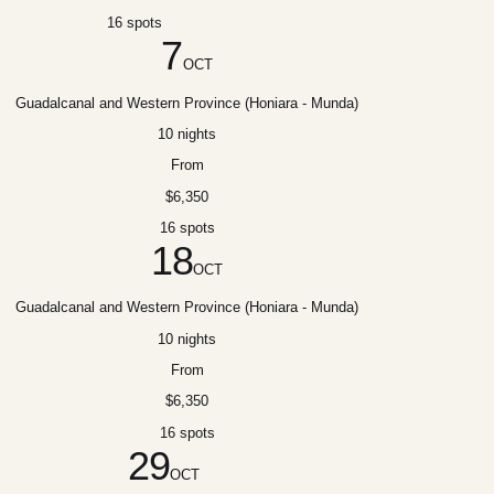
16 spots
7
OCT
Guadalcanal and Western Province (Honiara - Munda)
10 nights
From
$6,350
16 spots
18
OCT
Guadalcanal and Western Province (Honiara - Munda)
10 nights
From
$6,350
16 spots
29
OCT