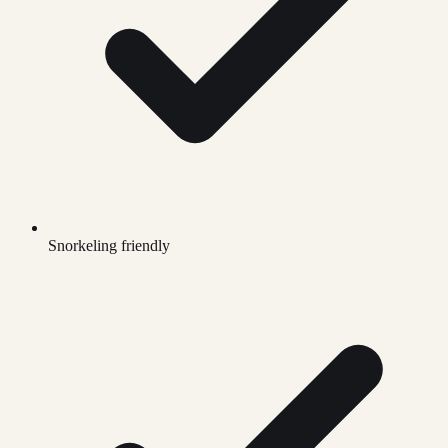
Snorkeling friendly