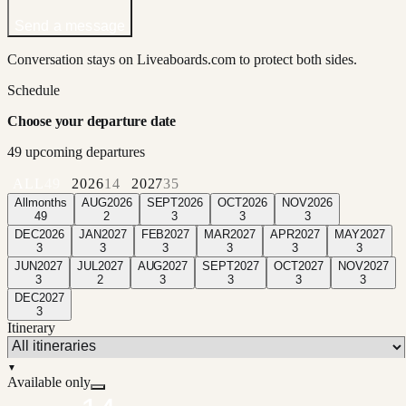
Send a message
Conversation stays on Liveaboards.com to protect both sides.
Schedule
Choose your departure date
49
upcoming departure
s
ALL
49
2026
14
2027
35
All
months
AUG
2026
SEPT
2026
OCT
2026
NOV
2026
49
2
3
3
3
DEC
2026
JAN
2027
FEB
2027
MAR
2027
APR
2027
MAY
2027
3
3
3
3
3
3
JUN
2027
JUL
2027
AUG
2027
SEPT
2027
OCT
2027
NOV
2027
3
2
3
3
3
3
DEC
2027
3
Itinerary
▼
Available only