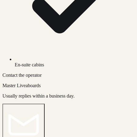
En-suite cabins
Contact the operator
Master Liveaboards
Usually replies within a business day.