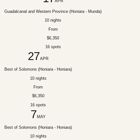
APR
Guadalcanal and Western Province (Honiara - Munda)
10 nights
From
$6,350
16 spots
27
APR
Best of Solomons (Honiara - Honiara)
10 nights
From
$6,350
16 spots
7
MAY
Best of Solomons (Honiara - Honiara)
10 nights