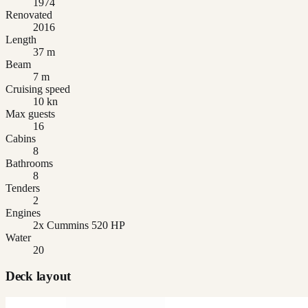
1974
Renovated
2016
Length
37 m
Beam
7 m
Cruising speed
10 kn
Max guests
16
Cabins
8
Bathrooms
8
Tenders
2
Engines
2x Cummins 520 HP
Water
20
Deck layout