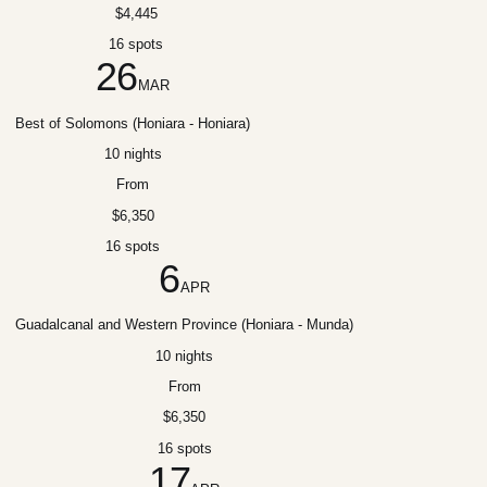
$4,445
16 spots
26
MAR
Best of Solomons (Honiara - Honiara)
10 nights
From
$6,350
16 spots
6
APR
Guadalcanal and Western Province (Honiara - Munda)
10 nights
From
$6,350
16 spots
17