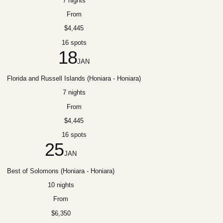
7 nights
From
$4,445
16 spots
18
JAN
Florida and Russell Islands (Honiara - Honiara)
7 nights
From
$4,445
16 spots
25
JAN
Best of Solomons (Honiara - Honiara)
10 nights
From
$6,350