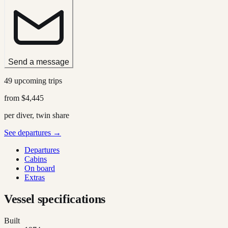
Send a message
49 upcoming trips
from
$4,445
per diver, twin share
See departures →
Departures
Cabins
On board
Extras
Vessel specifications
Built