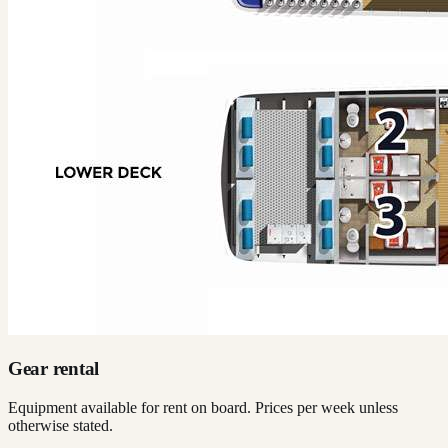
Gear rental
Equipment available for rent on board. Prices per week unless
otherwise stated.