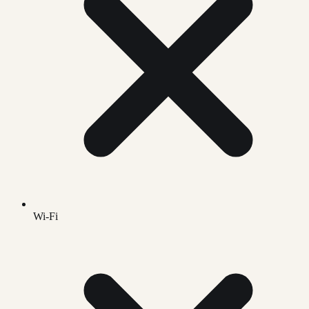
Wi-Fi