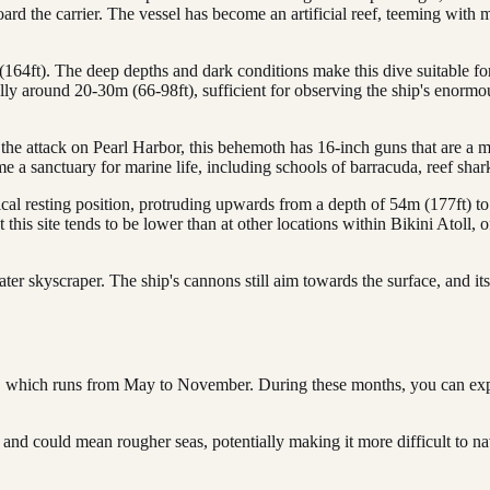
oard the carrier. The vessel has become an artificial reef, teeming with m
64ft). The deep depths and dark conditions make this dive suitable for
ally around 20-30m (66-98ft), sufficient for observing the ship's enormo
he attack on Pearl Harbor, this behemoth has 16-inch guns that are a mu
e a sanctuary for marine life, including schools of barracuda, reef shar
cal resting position, protruding upwards from a depth of 54m (177ft) to 
t this site tends to be lower than at other locations within Bikini Atoll
r skyscraper. The ship's cannons still aim towards the surface, and its
ason, which runs from May to November. During these months, you can ex
d could mean rougher seas, potentially making it more difficult to nav