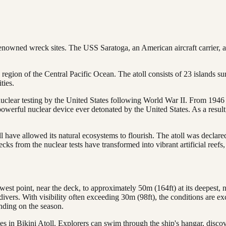
renowned wreck sites. The USS Saratoga, an American aircraft carrier,
n region of the Central Pacific Ocean. The atoll consists of 23 islands s
ties.
clear testing by the United States following World War II. From 1946 t
erful nuclear device ever detonated by the United States. As a result,
l have allowed its natural ecosystems to flourish. The atoll was declar
ks from the nuclear tests have transformed into vibrant artificial reefs,
est point, near the deck, to approximately 50m (164ft) at its deepest, nea
divers. With visibility often exceeding 30m (98ft), the conditions are exc
ding on the season.
ites in Bikini Atoll. Explorers can swim through the ship's hangar, disc