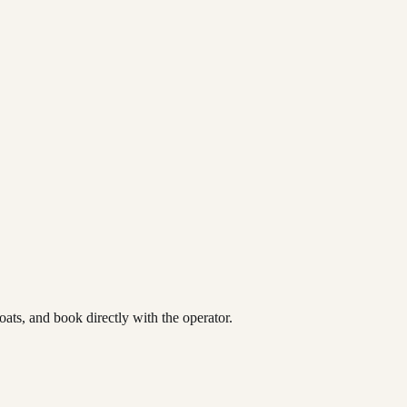
ats, and book directly with the operator.