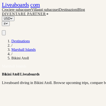
Liveaboards
com
Crociere subacquee
Villaggi subacquei
Destinazioni
Blog
DIVENTARE PARTNER
USD
it
Destinations
/
Marshall Islands
/
Bikini Atoll
Marshall Islands
Bikini Atoll Liveaboards
Liveaboard diving in Bikini Atoll. Browse upcoming trips, compare bo