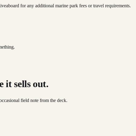
iveaboard for any additional marine park fees or travel requirements.
mething.
it sells out.
occasional field note from the deck.