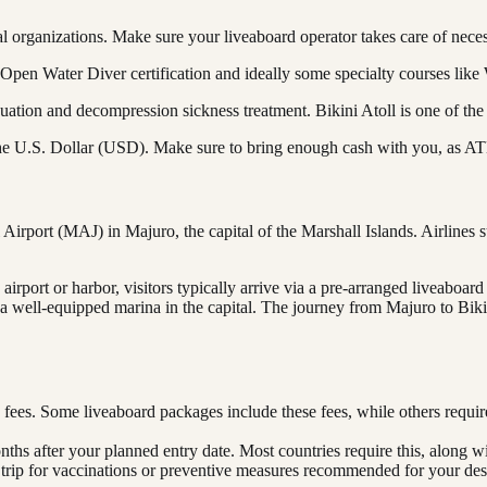
al organizations. Make sure your liveaboard operator takes care of nece
 Open Water Diver certification and ideally some specialty courses lik
tion and decompression sickness treatment. Bikini Atoll is one of the
 the U.S. Dollar (USD). Make sure to bring enough cash with you, as ATMs
Airport (MAJ) in Majuro, the capital of the Marshall Islands. Airlines 
irport or harbor, visitors typically arrive via a pre-arranged liveaboard
ly a well-equipped marina in the capital. The journey from Majuro to Bi
 fees. Some liveaboard packages include these fees, while others requi
onths after your planned entry date. Most countries require this, along w
 trip for vaccinations or preventive measures recommended for your dest