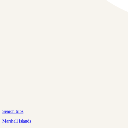
Search trips
Marshall Islands