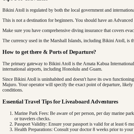
Bikini Atoll is regulated by both the local government and internation
This is not a destination for beginners. You should have an Advanced
Make sure you have comprehensive diving insurance that covers evacua
The currency used in the Marshall Islands, including Bikini Atoll, is
How to get there & Ports of Departure?
The primary gateway to Bikini Atoll is the Amata Kabua International 
international airports, including Honolulu and Guam.
Since Bikini Atoll is uninhabited and doesn't have its own functioning a
Majuro. Your operator will specify the exact point of departure, like
conditions.
Essential Travel Tips for Liveaboard Adventures
Marine Park Fees: Be aware of per person, per day marine park
or travelers checks.
Passport Validity: Ensure your passport is valid for at least 6 m
Health Preparations: Consult your doctor 8 weeks prior to your