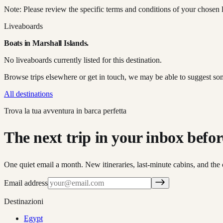
Note: Please review the specific terms and conditions of your chosen l
Liveaboards
Boats in
Marshall Islands
.
No liveaboards currently listed for this destination.
Browse trips elsewhere or get in touch, we may be able to suggest so
All destinations
Trova la tua avventura in barca perfetta
The next trip in your inbox before 
One quiet email a month. New itineraries, last-minute cabins, and the 
Email address
Destinazioni
Egypt