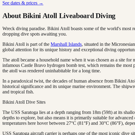
See dates & prices →
About Bikini Atoll Liveaboard Diving
Wreck diving paradise. Bikini Atoll boasts some of the world's most 
dropping dive spots awaiting you.
Bikini Atoll is part of the
Marshall Islands
, situated in the Micronesia
global attention for its unique history and exceptional diving opportuni
The atoll became a household name when it was chosen as a site for nu
infamous Castle Bravo hydrogen bomb test, which remains the most pow
the atoll was rendered uninhabitable for a long time.
In a paradoxical twist, the decades of human absence from Bikini Atol
historical significance and its unique marine environment. The shipwrec
and tropical fish.
Bikini Atoll Dive Sites
The USS Saratoga lies at a depth ranging from 18m (59ft) at its shallow
depths to explore, but also means it is primarily suitable for advanced 
temperatures here hover between 27°C (81°F) and 30°C (86°F), depen
USS Saratoga aircraft carrier is perhaps one of the most iconic dive s