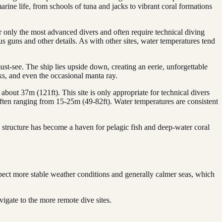
arine life, from schools of tuna and jacks to vibrant coral formations
 only the most advanced divers and often require technical diving
us guns and other details. As with other sites, water temperatures tend
st-see. The ship lies upside down, creating an eerie, unforgettable
ks, and even the occasional manta ray.
about 37m (121ft). This site is only appropriate for technical divers
, often ranging from 15-25m (49-82ft). Water temperatures are consistent
 structure has become a haven for pelagic fish and deep-water coral
pect more stable weather conditions and generally calmer seas, which
igate to the more remote dive sites.