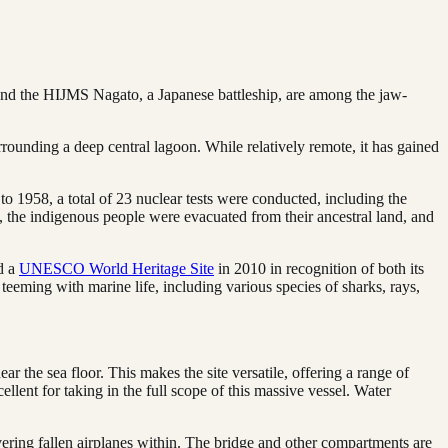
 and the HIJMS Nagato, a Japanese battleship, are among the jaw-
urrounding a deep central lagoon. While relatively remote, it has gained
o 1958, a total of 23 nuclear tests were conducted, including the
 the indigenous people were evacuated from their ancestral land, and
ed a
UNESCO World Heritage Site
in 2010 in recognition of both its
 teeming with marine life, including various species of sharks, rays,
r the sea floor. This makes the site versatile, offering a range of
ellent for taking in the full scope of this massive vessel. Water
overing fallen airplanes within. The bridge and other compartments are