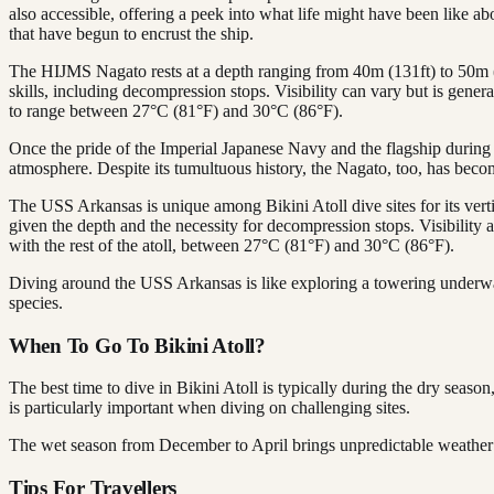
also accessible, offering a peek into what life might have been like ab
that have begun to encrust the ship.
The HIJMS Nagato rests at a depth ranging from 40m (131ft) to 50m (1
skills, including decompression stops. Visibility can vary but is gener
to range between 27°C (81°F) and 30°C (86°F).
Once the pride of the Imperial Japanese Navy and the flagship during t
atmosphere. Despite its tumultuous history, the Nagato, too, has becom
The USS Arkansas is unique among Bikini Atoll dive sites for its verti
given the depth and the necessity for decompression stops. Visibility a
with the rest of the atoll, between 27°C (81°F) and 30°C (86°F).
Diving around the USS Arkansas is like exploring a towering underwate
species.
When To Go To Bikini Atoll?
The best time to dive in Bikini Atoll is typically during the dry se
is particularly important when diving on challenging sites.
The wet season from December to April brings unpredictable weather an
Tips For Travellers