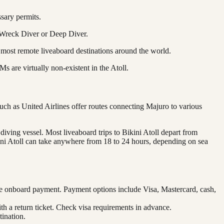
ssary permits.
e Wreck Diver or Deep Diver.
 most remote liveaboard destinations around the world.
 are virtually non-existent in the Atoll.
such as United Airlines offer routes connecting Majuro to various
 diving vessel. Most liveaboard trips to Bikini Atoll depart from
kini Atoll can take anywhere from 18 to 24 hours, depending on sea
re onboard payment. Payment options include Visa, Mastercard, cash,
ith a return ticket. Check visa requirements in advance.
ination.