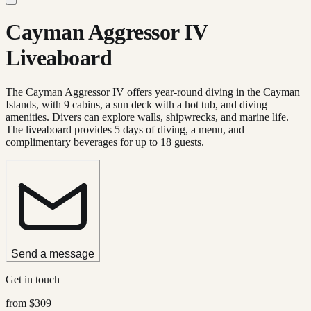
Cayman Aggressor IV
Liveaboard
The Cayman Aggressor IV offers year-round diving in the Cayman
Islands, with 9 cabins, a sun deck with a hot tub, and diving
amenities. Divers can explore walls, shipwrecks, and marine life.
The liveaboard provides 5 days of diving, a menu, and
complimentary beverages for up to 18 guests.
Send a message
Get in touch
from
$309