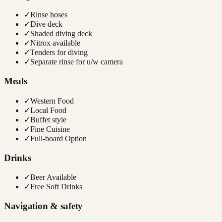
✓
Rinse hoses
✓
Dive deck
✓
Shaded diving deck
✓
Nitrox available
✓
Tenders for diving
✓
Separate rinse for u/w camera
Meals
✓
Western Food
✓
Local Food
✓
Buffet style
✓
Fine Cuisine
✓
Full-board Option
Drinks
✓
Beer Available
✓
Free Soft Drinks
Navigation & safety