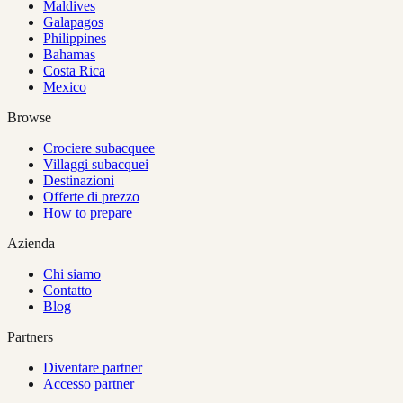
Maldives
Galapagos
Philippines
Bahamas
Costa Rica
Mexico
Browse
Crociere subacquee
Villaggi subacquei
Destinazioni
Offerte di prezzo
How to prepare
Azienda
Chi siamo
Contatto
Blog
Partners
Diventare partner
Accesso partner