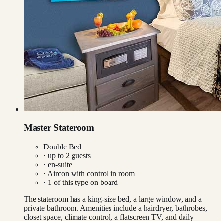
Master Stateroom
Double Bed
· up to
2
guests
· en-suite
·
Aircon with control in room
·
1
of this type on board
The stateroom has a king-size bed, a large window, and a
private bathroom. Amenities include a hairdryer, bathrobes,
closet space, climate control, a flatscreen TV, and daily