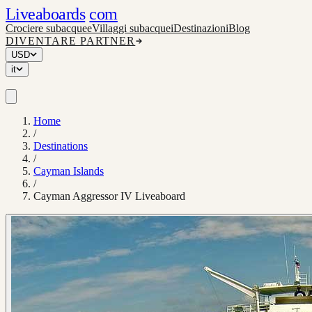
Liveaboards
com
Crociere subacquee
Villaggi subacquei
Destinazioni
Blog
DIVENTARE PARTNER
USD
it
Home
/
Destinations
/
Cayman Islands
/
Cayman Aggressor IV Liveaboard