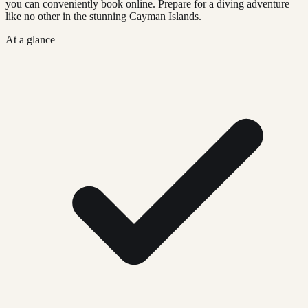
you can conveniently book online. Prepare for a diving adventure
like no other in the stunning Cayman Islands.
At a glance