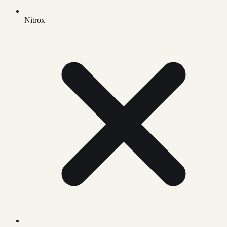
Nitrox