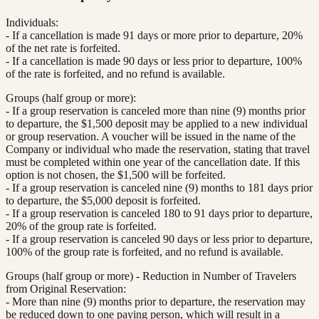
Individuals:
- If a cancellation is made 91 days or more prior to departure, 20%
of the net rate is forfeited.
- If a cancellation is made 90 days or less prior to departure, 100%
of the rate is forfeited, and no refund is available.
Groups (half group or more):
- If a group reservation is canceled more than nine (9) months prior
to departure, the $1,500 deposit may be applied to a new individual
or group reservation. A voucher will be issued in the name of the
Company or individual who made the reservation, stating that travel
must be completed within one year of the cancellation date. If this
option is not chosen, the $1,500 will be forfeited.
- If a group reservation is canceled nine (9) months to 181 days prior
to departure, the $5,000 deposit is forfeited.
- If a group reservation is canceled 180 to 91 days prior to departure,
20% of the group rate is forfeited.
- If a group reservation is canceled 90 days or less prior to departure,
100% of the group rate is forfeited, and no refund is available.
Groups (half group or more) - Reduction in Number of Travelers
from Original Reservation:
- More than nine (9) months prior to departure, the reservation may
be reduced down to one paying person, which will result in a