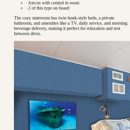
·
Aircon with control in room
·
2
of this type on board
The cozy stateroom has twin bunk-style beds, a private
bathroom, and amenities like a TV, daily service, and morning
beverage delivery, making it perfect for relaxation and rest
between dives.