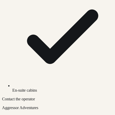
En-suite cabins
Contact the operator
Aggressor Adventures