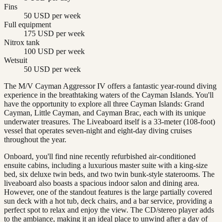
Fins
50 USD per week
Full equipment
175 USD per week
Nitrox tank
100 USD per week
Wetsuit
50 USD per week
The M/V Cayman Aggressor IV offers a fantastic year-round diving
experience in the breathtaking waters of the Cayman Islands. You'll
have the opportunity to explore all three Cayman Islands: Grand
Cayman, Little Cayman, and Cayman Brac, each with its unique
underwater treasures. The Liveaboard itself is a 33-meter (108-foot)
vessel that operates seven-night and eight-day diving cruises
throughout the year.
Onboard, you'll find nine recently refurbished air-conditioned
ensuite cabins, including a luxurious master suite with a king-size
bed, six deluxe twin beds, and two twin bunk-style staterooms. The
liveaboard also boasts a spacious indoor salon and dining area.
However, one of the standout features is the large partially covered
sun deck with a hot tub, deck chairs, and a bar service, providing a
perfect spot to relax and enjoy the view. The CD/stereo player adds
to the ambiance, making it an ideal place to unwind after a day of