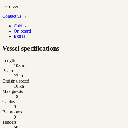
per diver
Contact us →
Cabins
On board
Extras
Vessel specifications
Length
108 m
Beam
22 m
Cruising speed
10 kn
Max guests
18
Cabins
9
Bathrooms
9
Tenders
60