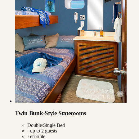
Twin Bunk-Style Staterooms
Double/Single Bed
· up to
2
guests
· en-suite