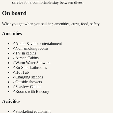
service for a comfortable stay between dives.
On board
What you get when you sail her, amenities, crew, food, safety.
Amenities
✓
Audio & video entertainment
✓
Non-smoking rooms
✓
TV in cabins
✓
Aircon Cabins
✓
Warm Water Showers
✓
En-Suite bathrooms
✓
Hot Tub
✓
Charging stations
✓
Outside showers
✓
Seaview Cabins
✓
Rooms with Balcony
Activities
✓
Snorkeling equipment