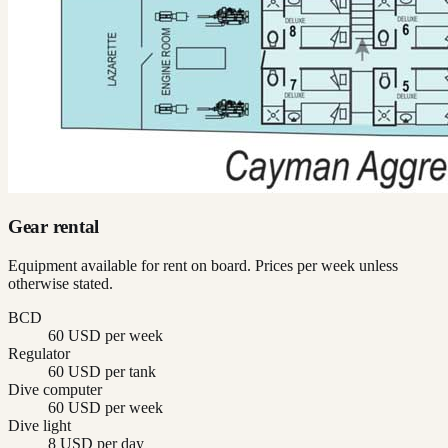
Gear rental
Equipment available for rent on board. Prices per week unless
otherwise stated.
BCD
60 USD per week
Regulator
60 USD per tank
Dive computer
60 USD per week
Dive light
8 USD per day