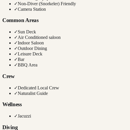
✓
Non-Diver (Snorkeler) Friendly
✓
Camera Station
Common Areas
✓
Sun Deck
✓
Air Conditioned saloon
✓
Indoor Saloon
✓
Outdoor Dining
✓
Leisure Deck
✓
Bar
✓
BBQ Area
Crew
✓
Dedicated Local Crew
✓
Naturalist Guide
Wellness
✓
Jacuzzi
Diving