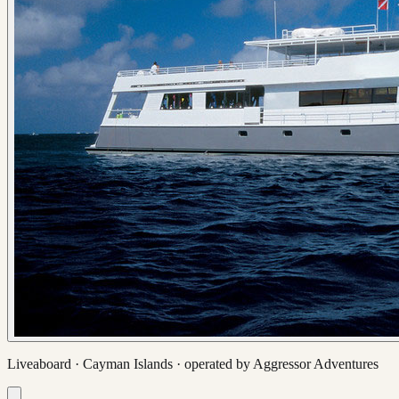
Liveaboard ·
Cayman Islands
· operated by
Aggressor Adventures