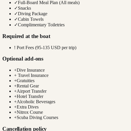
✓
Full-Board Meal Plan (All meals)
✓
Snacks
✓
Diving Package
✓
Cabin Towels
✓
Complimentary Toiletries
Required at the boat
!
Port Fees (95-135 USD per trip)
Optional add-ons
+
Dive Insurance
+
Travel Insurance
+
Gratuities
+
Rental Gear
+
Airport Transfer
+
Hotel Transfer
+
Alcoholic Beverages
+
Extra Dives
+
Nitrox Course
+
Scuba Diving Courses
Cancellation policy