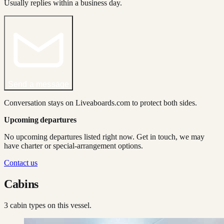
Usually replies within a business day.
Send a message
Conversation stays on Liveaboards.com to protect both sides.
Upcoming departures
No upcoming departures listed right now. Get in touch, we may
have charter or special-arrangement options.
Contact us
Cabins
3
cabin type
s
on this vessel.