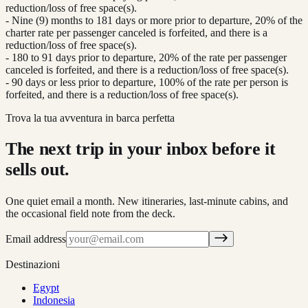
reduction/loss of free space(s).
- Nine (9) months to 181 days or more prior to departure, 20% of the
charter rate per passenger canceled is forfeited, and there is a
reduction/loss of free space(s).
- 180 to 91 days prior to departure, 20% of the rate per passenger
canceled is forfeited, and there is a reduction/loss of free space(s).
- 90 days or less prior to departure, 100% of the rate per person is
forfeited, and there is a reduction/loss of free space(s).
Trova la tua avventura in barca perfetta
The next trip in your inbox before it
sells out.
One quiet email a month. New itineraries, last-minute cabins, and
the occasional field note from the deck.
Email address
Destinazioni
Egypt
Indonesia