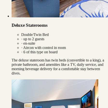
Deluxe Staterooms
Double/Twin Bed
· up to
2
guests
· en-suite
·
Aircon with control in room
·
6
of this type on board
The deluxe stateroom has twin beds (convertible to a king), a
private bathroom, and amenities like a TV, daily service, and
morning beverage delivery for a comfortable stay between
dives.