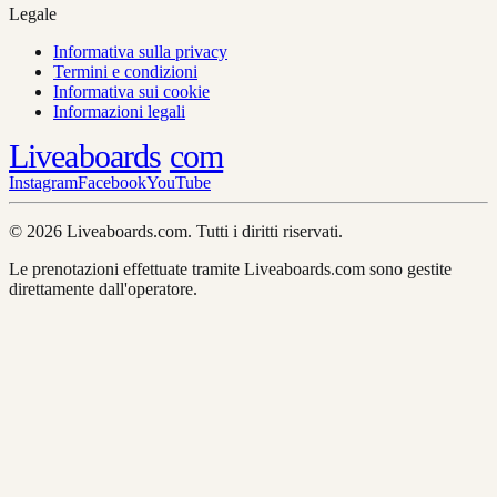
Legale
Informativa sulla privacy
Termini e condizioni
Informativa sui cookie
Informazioni legali
Liveaboards
com
Instagram
Facebook
YouTube
© 2026 Liveaboards.com. Tutti i diritti riservati.
Le prenotazioni effettuate tramite Liveaboards.com sono gestite
direttamente dall'operatore.