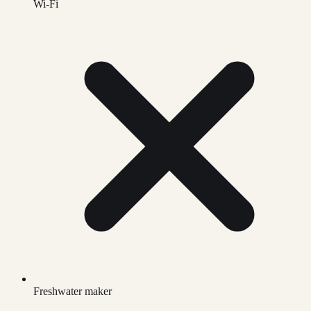
Wi-Fi
Freshwater maker