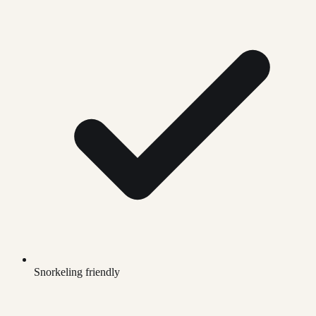
Snorkeling friendly