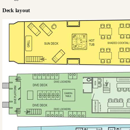
Deck layout