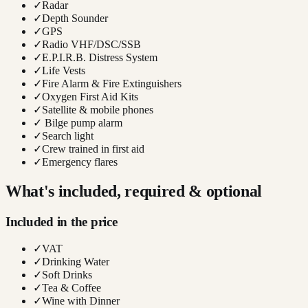
✓
Radar
✓
Depth Sounder
✓
GPS
✓
Radio VHF/DSC/SSB
✓
E.P.I.R.B. Distress System
✓
Life Vests
✓
Fire Alarm & Fire Extinguishers
✓
Oxygen First Aid Kits
✓
Satellite & mobile phones
✓
Bilge pump alarm
✓
Search light
✓
Crew trained in first aid
✓
Emergency flares
What's included, required & optional
Included in the price
✓
VAT
✓
Drinking Water
✓
Soft Drinks
✓
Tea & Coffee
✓
Wine with Dinner