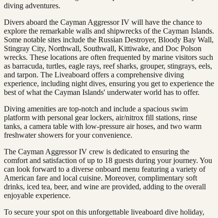
diving adventures.
Divers aboard the Cayman Aggressor IV will have the chance to
explore the remarkable walls and shipwrecks of the Cayman Islands.
Some notable sites include the Russian Destroyer, Bloody Bay Wall,
Stingray City, Northwall, Southwall, Kittiwake, and Doc Polson
wrecks. These locations are often frequented by marine visitors such
as barracuda, turtles, eagle rays, reef sharks, grouper, stingrays, eels,
and tarpon. The Liveaboard offers a comprehensive diving
experience, including night dives, ensuring you get to experience the
best of what the Cayman Islands' underwater world has to offer.
Diving amenities are top-notch and include a spacious swim
platform with personal gear lockers, air/nitrox fill stations, rinse
tanks, a camera table with low-pressure air hoses, and two warm
freshwater showers for your convenience.
The Cayman Aggressor IV crew is dedicated to ensuring the
comfort and satisfaction of up to 18 guests during your journey. You
can look forward to a diverse onboard menu featuring a variety of
American fare and local cuisine. Moreover, complimentary soft
drinks, iced tea, beer, and wine are provided, adding to the overall
enjoyable experience.
To secure your spot on this unforgettable liveaboard dive holiday,