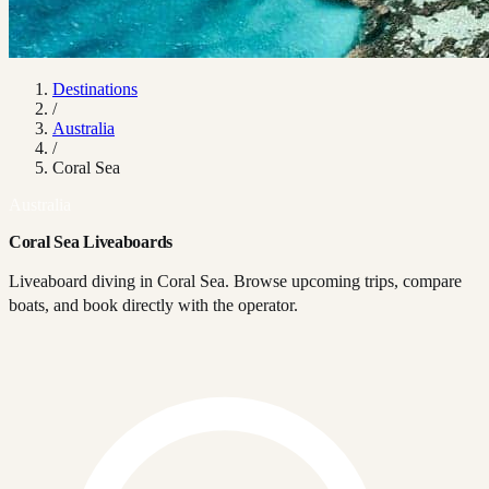
Destinations
/
Australia
/
Coral Sea
Australia
Coral Sea Liveaboards
Liveaboard diving in Coral Sea. Browse upcoming trips, compare
boats, and book directly with the operator.