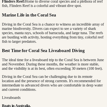
Flinders Reef:
Home to diverse coral species and a plethora of reef
fish, Flinders Reef is a colorful and vibrant dive spot.
Marine Life in the Coral Sea
Diving in the Coral Sea is a chance to witness an incredible array of
marine biodiversity. Divers can expect to see a variety of shark
species, manta rays, schools of barracuda, and large tuna. The reefs
are bustling with activity, hosting everything from tiny, colorful reef
fish to larger predators.
Best Time for Coral Sea Liveaboard Diving
The ideal time for a liveaboard trip to the Coral Sea is between June
and November. During these months, the weather is more stable,
and the visibility is at its best, often exceeding 30 meters (100 feet).
Diving in the Coral Sea can be challenging due to its remote
location and the presence of strong currents. It's recommended for
intermediate to advanced divers who are comfortable in deep water
and current conditions.
Liveaboards
Boats in
Australia
.