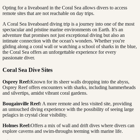
Opting for a liveaboard in the Coral Sea allows divers to access
remote sites that are not reachable on day trips.
A Coral Sea liveaboard diving trip is a journey into one of the most
spectacular and pristine marine environments on Earth. It's an
adventure that promises not just exceptional diving but also an
intimate connection with the ocean's wonders. Whether you're
gliding along a coral wall or watching a school of sharks in the blue,
the Coral Sea offers an unforgettable experience for every
passionate diver.
Coral Sea Dive Sites
Osprey Reef:
Known for its sheer walls dropping into the abyss,
Osprey Reef offers encounters with sharks, including hammerheads
and silvertips, amidst vibrant coral gardens.
Bougainville Reef:
A more remote and less visited site, providing
an untouched diving experience with the possibility of seeing large
pelagics in crystal clear visibility.
Holmes Reef:
Offers a mix of wall and drift dives where divers can
explore caverns and swim-throughs teeming with marine life.