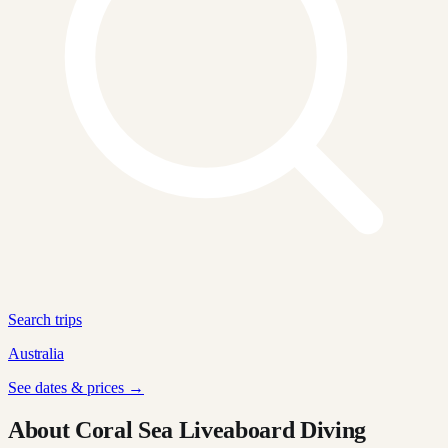
Search trips
Australia
See dates & prices →
About Coral Sea Liveaboard Diving