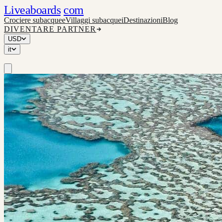
Liveaboards
com
Crociere subacquee
Villaggi subacquei
Destinazioni
Blog
DIVENTARE PARTNER
USD
it