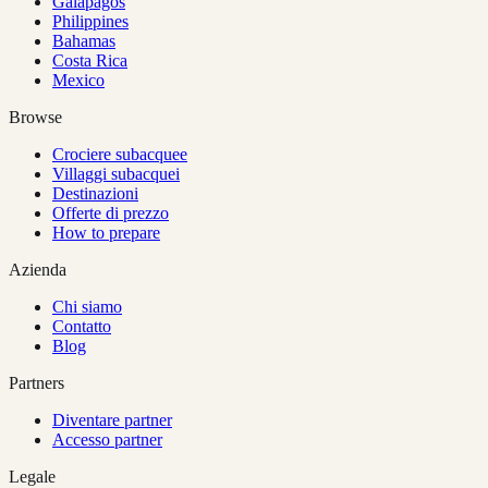
Galapagos
Philippines
Bahamas
Costa Rica
Mexico
Browse
Crociere subacquee
Villaggi subacquei
Destinazioni
Offerte di prezzo
How to prepare
Azienda
Chi siamo
Contatto
Blog
Partners
Diventare partner
Accesso partner
Legale