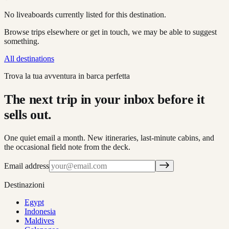
No liveaboards currently listed for this destination.
Browse trips elsewhere or get in touch, we may be able to suggest
something.
All destinations
Trova la tua avventura in barca perfetta
The next trip in your inbox before it
sells out.
One quiet email a month. New itineraries, last-minute cabins, and
the occasional field note from the deck.
Email address
Destinazioni
Egypt
Indonesia
Maldives