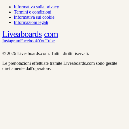
Informativa sulla privacy
Termini e condizioni
Informativa sui cookie
Informazioni legali
Liveaboards
com
Instagram
Facebook
YouTube
© 2026 Liveaboards.com. Tutti i diritti riservati.
Le prenotazioni effettuate tramite Liveaboards.com sono gestite
direttamente dall'operatore.