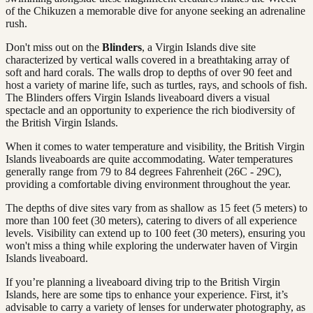
of the Chikuzen a memorable dive for anyone seeking an adrenaline
rush.
Don't miss out on the
Blinders
, a Virgin Islands dive site
characterized by vertical walls covered in a breathtaking array of
soft and hard corals. The walls drop to depths of over 90 feet and
host a variety of marine life, such as turtles, rays, and schools of fish.
The Blinders offers Virgin Islands liveaboard divers a visual
spectacle and an opportunity to experience the rich biodiversity of
the British Virgin Islands.
When it comes to water temperature and visibility, the British Virgin
Islands liveaboards are quite accommodating. Water temperatures
generally range from 79 to 84 degrees Fahrenheit (26C - 29C),
providing a comfortable diving environment throughout the year.
The depths of dive sites vary from as shallow as 15 feet (5 meters) to
more than 100 feet (30 meters), catering to divers of all experience
levels. Visibility can extend up to 100 feet (30 meters), ensuring you
won't miss a thing while exploring the underwater haven of Virgin
Islands liveaboard.
If you’re planning a liveaboard diving trip to the British Virgin
Islands, here are some tips to enhance your experience. First, it’s
advisable to carry a variety of lenses for underwater photography, as