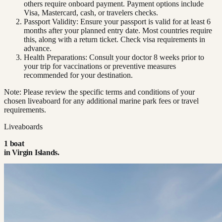
others require onboard payment. Payment options include
Visa, Mastercard, cash, or travelers checks.
Passport Validity: Ensure your passport is valid for at least 6
months after your planned entry date. Most countries require
this, along with a return ticket. Check visa requirements in
advance.
Health Preparations: Consult your doctor 8 weeks prior to
your trip for vaccinations or preventive measures
recommended for your destination.
Note: Please review the specific terms and conditions of your
chosen liveaboard for any additional marine park fees or travel
requirements.
Liveaboards
1
boat
in
Virgin Islands
.