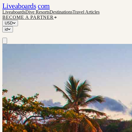
Liveaboards
com
Liveaboards
Dive Resorts
Destinations
Travel Articles
BECOME A PARTNER
USD
id