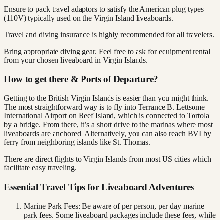
Ensure to pack travel adaptors to satisfy the American plug types
(110V) typically used on the Virgin Island liveaboards.
Travel and diving insurance is highly recommended for all travelers.
Bring appropriate diving gear. Feel free to ask for equipment rental
from your chosen liveaboard in Virgin Islands.
How to get there & Ports of Departure?
Getting to the British Virgin Islands is easier than you might think.
The most straightforward way is to fly into Terrance B. Lettsome
International Airport on Beef Island, which is connected to Tortola
by a bridge. From there, it’s a short drive to the marinas where most
liveaboards are anchored. Alternatively, you can also reach BVI by
ferry from neighboring islands like St. Thomas.
There are direct flights to Virgin Islands from most US cities which
facilitate easy traveling.
Essential Travel Tips for Liveaboard Adventures
Marine Park Fees: Be aware of per person, per day marine
park fees. Some liveaboard packages include these fees, while