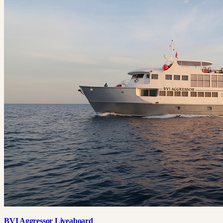
BVI Aggressor Liveaboard