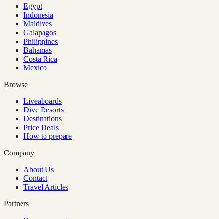
Egypt
Indonesia
Maldives
Galapagos
Philippines
Bahamas
Costa Rica
Mexico
Browse
Liveaboards
Dive Resorts
Destinations
Price Deals
How to prepare
Company
About Us
Contact
Travel Articles
Partners