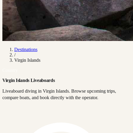
Destinations
/
Virgin Islands
Country
Virgin Islands Liveaboards
Liveaboard diving in Virgin Islands. Browse upcoming trips,
compare boats, and book directly with the operator.