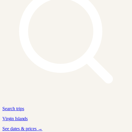
Search trips
Virgin Islands
See dates & prices →