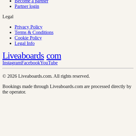
Become a partner
Partner login
Legal
Privacy Policy
Terms & Conditions
Cookie Policy
Legal Info
Liveaboards
com
Instagram
Facebook
YouTube
© 2026 Liveaboards.com. All rights reserved.
Bookings made through Liveaboards.com are processed directly by
the operator.