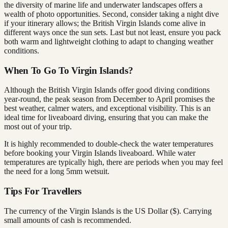
the diversity of marine life and underwater landscapes offers a
wealth of photo opportunities. Second, consider taking a night dive
if your itinerary allows; the British Virgin Islands come alive in
different ways once the sun sets. Last but not least, ensure you pack
both warm and lightweight clothing to adapt to changing weather
conditions.
When To Go To Virgin Islands?
Although the British Virgin Islands offer good diving conditions
year-round, the peak season from December to April promises the
best weather, calmer waters, and exceptional visibility. This is an
ideal time for liveaboard diving, ensuring that you can make the
most out of your trip.
It is highly recommended to double-check the water temperatures
before booking your Virgin Islands liveaboard. While water
temperatures are typically high, there are periods when you may feel
the need for a long 5mm wetsuit.
Tips For Travellers
The currency of the Virgin Islands is the US Dollar ($). Carrying
small amounts of cash is recommended.