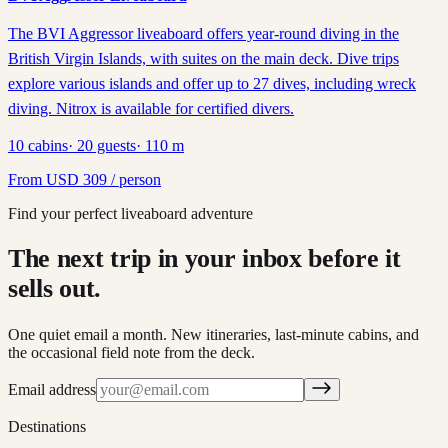
The BVI Aggressor liveaboard offers year-round diving in the
British Virgin Islands, with suites on the main deck. Dive trips
explore various islands and offer up to 27 dives, including wreck
diving. Nitrox is available for certified divers.
10
cabins
·
20
guests
·
110
m
From
USD
309
/ person
Find your perfect liveaboard adventure
The next trip in your inbox before it
sells out.
One quiet email a month. New itineraries, last-minute cabins, and
the occasional field note from the deck.
Email address
Destinations