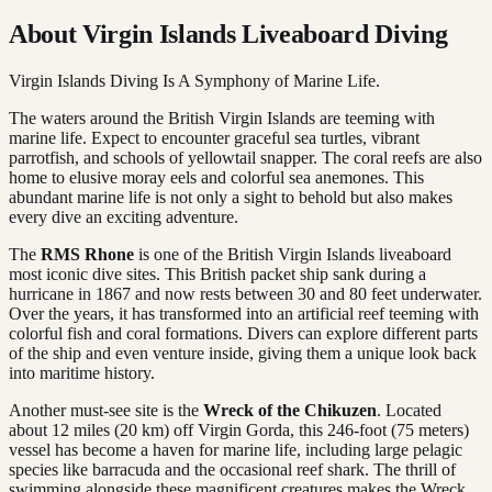
About Virgin Islands Liveaboard Diving
Virgin Islands Diving Is A Symphony of Marine Life.
The waters around the British Virgin Islands are teeming with
marine life. Expect to encounter graceful sea turtles, vibrant
parrotfish, and schools of yellowtail snapper. The coral reefs are also
home to elusive moray eels and colorful sea anemones. This
abundant marine life is not only a sight to behold but also makes
every dive an exciting adventure.
The
RMS Rhone
is one of the British Virgin Islands liveaboard
most iconic dive sites. This British packet ship sank during a
hurricane in 1867 and now rests between 30 and 80 feet underwater.
Over the years, it has transformed into an artificial reef teeming with
colorful fish and coral formations. Divers can explore different parts
of the ship and even venture inside, giving them a unique look back
into maritime history.
Another must-see site is the
Wreck of the Chikuzen
. Located
about 12 miles (20 km) off Virgin Gorda, this 246-foot (75 meters)
vessel has become a haven for marine life, including large pelagic
species like barracuda and the occasional reef shark. The thrill of
swimming alongside these magnificent creatures makes the Wreck