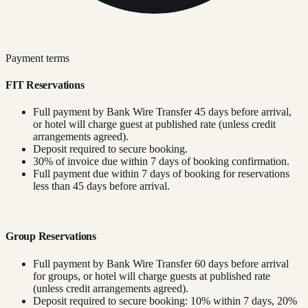
Payment terms
FIT Reservations
Full payment by Bank Wire Transfer 45 days before arrival,
or hotel will charge guest at published rate (unless credit
arrangements agreed).
Deposit required to secure booking.
30% of invoice due within 7 days of booking confirmation.
Full payment due within 7 days of booking for reservations
less than 45 days before arrival.
Group Reservations
Full payment by Bank Wire Transfer 60 days before arrival
for groups, or hotel will charge guests at published rate
(unless credit arrangements agreed).
Deposit required to secure booking: 10% within 7 days, 20%