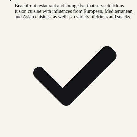
Beachfront restaurant and lounge bar that serve delicious
fusion cuisine with influences from European, Mediterranean,
and Asian cuisines, as well as a variety of drinks and snacks.