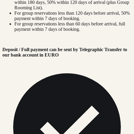
within 180 days, 50% within 120 days of arrival (plus Group
Rooming List).
For group reservations less than 120 days before arrival, 50%
payment within 7 days of booking.
For group reservations less than 60 days before arrival, full
payment within 7 days of booking.
Deposit / Full payment can be sent by Telegraphic Transfer to
our bank account in EURO