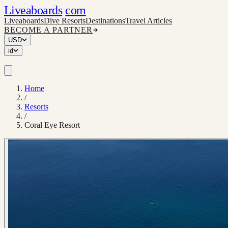
Liveaboards
com
Liveaboards
Dive Resorts
Destinations
Travel Articles
BECOME A PARTNER
USD
id
Home
/
Resorts
/
Coral Eye Resort