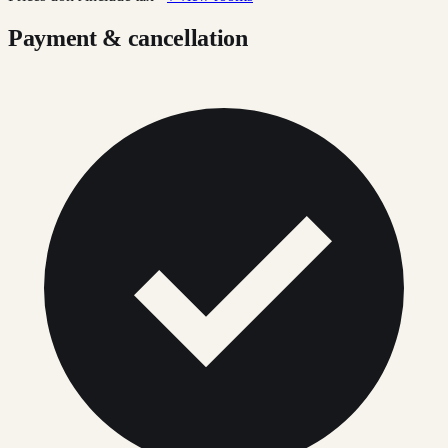
Payment & cancellation