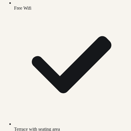
Free Wifi
Terrace with seating area