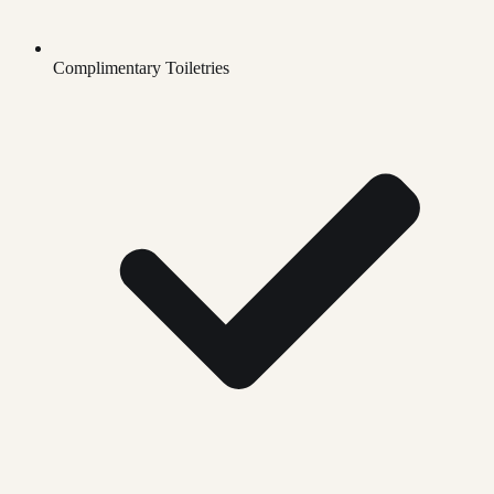
Complimentary Toiletries