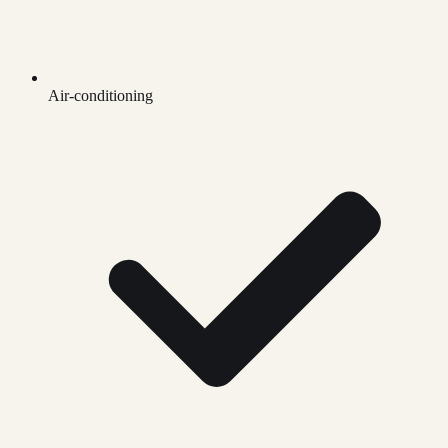
Air-conditioning