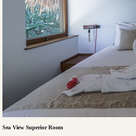
Sea View Superior Room