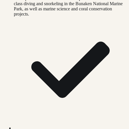
class diving and snorkeling in the Bunaken National Marine
Park, as well as marine science and coral conservation
projects.