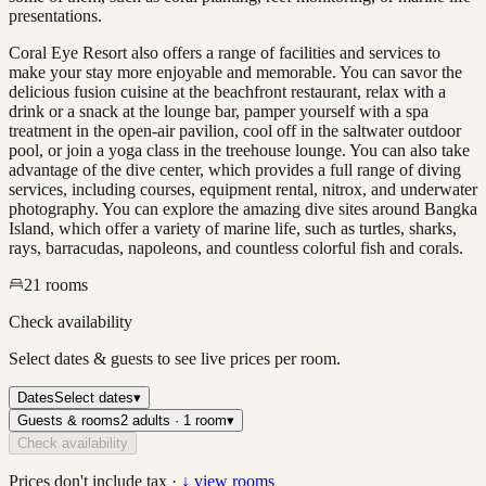
presentations.
Coral Eye Resort also offers a range of facilities and services to
make your stay more enjoyable and memorable. You can savor the
delicious fusion cuisine at the beachfront restaurant, relax with a
drink or a snack at the lounge bar, pamper yourself with a spa
treatment in the open-air pavilion, cool off in the saltwater outdoor
pool, or join a yoga class in the treehouse lounge. You can also take
advantage of the dive center, which provides a full range of diving
services, including courses, equipment rental, nitrox, and underwater
photography. You can explore the amazing dive sites around Bangka
Island, which offer a variety of marine life, such as turtles, sharks,
rays, barracudas, napoleons, and countless colorful fish and corals.
21
rooms
Check availability
Select dates & guests to see live prices per room.
Dates
Select dates
▾
Guests & rooms
2 adults · 1 room
▾
Check availability
Prices don't include tax ·
↓ view rooms