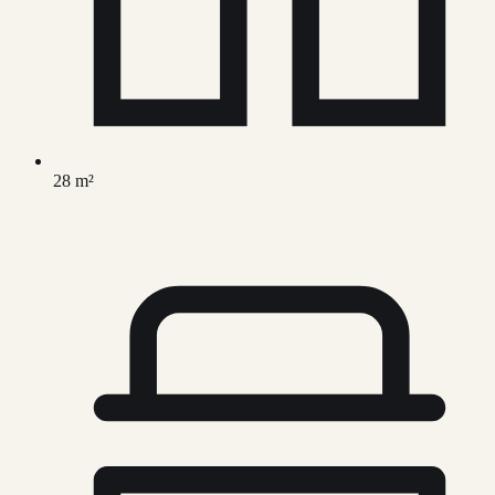
28 m²