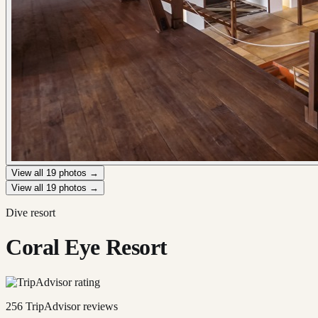
View all
19
photos →
View all
19
photos →
Dive resort
Coral Eye Resort
256
TripAdvisor reviews