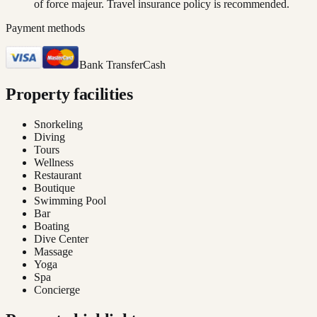
of force majeur. Travel insurance policy is recommended.
Payment methods
Bank Transfer
Cash
Property facilities
Snorkeling
Diving
Tours
Wellness
Restaurant
Boutique
Swimming Pool
Bar
Boating
Dive Center
Massage
Yoga
Spa
Concierge