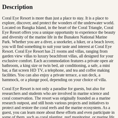
Description
Coral Eye Resort is more than just a place to stay. It is a place to
explore, discover, and protect the wonders of the underwater world.
Located on Bangka Island, in the heart of the Coral Triangle, Coral
Eye Resort offers you a unique opportunity to experience the beauty
and diversity of the marine life in the Bunaken National Marine
Park. Whether you are a diver, a snorkeler, a hiker, or a beach lover,
you will find something to suit your taste and interest at Coral Eye
Resort. Coral Eye Resort has 21 rooms and villas, ranging from
garden view villas to luxury beachfront villas, all designed for your
exclusive comfort. Each accommodation features a private open air
bathroom, a king size or twin bed, air conditioning, a safe, a mini
bar, a flat screen HD TV, a telephone, and tea and coffee making
facilities. You can also enjoy a private terrace, a sun deck, a
hammock, or a plunge pool, depending on your choice of villa.
Coral Eye Resort is not only a paradise for guests, but also for
researchers and students who are involved in marine science and
coral conservation. The resort was originally founded as a marine
research outpost, and still hosts various projects and initiatives to
protect and restore the coral reefs and the marine ecosystem. As a
guest, you can learn more about these efforts and even participate in
some of them, such as coral planting, reef monitoring, or marine life