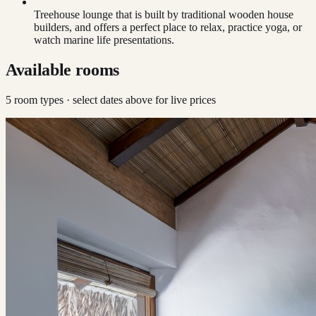
Treehouse lounge that is built by traditional wooden house
builders, and offers a perfect place to relax, practice yoga, or
watch marine life presentations.
Available rooms
5
room type
s
· select dates above for live prices