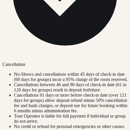
Cancellation
No-Shows and cancellations within 45 days of check-in date
(60 days for groups) incur a 95% charge of the room reserved.
Cancellations between 46 and 90 days of check-in date (61 to
120 days for groups) result in deposit forfeiture.
Cancellations 91 days or more before check-in date (over 121
days for groups) allow deposit refund minus 50% cancellation
fee and bank charges, or deposit use for future booking within
6 months minus administration fee.
Tour Operator is liable for full payment if individual or group
do not arrive.
No credit or refund for personal emergencies or other causes