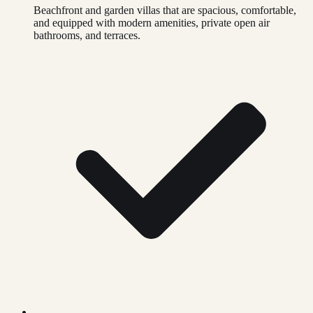
Beachfront and garden villas that are spacious, comfortable,
and equipped with modern amenities, private open air
bathrooms, and terraces.