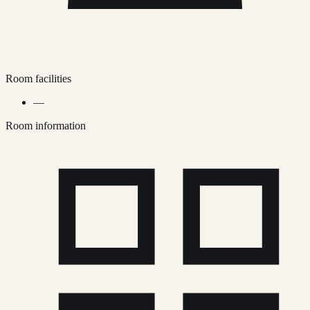
Room facilities
—
Room information