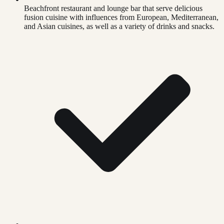
Beachfront restaurant and lounge bar that serve delicious
fusion cuisine with influences from European, Mediterranean,
and Asian cuisines, as well as a variety of drinks and snacks.