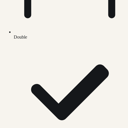
Double