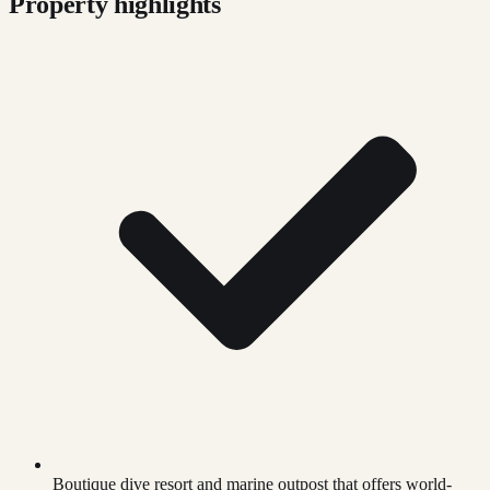
Property highlights
Boutique dive resort and marine outpost that offers world-