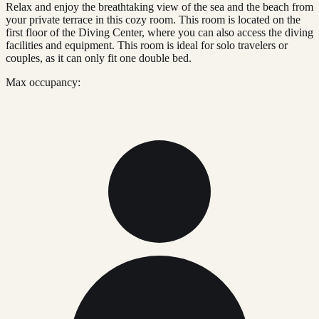
Relax and enjoy the breathtaking view of the sea and the beach from
your private terrace in this cozy room. This room is located on the
first floor of the Diving Center, where you can also access the diving
facilities and equipment. This room is ideal for solo travelers or
couples, as it can only fit one double bed.
Max occupancy: